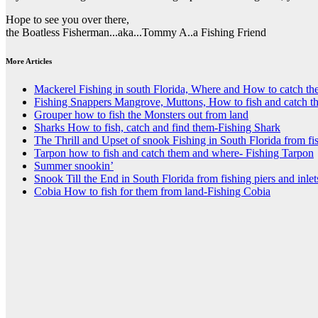
Hope to see you over there,
the Boatless Fisherman...aka...Tommy A..a Fishing Friend
More Articles
Mackerel Fishing in south Florida, Where and How to catch t
Fishing Snappers Mangrove, Muttons, How to fish and catch t
Grouper how to fish the Monsters out from land
Sharks How to fish, catch and find them-Fishing Shark
The Thrill and Upset of snook Fishing in South Florida from fis
Tarpon how to fish and catch them and where- Fishing Tarpon
Summer snookin’
Snook Till the End in South Florida from fishing piers and inlet
Cobia How to fish for them from land-Fishing Cobia