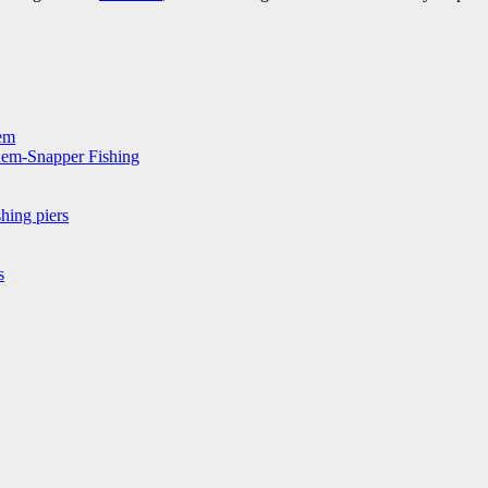
hem
hem-Snapper Fishing
hing piers
s