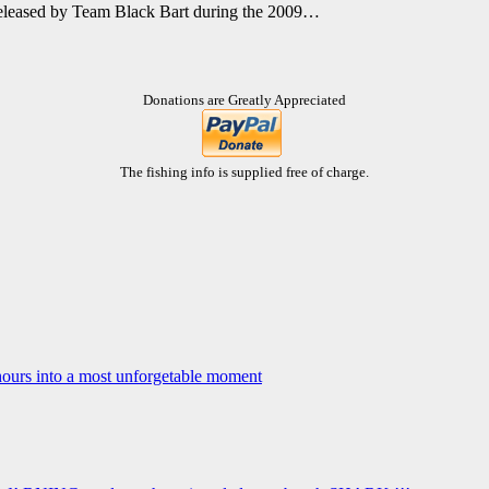
 released by Team Black Bart during the 2009…
Donations are Greatly Appreciated
The fishing info is supplied free of charge.