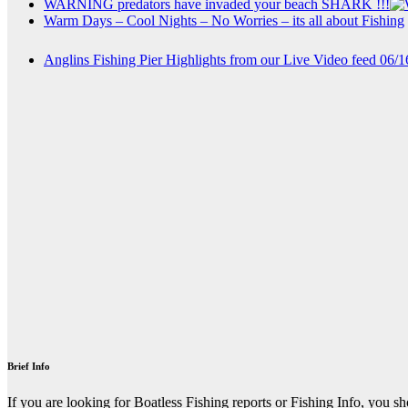
WARNING predators have invaded your beach SHARK !!!
Warm Days – Cool Nights – No Worries – its all about Fishing
Anglins Fishing Pier Highlights from our Live Video feed 06/
Brief Info
If you are looking for Boatless Fishing reports or Fishing Info, you s