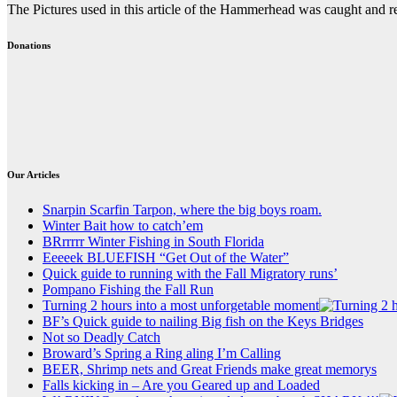
The Pictures used in this article of the Hammerhead was caught and
Donations
Our Articles
Snarpin Scarfin Tarpon, where the big boys roam.
Winter Bait how to catch’em
BRrrrrr Winter Fishing in South Florida
Eeeeek BLUEFISH “Get Out of the Water”
Quick guide to running with the Fall Migratory runs’
Pompano Fishing the Fall Run
Turning 2 hours into a most unforgetable moment
BF’s Quick guide to nailing Big fish on the Keys Bridges
Not so Deadly Catch
Broward’s Spring a Ring aling I’m Calling
BEER, Shrimp nets and Great Friends make great memorys
Falls kicking in – Are you Geared up and Loaded