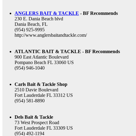
ANGLERS BAIT & TACKLE
- BF Recommends
230 E. Dania Beach blvd
Dania Beach, FL
(954) 925-9995
http://www.anglersbaitandtackle.com/
ATLANTIC BAIT & TACKLE - BF Recommends
900 East Atlantic Boulevard
Pompano Beach FL 33060 US
(954) 946-1040
Carls Bait & Tackle Shop
2510 Davie Boulevard
Fort Lauderdale FL 33312 US
(954) 581-8890
Dels Bait & Tackle
73 West Prospect Road
Fort Lauderdale FL 33309 US
(954) 492-1194