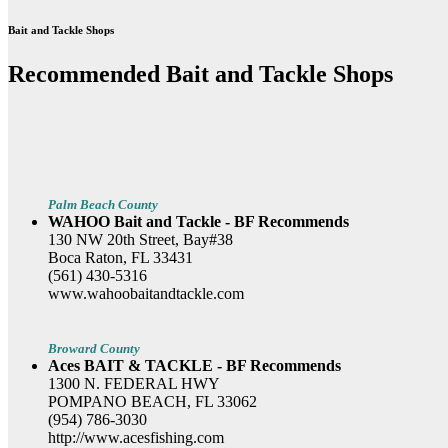
Bait and Tackle Shops
Recommended Bait and Tackle Shops
Palm Beach County
WAHOO Bait and Tackle - BF Recommends
130 NW 20th Street, Bay#38
Boca Raton, FL 33431
(561) 430-5316
www.wahoobaitandtackle.com
Broward County
Aces BAIT & TACKLE - BF Recommends
1300 N. FEDERAL HWY
POMPANO BEACH, FL 33062
(954) 786-3030
http://www.acesfishing.com