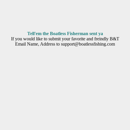
Tell'em the Boatless Fisherman sent ya
If you would like to submit your favorite and freindly B&T
Email Name, Address to support@boatlessfishing.com