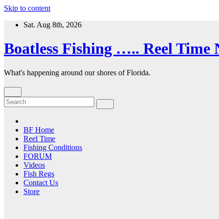
Skip to content
Sat. Aug 8th, 2026
Boatless Fishing ….. Reel Time
What's happening around our shores of Florida.
BF Home
Reel Time
Fishing Conditions
FORUM
Videos
Fish Regs
Contact Us
Store