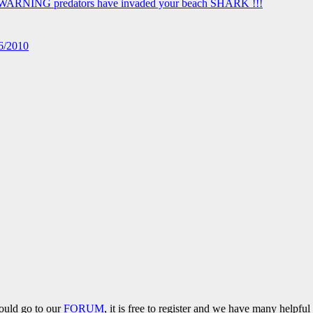
16/2010
hould go to our
FORUM
, it is free to register and we have many helpfu