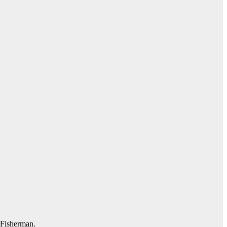
l Fisherman.