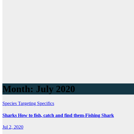
Month:
July 2020
Species Targeting Specifics
Sharks How to fish, catch and find them-Fishing Shark
Jul 2, 2020