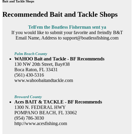
Bait and Tackle Shops
Recommended Bait and Tackle Shops
Tell'em the Boatless Fisherman sent ya
If you would like to submit your favorite and freindly B&T
Email Name, Address to support@boatlessfishing.com
Palm Beach County
WAHOO Bait and Tackle - BF Recommends
130 NW 20th Street, Bay#38
Boca Raton, FL 33431
(561) 430-5316
www.wahoobaitandtackle.com
Broward County
Aces BAIT & TACKLE - BF Recommends
1300 N. FEDERAL HWY
POMPANO BEACH, FL 33062
(954) 786-3030
http://www.acesfishing.com