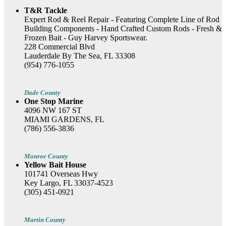
T&R Tackle
Expert Rod & Reel Repair - Featuring Complete Line of Rod
Building Components - Hand Crafted Custom Rods - Fresh &
Frozen Bait - Guy Harvey Sportswear.
228 Commercial Blvd
Lauderdale By The Sea, FL 33308
(954) 776-1055
Dade County
One Stop Marine
4096 NW 167 ST
MIAMI GARDENS, FL
(786) 556-3836
Monroe County
Yellow Bait House
101741 Overseas Hwy
Key Largo, FL 33037-4523
(305) 451-0921
Martin County