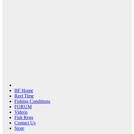
BF Home
Reel Time
Fishing Conditions
FORUM
Videos
Fish Regs
Contact Us
Store