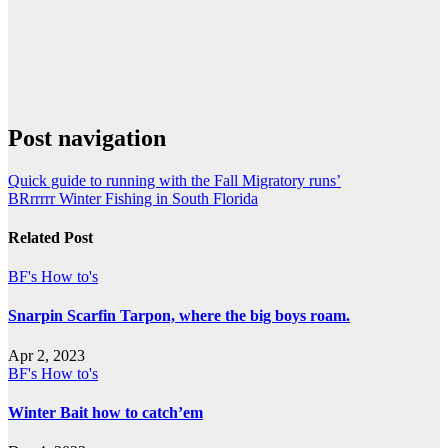
Post navigation
Quick guide to running with the Fall Migratory runs’
BRrrrrr Winter Fishing in South Florida
Related Post
BF's How to's
Snarpin Scarfin Tarpon, where the big boys roam.
Apr 2, 2023
BF's How to's
Winter Bait how to catch’em