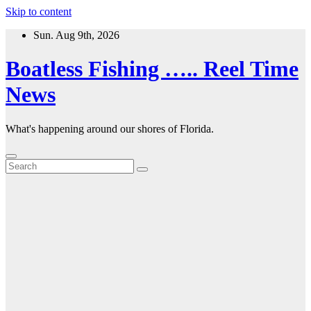
Skip to content
Sun. Aug 9th, 2026
Boatless Fishing ….. Reel Time
News
What's happening around our shores of Florida.