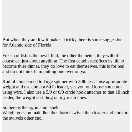
But when they are few it makes it tricky, here is some suggestions
for Atlantic side of Florida.
Fresh cut fish is the best I find, the oilier the better, they will of
coarse eat just about anything. The first caught sacrifices its life to
become thier dinner, they do love to eat themselves, this is for real
and do not think I am putting one over on ya.
Rod of choice med to large spinner with 20lb test, I use appropriate
weight and use about a 60 lb leader, yes you will loose some not
using wire, I also use a 5/0 or 6/0 circle hook attaches to that 18 inch
leader, the weight is sliding on my main lines.
So here is the rig in a nut shell:
Weight goes on main line then barrel swivel then leader and hook to
the swivels other end.