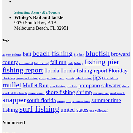
Sebastian Area - Melbourne
Whitey's Bait and tackle
9030 South Hwy A1A
Melbourne Beach, FL 32951
Tags
beach fishing
bluefish
bait
broward
august fishing
big bait
fishing pier
county
fall run
cut mullet
fall fishing
fish
fishing
fishing report
florida
florida fishing report
Floriday
jigs
Floridays
grouper fishing
grouper from land
grunts
inlet fishing
kids fishing
mullet
Mullet Run
pompano
saltwater
pier fishing
pin fish
shark
shore fishing
shrimp
shark at the beach
shorebound
shrimp bait
snad perch
snapper
south florida
summer time
spring run
summer time
surf fishing
fishing
united states
usa
yellowtail
You missed