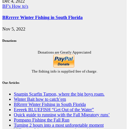
Dec 4, 2022
BF's How to's
BRrrrrr Winter Fishing in South Florida
Nov 5, 2022
Donations
Donations are Greatly Appreciated
The fishing info is supplied free of charge.
Our Articles
Snarpin Scarfin Tarpon, where the big boys roam.
Winter Bait how to catch’em
BRrrrrr Winter Fishing in South Florida
Eeeeek BLUEFISH “Get Out of the Water”
Quick guide to running with the Fall Migratory runs’
Pompano Fishing the Fall Run
Turning 2 hours into a most unforgetable moment