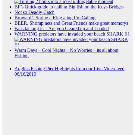
BF’s Quick guide to nailing Big fish on the Keys Bridges
Not so Deadly Catch
Broward’s Spring a Ring aling I’m Calling
BEER, Shrimp nets and Great Friends make great memorys
Falls kicking in – Are you Geared up and Loaded
WARNING predators have invaded your beach SHARK !!!
Warm Days – Cool Nights – No Worries – its all about
Fishing
Anglins Fishing Pier Highlights from our Live Video feed
06/16/2010