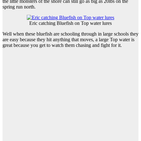
the little monsters of the shore can still go as big as 20lbs on the
spring run north.
Eric catching Bluefish on Top water lures
Well when these bluefish are schooling through in large schools they
are easy because they hit anything that moves, a large Top water is
great because you get to watch them chasing and fight for it.