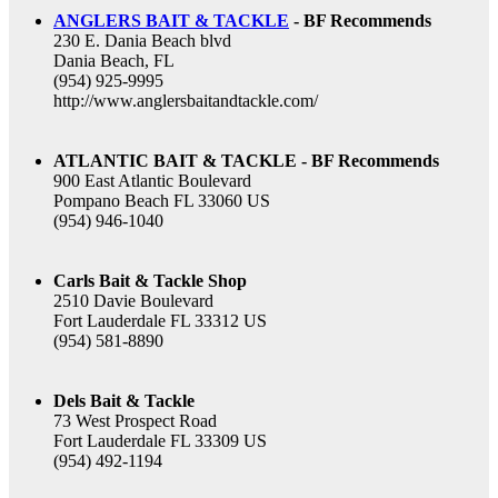
ANGLERS BAIT & TACKLE
- BF Recommends
230 E. Dania Beach blvd
Dania Beach, FL
(954) 925-9995
http://www.anglersbaitandtackle.com/
ATLANTIC BAIT & TACKLE - BF Recommends
900 East Atlantic Boulevard
Pompano Beach FL 33060 US
(954) 946-1040
Carls Bait & Tackle Shop
2510 Davie Boulevard
Fort Lauderdale FL 33312 US
(954) 581-8890
Dels Bait & Tackle
73 West Prospect Road
Fort Lauderdale FL 33309 US
(954) 492-1194