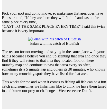
Pick your spot and do not move, so make sure that area does have
Blues around, “If they are there they will find it” and cast to the
same place every time,
“CAST TO THE SAME PLACE EVERY TIME” I said this twice
because it is very important.
Brian with his catch of Bluefish
The reason for not moving and staying in the same place with your
bait is because I believe you end up scenting that area and once they
find it they will return to that area they located food on there
munchy map and continue to pass that area every so often,
sometimes its a 5 minute gap and others its 30 minutes, who knows
how many munching spots they have listed for that area.
This works for me and when it comes to fishing all fish can be a fun
catch and sometimes we fisherman like to think we have them tuned
in and know our prey or challenge – Weeeeeeeeeee Don’t.