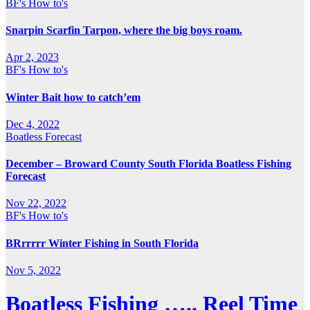
BF's How to's
Snarpin Scarfin Tarpon, where the big boys roam.
Apr 2, 2023
BF's How to's
Winter Bait how to catch’em
Dec 4, 2022
Boatless Forecast
December – Broward County South Florida Boatless Fishing
Forecast
Nov 22, 2022
BF's How to's
BRrrrrr Winter Fishing in South Florida
Nov 5, 2022
Boatless Fishing ….. Reel Time