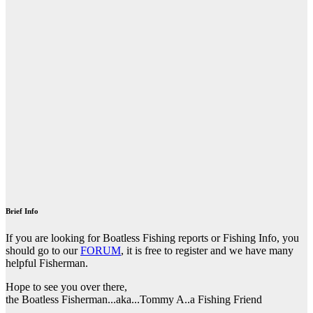
Brief Info
If you are looking for Boatless Fishing reports or Fishing Info, you
should go to our
FORUM
, it is free to register and we have many
helpful Fisherman.
Hope to see you over there,
the Boatless Fisherman...aka...Tommy A..a Fishing Friend