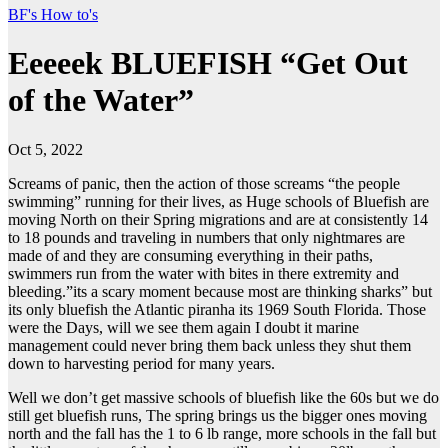
BF's How to's
Eeeeek BLUEFISH “Get Out
of the Water”
Oct 5, 2022
Screams of panic, then the action of those screams “the people
swimming” running for their lives, as Huge schools of Bluefish are
moving North on their Spring migrations and are at consistently 14
to 18 pounds and traveling in numbers that only nightmares are
made of and they are consuming everything in their paths,
swimmers run from the water with bites in there extremity and
bleeding.”its a scary moment because most are thinking sharks” but
its only bluefish the Atlantic piranha its 1969 South Florida. Those
were the Days, will we see them again I doubt it marine
management could never bring them back unless they shut them
down to harvesting period for many years.
Well we don’t get massive schools of bluefish like the 60s but we do
still get bluefish runs, The spring brings us the bigger ones moving
north and the fall has the 1 to 6 lb range, more schools in the fall but