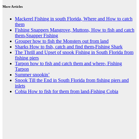
More Articles
Mackerel Fishing in south Florida, Where and How to catch
them
Fishing Snappers Mangrove, Muttons, How to fish and catch
them-Snapper Fishing
Grouper how to fish the Monsters out from land
Sharks How to fish, catch and find them-Fishing Shark
The Thrill and Upset of snook Fishing in South Florida from
fishing piers
Tarpon how to fish and catch them and where- Fishing
Tarpon
Summer snookin’
Snook Till the End in South Florida from fishing piers and
inlets
Cobia How to fish for them from land-Fishing Cobia