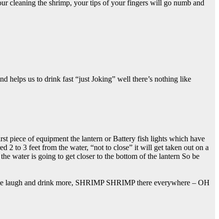
r cleaning the shrimp, your tips of your fingers will go numb and
 helps us to drink fast “just Joking” well there’s nothing like
irst piece of equipment the lantern or Battery fish lights which have
 2 to 3 feet from the water, “not to close” it will get taken out on a
 the water is going to get closer to the bottom of the lantern So be
wait, we laugh and drink more, SHRIMP SHRIMP there everywhere – OH