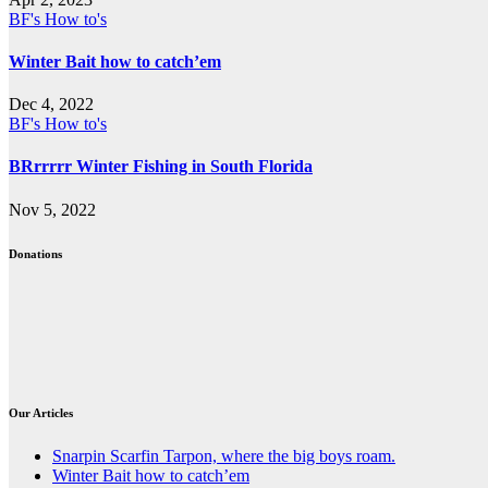
BF's How to's
Winter Bait how to catch’em
Dec 4, 2022
BF's How to's
BRrrrrr Winter Fishing in South Florida
Nov 5, 2022
Donations
Our Articles
Snarpin Scarfin Tarpon, where the big boys roam.
Winter Bait how to catch’em