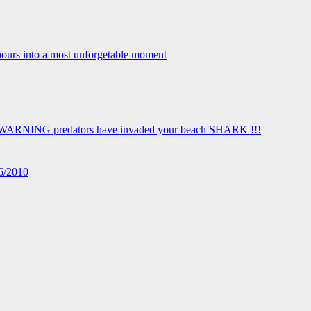
16/2010