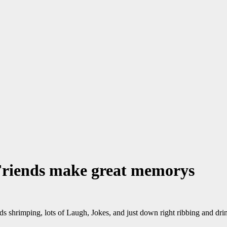
Friends make great memorys
nds shrimping, lots of Laugh, Jokes, and just down right ribbing and dri