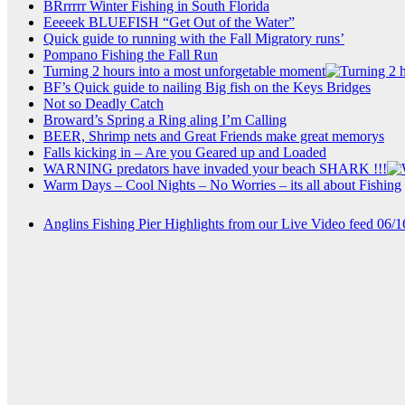
BRrrrrr Winter Fishing in South Florida
Eeeeek BLUEFISH “Get Out of the Water”
Quick guide to running with the Fall Migratory runs’
Pompano Fishing the Fall Run
Turning 2 hours into a most unforgetable moment
BF’s Quick guide to nailing Big fish on the Keys Bridges
Not so Deadly Catch
Broward’s Spring a Ring aling I’m Calling
BEER, Shrimp nets and Great Friends make great memorys
Falls kicking in – Are you Geared up and Loaded
WARNING predators have invaded your beach SHARK !!!
Warm Days – Cool Nights – No Worries – its all about Fishing
Anglins Fishing Pier Highlights from our Live Video feed 06/