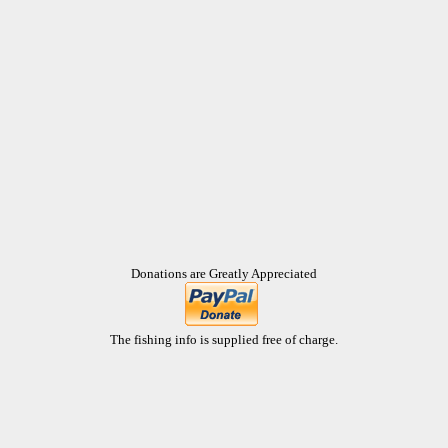
Donations are Greatly Appreciated
The fishing info is supplied free of charge.