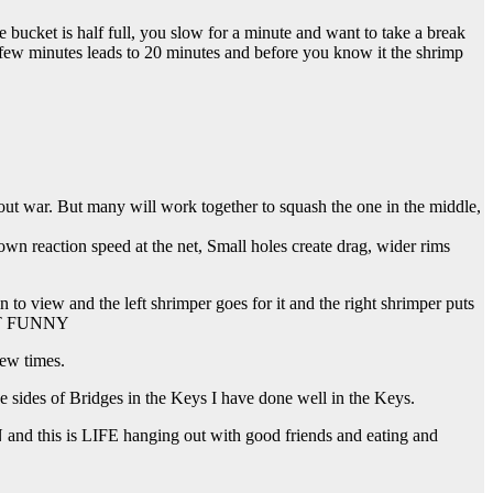
 bucket is half full, you slow for a minute and want to take a break
ew minutes leads to 20 minutes and before you know it the shrimp
 out war. But many will work together to squash the one in the middle,
down reaction speed at the net, Small holes create drag, wider rims
 view and the left shrimper goes for it and the right shrimper puts
 NOT FUNNY
few times.
he sides of Bridges in the Keys I have done well in the Keys.
N and this is LIFE hanging out with good friends and eating and