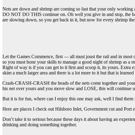
Nets are down and shrimp are coming so fast that your only working a 6
DO NOT DO THIS continue on. Oh well you give in and stop, the back
are slowing down, so you get back in it, but now for every shrimp 
Let the Games Commence, first — all must joust the rail and in most ca
so you must hone your skills to manage a good night of shrimp as a 
Right of way is if you can get to it first and scoop it, its yours. Ext
skim a much larger area and there is a lot more to it but that is learned
Crash-CRASH-CRASH the heads of the nets come together and your frien
his net over yours and you move slow and LOSE, this will continue
But it is for fun, where can I enjoy this one may ask, well I find them 
Here are places I check out Hilsboro Inlet, Government cut and Port ev
Don’t take it to serious because these days it about having an exper
drinking and doing something together.