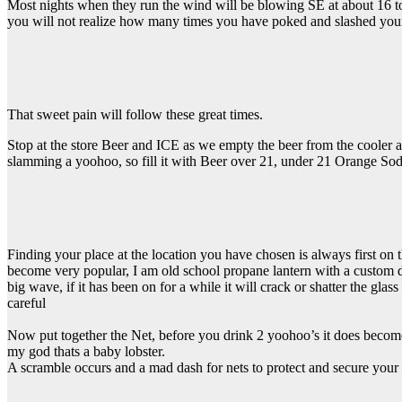
Most nights when they run the wind will be blowing SE at about 16 to
you will not realize how many times you have poked and slashed your 
That sweet pain will follow these great times.
Stop at the store Beer and ICE as we empty the beer from the cooler as
slamming a yoohoo, so fill it with Beer over 21, under 21 Orange Sod
Finding your place at the location you have chosen is always first on th
become very popular, I am old school propane lantern with a custom dome
big wave, if it has been on for a while it will crack or shatter the glas
careful
Now put together the Net, before you drink 2 yoohoo’s it does beco
my god thats a baby lobster.
A scramble occurs and a mad dash for nets to protect and secure your 