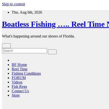
Skip to content
Thu. Aug 6th, 2026
Boatless Fishing ….. Reel Time
What's happening around our shores of Florida.
BF Home
Reel Time
Fishing Conditions
FORUM
Videos
Fish Regs
Contact Us
Store