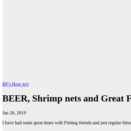
BF's How to's
BEER, Shrimp nets and Great 
Jan 26, 2019
I have had some great times with Fishing friends and just regular frie