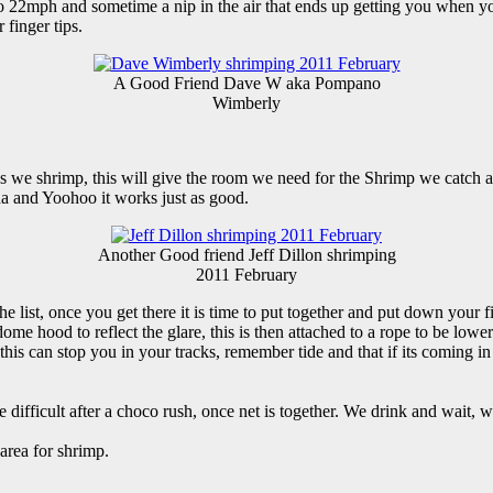
 22mph and sometime a nip in the air that ends up getting you when you
finger tips.
A Good Friend Dave W aka Pompano
Wimberly
 we shrimp, this will give the room we need for the Shrimp we catch and
a and Yoohoo it works just as good.
Another Good friend Jeff Dillon shrimping
2011 February
e list, once you get there it is time to put together and put down your f
 hood to reflect the glare, this is then attached to a rope to be lowered
s this can stop you in your tracks, remember tide and that if its coming in
me difficult after a choco rush, once net is together. We drink and 
area for shrimp.