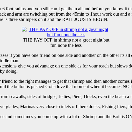
 foot radius and you still can’t get them all and before you know it the
 and arm are twitching out from the 45min to 1hour work out and a f
there is three shrimpers on it and the RAIL JOUSTS BEGIN.
THE PAY OFF in shrimp not a great night but
fun none the less
ses if you have one friend on one side and another on the other its all
middle man.
ra extensions give you advantage on one side as for your reach but slows 
 by doing.
d to the right manages to get that shrimp and then another comes in to
 until the button is pushed Gotta love that moment when it becomes
from seawalls, sides of bridges, Jetties, Piers, Docks, even the beach a 
erglades, Marinas very close to inlets off there docks, Fishing Piers, t
ience and sometimes you come up with a lot of Shrimp and the Boil is O