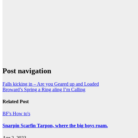
Post navigation
Falls kicking in – Are you Geared up and Loaded
Broward’s Spring a Ring aling I’m Calling
Related Post
BF's How to's
Snarpin Scarfin Tarpon, where the big boys roam.
Apr 2, 2023