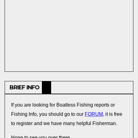
BRIEF INFO
If you are looking for Boatless Fishing reports or
Fishing Info, you should go to our
FORUM
, it is free
to register and we have many helpful Fisherman.
Hope to see you over there,