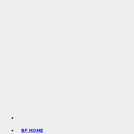
BF HOME