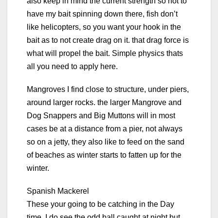
also keep in mind the current strength so not to
have my bait spinning down there, fish don’t
like helicopters, so you want your hook in the
bait as to not create drag on it. that drag force is
what will propel the bait. Simple physics thats
all you need to apply here.
Mangroves I find close to structure, under piers,
around larger rocks. the larger Mangrove and
Dog Snappers and Big Muttons will in most
cases be at a distance from a pier, not always
so on a jetty, they also like to feed on the sand
of beaches as winter starts to fatten up for the
winter.
Spanish Mackerel
These your going to be catching in the Day
time, I do see the odd ball caught at night but