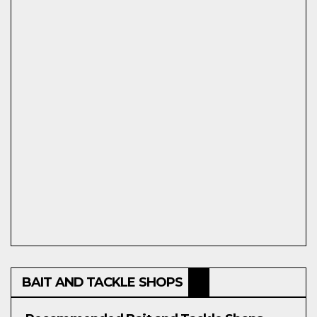
BAIT AND TACKLE SHOPS