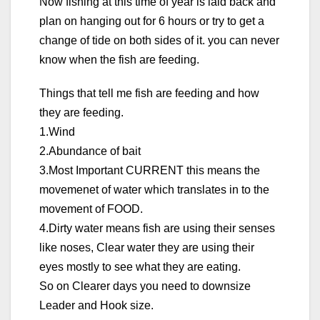
Now fishing at this time of year is laid back and
plan on hanging out for 6 hours or try to get a
change of tide on both sides of it. you can never
know when the fish are feeding.
Things that tell me fish are feeding and how
they are feeding.
1.Wind
2.Abundance of bait
3.Most Important CURRENT this means the
movemenet of water which translates in to the
movement of FOOD.
4.Dirty water means fish are using their senses
like noses, Clear water they are using their
eyes mostly to see what they are eating.
So on Clearer days you need to downsize
Leader and Hook size.