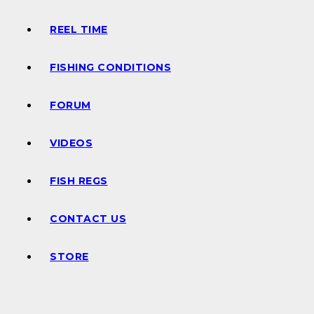
REEL TIME
FISHING CONDITIONS
FORUM
VIDEOS
FISH REGS
CONTACT US
STORE