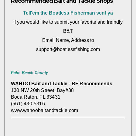
Recommended Bait and Tackle Shops
Tell'em the Boatless Fisherman sent ya
If you would like to submit your favorite and freindly
B&T
Email Name, Address to
support@boatlessfishing.com
Palm Beach County
WAHOO Bait and Tackle - BF Recommends
130 NW 20th Street, Bay#38
Boca Raton, FL 33431
(561) 430-5316
www.wahoobaitandtackle.com