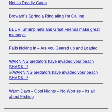
Not so Deadly Catch
Broward’s Spring a Ring aling I’m Calling
BEER, Shrimp nets and Great Friends make great
memorys
Falls kicking in – Are you Geared up and Loaded
WARNING predators have invaded your beach
SHARK !!!
Warm Days – Cool Nights – No Worries – its all
about Fishing