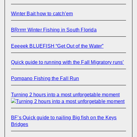
Winter Bait how to catch’em
BRrrrrr Winter Fishing in South Florida
Eeeeek BLUEFISH “Get Out of the Water”
Quick guide to running with the Fall Migratory runs’
Pompano Fishing the Fall Run
Turning 2 hours into a most unforgetable moment
BF’s Quick guide to nailing Big fish on the Keys
Bridges