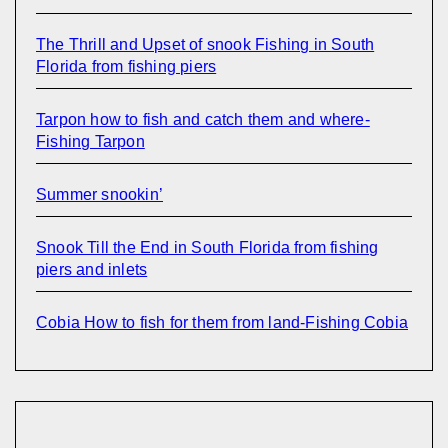
The Thrill and Upset of snook Fishing in South
Florida from fishing piers
Tarpon how to fish and catch them and where-
Fishing Tarpon
Summer snookin’
Snook Till the End in South Florida from fishing
piers and inlets
Cobia How to fish for them from land-Fishing Cobia