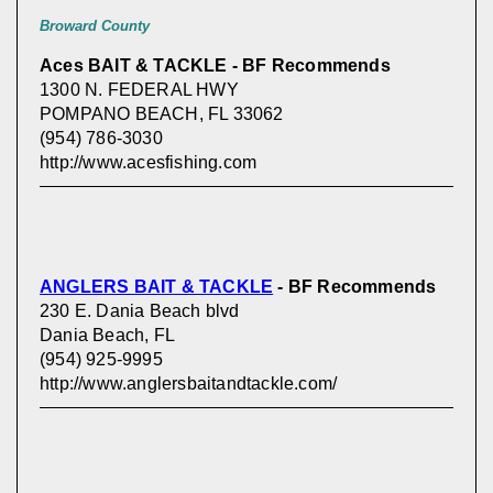
Broward County
Aces BAIT & TACKLE - BF Recommends
1300 N. FEDERAL HWY
POMPANO BEACH, FL 33062
(954) 786-3030
http://www.acesfishing.com
ANGLERS BAIT & TACKLE
- BF Recommends
230 E. Dania Beach blvd
Dania Beach, FL
(954) 925-9995
http://www.anglersbaitandtackle.com/