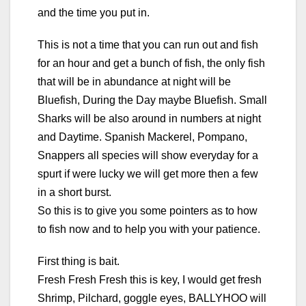
and the time you put in.
This is not a time that you can run out and fish
for an hour and get a bunch of fish, the only fish
that will be in abundance at night will be
Bluefish, During the Day maybe Bluefish. Small
Sharks will be also around in numbers at night
and Daytime. Spanish Mackerel, Pompano,
Snappers all species will show everyday for a
spurt if were lucky we will get more then a few
in a short burst.
So this is to give you some pointers as to how
to fish now and to help you with your patience.
First thing is bait.
Fresh Fresh Fresh this is key, I would get fresh
Shrimp, Pilchard, goggle eyes, BALLYHOO will