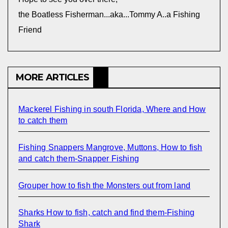
the Boatless Fisherman...aka...Tommy A..a Fishing
Friend
MORE ARTICLES
Mackerel Fishing in south Florida, Where and How
to catch them
Fishing Snappers Mangrove, Muttons, How to fish
and catch them-Snapper Fishing
Grouper how to fish the Monsters out from land
Sharks How to fish, catch and find them-Fishing
Shark