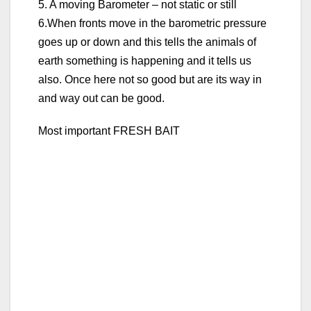
5. A moving Barometer – not static or still
6.When fronts move in the barometric pressure
goes up or down and this tells the animals of
earth something is happening and it tells us
also. Once here not so good but are its way in
and way out can be good.
Most important FRESH BAIT