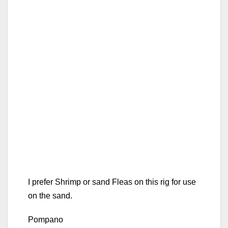
I prefer Shrimp or sand Fleas on this rig for use
on the sand.
Pompano