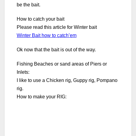
be the bait.
How to catch your bait
Please read this article for Winter bait
Winter Bait how to catch’em
Ok now that the bait is out of the way.
Fishing Beaches or sand areas of Piers or
Inlets:
I like to use a Chicken rig, Guppy rig, Pompano
rig.
How to make your RIG: