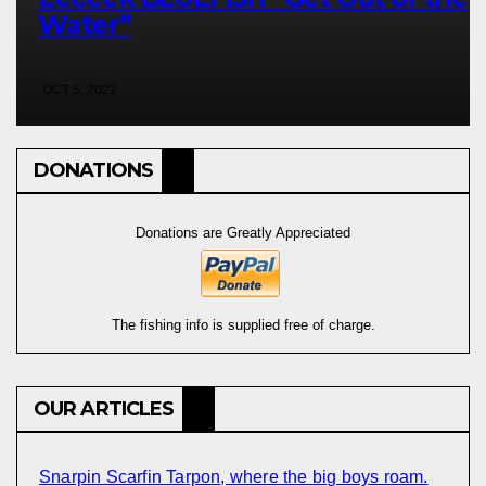
Water”
OCT 5, 2022
DONATIONS
Donations are Greatly Appreciated
The fishing info is supplied free of charge.
OUR ARTICLES
Snarpin Scarfin Tarpon, where the big boys roam.