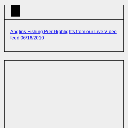
Anglins Fishing Pier Highlights from our Live Video
feed 06/16/2010