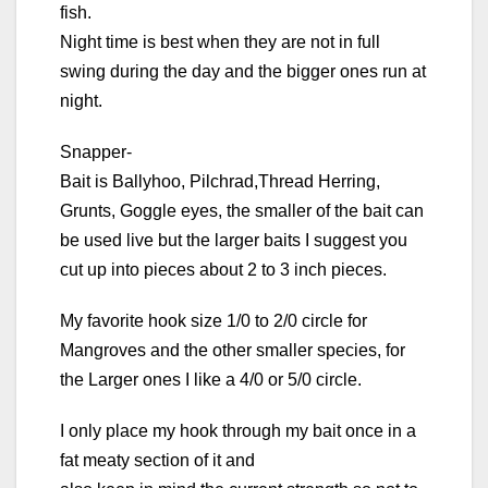
fish.
Night time is best when they are not in full
swing during the day and the bigger ones run at
night.
Snapper-
Bait is Ballyhoo, Pilchrad,Thread Herring,
Grunts, Goggle eyes, the smaller of the bait can
be used live but the larger baits I suggest you
cut up into pieces about 2 to 3 inch pieces.
My favorite hook size 1/0 to 2/0 circle for
Mangroves and the other smaller species, for
the Larger ones I like a 4/0 or 5/0 circle.
I only place my hook through my bait once in a
fat meaty section of it and