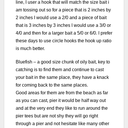
line, I user a hook that will match the size bait i
am tossing out so for a piece that is 2 inches by
2 inches I would use a 2/0 and a piece of bait
that is 3 inches by 3 inches I would use a 3/0 or
4/0 and then for a larger bait a 5/0 or 6/0. I prefer
these days to use circle hooks the hook up ratio
is much better.
Bluefish – a good size chunk of oily bait, key to
catching is to find them and continue to cast
your bait in the same place, they have a knack
for coming back to the same places.
Good areas for them are from the beach as far
as you can cast, pier it would be half way out
and at the very end they like to run around the
pier tees but are not shy they will go right
through a pier and not hesitate like many other