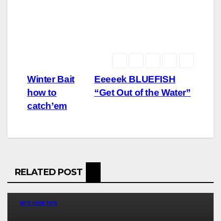
Post
Winter Bait
Eeeeek BLUEFISH
how to
“Get Out of the Water”
navigation
catch’em
RELATED POST
BF'S HOW TO'S