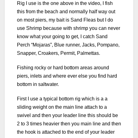
Rig I use is the one above in the video, I fish
this from the beach and normally half way out
on most piers, my bait is Sand Fleas but I do
use Shrimp because with shrimp you can never
know what your going to get, I catch Sand
Perch “Mojaras”, Blue runner, Jacks, Pompano,
Snapper, Croakers, Permit, Palmettas.
Fishing rocky or hard bottom areas around
piers, inlets and where ever else you find hard
bottom in saltwater.
First I use a typical bottom rig which is a a
sliding weight on the main line attach to a
swivel and then your leader line this should be
2 to 3 times heavier then you main line and then
the hook is attached to the end of your leader