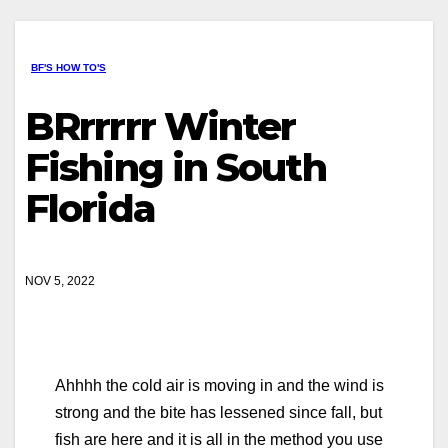
BF'S HOW TO'S
BRrrrrr Winter
Fishing in South
Florida
NOV 5, 2022
Ahhhh the cold air is moving in and the wind is
strong and the bite has lessened since fall, but
fish are here and it is all in the method you use