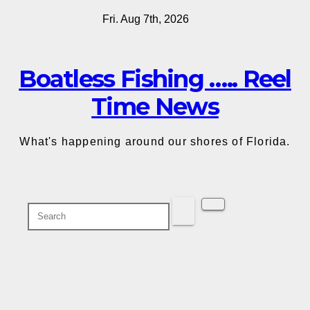
Skip
Fri. Aug 7th, 2026
to
content
Boatless Fishing ….. Reel
Time News
What's happening around our shores of Florida.