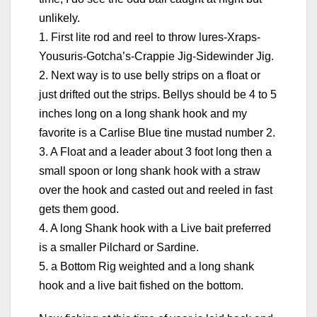
unlikely.
1. First lite rod and reel to throw lures-Xraps-
Yousuris-Gotcha’s-Crappie Jig-Sidewinder Jig.
2. Next way is to use belly strips on a float or
just drifted out the strips. Bellys should be 4 to 5
inches long on a long shank hook and my
favorite is a Carlise Blue tine mustad number 2.
3. A Float and a leader about 3 foot long then a
small spoon or long shank hook with a straw
over the hook and casted out and reeled in fast
gets them good.
4. A long Shank hook with a Live bait preferred
is a smaller Pilchard or Sardine.
5. a Bottom Rig weighted and a long shank
hook and a live bait fished on the bottom.