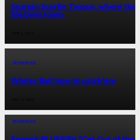
Snarpin Scarfin Tarpon, where the
big boys roam.
APR 2, 2023
BF'S HOW TO'S
Winter Bait how to catch’em
DEC 4, 2022
BF'S HOW TO'S
Eeeeek BLUEFISH “Get Out of the