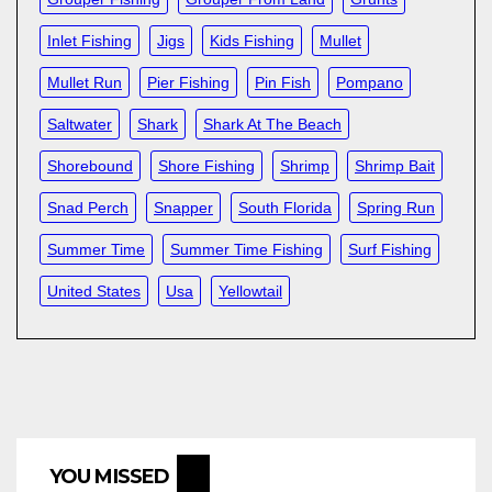
Inlet Fishing
Jigs
Kids Fishing
Mullet
Mullet Run
Pier Fishing
Pin Fish
Pompano
Saltwater
Shark
Shark At The Beach
Shorebound
Shore Fishing
Shrimp
Shrimp Bait
Snad Perch
Snapper
South Florida
Spring Run
Summer Time
Summer Time Fishing
Surf Fishing
United States
Usa
Yellowtail
YOU MISSED