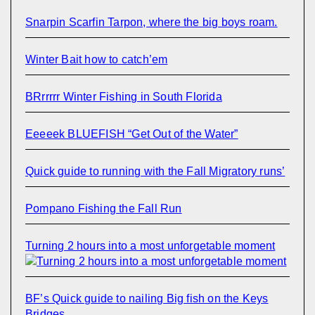
Snarpin Scarfin Tarpon, where the big boys roam.
Winter Bait how to catch’em
BRrrrrr Winter Fishing in South Florida
Eeeeek BLUEFISH “Get Out of the Water”
Quick guide to running with the Fall Migratory runs’
Pompano Fishing the Fall Run
Turning 2 hours into a most unforgetable moment
BF’s Quick guide to nailing Big fish on the Keys
Bridges