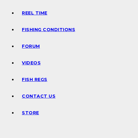
REEL TIME
FISHING CONDITIONS
FORUM
VIDEOS
FISH REGS
CONTACT US
STORE