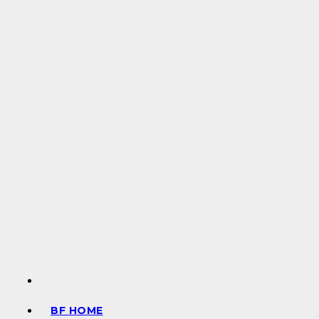
BF HOME