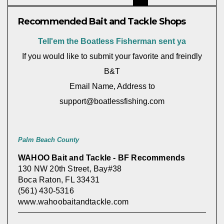
Recommended Bait and Tackle Shops
Tell'em the Boatless Fisherman sent ya
If you would like to submit your favorite and freindly
B&T
Email Name, Address to
support@boatlessfishing.com
Palm Beach County
WAHOO Bait and Tackle - BF Recommends
130 NW 20th Street, Bay#38
Boca Raton, FL 33431
(561) 430-5316
www.wahoobaitandtackle.com