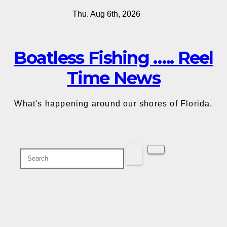
Skip
Thu. Aug 6th, 2026
to
content
Boatless Fishing ….. Reel
Time News
What's happening around our shores of Florida.