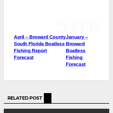
Post
April – Broward County
January –
South Florida Boatless
Broward
navigation
Fishing Report
Boatless
Forecast
Fishing
Forecast
RELATED POST