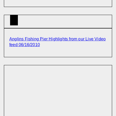
Anglins Fishing Pier Highlights from our Live Video
feed 06/16/2010