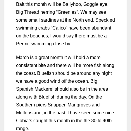
Bait this month will be Ballyhoo, Goggle eye,
Big Thread herring “Greenies”, We may see
some small sardines at the North end. Speckled
swimming crabs “Calico” have been abundant
on the beaches, I would say there must be a
Permit swimming close by.
March is a great month it will hold a more
consistent bite and there will be more fish along
the coast. Bluefish should be around any night
we have a good wind off the ocean. Big
Spanish Mackerel should also be in the area
along with Bluefish during the day. On the
Southern piers Snapper, Mangroves and
Muttons and, in the past, I have seen some nice
Cobia’s caught this month in the the 30 to 40lb
range.