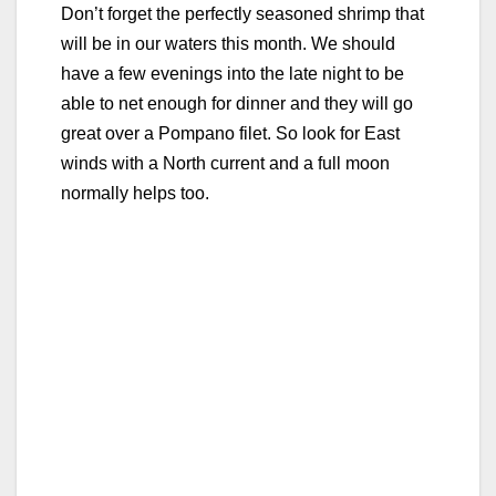
Don’t forget the perfectly seasoned shrimp that
will be in our waters this month. We should
have a few evenings into the late night to be
able to net enough for dinner and they will go
great over a Pompano filet. So look for East
winds with a North current and a full moon
normally helps too.