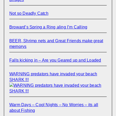
Not so Deadly Catch
Broward’s Spring a Ring aling I’m Calling
BEER, Shrimp nets and Great Friends make great
memorys
Falls kicking in – Are you Geared up and Loaded
WARNING predators have invaded your beach
SHARK !!!
Warm Days – Cool Nights – No Worries – its all
about Fishing