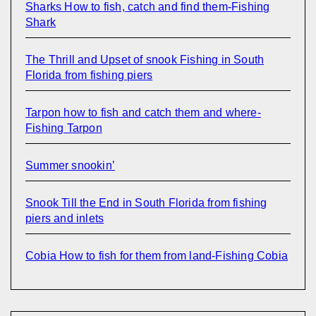
Sharks How to fish, catch and find them-Fishing
Shark
The Thrill and Upset of snook Fishing in South
Florida from fishing piers
Tarpon how to fish and catch them and where-
Fishing Tarpon
Summer snookin’
Snook Till the End in South Florida from fishing
piers and inlets
Cobia How to fish for them from land-Fishing Cobia