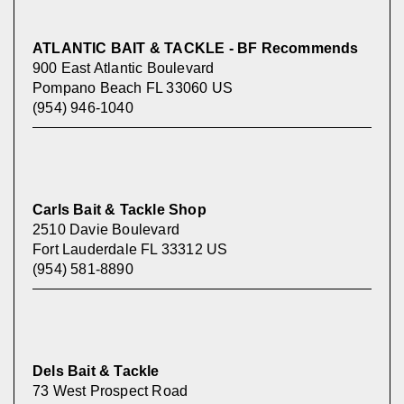
ATLANTIC BAIT & TACKLE - BF Recommends
900 East Atlantic Boulevard
Pompano Beach FL 33060 US
(954) 946-1040
Carls Bait & Tackle Shop
2510 Davie Boulevard
Fort Lauderdale FL 33312 US
(954) 581-8890
Dels Bait & Tackle
73 West Prospect Road