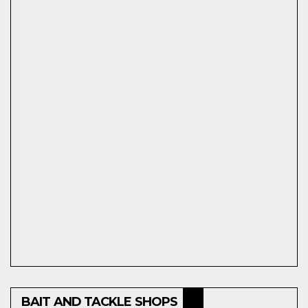
BAIT AND TACKLE SHOPS