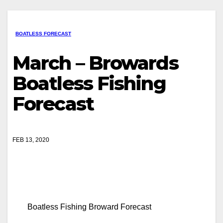
BOATLESS FORECAST
March – Browards
Boatless Fishing
Forecast
FEB 13, 2020
Boatless Fishing Broward Forecast