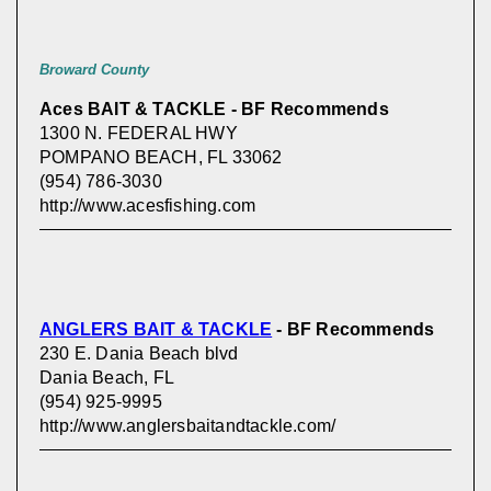
Broward County
Aces BAIT & TACKLE - BF Recommends
1300 N. FEDERAL HWY
POMPANO BEACH, FL 33062
(954) 786-3030
http://www.acesfishing.com
ANGLERS BAIT & TACKLE
- BF Recommends
230 E. Dania Beach blvd
Dania Beach, FL
(954) 925-9995
http://www.anglersbaitandtackle.com/