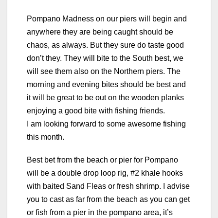
Pompano Madness on our piers will begin and
anywhere they are being caught should be
chaos, as always. But they sure do taste good
don’t they. They will bite to the South best, we
will see them also on the Northern piers. The
morning and evening bites should be best and
it will be great to be out on the wooden planks
enjoying a good bite with fishing friends.
I am looking forward to some awesome fishing
this month.
Best bet from the beach or pier for Pompano
will be a double drop loop rig, #2 khale hooks
with baited Sand Fleas or fresh shrimp. I advise
you to cast as far from the beach as you can get
or fish from a pier in the pompano area, it’s