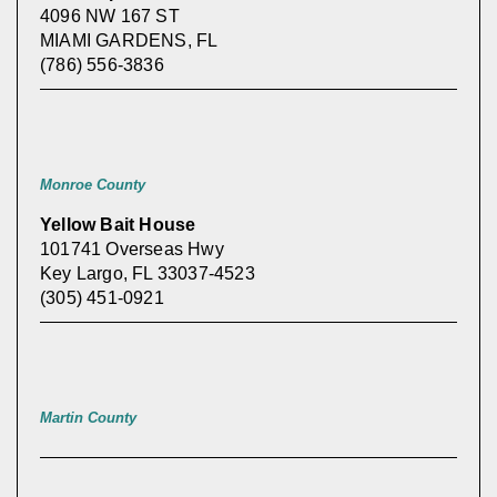
4096 NW 167 ST
MIAMI GARDENS, FL
(786) 556-3836
Monroe County
Yellow Bait House
101741 Overseas Hwy
Key Largo, FL 33037-4523
(305) 451-0921
Martin County