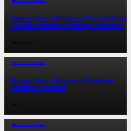
BOATLESS FORECAST
December – Broward County Sout
Florida Boatless Fishing Forecast
NOV 22, 2022
BOATLESS FORECAST
November – Broward Boatless
Fishing Forecast
OCT 13, 2022
BOATLESS FORECAST