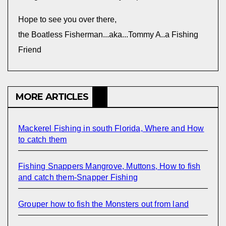
Hope to see you over there,
the Boatless Fisherman...aka...Tommy A..a Fishing
Friend
MORE ARTICLES
Mackerel Fishing in south Florida, Where and How
to catch them
Fishing Snappers Mangrove, Muttons, How to fish
and catch them-Snapper Fishing
Grouper how to fish the Monsters out from land