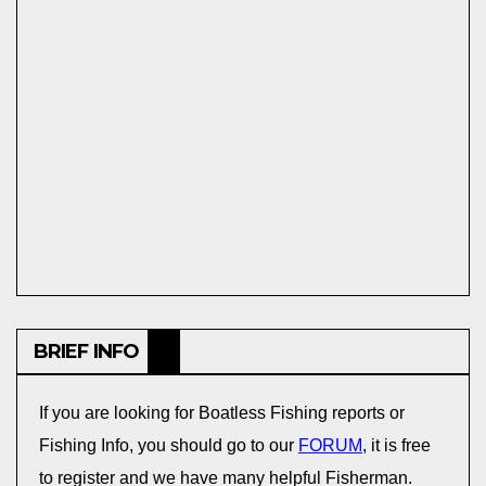
BRIEF INFO
If you are looking for Boatless Fishing reports or
Fishing Info, you should go to our
FORUM
, it is free
to register and we have many helpful Fisherman.