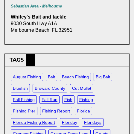
Sebastian Area - Melbourne
Whitey's Bait and tackle
9030 South Hwy A1A
Melbourne Beach, FL 32951
TAGS
August Fishing
Bait
Beach Fishing
Big Bait
Bluefish
Broward County
Cut Mullet
Fall Fishing
Fall Run
Fish
Fishing
Fishing Pier
Fishing Report
Florida
Florida Fishing Report
Floriday
Floridays
Grouper Fishing
Grouper From Land
Grunts