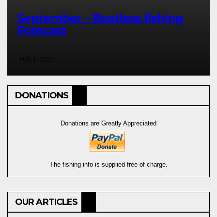
September – Boatless fishing
Forecast
AUG 1, 2022
DONATIONS
Donations are Greatly Appreciated
The fishing info is supplied free of charge.
OUR ARTICLES