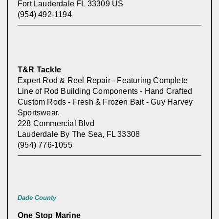
Fort Lauderdale FL 33309 US
(954) 492-1194
T&R Tackle
Expert Rod & Reel Repair - Featuring Complete
Line of Rod Building Components - Hand Crafted
Custom Rods - Fresh & Frozen Bait - Guy Harvey
Sportswear.
228 Commercial Blvd
Lauderdale By The Sea, FL 33308
(954) 776-1055
Dade County
One Stop Marine