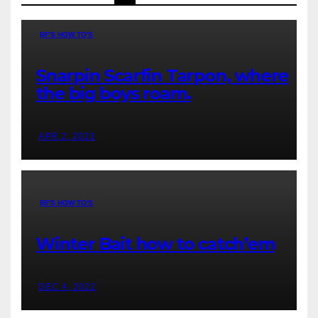
BF'S HOW TO'S
Snarpin Scarfin Tarpon, where
the big boys roam.
APR 2, 2023
BF'S HOW TO'S
Winter Bait how to catch’em
DEC 4, 2022
BOATLESS FORECAST