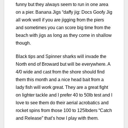
funny but they always seem to run in one area
on a pier. Banana Jigs “daffy jig: Docs Goofy Jig
all work well if you are jigging from the piers
and sometimes you can score big time from the
beach with jigs as long as they come in shallow
though.
Black tips and Spinner sharks will invade the
North end of Broward but will be everywhere. A
4/0 wide and cast from the shore should find
them this month and a nice head bait from a
lady fish will work great. They are a great fight
on lighter tackle and I prefer 40 to 50lb test and I
love to see them do their aerial acrobatics and
rocket spins from those 100 to 125lbders “Catch
and Release” that’s how I play with them.