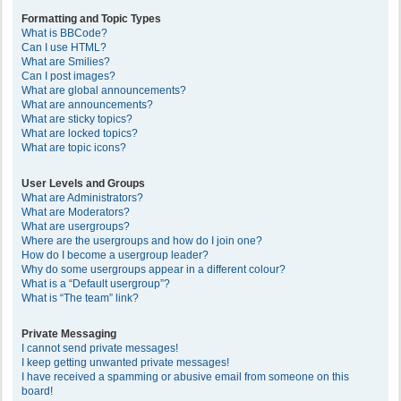
Formatting and Topic Types
What is BBCode?
Can I use HTML?
What are Smilies?
Can I post images?
What are global announcements?
What are announcements?
What are sticky topics?
What are locked topics?
What are topic icons?
User Levels and Groups
What are Administrators?
What are Moderators?
What are usergroups?
Where are the usergroups and how do I join one?
How do I become a usergroup leader?
Why do some usergroups appear in a different colour?
What is a “Default usergroup”?
What is “The team” link?
Private Messaging
I cannot send private messages!
I keep getting unwanted private messages!
I have received a spamming or abusive email from someone on this
board!