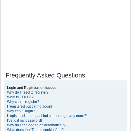
Frequently Asked Questions
Login and Registration Issues
Why do I need to register?
What is COPPA?
Why can’t I register?
I registered but cannot login!
Why can’t I login?
I registered in the past but cannot login any more?!
I’ve lost my password!
Why do I get logged off automatically?
What does the “Delete cookies” do?