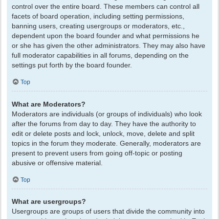
control over the entire board. These members can control all
facets of board operation, including setting permissions,
banning users, creating usergroups or moderators, etc.,
dependent upon the board founder and what permissions he
or she has given the other administrators. They may also have
full moderator capabilities in all forums, depending on the
settings put forth by the board founder.
Top
What are Moderators?
Moderators are individuals (or groups of individuals) who look
after the forums from day to day. They have the authority to
edit or delete posts and lock, unlock, move, delete and split
topics in the forum they moderate. Generally, moderators are
present to prevent users from going off-topic or posting
abusive or offensive material.
Top
What are usergroups?
Usergroups are groups of users that divide the community into