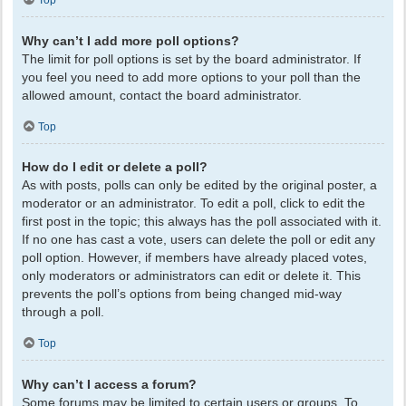
Top
Why can’t I add more poll options?
The limit for poll options is set by the board administrator. If
you feel you need to add more options to your poll than the
allowed amount, contact the board administrator.
Top
How do I edit or delete a poll?
As with posts, polls can only be edited by the original poster, a
moderator or an administrator. To edit a poll, click to edit the
first post in the topic; this always has the poll associated with it.
If no one has cast a vote, users can delete the poll or edit any
poll option. However, if members have already placed votes,
only moderators or administrators can edit or delete it. This
prevents the poll’s options from being changed mid-way
through a poll.
Top
Why can’t I access a forum?
Some forums may be limited to certain users or groups. To