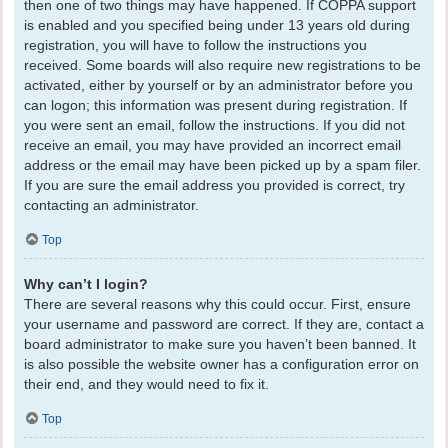
then one of two things may have happened. If COPPA support
is enabled and you specified being under 13 years old during
registration, you will have to follow the instructions you
received. Some boards will also require new registrations to be
activated, either by yourself or by an administrator before you
can logon; this information was present during registration. If
you were sent an email, follow the instructions. If you did not
receive an email, you may have provided an incorrect email
address or the email may have been picked up by a spam filer.
If you are sure the email address you provided is correct, try
contacting an administrator.
Top
Why can’t I login?
There are several reasons why this could occur. First, ensure
your username and password are correct. If they are, contact a
board administrator to make sure you haven’t been banned. It
is also possible the website owner has a configuration error on
their end, and they would need to fix it.
Top