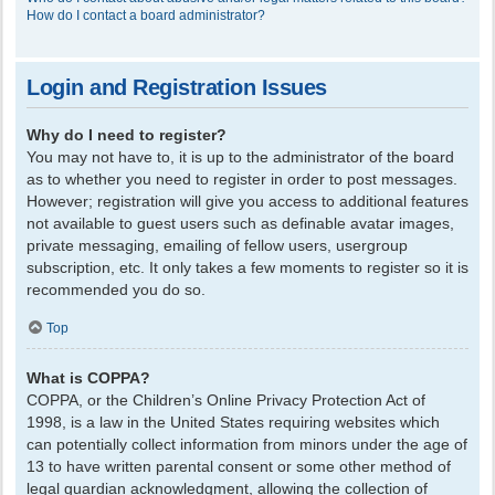
How do I contact a board administrator?
Login and Registration Issues
Why do I need to register?
You may not have to, it is up to the administrator of the board
as to whether you need to register in order to post messages.
However; registration will give you access to additional features
not available to guest users such as definable avatar images,
private messaging, emailing of fellow users, usergroup
subscription, etc. It only takes a few moments to register so it is
recommended you do so.
Top
What is COPPA?
COPPA, or the Children’s Online Privacy Protection Act of
1998, is a law in the United States requiring websites which
can potentially collect information from minors under the age of
13 to have written parental consent or some other method of
legal guardian acknowledgment, allowing the collection of