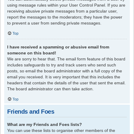
using message rules within your User Control Panel. If you are
receiving abusive private messages from a particular user,
report the messages to the moderators; they have the power
to prevent a user from sending private messages.
Top
I have received a spamming or abusive email from
someone on this board!
We are sorry to hear that. The email form feature of this board
includes safeguards to try and track users who send such
posts, so email the board administrator with a full copy of the
email you received. It is very important that this includes the
headers that contain the details of the user that sent the email.
The board administrator can then take action.
Top
Friends and Foes
What are my Friends and Foes lists?
You can use these lists to organise other members of the