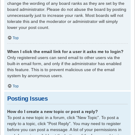
change the wording of any board ranks as they are set by the
board administrator. Please do not abuse the board by posting
unnecessarily just to increase your rank. Most boards will not
tolerate this and the moderator or administrator will simply
lower your post count.
Top
When I click the email link for a user it asks me to login?
Only registered users can send email to other users via the
built-in email form, and only if the administrator has enabled
this feature. This is to prevent malicious use of the email
system by anonymous users.
Top
Posting Issues
How do I create a new topic or post a reply?
To post a new topic in a forum, click "New Topic". To post a
reply to a topic, click "Post Reply". You may need to register
before you can post a message. A list of your permissions in