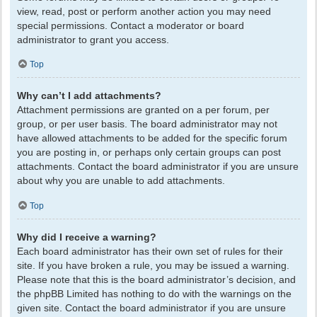
view, read, post or perform another action you may need
special permissions. Contact a moderator or board
administrator to grant you access.
Top
Why can’t I add attachments?
Attachment permissions are granted on a per forum, per
group, or per user basis. The board administrator may not
have allowed attachments to be added for the specific forum
you are posting in, or perhaps only certain groups can post
attachments. Contact the board administrator if you are unsure
about why you are unable to add attachments.
Top
Why did I receive a warning?
Each board administrator has their own set of rules for their
site. If you have broken a rule, you may be issued a warning.
Please note that this is the board administrator’s decision, and
the phpBB Limited has nothing to do with the warnings on the
given site. Contact the board administrator if you are unsure