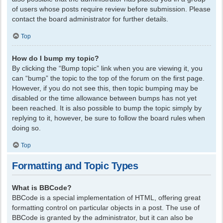
of users whose posts require review before submission. Please
contact the board administrator for further details.
Top
How do I bump my topic?
By clicking the “Bump topic” link when you are viewing it, you
can “bump” the topic to the top of the forum on the first page.
However, if you do not see this, then topic bumping may be
disabled or the time allowance between bumps has not yet
been reached. It is also possible to bump the topic simply by
replying to it, however, be sure to follow the board rules when
doing so.
Top
Formatting and Topic Types
What is BBCode?
BBCode is a special implementation of HTML, offering great
formatting control on particular objects in a post. The use of
BBCode is granted by the administrator, but it can also be