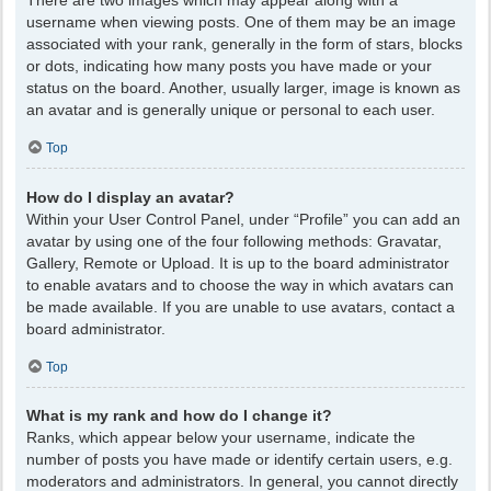
There are two images which may appear along with a
username when viewing posts. One of them may be an image
associated with your rank, generally in the form of stars, blocks
or dots, indicating how many posts you have made or your
status on the board. Another, usually larger, image is known as
an avatar and is generally unique or personal to each user.
Top
How do I display an avatar?
Within your User Control Panel, under “Profile” you can add an
avatar by using one of the four following methods: Gravatar,
Gallery, Remote or Upload. It is up to the board administrator
to enable avatars and to choose the way in which avatars can
be made available. If you are unable to use avatars, contact a
board administrator.
Top
What is my rank and how do I change it?
Ranks, which appear below your username, indicate the
number of posts you have made or identify certain users, e.g.
moderators and administrators. In general, you cannot directly