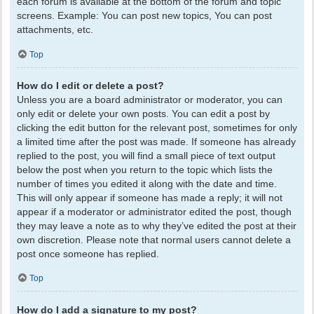
each forum is available at the bottom of the forum and topic
screens. Example: You can post new topics, You can post
attachments, etc.
Top
How do I edit or delete a post?
Unless you are a board administrator or moderator, you can
only edit or delete your own posts. You can edit a post by
clicking the edit button for the relevant post, sometimes for only
a limited time after the post was made. If someone has already
replied to the post, you will find a small piece of text output
below the post when you return to the topic which lists the
number of times you edited it along with the date and time.
This will only appear if someone has made a reply; it will not
appear if a moderator or administrator edited the post, though
they may leave a note as to why they’ve edited the post at their
own discretion. Please note that normal users cannot delete a
post once someone has replied.
Top
How do I add a signature to my post?