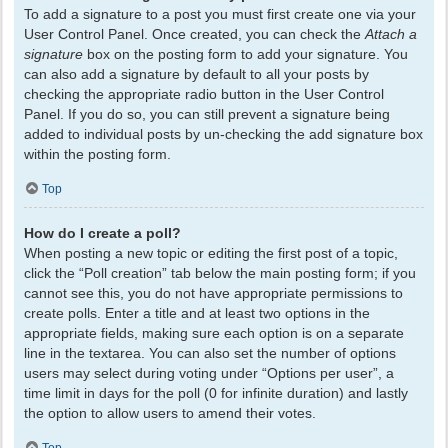
To add a signature to a post you must first create one via your
User Control Panel. Once created, you can check the
Attach a
signature
box on the posting form to add your signature. You
can also add a signature by default to all your posts by
checking the appropriate radio button in the User Control
Panel. If you do so, you can still prevent a signature being
added to individual posts by un-checking the add signature box
within the posting form.
Top
How do I create a poll?
When posting a new topic or editing the first post of a topic,
click the “Poll creation” tab below the main posting form; if you
cannot see this, you do not have appropriate permissions to
create polls. Enter a title and at least two options in the
appropriate fields, making sure each option is on a separate
line in the textarea. You can also set the number of options
users may select during voting under “Options per user”, a
time limit in days for the poll (0 for infinite duration) and lastly
the option to allow users to amend their votes.