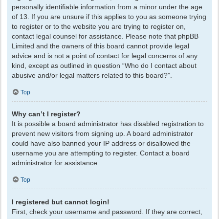
personally identifiable information from a minor under the age
of 13. If you are unsure if this applies to you as someone trying
to register or to the website you are trying to register on,
contact legal counsel for assistance. Please note that phpBB
Limited and the owners of this board cannot provide legal
advice and is not a point of contact for legal concerns of any
kind, except as outlined in question “Who do I contact about
abusive and/or legal matters related to this board?”.
Top
Why can’t I register?
It is possible a board administrator has disabled registration to
prevent new visitors from signing up. A board administrator
could have also banned your IP address or disallowed the
username you are attempting to register. Contact a board
administrator for assistance.
Top
I registered but cannot login!
First, check your username and password. If they are correct,