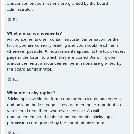
announcement permissions are granted by the board
administrator.
Top
What are announcements?
Announcements often contain important information for the
forum you are currently reading and you should read them
whenever possible. Announcements appear at the top of every
page in the forum to which they are posted. As with global
announcements, announcement permissions are granted by
the board administrator.
Top
What are sticky topics?
Sticky topics within the forum appear below announcements
and only on the first page. They are often quite important so
you should read them whenever possible. As with
announcements and global announcements, sticky topic
permissions are granted by the board administrator.
Top