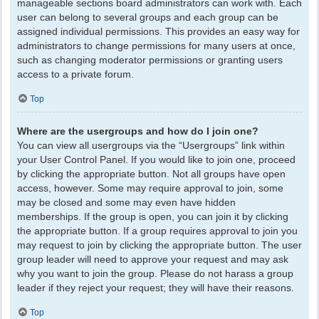
manageable sections board administrators can work with. Each
user can belong to several groups and each group can be
assigned individual permissions. This provides an easy way for
administrators to change permissions for many users at once,
such as changing moderator permissions or granting users
access to a private forum.
Top
Where are the usergroups and how do I join one?
You can view all usergroups via the “Usergroups” link within
your User Control Panel. If you would like to join one, proceed
by clicking the appropriate button. Not all groups have open
access, however. Some may require approval to join, some
may be closed and some may even have hidden
memberships. If the group is open, you can join it by clicking
the appropriate button. If a group requires approval to join you
may request to join by clicking the appropriate button. The user
group leader will need to approve your request and may ask
why you want to join the group. Please do not harass a group
leader if they reject your request; they will have their reasons.
Top