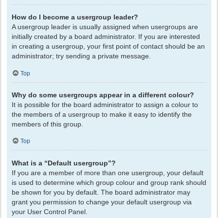
How do I become a usergroup leader?
A usergroup leader is usually assigned when usergroups are
initially created by a board administrator. If you are interested
in creating a usergroup, your first point of contact should be an
administrator; try sending a private message.
Top
Why do some usergroups appear in a different colour?
It is possible for the board administrator to assign a colour to
the members of a usergroup to make it easy to identify the
members of this group.
Top
What is a “Default usergroup”?
If you are a member of more than one usergroup, your default
is used to determine which group colour and group rank should
be shown for you by default. The board administrator may
grant you permission to change your default usergroup via
your User Control Panel.