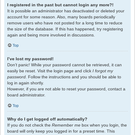
I registered in the past but cannot login any more?!
It is possible an administrator has deactivated or deleted your
account for some reason. Also, many boards periodically
remove users who have not posted for a long time to reduce
the size of the database. If this has happened, try registering
again and being more involved in discussions.
Top
I’ve lost my password!
Don’t panic! While your password cannot be retrieved, it can
easily be reset. Visit the login page and click
I forgot my
password
. Follow the instructions and you should be able to
log in again shortly.
However, if you are not able to reset your password, contact a
board administrator.
Top
Why do I get logged off automatically?
If you do not check the
Remember me
box when you login, the
board will only keep you logged in for a preset time. This