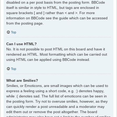
disabled on a per post basis from the posting form. BBCode
itself is similar in style to HTML, but tags are enclosed in
square brackets [ and ] rather than < and >. For more
information on BBCode see the guide which can be accessed
from the posting page.
Top
Can I use HTML?
No. It is not possible to post HTML on this board and have it
rendered as HTML. Most formatting which can be carried out
using HTML can be applied using BBCode instead.
Top
What are Smilies?
Smilies, or Emoticons, are small images which can be used to
express a feeling using a short code, e.g. :) denotes happy,
while :( denotes sad. The full list of emoticons can be seen in
the posting form. Try not to overuse smilies, however, as they
can quickly render a post unreadable and a moderator may
edit them out or remove the post altogether. The board