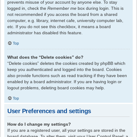
prevents misuse of your account by anyone else. To stay
logged in, check the
Remember me
box during login. This is
not recommended if you access the board from a shared
computer, e.g. library, internet cafe, university computer lab,
etc. If you do not see this checkbox, it means a board
administrator has disabled this feature.
Top
What does the “Delete cookies” do?
“Delete cookies” deletes the cookies created by phpBB which
keep you authenticated and logged into the board. Cookies
also provide functions such as read tracking if they have been
enabled by a board administrator. If you are having login or
logout problems, deleting board cookies may help.
Top
User Preferences and settings
How do I change my settings?
If you are a registered user, all your settings are stored in the
board database. To alter them, visit your User Control Panel; a