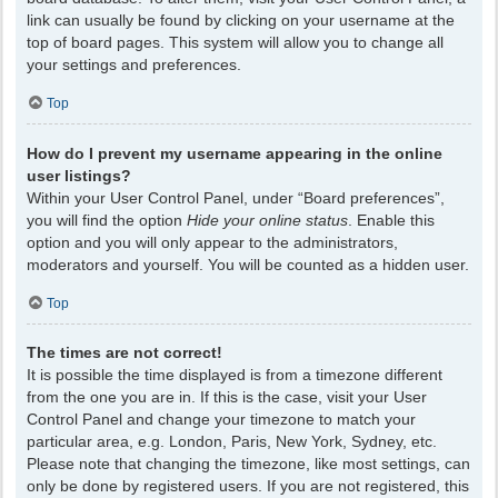
link can usually be found by clicking on your username at the
top of board pages. This system will allow you to change all
your settings and preferences.
Top
How do I prevent my username appearing in the online
user listings?
Within your User Control Panel, under “Board preferences”,
you will find the option
Hide your online status
. Enable this
option and you will only appear to the administrators,
moderators and yourself. You will be counted as a hidden user.
Top
The times are not correct!
It is possible the time displayed is from a timezone different
from the one you are in. If this is the case, visit your User
Control Panel and change your timezone to match your
particular area, e.g. London, Paris, New York, Sydney, etc.
Please note that changing the timezone, like most settings, can
only be done by registered users. If you are not registered, this