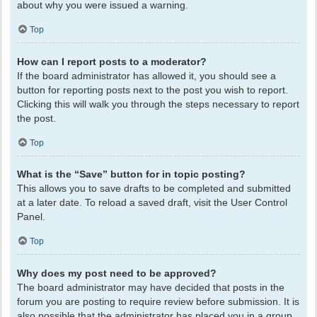
about why you were issued a warning.
Top
How can I report posts to a moderator?
If the board administrator has allowed it, you should see a
button for reporting posts next to the post you wish to report.
Clicking this will walk you through the steps necessary to report
the post.
Top
What is the “Save” button for in topic posting?
This allows you to save drafts to be completed and submitted
at a later date. To reload a saved draft, visit the User Control
Panel.
Top
Why does my post need to be approved?
The board administrator may have decided that posts in the
forum you are posting to require review before submission. It is
also possible that the administrator has placed you in a group