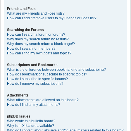
Friends and Foes
What are my Friends and Foes lists?
How can I add / remove users to my Friends or Foes list?
Searching the Forums
How can I search a forum or forums?
Why does my search return no results?
Why does my search return a blank page!?
How do I search for members?
How can I find my own posts and topics?
Subscriptions and Bookmarks
What is the difference between bookmarking and subscribing?
How do I bookmark or subscribe to specific topics?
How do I subscribe to specific forums?
How do I remove my subscriptions?
Attachments
What attachments are allowed on this board?
How do I find all my attachments?
phpBB Issues
Who wrote this bulletin board?
Why isn’t X feature available?
Who do I contact about abusive and/or legal matters related to this board?