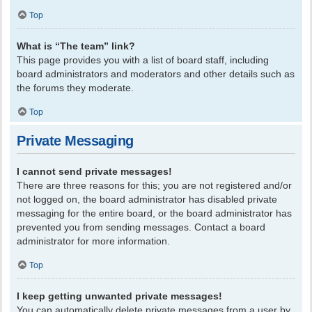
Top
What is “The team” link?
This page provides you with a list of board staff, including
board administrators and moderators and other details such as
the forums they moderate.
Top
Private Messaging
I cannot send private messages!
There are three reasons for this; you are not registered and/or
not logged on, the board administrator has disabled private
messaging for the entire board, or the board administrator has
prevented you from sending messages. Contact a board
administrator for more information.
Top
I keep getting unwanted private messages!
You can automatically delete private messages from a user by