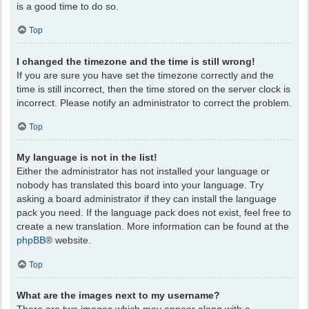
is a good time to do so.
Top
I changed the timezone and the time is still wrong!
If you are sure you have set the timezone correctly and the
time is still incorrect, then the time stored on the server clock is
incorrect. Please notify an administrator to correct the problem.
Top
My language is not in the list!
Either the administrator has not installed your language or
nobody has translated this board into your language. Try
asking a board administrator if they can install the language
pack you need. If the language pack does not exist, feel free to
create a new translation. More information can be found at the
phpBB
® website.
Top
What are the images next to my username?