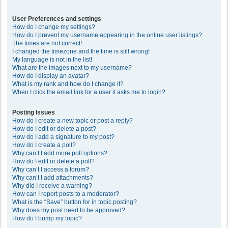
User Preferences and settings
How do I change my settings?
How do I prevent my username appearing in the online user listings?
The times are not correct!
I changed the timezone and the time is still wrong!
My language is not in the list!
What are the images next to my username?
How do I display an avatar?
What is my rank and how do I change it?
When I click the email link for a user it asks me to login?
Posting Issues
How do I create a new topic or post a reply?
How do I edit or delete a post?
How do I add a signature to my post?
How do I create a poll?
Why can’t I add more poll options?
How do I edit or delete a poll?
Why can’t I access a forum?
Why can’t I add attachments?
Why did I receive a warning?
How can I report posts to a moderator?
What is the “Save” button for in topic posting?
Why does my post need to be approved?
How do I bump my topic?