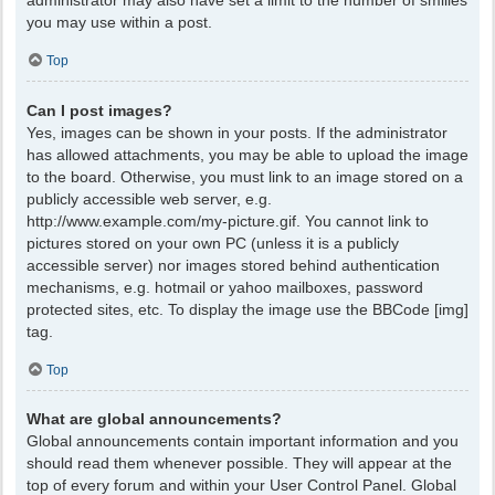
administrator may also have set a limit to the number of smilies
you may use within a post.
Top
Can I post images?
Yes, images can be shown in your posts. If the administrator
has allowed attachments, you may be able to upload the image
to the board. Otherwise, you must link to an image stored on a
publicly accessible web server, e.g.
http://www.example.com/my-picture.gif. You cannot link to
pictures stored on your own PC (unless it is a publicly
accessible server) nor images stored behind authentication
mechanisms, e.g. hotmail or yahoo mailboxes, password
protected sites, etc. To display the image use the BBCode [img]
tag.
Top
What are global announcements?
Global announcements contain important information and you
should read them whenever possible. They will appear at the
top of every forum and within your User Control Panel. Global