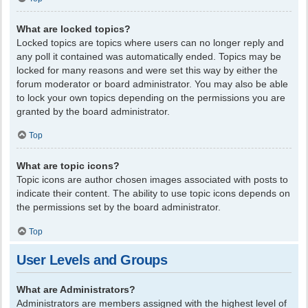
What are locked topics?
Locked topics are topics where users can no longer reply and
any poll it contained was automatically ended. Topics may be
locked for many reasons and were set this way by either the
forum moderator or board administrator. You may also be able
to lock your own topics depending on the permissions you are
granted by the board administrator.
Top
What are topic icons?
Topic icons are author chosen images associated with posts to
indicate their content. The ability to use topic icons depends on
the permissions set by the board administrator.
Top
User Levels and Groups
What are Administrators?
Administrators are members assigned with the highest level of