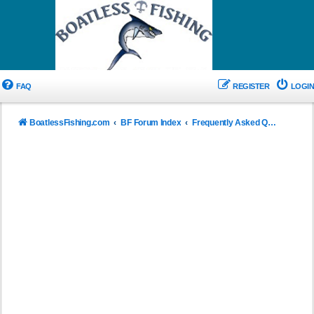
FAQ
REGISTER
LOGIN
BoatlessFishing.com
BF Forum Index
Frequently Asked Questions