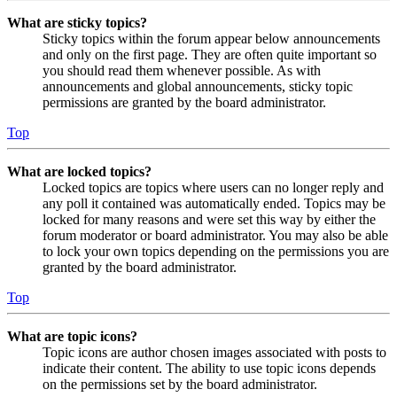
What are sticky topics?
Sticky topics within the forum appear below announcements
and only on the first page. They are often quite important so
you should read them whenever possible. As with
announcements and global announcements, sticky topic
permissions are granted by the board administrator.
Top
What are locked topics?
Locked topics are topics where users can no longer reply and
any poll it contained was automatically ended. Topics may be
locked for many reasons and were set this way by either the
forum moderator or board administrator. You may also be able
to lock your own topics depending on the permissions you are
granted by the board administrator.
Top
What are topic icons?
Topic icons are author chosen images associated with posts to
indicate their content. The ability to use topic icons depends
on the permissions set by the board administrator.