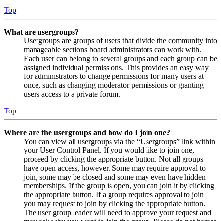
Top
What are usergroups?
Usergroups are groups of users that divide the community into
manageable sections board administrators can work with.
Each user can belong to several groups and each group can be
assigned individual permissions. This provides an easy way
for administrators to change permissions for many users at
once, such as changing moderator permissions or granting
users access to a private forum.
Top
Where are the usergroups and how do I join one?
You can view all usergroups via the “Usergroups” link within
your User Control Panel. If you would like to join one,
proceed by clicking the appropriate button. Not all groups
have open access, however. Some may require approval to
join, some may be closed and some may even have hidden
memberships. If the group is open, you can join it by clicking
the appropriate button. If a group requires approval to join
you may request to join by clicking the appropriate button.
The user group leader will need to approve your request and