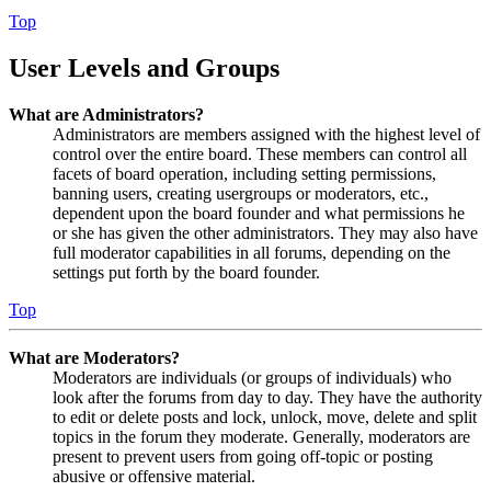
Top
User Levels and Groups
What are Administrators?
Administrators are members assigned with the highest level of
control over the entire board. These members can control all
facets of board operation, including setting permissions,
banning users, creating usergroups or moderators, etc.,
dependent upon the board founder and what permissions he
or she has given the other administrators. They may also have
full moderator capabilities in all forums, depending on the
settings put forth by the board founder.
Top
What are Moderators?
Moderators are individuals (or groups of individuals) who
look after the forums from day to day. They have the authority
to edit or delete posts and lock, unlock, move, delete and split
topics in the forum they moderate. Generally, moderators are
present to prevent users from going off-topic or posting
abusive or offensive material.