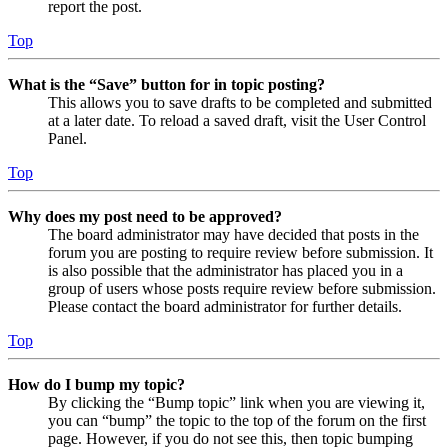
report the post.
Top
What is the “Save” button for in topic posting?
This allows you to save drafts to be completed and submitted
at a later date. To reload a saved draft, visit the User Control
Panel.
Top
Why does my post need to be approved?
The board administrator may have decided that posts in the
forum you are posting to require review before submission. It
is also possible that the administrator has placed you in a
group of users whose posts require review before submission.
Please contact the board administrator for further details.
Top
How do I bump my topic?
By clicking the “Bump topic” link when you are viewing it,
you can “bump” the topic to the top of the forum on the first
page. However, if you do not see this, then topic bumping