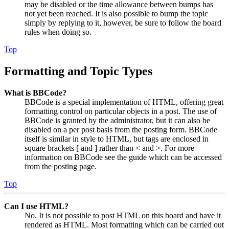
may be disabled or the time allowance between bumps has
not yet been reached. It is also possible to bump the topic
simply by replying to it, however, be sure to follow the board
rules when doing so.
Top
Formatting and Topic Types
What is BBCode?
BBCode is a special implementation of HTML, offering great
formatting control on particular objects in a post. The use of
BBCode is granted by the administrator, but it can also be
disabled on a per post basis from the posting form. BBCode
itself is similar in style to HTML, but tags are enclosed in
square brackets [ and ] rather than < and >. For more
information on BBCode see the guide which can be accessed
from the posting page.
Top
Can I use HTML?
No. It is not possible to post HTML on this board and have it
rendered as HTML. Most formatting which can be carried out