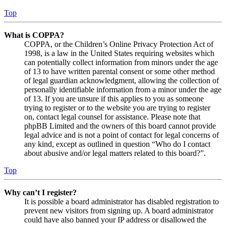
Top
What is COPPA?
COPPA, or the Children’s Online Privacy Protection Act of
1998, is a law in the United States requiring websites which
can potentially collect information from minors under the age
of 13 to have written parental consent or some other method
of legal guardian acknowledgment, allowing the collection of
personally identifiable information from a minor under the age
of 13. If you are unsure if this applies to you as someone
trying to register or to the website you are trying to register
on, contact legal counsel for assistance. Please note that
phpBB Limited and the owners of this board cannot provide
legal advice and is not a point of contact for legal concerns of
any kind, except as outlined in question “Who do I contact
about abusive and/or legal matters related to this board?”.
Top
Why can’t I register?
It is possible a board administrator has disabled registration to
prevent new visitors from signing up. A board administrator
could have also banned your IP address or disallowed the