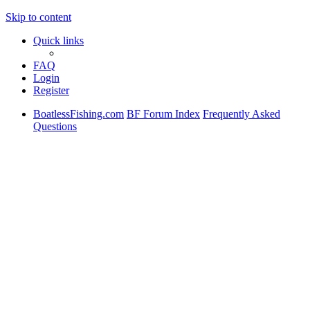
Skip to content
Quick links
FAQ
Login
Register
BoatlessFishing.com
BF Forum Index
Frequently Asked
Questions