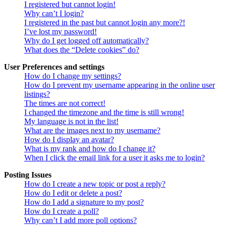
I registered but cannot login!
Why can’t I login?
I registered in the past but cannot login any more?!
I’ve lost my password!
Why do I get logged off automatically?
What does the “Delete cookies” do?
User Preferences and settings
How do I change my settings?
How do I prevent my username appearing in the online user
listings?
The times are not correct!
I changed the timezone and the time is still wrong!
My language is not in the list!
What are the images next to my username?
How do I display an avatar?
What is my rank and how do I change it?
When I click the email link for a user it asks me to login?
Posting Issues
How do I create a new topic or post a reply?
How do I edit or delete a post?
How do I add a signature to my post?
How do I create a poll?
Why can’t I add more poll options?