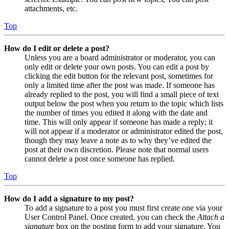
attachments, etc.
Top
How do I edit or delete a post?
Unless you are a board administrator or moderator, you can
only edit or delete your own posts. You can edit a post by
clicking the edit button for the relevant post, sometimes for
only a limited time after the post was made. If someone has
already replied to the post, you will find a small piece of text
output below the post when you return to the topic which lists
the number of times you edited it along with the date and
time. This will only appear if someone has made a reply; it
will not appear if a moderator or administrator edited the post,
though they may leave a note as to why they’ve edited the
post at their own discretion. Please note that normal users
cannot delete a post once someone has replied.
Top
How do I add a signature to my post?
To add a signature to a post you must first create one via your
User Control Panel. Once created, you can check the
Attach a
signature
box on the posting form to add your signature. You