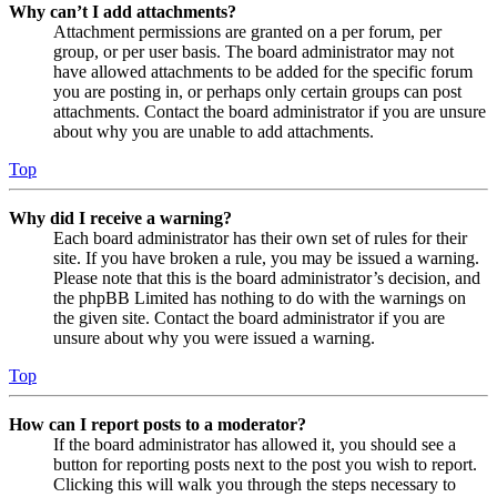
Why can’t I add attachments?
Attachment permissions are granted on a per forum, per
group, or per user basis. The board administrator may not
have allowed attachments to be added for the specific forum
you are posting in, or perhaps only certain groups can post
attachments. Contact the board administrator if you are unsure
about why you are unable to add attachments.
Top
Why did I receive a warning?
Each board administrator has their own set of rules for their
site. If you have broken a rule, you may be issued a warning.
Please note that this is the board administrator’s decision, and
the phpBB Limited has nothing to do with the warnings on
the given site. Contact the board administrator if you are
unsure about why you were issued a warning.
Top
How can I report posts to a moderator?
If the board administrator has allowed it, you should see a
button for reporting posts next to the post you wish to report.
Clicking this will walk you through the steps necessary to