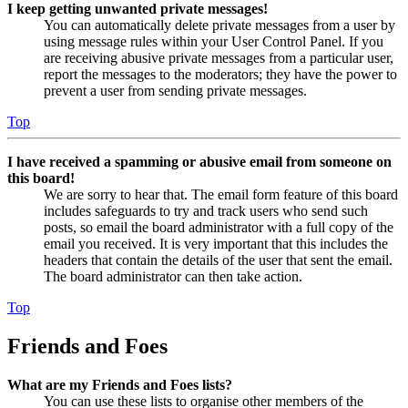
I keep getting unwanted private messages!
You can automatically delete private messages from a user by
using message rules within your User Control Panel. If you
are receiving abusive private messages from a particular user,
report the messages to the moderators; they have the power to
prevent a user from sending private messages.
Top
I have received a spamming or abusive email from someone on
this board!
We are sorry to hear that. The email form feature of this board
includes safeguards to try and track users who send such
posts, so email the board administrator with a full copy of the
email you received. It is very important that this includes the
headers that contain the details of the user that sent the email.
The board administrator can then take action.
Top
Friends and Foes
What are my Friends and Foes lists?
You can use these lists to organise other members of the