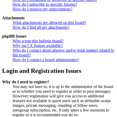
How do I subscribe to specific forums?
How do I remove my subscriptions?
Attachments
What attachments are allowed on this board?
How do I find all my attachments?
phpBB Issues
Who wrote this bulletin board?
Why isn’t X feature available?
Who do I contact about abusive and/or legal matters related to
this board?
How do I contact a board administrator?
Login and Registration Issues
Why do I need to register?
You may not have to, it is up to the administrator of the board
as to whether you need to register in order to post messages.
However; registration will give you access to additional
features not available to guest users such as definable avatar
images, private messaging, emailing of fellow users,
usergroup subscription, etc. It only takes a few moments to
register so it is recommended you do so.