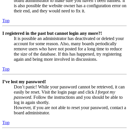
board administrator to make sure you haven’t been banned. It
is also possible the website owner has a configuration error on
their end, and they would need to fix it.
Top
I registered in the past but cannot login any more?!
It is possible an administrator has deactivated or deleted your
account for some reason. Also, many boards periodically
remove users who have not posted for a long time to reduce
the size of the database. If this has happened, try registering
again and being more involved in discussions.
Top
I’ve lost my password!
Don’t panic! While your password cannot be retrieved, it can
easily be reset. Visit the login page and click
I forgot my
password
. Follow the instructions and you should be able to
log in again shortly.
However, if you are not able to reset your password, contact a
board administrator.
Top