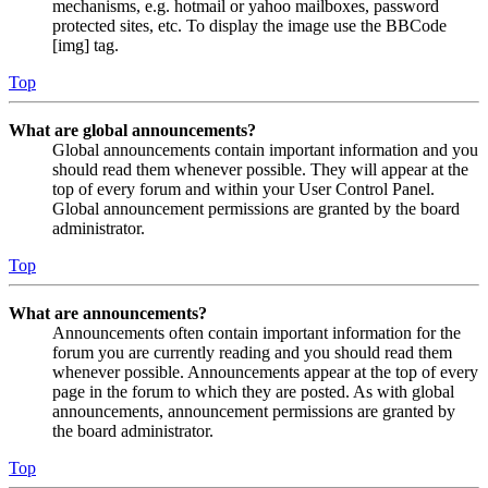
mechanisms, e.g. hotmail or yahoo mailboxes, password
protected sites, etc. To display the image use the BBCode
[img] tag.
Top
What are global announcements?
Global announcements contain important information and you
should read them whenever possible. They will appear at the
top of every forum and within your User Control Panel.
Global announcement permissions are granted by the board
administrator.
Top
What are announcements?
Announcements often contain important information for the
forum you are currently reading and you should read them
whenever possible. Announcements appear at the top of every
page in the forum to which they are posted. As with global
announcements, announcement permissions are granted by
the board administrator.
Top