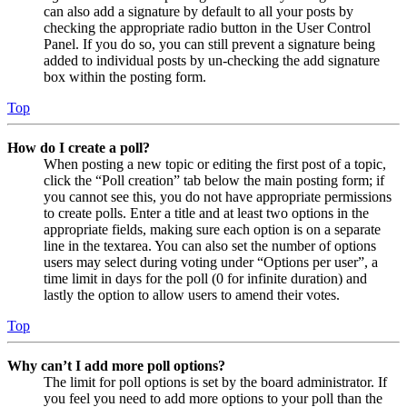
can also add a signature by default to all your posts by
checking the appropriate radio button in the User Control
Panel. If you do so, you can still prevent a signature being
added to individual posts by un-checking the add signature
box within the posting form.
Top
How do I create a poll?
When posting a new topic or editing the first post of a topic,
click the “Poll creation” tab below the main posting form; if
you cannot see this, you do not have appropriate permissions
to create polls. Enter a title and at least two options in the
appropriate fields, making sure each option is on a separate
line in the textarea. You can also set the number of options
users may select during voting under “Options per user”, a
time limit in days for the poll (0 for infinite duration) and
lastly the option to allow users to amend their votes.
Top
Why can’t I add more poll options?
The limit for poll options is set by the board administrator. If
you feel you need to add more options to your poll than the