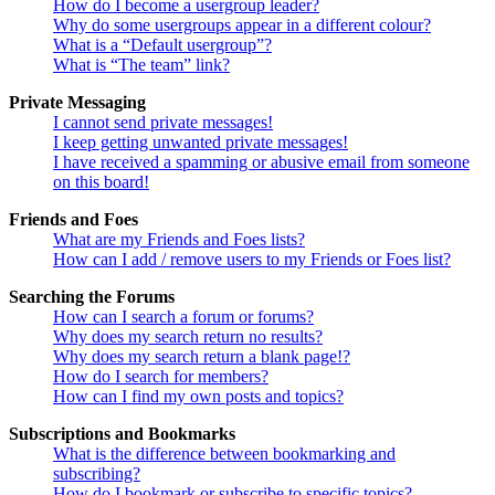
How do I become a usergroup leader?
Why do some usergroups appear in a different colour?
What is a “Default usergroup”?
What is “The team” link?
Private Messaging
I cannot send private messages!
I keep getting unwanted private messages!
I have received a spamming or abusive email from someone
on this board!
Friends and Foes
What are my Friends and Foes lists?
How can I add / remove users to my Friends or Foes list?
Searching the Forums
How can I search a forum or forums?
Why does my search return no results?
Why does my search return a blank page!?
How do I search for members?
How can I find my own posts and topics?
Subscriptions and Bookmarks
What is the difference between bookmarking and
subscribing?
How do I bookmark or subscribe to specific topics?