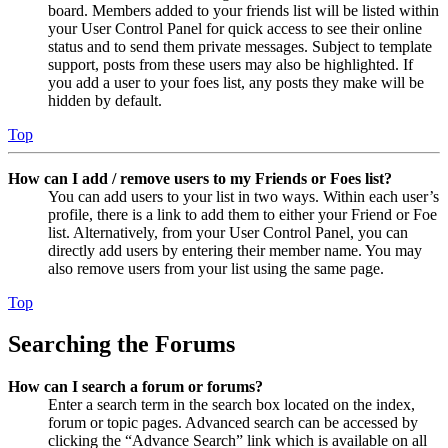
board. Members added to your friends list will be listed within
your User Control Panel for quick access to see their online
status and to send them private messages. Subject to template
support, posts from these users may also be highlighted. If
you add a user to your foes list, any posts they make will be
hidden by default.
Top
How can I add / remove users to my Friends or Foes list?
You can add users to your list in two ways. Within each user’s
profile, there is a link to add them to either your Friend or Foe
list. Alternatively, from your User Control Panel, you can
directly add users by entering their member name. You may
also remove users from your list using the same page.
Top
Searching the Forums
How can I search a forum or forums?
Enter a search term in the search box located on the index,
forum or topic pages. Advanced search can be accessed by
clicking the “Advance Search” link which is available on all