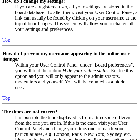
How do I change my settings?
If you are a registered user, all your settings are stored in the
board database. To alter them, visit your User Control Panel; a
link can usually be found by clicking on your username at the
top of board pages. This system will allow you to change all
your settings and preferences.
Top
How do I prevent my username appearing in the online user
listings?
Within your User Control Panel, under “Board preferences”,
you will find the option
Hide your online status
. Enable this
option and you will only appear to the administrators,
moderators and yourself. You will be counted as a hidden
user.
Top
The times are not correct!
It is possible the time displayed is from a timezone different
from the one you are in. If this is the case, visit your User
Control Panel and change your timezone to match your
particular area, e.g. London, Paris, New York, Sydney, etc.
Please note that changing the timezone, like most settings, can