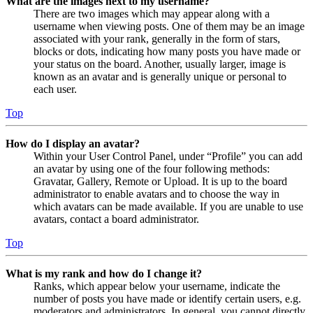
What are the images next to my username?
There are two images which may appear along with a
username when viewing posts. One of them may be an image
associated with your rank, generally in the form of stars,
blocks or dots, indicating how many posts you have made or
your status on the board. Another, usually larger, image is
known as an avatar and is generally unique or personal to
each user.
Top
How do I display an avatar?
Within your User Control Panel, under “Profile” you can add
an avatar by using one of the four following methods:
Gravatar, Gallery, Remote or Upload. It is up to the board
administrator to enable avatars and to choose the way in
which avatars can be made available. If you are unable to use
avatars, contact a board administrator.
Top
What is my rank and how do I change it?
Ranks, which appear below your username, indicate the
number of posts you have made or identify certain users, e.g.
moderators and administrators. In general, you cannot directly