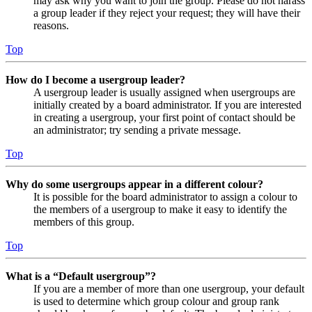
may ask why you want to join the group. Please do not harass
a group leader if they reject your request; they will have their
reasons.
Top
How do I become a usergroup leader?
A usergroup leader is usually assigned when usergroups are
initially created by a board administrator. If you are interested
in creating a usergroup, your first point of contact should be
an administrator; try sending a private message.
Top
Why do some usergroups appear in a different colour?
It is possible for the board administrator to assign a colour to
the members of a usergroup to make it easy to identify the
members of this group.
Top
What is a “Default usergroup”?
If you are a member of more than one usergroup, your default
is used to determine which group colour and group rank