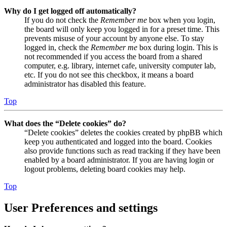
Why do I get logged off automatically?
If you do not check the
Remember me
box when you login,
the board will only keep you logged in for a preset time. This
prevents misuse of your account by anyone else. To stay
logged in, check the
Remember me
box during login. This is
not recommended if you access the board from a shared
computer, e.g. library, internet cafe, university computer lab,
etc. If you do not see this checkbox, it means a board
administrator has disabled this feature.
Top
What does the “Delete cookies” do?
“Delete cookies” deletes the cookies created by phpBB which
keep you authenticated and logged into the board. Cookies
also provide functions such as read tracking if they have been
enabled by a board administrator. If you are having login or
logout problems, deleting board cookies may help.
Top
User Preferences and settings