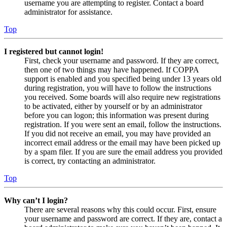
username you are attempting to register. Contact a board
administrator for assistance.
Top
I registered but cannot login!
First, check your username and password. If they are correct,
then one of two things may have happened. If COPPA
support is enabled and you specified being under 13 years old
during registration, you will have to follow the instructions
you received. Some boards will also require new registrations
to be activated, either by yourself or by an administrator
before you can logon; this information was present during
registration. If you were sent an email, follow the instructions.
If you did not receive an email, you may have provided an
incorrect email address or the email may have been picked up
by a spam filer. If you are sure the email address you provided
is correct, try contacting an administrator.
Top
Why can’t I login?
There are several reasons why this could occur. First, ensure
your username and password are correct. If they are, contact a