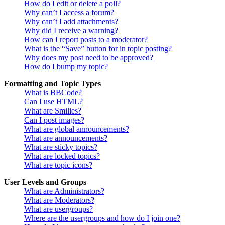
How do I edit or delete a poll?
Why can’t I access a forum?
Why can’t I add attachments?
Why did I receive a warning?
How can I report posts to a moderator?
What is the “Save” button for in topic posting?
Why does my post need to be approved?
How do I bump my topic?
Formatting and Topic Types
What is BBCode?
Can I use HTML?
What are Smilies?
Can I post images?
What are global announcements?
What are announcements?
What are sticky topics?
What are locked topics?
What are topic icons?
User Levels and Groups
What are Administrators?
What are Moderators?
What are usergroups?
Where are the usergroups and how do I join one?