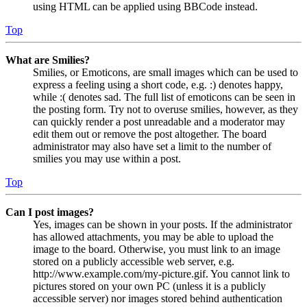
using HTML can be applied using BBCode instead.
Top
What are Smilies?
Smilies, or Emoticons, are small images which can be used to
express a feeling using a short code, e.g. :) denotes happy,
while :( denotes sad. The full list of emoticons can be seen in
the posting form. Try not to overuse smilies, however, as they
can quickly render a post unreadable and a moderator may
edit them out or remove the post altogether. The board
administrator may also have set a limit to the number of
smilies you may use within a post.
Top
Can I post images?
Yes, images can be shown in your posts. If the administrator
has allowed attachments, you may be able to upload the
image to the board. Otherwise, you must link to an image
stored on a publicly accessible web server, e.g.
http://www.example.com/my-picture.gif. You cannot link to
pictures stored on your own PC (unless it is a publicly
accessible server) nor images stored behind authentication