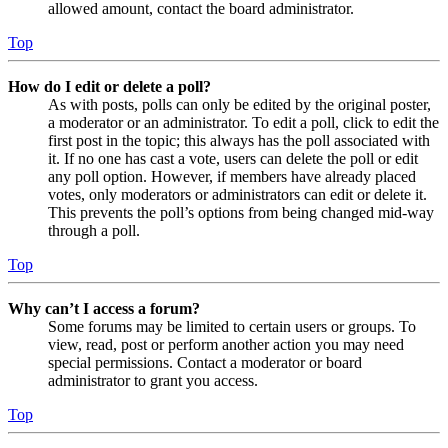
allowed amount, contact the board administrator.
Top
How do I edit or delete a poll?
As with posts, polls can only be edited by the original poster,
a moderator or an administrator. To edit a poll, click to edit the
first post in the topic; this always has the poll associated with
it. If no one has cast a vote, users can delete the poll or edit
any poll option. However, if members have already placed
votes, only moderators or administrators can edit or delete it.
This prevents the poll’s options from being changed mid-way
through a poll.
Top
Why can’t I access a forum?
Some forums may be limited to certain users or groups. To
view, read, post or perform another action you may need
special permissions. Contact a moderator or board
administrator to grant you access.
Top