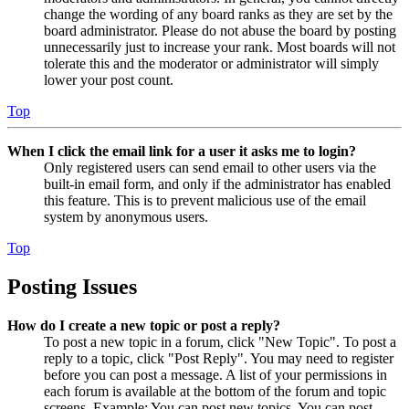
change the wording of any board ranks as they are set by the
board administrator. Please do not abuse the board by posting
unnecessarily just to increase your rank. Most boards will not
tolerate this and the moderator or administrator will simply
lower your post count.
Top
When I click the email link for a user it asks me to login?
Only registered users can send email to other users via the
built-in email form, and only if the administrator has enabled
this feature. This is to prevent malicious use of the email
system by anonymous users.
Top
Posting Issues
How do I create a new topic or post a reply?
To post a new topic in a forum, click "New Topic". To post a
reply to a topic, click "Post Reply". You may need to register
before you can post a message. A list of your permissions in
each forum is available at the bottom of the forum and topic
screens. Example: You can post new topics, You can post