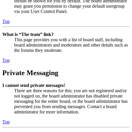
should be shown for you by default. The board administrator
may grant you permission to change your default usergroup
via your User Control Panel.
Top
What is “The team” link?
This page provides you with a list of board staff, including
board administrators and moderators and other details such as
the forums they moderate.
Top
Private Messaging
I cannot send private messages!
There are three reasons for this; you are not registered and/or
not logged on, the board administrator has disabled private
messaging for the entire board, or the board administrator has
prevented you from sending messages. Contact a board
administrator for more information.
Top