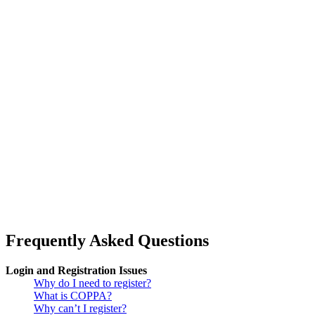
Frequently Asked Questions
Login and Registration Issues
Why do I need to register?
What is COPPA?
Why can’t I register?