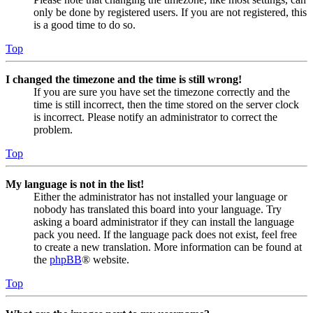
only be done by registered users. If you are not registered, this
is a good time to do so.
Top
I changed the timezone and the time is still wrong!
If you are sure you have set the timezone correctly and the
time is still incorrect, then the time stored on the server clock
is incorrect. Please notify an administrator to correct the
problem.
Top
My language is not in the list!
Either the administrator has not installed your language or
nobody has translated this board into your language. Try
asking a board administrator if they can install the language
pack you need. If the language pack does not exist, feel free
to create a new translation. More information can be found at
the
phpBB
® website.
Top