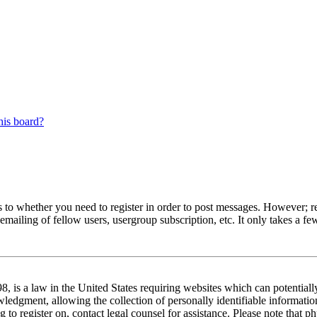
his board?
s to whether you need to register in order to post messages. However; reg
emailing of fellow users, usergroup subscription, etc. It only takes a 
 is a law in the United States requiring websites which can potentiall
edgment, allowing the collection of personally identifiable information 
ng to register on, contact legal counsel for assistance. Please note tha