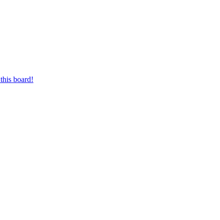
this board!