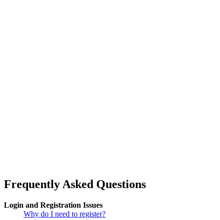
Frequently Asked Questions
Login and Registration Issues
Why do I need to register?