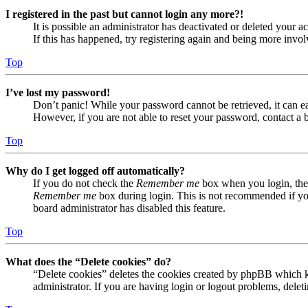
I registered in the past but cannot login any more?!
It is possible an administrator has deactivated or deleted your
If this has happened, try registering again and being more invol
Top
I’ve lost my password!
Don’t panic! While your password cannot be retrieved, it can eas
However, if you are not able to reset your password, contact a 
Top
Why do I get logged off automatically?
If you do not check the
Remember me
box when you login, the 
Remember me
box during login. This is not recommended if you 
board administrator has disabled this feature.
Top
What does the “Delete cookies” do?
“Delete cookies” deletes the cookies created by phpBB which ke
administrator. If you are having login or logout problems, dele