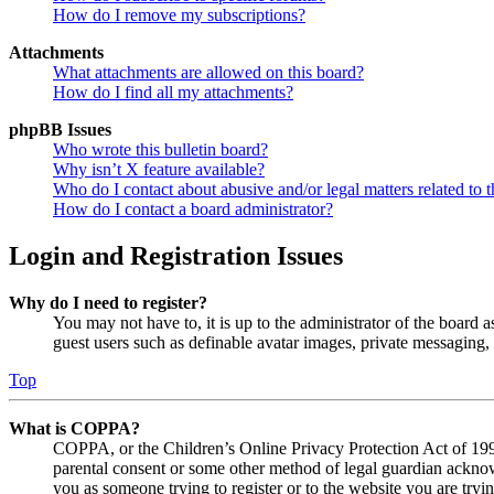
How do I remove my subscriptions?
Attachments
What attachments are allowed on this board?
How do I find all my attachments?
phpBB Issues
Who wrote this bulletin board?
Why isn’t X feature available?
Who do I contact about abusive and/or legal matters related to t
How do I contact a board administrator?
Login and Registration Issues
Why do I need to register?
You may not have to, it is up to the administrator of the board a
guest users such as definable avatar images, private messaging, 
Top
What is COPPA?
COPPA, or the Children’s Online Privacy Protection Act of 1998,
parental consent or some other method of legal guardian acknowl
you as someone trying to register or to the website you are tryi