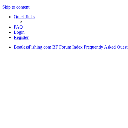
Skip to content
Quick links
FAQ
Login
Register
BoatlessFishing.com
BF Forum Index
Frequently Asked Quest