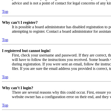
advice and is not a point of contact for legal concerns of any ki
Top
Why can’t I register?
It is possible a board administrator has disabled registration 
attempting to register. Contact a board administrator for assistan
Top
I registered but cannot login!
First, check your username and password. If they are correct, 
will have to follow the instructions you received. Some boards w
during registration. If you were sent an email, follow the inst
filer. If you are sure the email address you provided is correct, 
Top
Why can’t I login?
There are several reasons why this could occur. First, ensure yo
website owner has a configuration error on their end, and they w
Top