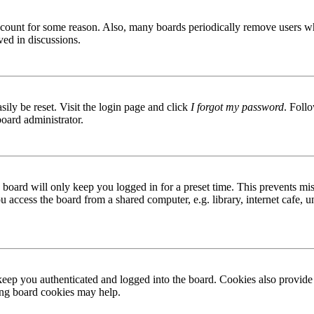
 account for some reason. Also, many boards periodically remove users wh
ved in discussions.
ily be reset. Visit the login page and click
I forgot my password
. Follo
board administrator.
board will only keep you logged in for a preset time. This prevents mis
access the board from a shared computer, e.g. library, internet cafe, un
ep you authenticated and logged into the board. Cookies also provide 
ting board cookies may help.