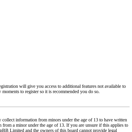
istration will give you access to additional features not available to
few moments to register so it is recommended you do so.
y collect information from minors under the age of 13 to have written
from a minor under the age of 13. If you are unsure if this applies to
t phpBB Limited and the owners of this board cannot provide legal