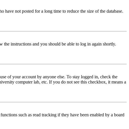
o have not posted for a long time to reduce the size of the database.
w the instructions and you should be able to log in again shortly.
use of your account by anyone else. To stay logged in, check the
iversity computer lab, etc. If you do not see this checkbox, it means a
functions such as read tracking if they have been enabled by a board