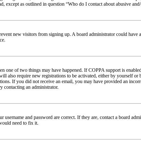
nd, except as outlined in question “Who do I contact about abusive and/o
to prevent new visitors from signing up. A board administrator could hav
ce.
then one of two things may have happened. If COPPA support is enabled 
ill also require new registrations to be activated, either by yourself or
ructions. If you did not receive an email, you may have provided an inc
try contacting an administrator.
ur username and password are correct. If they are, contact a board admin
ould need to fix it.