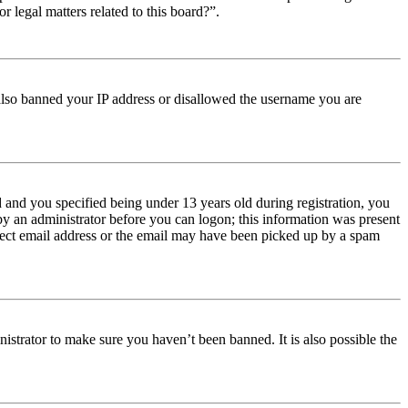
r legal matters related to this board?”.
e also banned your IP address or disallowed the username you are
and you specified being under 13 years old during registration, you
 by an administrator before you can logon; this information was present
orrect email address or the email may have been picked up by a spam
istrator to make sure you haven’t been banned. It is also possible the