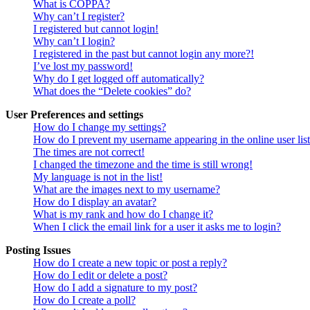
What is COPPA?
Why can’t I register?
I registered but cannot login!
Why can’t I login?
I registered in the past but cannot login any more?!
I’ve lost my password!
Why do I get logged off automatically?
What does the “Delete cookies” do?
User Preferences and settings
How do I change my settings?
How do I prevent my username appearing in the online user lis
The times are not correct!
I changed the timezone and the time is still wrong!
My language is not in the list!
What are the images next to my username?
How do I display an avatar?
What is my rank and how do I change it?
When I click the email link for a user it asks me to login?
Posting Issues
How do I create a new topic or post a reply?
How do I edit or delete a post?
How do I add a signature to my post?
How do I create a poll?