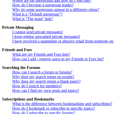
Where are the usergroups and how do I join one?
How do I become a usergroup leader?
Why do some usergroups appear in a different colour?
What is a “Default usergroup”?
What is “The team” link?
Private Messaging
I cannot send private messages!
I keep getting unwanted private messages!
I have received a spamming or abusive email from someone on 
Friends and Foes
What are my Friends and Foes lists?
How can I add / remove users to my Friends or Foes list?
Searching the Forums
How can I search a forum or forums?
Why does my search return no results?
Why does my search return a blank page!?
How do I search for members?
How can I find my own posts and topics?
Subscriptions and Bookmarks
What is the difference between bookmarking and subscribing?
How do I bookmark or subscribe to specific topics?
How do I subscribe to specific forums?