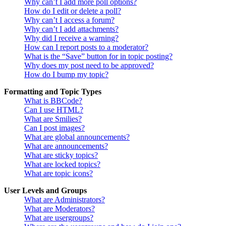
Why can’t I add more poll options?
How do I edit or delete a poll?
Why can’t I access a forum?
Why can’t I add attachments?
Why did I receive a warning?
How can I report posts to a moderator?
What is the “Save” button for in topic posting?
Why does my post need to be approved?
How do I bump my topic?
Formatting and Topic Types
What is BBCode?
Can I use HTML?
What are Smilies?
Can I post images?
What are global announcements?
What are announcements?
What are sticky topics?
What are locked topics?
What are topic icons?
User Levels and Groups
What are Administrators?
What are Moderators?
What are usergroups?