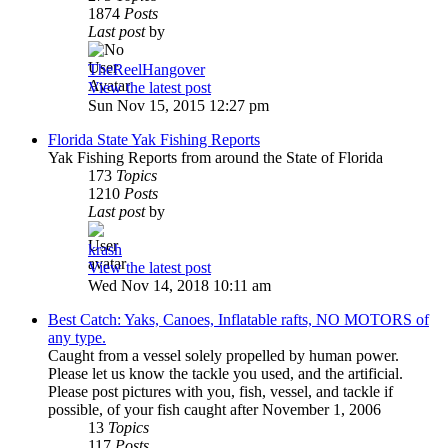
1874
Posts
Last post
by
TheReelHangover
View the latest post
Sun Nov 15, 2015 12:27 pm
Florida State Yak Fishing Reports
Yak Fishing Reports from around the State of Florida
173
Topics
1210
Posts
Last post
by
krash
View the latest post
Wed Nov 14, 2018 10:11 am
Best Catch: Yaks, Canoes, Inflatable rafts, NO MOTORS of
any type.
Caught from a vessel solely propelled by human power.
Please let us know the tackle you used, and the artificial.
Please post pictures with you, fish, vessel, and tackle if
possible, of your fish caught after November 1, 2006
13
Topics
117
Posts