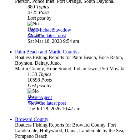
Pierson, Ponce Inlet, Port Orange, South Daytona.
880
Topics
4725
Posts
Last post
by
CaptMichaelSavedow
View the latest post
Sat Mar 18, 2023 9:54 am
Palm Beach and Martin Countys
Boatless Fishing Reports for Palm Beach, Boca Raton,
Boynton, Delray, Juno.
Martin County, Hobe Sound, Indian town, Port Mayaki
1133
Topics
10598
Posts
Last post
by
SecretAgent
View the latest post
Tue Jul 28, 2026 10:47 am
Broward County
Boatless Fishing Reports for Broward County, Fort
Lauderdale, Hollywood, Dania, Lauderdale by the Sea,
Pompano Beach