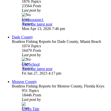
1876
Topics
23564
Posts
Last post
by
oceanorange1
View the latest post
Mon Apr 13, 2026 7:46 pm
Dade County
Boatless Fishing Reports for Dade County, Miami Beach
1074
Topics
16479
Posts
Last post
by
Old School
View the latest post
Fri Jan 27, 2023 4:17 pm
Monroe County
Boatless Fishing Reports for Monroe County, Florida Keys
951
Topics
18446
Posts
Last post
by
Green Tide