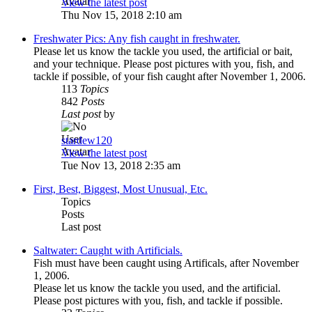
View the latest post
Thu Nov 15, 2018 2:10 am
Freshwater Pics: Any fish caught in freshwater.
Please let us know the tackle you used, the artificial or bait,
and your technique. Please post pictures with you, fish, and
tackle if possible, of your fish caught after November 1, 2006.
113
Topics
842
Posts
Last post
by
stardew120
View the latest post
Tue Nov 13, 2018 2:35 am
First, Best, Biggest, Most Unusual, Etc.
Topics
Posts
Last post
Saltwater: Caught with Artificials.
Fish must have been caught using Artificals, after November
1, 2006.
Please let us know the tackle you used, and the artificial.
Please post pictures with you, fish, and tackle if possible.