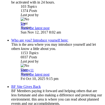
be activated with in 24 hours.
103
Topics
1374
Posts
Last post
by
Ice
View the latest post
Sun Nov 12, 2017 8:02 am
Who are you? Introduce yourself here:
This is the area where you may introduce yourself and let
others know a little about you.
1153
Topics
6937
Posts
Last post
by
Simoy11
View the latest post
Fri Oct 10, 2025 9:15 pm
BF Site Gives Back
BF Members paying it forward and helping others that are
less fortunate and also making a difference and protecting our
environment. this area is where you can read about planned
events and our accomplishments.