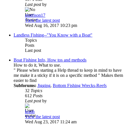
Last post
by
morrison17
View the latest post
Wed Aug 16, 2017 10:23 pm
Landless Fishing--"You Know with a Boat"
Topics
Posts
Last post
Boat Fishing Info, How tos and methods
How to do it, What to use.
" Please when starting a Help thread to keep in mind to have
me make it a sticky if it is on a specific method " Makes them
easier to find
Subforums:
Jigging
,
Bottom Fishing Wrecks-Reefs
32
Topics
612
Posts
Last post
by
krash
View the latest post
Wed Aug 23, 2017 11:24 am