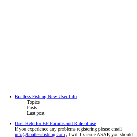
Boatless Fishing New User Info
Topics
Posts
Last post
User Help for BF Forums and Rule of use
If you experience any problems registering please email
info@boatlessfishing.com
, I will fix issue ASAP, you should