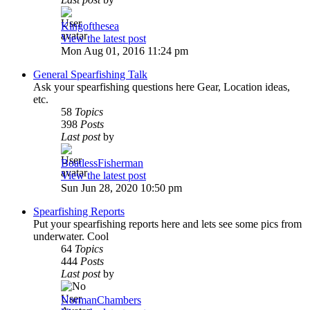
Kingofthesea
View the latest post
Mon Aug 01, 2016 11:24 pm
General Spearfishing Talk
Ask your spearfishing questions here Gear, Location ideas,
etc.
58
Topics
398
Posts
Last post
by
BoatlessFisherman
View the latest post
Sun Jun 28, 2020 10:50 pm
Spearfishing Reports
Put your spearfishing reports here and lets see some pics from
underwater. Cool
64
Topics
444
Posts
Last post
by
NormanChambers