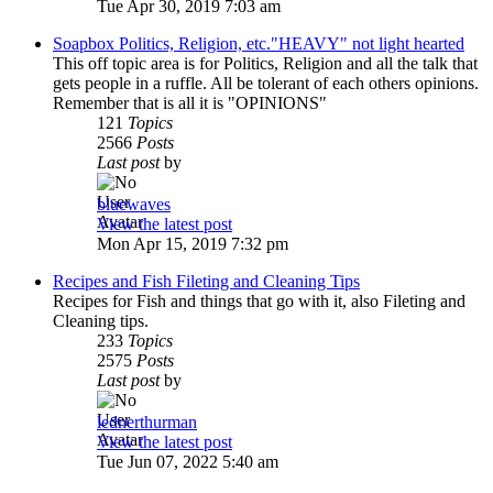
Tue Apr 30, 2019 7:03 am
Soapbox Politics, Religion, etc."HEAVY" not light hearted
This off topic area is for Politics, Religion and all the talk that
gets people in a ruffle. All be tolerant of each others opinions.
Remember that is all it is "OPINIONS"
121
Topics
2566
Posts
Last post
by
bluewaves
View the latest post
Mon Apr 15, 2019 7:32 pm
Recipes and Fish Fileting and Cleaning Tips
Recipes for Fish and things that go with it, also Fileting and
Cleaning tips.
233
Topics
2575
Posts
Last post
by
lednerthurman
View the latest post
Tue Jun 07, 2022 5:40 am