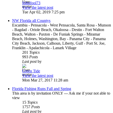
fishnfool73
View the latest post
Tue Apr 02, 2019 7:25 pm
NW Florida all Countys
Escambia - Pensacola - West Pensacola, Santa Rosa - Munson
- Bagdad - Oriole Beach, Okaloosa - Destin - Fort Walton
Beach, Walton - Paxton - De Funiak Springs - Miramar
Beach, Holmes, Washington, Bay - Panama City - Panama
City Beach, Jackson, Calhoun, Liberty, Gulf - Port St. Joe,
Franklin - Apalachicola - Lanark Village
201
Topics
993
Posts
Last post
by
Green Tide
View the latest post
Mon Mar 27, 2017 11:28 am
Florida Fishing Runs Fall and Spring
This area is by invitation ONLY --- Ask me if your not able to
view
15
Topics
1757
Posts
Last post
by