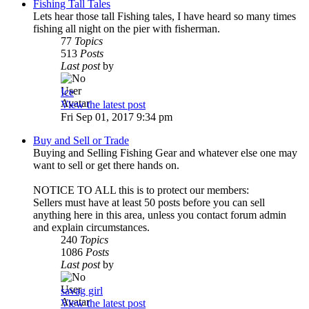
Fishing Tall Tales
Lets hear those tall Fishing tales, I have heard so many times
fishing all night on the pier with fisherman.
77
Topics
513
Posts
Last post
by
Ice
View the latest post
Fri Sep 01, 2017 9:34 pm
Buy and Sell or Trade
Buying and Selling Fishing Gear and whatever else one may
want to sell or get there hands on.
NOTICE TO ALL this is to protect our members:
Sellers must have at least 50 posts before you can sell
anything here in this area, unless you contact forum admin
and explain circumstances.
240
Topics
1086
Posts
Last post
by
savag girl
View the latest post