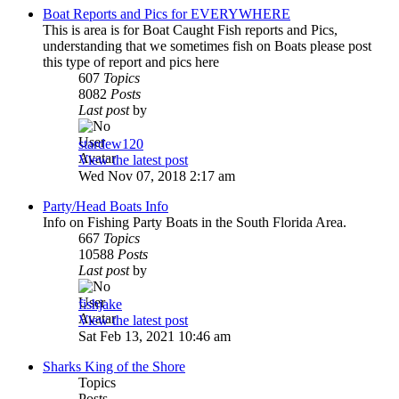
Boat Reports and Pics for EVERYWHERE
This is area is for Boat Caught Fish reports and Pics,
understanding that we sometimes fish on Boats please post
this type of report and pics here
607
Topics
8082
Posts
Last post
by
stardew120
View the latest post
Wed Nov 07, 2018 2:17 am
Party/Head Boats Info
Info on Fishing Party Boats in the South Florida Area.
667
Topics
10588
Posts
Last post
by
fishjake
View the latest post
Sat Feb 13, 2021 10:46 am
Sharks King of the Shore
Topics
Posts