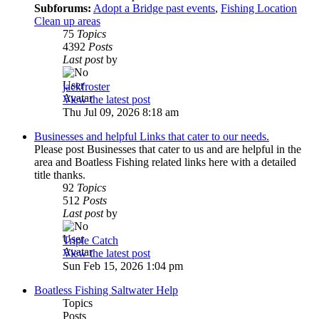
Subforums:
Adopt a Bridge past events
,
Fishing Location
Clean up areas
75
Topics
4392
Posts
Last post
by
jackfroster
View the latest post
Thu Jul 09, 2026 8:18 am
Businesses and helpful Links that cater to our needs.
Please post Businesses that cater to us and are helpful in the
area and Boatless Fishing related links here with a detailed
title thanks.
92
Topics
512
Posts
Last post
by
Triple Catch
View the latest post
Sun Feb 15, 2026 1:04 pm
Boatless Fishing Saltwater Help
Topics
Posts