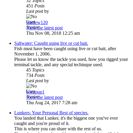
32
Topics
451
Posts
Last post
by
stardew120
View the latest post
Thu Nov 08, 2018 12:25 am
Saltwater: Caught using live or cut bait.
Fish must have been caught using live or cut bait, after
November 1, 2006.
Please let us know the tackle you used, how you rigged your
terminal tackle, and any special techinque used.
45
Topics
734
Posts
Last post
by
bocapup1
View the latest post
Thu Aug 24, 2017 7:28 am
Lunkers: Your Personal Best of species.
You landed that Lunker, it's the biggest one you've ever
caught and you're proud of it.
This is where you can share with the rest of us.