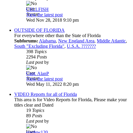
CELLFISH
View the latest post
Wed Nov 28, 2018 9:10 pm
OUTSIDE OF FLORIDA
For everywhere other than the State of Florida
Subforums:
Alabama
,
New England Area
,
Middle Atlantic
,
South "Excluding Florida"
,
U.S.A. ???????
398
Topics
2294
Posts
Last post
by
Capt. AlanP
View the latest post
Wed May 11, 2022 8:20 pm
VIDEO Reports for all of Florida
This area is for Video Reports for Florida, Please make your
titles clear and Dated
19
Topics
89
Posts
Last post
by
stardew120