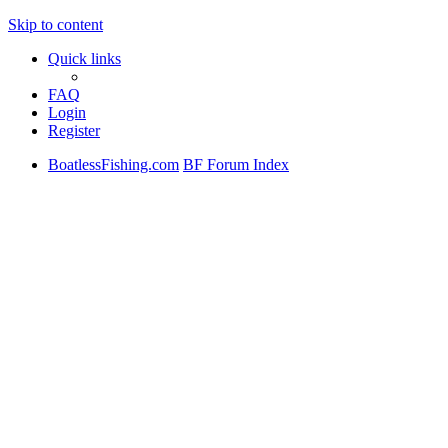
Skip to content
Quick links
FAQ
Login
Register
BoatlessFishing.com
BF Forum Index