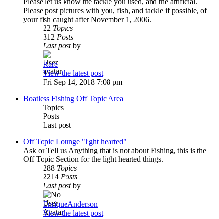
Please let us know the tackle you used, and the artificial.
Please post pictures with you, fish, and tackle if possible, of
your fish caught after November 1, 2006.
22
Topics
312
Posts
Last post
by
Rare
View the latest post
Fri Sep 14, 2018 7:08 pm
Boatless Fishing Off Topic Area
Topics
Posts
Last post
Off Topic Lounge "light hearted"
Ask or Tell us Anything that is not about Fishing, this is the
Off Topic Section for the light hearted things.
288
Topics
2214
Posts
Last post
by
EnriqueAnderson
View the latest post