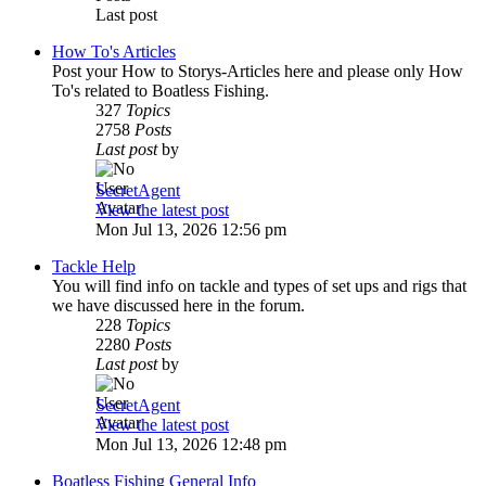
Last post
How To's Articles
Post your How to Storys-Articles here and please only How
To's related to Boatless Fishing.
327
Topics
2758
Posts
Last post
by
SecretAgent
View the latest post
Mon Jul 13, 2026 12:56 pm
Tackle Help
You will find info on tackle and types of set ups and rigs that
we have discussed here in the forum.
228
Topics
2280
Posts
Last post
by
SecretAgent
View the latest post
Mon Jul 13, 2026 12:48 pm
Boatless Fishing General Info