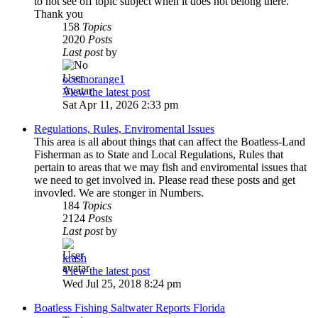
to not see off topic subject when it does not belong there.
Thank you
158
Topics
2020
Posts
Last post
by
oceanorange1
View the latest post
Sat Apr 11, 2026 2:33 pm
Regulations, Rules, Enviromental Issues
This area is all about things that can affect the Boatless-Land
Fisherman as to State and Local Regulations, Rules that
pertain to areas that we may fish and enviromental issues that
we need to get involved in. Please read these posts and get
invovled. We are stonger in Numbers.
184
Topics
2124
Posts
Last post
by
krash
View the latest post
Wed Jul 25, 2018 8:24 pm
Boatless Fishing Saltwater Reports Florida