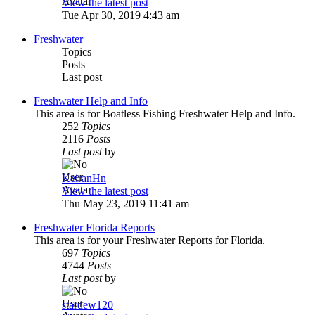
View the latest post
Tue Apr 30, 2019 4:43 am
Freshwater
Topics
Posts
Last post
Freshwater Help and Info
This area is for Boatless Fishing Freshwater Help and Info.
252
Topics
2116
Posts
Last post
by
KeiranHn
View the latest post
Thu May 23, 2019 11:41 am
Freshwater Florida Reports
This area is for your Freshwater Reports for Florida.
697
Topics
4744
Posts
Last post
by
stardew120