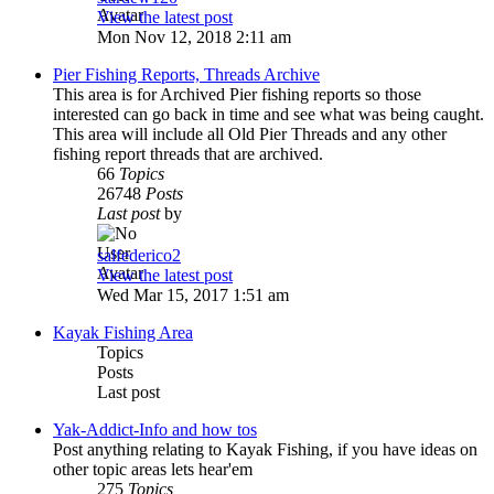
View the latest post
Mon Nov 12, 2018 2:11 am
Pier Fishing Reports, Threads Archive
This area is for Archived Pier fishing reports so those
interested can go back in time and see what was being caught.
This area will include all Old Pier Threads and any other
fishing report threads that are archived.
66
Topics
26748
Posts
Last post
by
salfederico2
View the latest post
Wed Mar 15, 2017 1:51 am
Kayak Fishing Area
Topics
Posts
Last post
Yak-Addict-Info and how tos
Post anything relating to Kayak Fishing, if you have ideas on
other topic areas lets hear'em
275
Topics