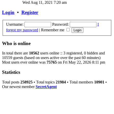
Wed Aug 11, 2021 7:20 am
Login
•
Register
Username:
Password:
I
forgot my password
|
Remember me
Who is online
In total there are
10562
users online :: 3 registered, 0 hidden and
10559 guests (based on users active over the past 60 minutes)
Most users ever online was
75765
on Fri May 22, 2026 8:11 pm
Statistics
Total posts
258925
• Total topics
21984
• Total members
10901
•
Our newest member
SecretAgent