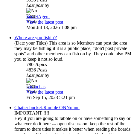
Last post
by
SecretAgent
View the latest post
Mon Jul 13, 2026 1:08 pm
Where are you fishin'?
(Date your Titles) This area is so Members can post the area
they may be fishing if it is a public place, "don't post private
spots" and other members can fish on by. They could also PM
you to keep it not so loud.
780
Topics
4836
Posts
Last post
by
pompchas
View the latest post
Fri Sep 15, 2023 5:21 pm
Chatter bucket-Ramble ONNnnnn
IMPORTANT !!!!
Hey if you are going to rabble on or have something to say or
whatever do it here --- open discussion. keep the rest of the
forum to there titles it makes it better when reading the boards