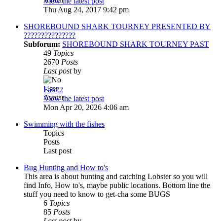
View the latest post
Thu Aug 24, 2017 9:42 pm
SHOREBOUND SHARK TOURNEY PRESENTED BY
???????????????
Subforum:
SHOREBOUND SHARK TOURNEY PAST
49
Topics
2670
Posts
Last post
by
Fab22
View the latest post
Mon Apr 20, 2026 4:06 am
Swimming with the fishes
Topics
Posts
Last post
Bug Hunting and How to's
This area is about hunting and catching Lobster so you will
find Info, How to's, maybe public locations. Bottom line the
stuff you need to know to get-cha some BUGS
6
Topics
85
Posts
Last post
by