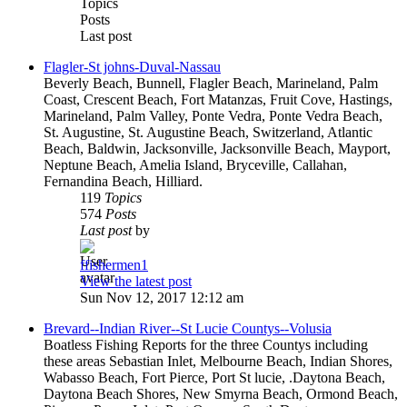
Topics
Posts
Last post
Flagler-St johns-Duval-Nassau
Beverly Beach, Bunnell, Flagler Beach, Marineland, Palm
Coast, Crescent Beach, Fort Matanzas, Fruit Cove, Hastings,
Marineland, Palm Valley, Ponte Vedra, Ponte Vedra Beach,
St. Augustine, St. Augustine Beach, Switzerland, Atlantic
Beach, Baldwin, Jacksonville, Jacksonville Beach, Mayport,
Neptune Beach, Amelia Island, Bryceville, Callahan,
Fernandina Beach, Hilliard.
119
Topics
574
Posts
Last post
by
ffishermen1
View the latest post
Sun Nov 12, 2017 12:12 am
Brevard--Indian River--St Lucie Countys--Volusia
Boatless Fishing Reports for the three Countys including
these areas Sebastian Inlet, Melbourne Beach, Indian Shores,
Wabasso Beach, Fort Pierce, Port St lucie, .Daytona Beach,
Daytona Beach Shores, New Smyrna Beach, Ormond Beach,