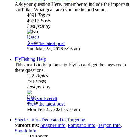
Ask your question Here, remember to include the important
stuff like, What gear, area you are in, and so on.
4091
Topics
46717
Posts
Last post
by
Fab22
View the latest post
Sun May 24, 2026 6:16 am
FlyFishing Help
This area is to help those to Flyfish and get the answers to
there questions.
122
Topics
793
Posts
Last post
by
GraysonEverett
View the latest post
Mon Feb 22, 2021 6:10 am
Species info--Dedicated to Targeting
Subforums:
Snapper Info
,
Pompano Info
,
Tarpon Info
,
Snook Info
114
Topics