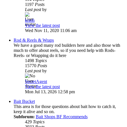
1197
Posts
Last post
by
krash
View the latest post
Wed Nov 11, 2020 11:06 am
Rod & Reels & Wraps
We have a good many rod builders here and also those with
much to offer about reels, so if you need help with Rods-
Reels- or Wrapping do it here
1498
Topics
15770
Posts
Last post
by
SecretAgent
View the latest post
Mon Jul 13, 2026 12:58 pm
Bait Bucket
This area is for those questions about bait how to catch it,
keep it alive and so on.
Subforum:
Bait Shops BF Recommends
429
Topics
3933
Posts