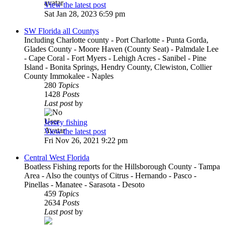
View the latest post
Sat Jan 28, 2023 6:59 pm
SW Florida all Countys
Including Charlotte county - Port Charlotte - Punta Gorda,
Glades County - Moore Haven (County Seat) - Palmdale Lee
- Cape Coral - Fort Myers - Lehigh Acres - Sanibel - Pine
Island - Bonita Springs, Hendry County, Clewiston, Collier
County Immokalee - Naples
280
Topics
1428
Posts
Last post
by
Jersey fishing
View the latest post
Fri Nov 26, 2021 9:22 pm
Central West Florida
Boatless Fishing reports for the Hillsborough County - Tampa
Area - Also the countys of Citrus - Hernando - Pasco -
Pinellas - Manatee - Sarasota - Desoto
459
Topics
2634
Posts
Last post
by