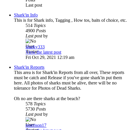
Last post
Shark'in Info
This is for Shark info, Tagging , How tos, baits of choice, etc.
514
Topics
4900
Posts
Last post
by
sharky333
View the latest post
Fri Oct 29, 2021 12:19 am
Shark'in Reports
This area is for Shark'in Reports from all over, These reports
must be catch and Release if you've gone shark'in put them
here. All photos of sharks must be alive, there will be no
tolerance for Photos of Dead Sharks.
Oh no are there sharks at the beach?
578
Topics
5730
Posts
Last post
by
morrison17