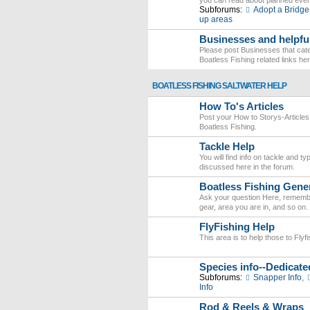
you can read about planned eve
Subforums:
Adopt a Bridge
up areas
Businesses and helpful
Please post Businesses that cater
Boatless Fishing related links here
BOATLESS FISHING SALTWATER HELP
How To's Articles
Post your How to Storys-Articles
Boatless Fishing.
Tackle Help
You will find info on tackle and t
discussed here in the forum.
Boatless Fishing Gener
Ask your question Here, remember
gear, area you are in, and so on.
FlyFishing Help
This area is to help those to Fly
Species info--Dedicate
Subforums:
Snapper Info
,
Info
Rod & Reels & Wraps