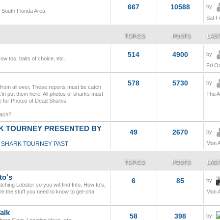
667
10588
by
e South Florida Area.
Sat F
TOPICS
POSTS
LAST
514
4900
by
How tos, baits of choice, etc.
Fri O
578
5730
by
 from all over, These reports must be catch
'in put them here. All photos of sharks must
Thu A
nce for Photos of Dead Sharks.
each?
 TOURNEY PRESENTED BY
49
2670
by
Mon A
SHARK TOURNEY PAST
TOPICS
POSTS
LAST
to's
6
85
by
ching Lobster so you will find Info, How to's,
ne the stuff you need to know to get-cha
Mon A
alk
58
398
by