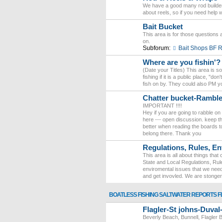
We have a good many rod builder
about reels, so if you need help 
Bait Bucket
This area is for those questions a
on.
Subforum:
Bait Shops BF
Where are you fishin'?
(Date your Titles) This area is 
fishing if it is a public place, "
fish on by. They could also PM yo
Chatter bucket-Ramb
IMPORTANT !!!!
Hey if you are going to rabble on
here --- open discussion. keep the
better when reading the boards to
belong there. Thank you
Regulations, Rules, En
This area is all about things tha
State and Local Regulations, Rule
enviromental issues that we need
and get invovled. We are stonge
BOATLESS FISHING SALTWATER REPORTS F
Flagler-St johns-Duva
Beverly Beach, Bunnell, Flagler