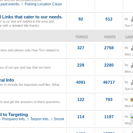
nts and our accomplishments.
 past events
,
Fishing Location Clean
 Links that cater to our needs.
92
512
by
 to us and are helpful in the area and
 with a detailed title thanks.
Sun F
TOPICS
POSTS
LAST
327
2758
by
 here and please only How To's related to
Mon J
228
2280
by
ypes of set ups and rigs that we have
Mon J
al Info
4091
46717
by
 to include the important stuff like, What
Sun M
122
793
by
fish and get the answers to there questions.
Mon F
d to Targeting
114
1197
by
Pompano Info
,
Tarpon Info
,
Snook
Wed N