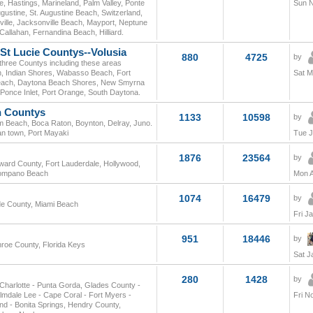
, Hastings, Marineland, Palm Valley, Ponte
Sun N
gustine, St. Augustine Beach, Switzerland,
ville, Jacksonville Beach, Mayport, Neptune
 Callahan, Fernandina Beach, Hilliard.
-St Lucie Countys--Volusia
880
4725
by
 three Countys including these areas
h, Indian Shores, Wabasso Beach, Fort
Sat M
a Beach, Daytona Beach Shores, New Smyrna
once Inlet, Port Orange, South Daytona.
n Countys
1133
10598
by
lm Beach, Boca Raton, Boynton, Delray, Juno.
an town, Port Mayaki
Tue J
1876
23564
by
oward County, Fort Lauderdale, Hollywood,
Pompano Beach
Mon A
1074
16479
by
de County, Miami Beach
Fri J
951
18446
by
nroe County, Florida Keys
Sat J
280
1428
by
t Charlotte - Punta Gorda, Glades County -
mdale Lee - Cape Coral - Fort Myers -
Fri N
and - Bonita Springs, Hendry County,