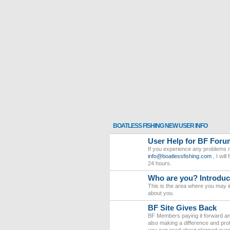
BOATLESS FISHING NEW USER INFO
User Help for BF Foru
If you experience any problems r
info@boatlessfishing.com
, I wil
24 hours.
Who are you? Introduce
This is the area where you may in
about you.
BF Site Gives Back
BF Members paying it forward and
also making a difference and pro