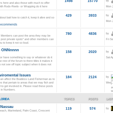
1498
15770
by
s here and also those with much to offer
with Rods-Reels- or Wrapping do it here
Mon J
429
3933
by
bout bait how to catch it, keep it alive and so
Mon J
 Recommends
780
4836
by
so Members can post the area they may be
don't post private spots" and other members can
Fri S
u to keep it not so loud.
le ONNnnnn
158
2020
by
 or have something to say or whatever do it
Sat A
 rest of the forum to there titles it makes it
 not see off topic subject when it does not
viromental Issues
184
2124
by
t can affect the Boatless-Land Fisherman as to
s that pertain to areas that we may fish and
Wed J
 to get involved in. Please read these posts
r in Numbers.
LORIDA
TOPICS
POSTS
LAST
l-Nassau
119
574
by
 Beach, Marineland, Palm Coast, Crescent