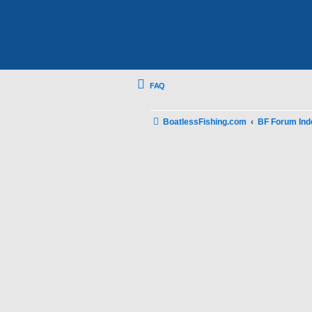
FAQ
BoatlessFishing.com
BF Forum Ind