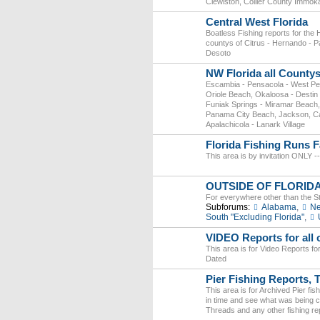
Clewiston, Collier County Immok
Central West Florida
Boatless Fishing reports for the
countys of Citrus - Hernando - P
Desoto
NW Florida all County
Escambia - Pensacola - West Pe
Oriole Beach, Okaloosa - Destin 
Funiak Springs - Miramar Beach
Panama City Beach, Jackson, Calho
Apalachicola - Lanark Village
Florida Fishing Runs F
This area is by invitation ONLY --
OUTSIDE OF FLORID
For everywhere other than the St
Subforums:
Alabama
,
Ne
South "Excluding Florida"
,
VIDEO Reports for all o
This area is for Video Reports fo
Dated
Pier Fishing Reports, 
This area is for Archived Pier fi
in time and see what was being cau
Threads and any other fishing rep