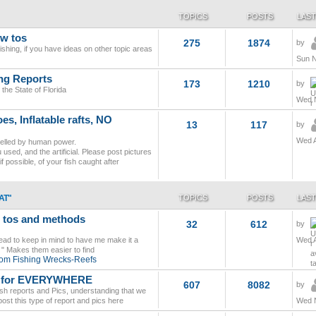
TOPICS
POSTS
LAST
ow tos
275
1874
by
ishing, if you have ideas on other topic areas
Sun N
ing Reports
173
1210
by
the State of Florida
Wed N
s, Inflatable rafts, NO
13
117
by
Wed A
pelled by human power.
used, and the artificial. Please post pictures
if possible, of your fish caught after
AT"
TOPICS
POSTS
LAST
w tos and methods
32
612
by
read to keep in mind to have me make it a
Wed A
od " Makes them easier to find
tom Fishing Wrecks-Reefs
cs for EVERYWHERE
607
8082
by
ish reports and Pics, understanding that we
ost this type of report and pics here
Wed N