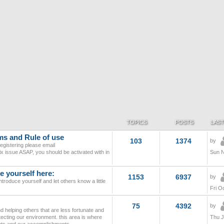
TOPICS
POSTS
LAST
ms and Rule of use
103
1374
by
egistering please email
l fix issue ASAP, you should be activated with in
Sun N
 yourself here:
1153
6937
by
troduce yourself and let others know a little
Fri O
75
4392
by
 helping others that are less fortunate and
tecting our environment. this area is where
Thu J