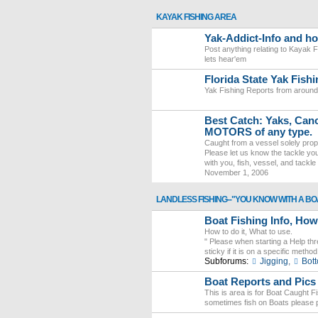
KAYAK FISHING AREA
Yak-Addict-Info and h
Post anything relating to Kayak F
lets hear'em
Florida State Yak Fish
Yak Fishing Reports from around 
Best Catch: Yaks, Canoe
MOTORS of any type.
Caught from a vessel solely pro
Please let us know the tackle you 
with you, fish, vessel, and tackle 
November 1, 2006
LANDLESS FISHING--"YOU KNOW WITH A BO
Boat Fishing Info, Ho
How to do it, What to use.
" Please when starting a Help th
sticky if it is on a specific meth
Subforums:
Jigging
,
Bot
Boat Reports and Pi
This is area is for Boat Caught F
sometimes fish on Boats please p