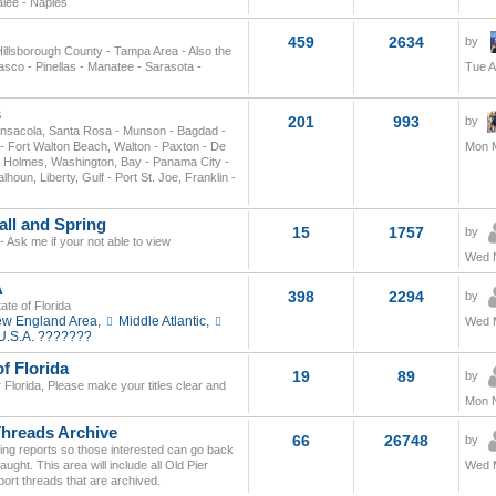
alee - Naples
459
2634
by
 Hillsborough County - Tampa Area - Also the
asco - Pinellas - Manatee - Sarasota -
Tue A
s
201
993
by
nsacola, Santa Rosa - Munson - Bagdad -
- Fort Walton Beach, Walton - Paxton - De
Mon M
, Holmes, Washington, Bay - Panama City -
un, Liberty, Gulf - Port St. Joe, Franklin -
all and Spring
15
1757
by
- Ask me if your not able to view
Wed N
A
398
2294
by
ate of Florida
w England Area
,
Middle Atlantic
,
Wed M
U.S.A. ???????
f Florida
19
89
by
r Florida, Please make your titles clear and
Mon N
Threads Archive
66
26748
by
shing reports so those interested can go back
ght. This area will include all Old Pier
Wed M
ort threads that are archived.