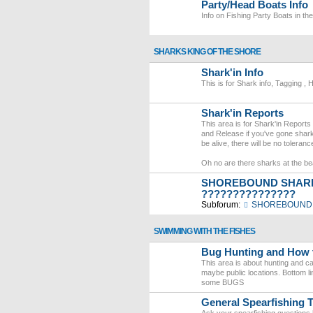
Party/Head Boats Info
Info on Fishing Party Boats in th
SHARKS KING OF THE SHORE
Shark'in Info
This is for Shark info, Tagging , 
Shark'in Reports
This area is for Shark'in Reports
and Release if you've gone shark
be alive, there will be no tolera
Oh no are there sharks at the b
SHOREBOUND SHARK
???????????????
Subforum:
SHOREBOUND 
SWIMMING WITH THE FISHES
Bug Hunting and How 
This area is about hunting and cat
maybe public locations. Bottom li
some BUGS
General Spearfishing T