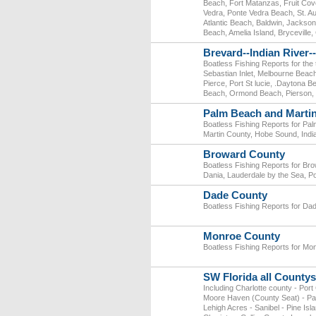
Beach, Fort Matanzas, Fruit Cove
Vedra, Ponte Vedra Beach, St. Au
Atlantic Beach, Baldwin, Jackson
Beach, Amelia Island, Bryceville,
Brevard--Indian River-
Boatless Fishing Reports for the
Sebastian Inlet, Melbourne Beac
Pierce, Port St lucie, .Dayton
Beach, Ormond Beach, Pierson, P
Palm Beach and Marti
Boatless Fishing Reports for Pa
Martin County, Hobe Sound, Indi
Broward County
Boatless Fishing Reports for Br
Dania, Lauderdale by the Sea, 
Dade County
Boatless Fishing Reports for Da
Monroe County
Boatless Fishing Reports for Mo
SW Florida all Countys
Including Charlotte county - Por
Moore Haven (County Seat) - Pal
Lehigh Acres - Sanibel - Pine Isl