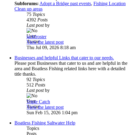
Subforums:
Adopt a Bridge past events
,
Fishing Location
Clean up areas
75
Topics
4392
Posts
Last post
by
jackfroster
View the latest post
Thu Jul 09, 2026 8:18 am
Businesses and helpful Links that cater to our needs.
Please post Businesses that cater to us and are helpful in the
area and Boatless Fishing related links here with a detailed
title thanks.
92
Topics
512
Posts
Last post
by
Triple Catch
View the latest post
Sun Feb 15, 2026 1:04 pm
Boatless Fishing Saltwater Help
Topics
Posts