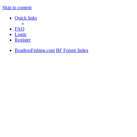
Skip to content
Quick links
FAQ
Login
Register
BoatlessFishing.com
BF Forum Index