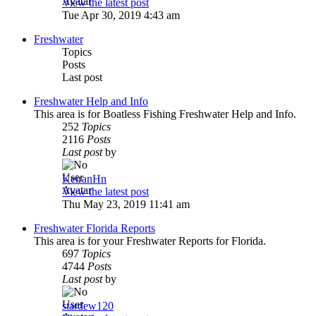
View the latest post
Tue Apr 30, 2019 4:43 am
Freshwater
Topics
Posts
Last post
Freshwater Help and Info
This area is for Boatless Fishing Freshwater Help and Info.
252
Topics
2116
Posts
Last post
by
KeiranHn
View the latest post
Thu May 23, 2019 11:41 am
Freshwater Florida Reports
This area is for your Freshwater Reports for Florida.
697
Topics
4744
Posts
Last post
by
stardew120