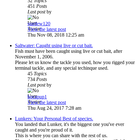
32
Topics
451
Posts
Last post
by
stardew120
View the latest post
Thu Nov 08, 2018 12:25 am
Saltwater: Caught using live or cut bait.
Fish must have been caught using live or cut bait, after
November 1, 2006.
Please let us know the tackle you used, how you rigged your
terminal tackle, and any special techinque used.
45
Topics
734
Posts
Last post
by
bocapup1
View the latest post
Thu Aug 24, 2017 7:28 am
Lunkers: Your Personal Best of species.
You landed that Lunker, it's the biggest one you've ever
caught and you're proud of it.
This is where you can share with the rest of us.