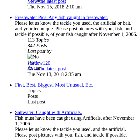
View the latest post
Thu Nov 15, 2018 2:10 am
Freshwater Pics: Any fish caught in freshwater.
Please let us know the tackle you used, the artificial or bait,
and your technique. Please post pictures with you, fish, and
tackle if possible, of your fish caught after November 1, 2006.
113
Topics
842
Posts
Last post
by
stardew120
View the latest post
Tue Nov 13, 2018 2:35 am
First, Best, Biggest, Most Unusual, Etc.
Topics
Posts
Last post
Saltwater: Caught with Artificials.
Fish must have been caught using Artificals, after November
1, 2006.
Please let us know the tackle you used, and the artificial.
Please post pictures with you, fish, and tackle if possible.