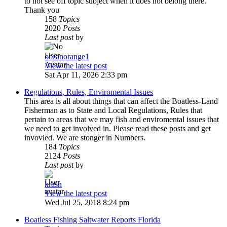
to not see off topic subject when it does not belong there.
Thank you
158
Topics
2020
Posts
Last post
by
oceanorange1
View the latest post
Sat Apr 11, 2026 2:33 pm
Regulations, Rules, Enviromental Issues
This area is all about things that can affect the Boatless-Land
Fisherman as to State and Local Regulations, Rules that
pertain to areas that we may fish and enviromental issues that
we need to get involved in. Please read these posts and get
invovled. We are stonger in Numbers.
184
Topics
2124
Posts
Last post
by
krash
View the latest post
Wed Jul 25, 2018 8:24 pm
Boatless Fishing Saltwater Reports Florida