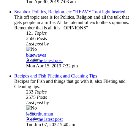
Tue Apr 30, 2019 7:03 am
Soapbox Politics, Religion, etc."HEAVY" not light hearted
This off topic area is for Politics, Religion and all the talk that
gets people in a ruffle. All be tolerant of each others opinions.
Remember that is all it is "OPINIONS"
121
Topics
2566
Posts
Last post
by
bluewaves
View the latest post
Mon Apr 15, 2019 7:32 pm
Recipes and Fish Fileting and Cleaning Tips
Recipes for Fish and things that go with it, also Fileting and
Cleaning tips.
233
Topics
2575
Posts
Last post
by
lednerthurman
View the latest post
Tue Jun 07, 2022 5:40 am