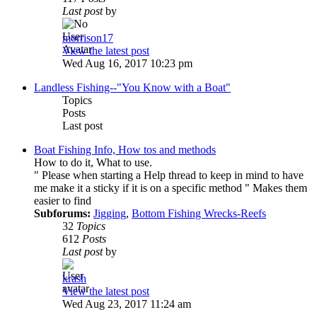
Last post
by
morrison17
View the latest post
Wed Aug 16, 2017 10:23 pm
Landless Fishing--"You Know with a Boat"
Topics
Posts
Last post
Boat Fishing Info, How tos and methods
How to do it, What to use.
" Please when starting a Help thread to keep in mind to have
me make it a sticky if it is on a specific method " Makes them
easier to find
Subforums:
Jigging
,
Bottom Fishing Wrecks-Reefs
32
Topics
612
Posts
Last post
by
krash
View the latest post
Wed Aug 23, 2017 11:24 am