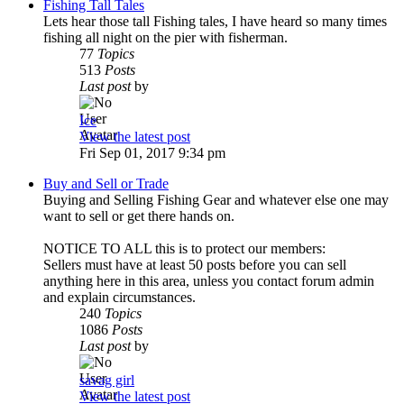
Fishing Tall Tales
Lets hear those tall Fishing tales, I have heard so many times
fishing all night on the pier with fisherman.
77
Topics
513
Posts
Last post
by
Ice
View the latest post
Fri Sep 01, 2017 9:34 pm
Buy and Sell or Trade
Buying and Selling Fishing Gear and whatever else one may
want to sell or get there hands on.
NOTICE TO ALL this is to protect our members:
Sellers must have at least 50 posts before you can sell
anything here in this area, unless you contact forum admin
and explain circumstances.
240
Topics
1086
Posts
Last post
by
savag girl
View the latest post