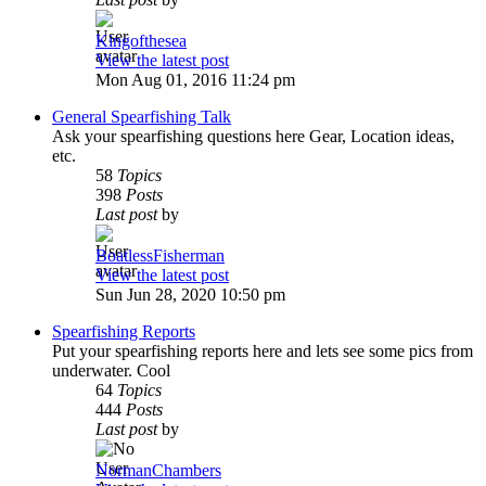
Kingofthesea
View the latest post
Mon Aug 01, 2016 11:24 pm
General Spearfishing Talk
Ask your spearfishing questions here Gear, Location ideas,
etc.
58
Topics
398
Posts
Last post
by
BoatlessFisherman
View the latest post
Sun Jun 28, 2020 10:50 pm
Spearfishing Reports
Put your spearfishing reports here and lets see some pics from
underwater. Cool
64
Topics
444
Posts
Last post
by
NormanChambers