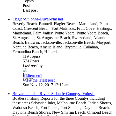
Topics
Posts
Last post
Flagler-St johns-Duval-Nassau
Beverly Beach, Bunnell, Flagler Beach, Marineland, Palm
Coast, Crescent Beach, Fort Matanzas, Fruit Cove, Hastings,
Marineland, Palm Valley, Ponte Vedra, Ponte Vedra Beach,
St. Augustine, St. Augustine Beach, Switzerland, Atlantic
Beach, Baldwin, Jacksonville, Jacksonville Beach, Mayport,
Neptune Beach, Amelia Island, Bryceville, Callahan,
Fernandina Beach, Hilliard.
119
Topics
574
Posts
Last post
by
ffishermen1
View the latest post
Sun Nov 12, 2017 12:12 am
Brevard--Indian River--St Lucie Countys--Volusia
Boatless Fishing Reports for the three Countys including
these areas Sebastian Inlet, Melbourne Beach, Indian Shores,
Wabasso Beach, Fort Pierce, Port St lucie, .Daytona Beach,
Daytona Beach Shores, New Smyrna Beach, Ormond Beach,