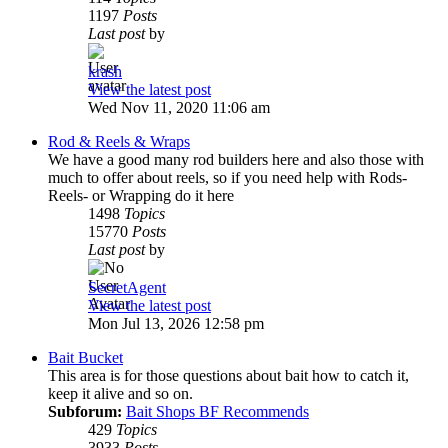
1197
Posts
Last post
by
krash
View the latest post
Wed Nov 11, 2020 11:06 am
Rod & Reels & Wraps
We have a good many rod builders here and also those with
much to offer about reels, so if you need help with Rods-
Reels- or Wrapping do it here
1498
Topics
15770
Posts
Last post
by
SecretAgent
View the latest post
Mon Jul 13, 2026 12:58 pm
Bait Bucket
This area is for those questions about bait how to catch it,
keep it alive and so on.
Subforum:
Bait Shops BF Recommends
429
Topics
3933
Posts