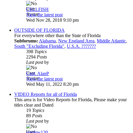
CELLFISH
View the latest post
Wed Nov 28, 2018 9:10 pm
OUTSIDE OF FLORIDA
For everywhere other than the State of Florida
Subforums:
Alabama
,
New England Area
,
Middle Atlantic
,
South "Excluding Florida"
,
U.S.A. ???????
398
Topics
2294
Posts
Last post
by
Capt. AlanP
View the latest post
Wed May 11, 2022 8:20 pm
VIDEO Reports for all of Florida
This area is for Video Reports for Florida, Please make your
titles clear and Dated
19
Topics
89
Posts
Last post
by
stardew120