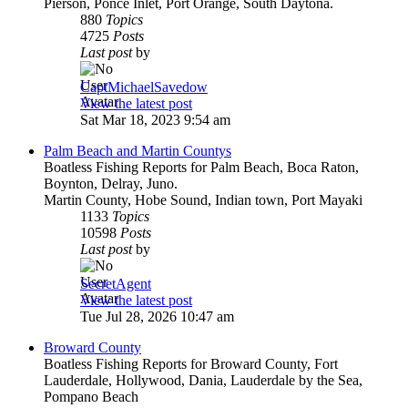
Pierson, Ponce Inlet, Port Orange, South Daytona.
880
Topics
4725
Posts
Last post
by
CaptMichaelSavedow
View the latest post
Sat Mar 18, 2023 9:54 am
Palm Beach and Martin Countys
Boatless Fishing Reports for Palm Beach, Boca Raton,
Boynton, Delray, Juno.
Martin County, Hobe Sound, Indian town, Port Mayaki
1133
Topics
10598
Posts
Last post
by
SecretAgent
View the latest post
Tue Jul 28, 2026 10:47 am
Broward County
Boatless Fishing Reports for Broward County, Fort
Lauderdale, Hollywood, Dania, Lauderdale by the Sea,
Pompano Beach