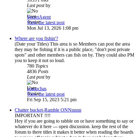
Last post
by
SecretAgent
View the latest post
Mon Jul 13, 2026 1:08 pm
Where are you fishin'?
(Date your Titles) This area is so Members can post the area
they may be fishing if it is a public place, "don't post private
spots" and other members can fish on by. They could also PM
you to keep it not so loud.
780
Topics
4836
Posts
Last post
by
pompchas
View the latest post
Fri Sep 15, 2023 5:21 pm
Chatter bucket-Ramble ONNnnnn
IMPORTANT !!!!
Hey if you are going to rabble on or have something to say or
whatever do it here --- open discussion. keep the rest of the
forum to there titles it makes it better when reading the boards