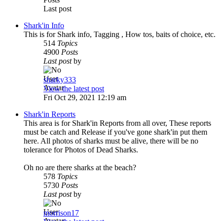
Last post
Shark'in Info
This is for Shark info, Tagging , How tos, baits of choice, etc.
514
Topics
4900
Posts
Last post
by
sharky333
View the latest post
Fri Oct 29, 2021 12:19 am
Shark'in Reports
This area is for Shark'in Reports from all over, These reports
must be catch and Release if you've gone shark'in put them
here. All photos of sharks must be alive, there will be no
tolerance for Photos of Dead Sharks.
Oh no are there sharks at the beach?
578
Topics
5730
Posts
Last post
by
morrison17