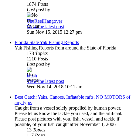
1874
Posts
Last post
by
TheReelHangover
View the latest post
Sun Nov 15, 2015 12:27 pm
Florida State Yak Fishing Reports
Yak Fishing Reports from around the State of Florida
173
Topics
1210
Posts
Last post
by
krash
View the latest post
Wed Nov 14, 2018 10:11 am
Best Catch: Yaks, Canoes, Inflatable rafts, NO MOTORS of
any type.
Caught from a vessel solely propelled by human power.
Please let us know the tackle you used, and the artificial.
Please post pictures with you, fish, vessel, and tackle if
possible, of your fish caught after November 1, 2006
13
Topics
117
Posts