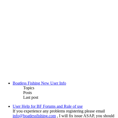
Boatless Fishing New User Info
Topics
Posts
Last post
User Help for BF Forums and Rule of use
If you experience any problems registering please email
info@boatlessfishing.com
, I will fix issue ASAP, you should