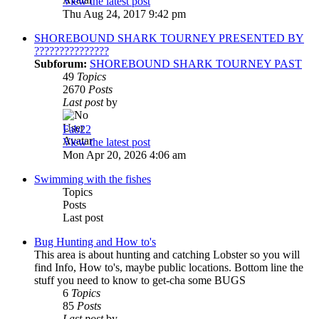
View the latest post
Thu Aug 24, 2017 9:42 pm
SHOREBOUND SHARK TOURNEY PRESENTED BY
???????????????
Subforum:
SHOREBOUND SHARK TOURNEY PAST
49
Topics
2670
Posts
Last post
by
Fab22
View the latest post
Mon Apr 20, 2026 4:06 am
Swimming with the fishes
Topics
Posts
Last post
Bug Hunting and How to's
This area is about hunting and catching Lobster so you will
find Info, How to's, maybe public locations. Bottom line the
stuff you need to know to get-cha some BUGS
6
Topics
85
Posts
Last post
by