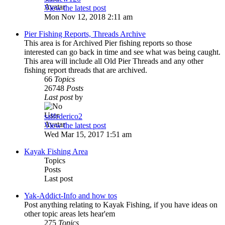
View the latest post
Mon Nov 12, 2018 2:11 am
Pier Fishing Reports, Threads Archive
This area is for Archived Pier fishing reports so those
interested can go back in time and see what was being caught.
This area will include all Old Pier Threads and any other
fishing report threads that are archived.
66
Topics
26748
Posts
Last post
by
salfederico2
View the latest post
Wed Mar 15, 2017 1:51 am
Kayak Fishing Area
Topics
Posts
Last post
Yak-Addict-Info and how tos
Post anything relating to Kayak Fishing, if you have ideas on
other topic areas lets hear'em
275
Topics