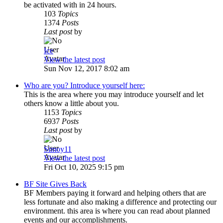
be activated with in 24 hours.
103
Topics
1374
Posts
Last post
by
Ice
View the latest post
Sun Nov 12, 2017 8:02 am
Who are you? Introduce yourself here:
This is the area where you may introduce yourself and let
others know a little about you.
1153
Topics
6937
Posts
Last post
by
Simoy11
View the latest post
Fri Oct 10, 2025 9:15 pm
BF Site Gives Back
BF Members paying it forward and helping others that are
less fortunate and also making a difference and protecting our
environment. this area is where you can read about planned
events and our accomplishments.