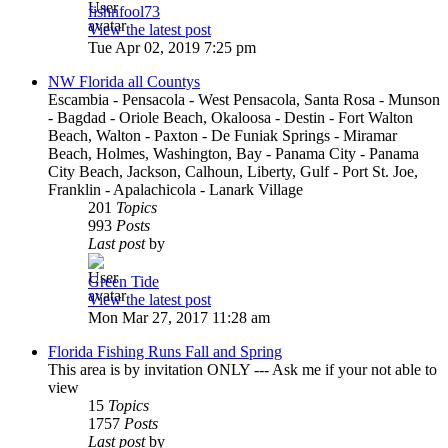
fishnfool73
View the latest post
Tue Apr 02, 2019 7:25 pm
NW Florida all Countys
Escambia - Pensacola - West Pensacola, Santa Rosa - Munson
- Bagdad - Oriole Beach, Okaloosa - Destin - Fort Walton
Beach, Walton - Paxton - De Funiak Springs - Miramar
Beach, Holmes, Washington, Bay - Panama City - Panama
City Beach, Jackson, Calhoun, Liberty, Gulf - Port St. Joe,
Franklin - Apalachicola - Lanark Village
201
Topics
993
Posts
Last post
by
Green Tide
View the latest post
Mon Mar 27, 2017 11:28 am
Florida Fishing Runs Fall and Spring
This area is by invitation ONLY --- Ask me if your not able to
view
15
Topics
1757
Posts
Last post
by