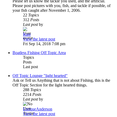
Please let us know the tackle you used, and the artificial.
Please post pictures with you, fish, and tackle if possible, of
your fish caught after November 1, 2006.
22
Topics
312
Posts
Last post
by
Rare
View the latest post
Fri Sep 14, 2018 7:08 pm
Boatless Fishing Off Topic Area
Topics
Posts
Last post
Off Topic Lounge "light hearted"
Ask or Tell us Anything that is not about Fishing, this is the
Off Topic Section for the light hearted things.
288
Topics
2214
Posts
Last post
by
EnriqueAnderson
View the latest post