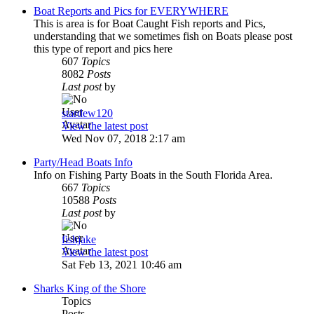
Boat Reports and Pics for EVERYWHERE
This is area is for Boat Caught Fish reports and Pics,
understanding that we sometimes fish on Boats please post
this type of report and pics here
607
Topics
8082
Posts
Last post
by
stardew120
View the latest post
Wed Nov 07, 2018 2:17 am
Party/Head Boats Info
Info on Fishing Party Boats in the South Florida Area.
667
Topics
10588
Posts
Last post
by
fishjake
View the latest post
Sat Feb 13, 2021 10:46 am
Sharks King of the Shore
Topics
Posts