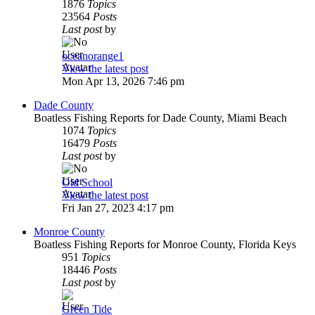
1876
Topics
23564
Posts
Last post
by
oceanorange1
View the latest post
Mon Apr 13, 2026 7:46 pm
Dade County
Boatless Fishing Reports for Dade County, Miami Beach
1074
Topics
16479
Posts
Last post
by
Old School
View the latest post
Fri Jan 27, 2023 4:17 pm
Monroe County
Boatless Fishing Reports for Monroe County, Florida Keys
951
Topics
18446
Posts
Last post
by
Green Tide