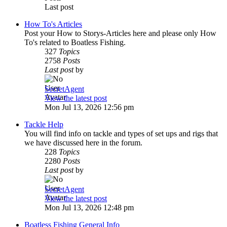
Last post
How To's Articles
Post your How to Storys-Articles here and please only How
To's related to Boatless Fishing.
327
Topics
2758
Posts
Last post
by
SecretAgent
View the latest post
Mon Jul 13, 2026 12:56 pm
Tackle Help
You will find info on tackle and types of set ups and rigs that
we have discussed here in the forum.
228
Topics
2280
Posts
Last post
by
SecretAgent
View the latest post
Mon Jul 13, 2026 12:48 pm
Boatless Fishing General Info