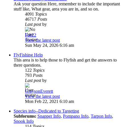
Ask your question Here, remember to include the important
stuff like, What gear, area you are in, and so on.
4091
Topics
46717
Posts
Last post
by
Fab22
View the latest post
Sun May 24, 2026 6:16 am
FlyFishing Help
This area is to help those to Flyfish and get the answers to
there questions.
122
Topics
793
Posts
Last post
by
GraysonEverett
View the latest post
Mon Feb 22, 2021 6:10 am
Species info--Dedicated to Targeting
Subforums:
Snapper Info
,
Pompano Info
,
Tarpon Info
,
Snook Info
114
Topics