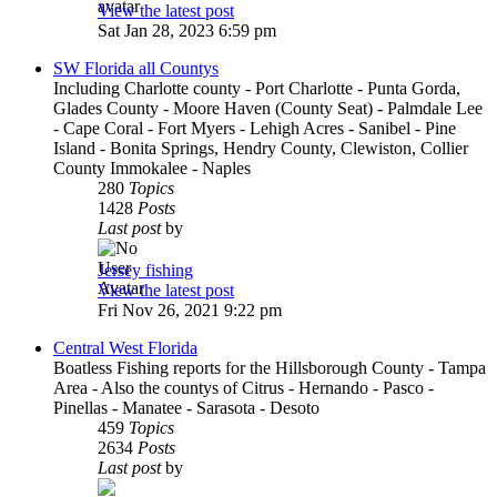
View the latest post
Sat Jan 28, 2023 6:59 pm
SW Florida all Countys
Including Charlotte county - Port Charlotte - Punta Gorda,
Glades County - Moore Haven (County Seat) - Palmdale Lee
- Cape Coral - Fort Myers - Lehigh Acres - Sanibel - Pine
Island - Bonita Springs, Hendry County, Clewiston, Collier
County Immokalee - Naples
280
Topics
1428
Posts
Last post
by
Jersey fishing
View the latest post
Fri Nov 26, 2021 9:22 pm
Central West Florida
Boatless Fishing reports for the Hillsborough County - Tampa
Area - Also the countys of Citrus - Hernando - Pasco -
Pinellas - Manatee - Sarasota - Desoto
459
Topics
2634
Posts
Last post
by