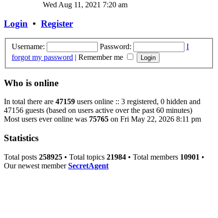
Wed Aug 11, 2021 7:20 am
Login
•
Register
Username:
Password:
I
forgot my password
|
Remember me
Who is online
In total there are
47159
users online :: 3 registered, 0 hidden and
47156 guests (based on users active over the past 60 minutes)
Most users ever online was
75765
on Fri May 22, 2026 8:11 pm
Statistics
Total posts
258925
• Total topics
21984
• Total members
10901
•
Our newest member
SecretAgent