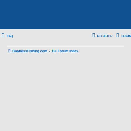
FAQ
REGISTER
LOGIN
BoatlessFishing.com
BF Forum Index