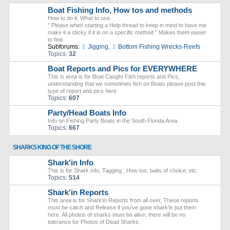
Boat Fishing Info, How tos and methods
How to do it, What to use.
" Please when starting a Help thread to keep in mind to have me
make it a sticky if it is on a specific method " Makes them easier
to find
Subforums:
Jigging
,
Bottom Fishing Wrecks-Reefs
Topics:
32
Boat Reports and Pics for EVERYWHERE
This is area is for Boat Caught Fish reports and Pics,
understanding that we sometimes fish on Boats please post this
type of report and pics here
Topics:
607
Party/Head Boats Info
Info on Fishing Party Boats in the South Florida Area.
Topics:
667
SHARKS KING OF THE SHORE
Shark'in Info
This is for Shark info, Tagging , How tos, baits of choice, etc.
Topics:
514
Shark'in Reports
This area is for Shark'in Reports from all over, These reports
must be catch and Release if you've gone shark'in put them
here. All photos of sharks must be alive, there will be no
tolerance for Photos of Dead Sharks.