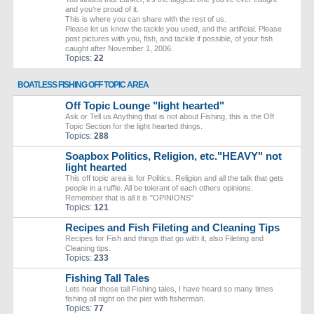
and you're proud of it.
This is where you can share with the rest of us.
Please let us know the tackle you used, and the artificial. Please
post pictures with you, fish, and tackle if possible, of your fish
caught after November 1, 2006.
Topics:
22
BOATLESS FISHING OFF TOPIC AREA
Off Topic Lounge "light hearted"
Ask or Tell us Anything that is not about Fishing, this is the Off
Topic Section for the light hearted things.
Topics:
288
Soapbox Politics, Religion, etc."HEAVY" not
light hearted
This off topic area is for Politics, Religion and all the talk that gets
people in a ruffle. All be tolerant of each others opinions.
Remember that is all it is "OPINIONS"
Topics:
121
Recipes and Fish Fileting and Cleaning Tips
Recipes for Fish and things that go with it, also Fileting and
Cleaning tips.
Topics:
233
Fishing Tall Tales
Lets hear those tall Fishing tales, I have heard so many times
fishing all night on the pier with fisherman.
Topics:
77