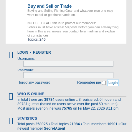
Buy and Sell or Trade
Buying and Selling Fishing Gear and whatever else one may
want to sell or get there hands on.
NOTICE TO ALL this is to protect our members:
Sellers must have at least 50 posts before you can sell anything
here in this area, unless you contact forum admin and explain
circumstances.
Topics:
240
LOGIN
•
REGISTER
Username:
Password:
I forgot my password
Remember me
WHO IS ONLINE
In total there are
39784
users online :: 3 registered, 0 hidden and
39781 guests (based on users active over the past 60 minutes)
Most users ever online was
75765
on Fri May 22, 2026 8:11 pm
STATISTICS
Total posts
258925
• Total topics
21984
• Total members
10901
• Our
newest member
SecretAgent