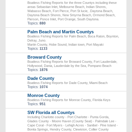
Boatless Fishing Reports for the three Countys including these
areas Sebastian Inlet, Melbourne Beach, Indian Shores,
Wabasso Beach, Fort Pierce, Port St lucie, .Daytona Beach,
Daytona Beach Shores, New Smyrna Beach, Ormond Beach,
Pierson, Ponce Inlet, Port Orange, South Daytona.
Topics:
880
Palm Beach and Martin Countys
Boatless Fishing Reports for Palm Beach, Boca Raton, Boynton,
Delray, Juno.
Martin County, Hobe Sound, Indian town, Port Mayaki
Topics:
1133
Broward County
Boatless Fishing Reports for Broward County, Fort Lauderdale,
Hollywood, Dania, Lauderdale by the Sea, Pompano Beach
Topics:
1876
Dade County
Boatless Fishing Reports for Dade County, Miami Beach
Topics:
1074
Monroe County
Boatless Fishing Reports for Monroe County, Florida Keys
Topics:
951
SW Florida all Countys
Including Charlotte county - Port Charlotte - Punta Gorda,
Glades County - Moore Haven (County Seat) - Palmdale Lee -
Cape Coral - Fort Myers - Lehigh Acres - Sanibel - Pine Island -
Bonita Springs, Hendry County, Clewiston, Collier County