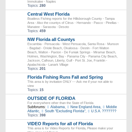
Immokalee - Naples
Topics:
280
Central West Florida
Boatless Fishing reports for the Hillsborough County - Tampa
Area - Also the countys of Citrus - Hernando - Pasco - Pinellas -
Manatee - Sarasota - Desoto
Topics:
459
NW Florida all Countys
Escambia - Pensacola - West Pensacola, Santa Rosa - Munson
- Bagdad - Oriole Beach, Okaloosa - Destin - Fort Walton
Beach, Walton - Paxton - De Funiak Springs - Miramar Beach,
Holmes, Washington, Bay - Panama City - Panama City Beach,
Jackson, Calhoun, Liberty, Gulf - Port St. Joe, Franklin -
Apalachicola - Lanark Village
Topics:
201
Florida Fishing Runs Fall and Spring
This area is by invitation ONLY --- Ask me if your not able to
view
Topics:
15
OUTSIDE OF FLORIDA
For everywhere other than the State of Florida
Subforums:
Alabama
,
New England Area
,
Middle
Atlantic
,
South "Excluding Florida"
,
U.S.A. ???????
Topics:
398
VIDEO Reports for all of Florida
This area is for Video Reports for Florida, Please make your