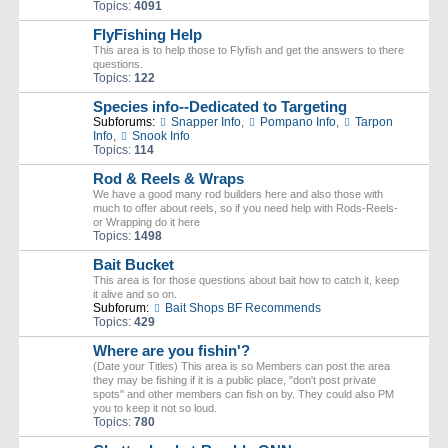
Topics:
4091
FlyFishing Help
This area is to help those to Flyfish and get the answers to there
questions.
Topics:
122
Species info--Dedicated to Targeting
Subforums:
Snapper Info
,
Pompano Info
,
Tarpon
Info
,
Snook Info
Topics:
114
Rod & Reels & Wraps
We have a good many rod builders here and also those with
much to offer about reels, so if you need help with Rods-Reels-
or Wrapping do it here
Topics:
1498
Bait Bucket
This area is for those questions about bait how to catch it, keep
it alive and so on.
Subforum:
Bait Shops BF Recommends
Topics:
429
Where are you fishin'?
(Date your Titles) This area is so Members can post the area
they may be fishing if it is a public place, "don't post private
spots" and other members can fish on by. They could also PM
you to keep it not so loud.
Topics:
780