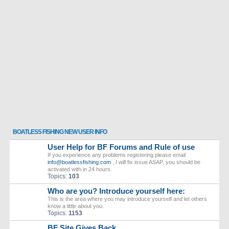
BOATLESS FISHING NEW USER INFO
User Help for BF Forums and Rule of use
If you experience any problems registering please email
info@boatlessfishing.com
, I will fix issue ASAP, you should be
activated with in 24 hours.
Topics:
103
Who are you? Introduce yourself here:
This is the area where you may introduce yourself and let others
know a little about you.
Topics:
1153
BF Site Gives Back