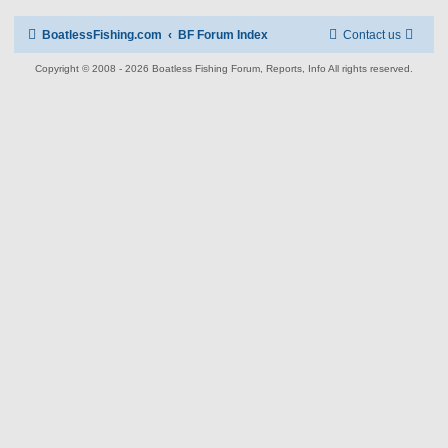
BoatlessFishing.com
BF Forum Index
Contact us
Copyright © 2008 - 2026 Boatless Fishing Forum, Reports, Info All rights reserved.