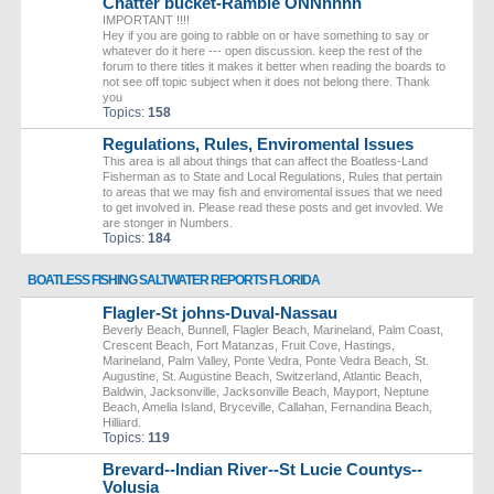
Chatter bucket-Ramble ONNnnnn
IMPORTANT !!!!
Hey if you are going to rabble on or have something to say or
whatever do it here --- open discussion. keep the rest of the
forum to there titles it makes it better when reading the boards to
not see off topic subject when it does not belong there. Thank
you
Topics:
158
Regulations, Rules, Enviromental Issues
This area is all about things that can affect the Boatless-Land
Fisherman as to State and Local Regulations, Rules that pertain
to areas that we may fish and enviromental issues that we need
to get involved in. Please read these posts and get invovled. We
are stonger in Numbers.
Topics:
184
BOATLESS FISHING SALTWATER REPORTS FLORIDA
Flagler-St johns-Duval-Nassau
Beverly Beach, Bunnell, Flagler Beach, Marineland, Palm Coast,
Crescent Beach, Fort Matanzas, Fruit Cove, Hastings,
Marineland, Palm Valley, Ponte Vedra, Ponte Vedra Beach, St.
Augustine, St. Augustine Beach, Switzerland, Atlantic Beach,
Baldwin, Jacksonville, Jacksonville Beach, Mayport, Neptune
Beach, Amelia Island, Bryceville, Callahan, Fernandina Beach,
Hilliard.
Topics:
119
Brevard--Indian River--St Lucie Countys--
Volusia