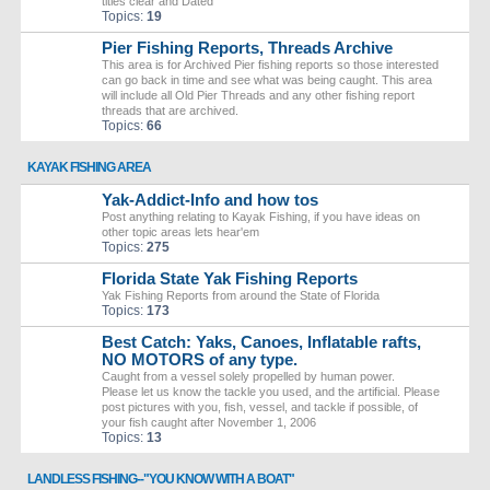
titles clear and Dated
Topics:
19
Pier Fishing Reports, Threads Archive
This area is for Archived Pier fishing reports so those interested
can go back in time and see what was being caught. This area
will include all Old Pier Threads and any other fishing report
threads that are archived.
Topics:
66
KAYAK FISHING AREA
Yak-Addict-Info and how tos
Post anything relating to Kayak Fishing, if you have ideas on
other topic areas lets hear'em
Topics:
275
Florida State Yak Fishing Reports
Yak Fishing Reports from around the State of Florida
Topics:
173
Best Catch: Yaks, Canoes, Inflatable rafts,
NO MOTORS of any type.
Caught from a vessel solely propelled by human power.
Please let us know the tackle you used, and the artificial. Please
post pictures with you, fish, vessel, and tackle if possible, of
your fish caught after November 1, 2006
Topics:
13
LANDLESS FISHING--"YOU KNOW WITH A BOAT"