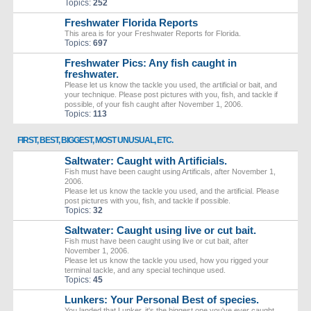
Topics:
252
Freshwater Florida Reports
This area is for your Freshwater Reports for Florida.
Topics:
697
Freshwater Pics: Any fish caught in
freshwater.
Please let us know the tackle you used, the artificial or bait, and
your technique. Please post pictures with you, fish, and tackle if
possible, of your fish caught after November 1, 2006.
Topics:
113
FIRST, BEST, BIGGEST, MOST UNUSUAL, ETC.
Saltwater: Caught with Artificials.
Fish must have been caught using Artificals, after November 1,
2006.
Please let us know the tackle you used, and the artificial. Please
post pictures with you, fish, and tackle if possible.
Topics:
32
Saltwater: Caught using live or cut bait.
Fish must have been caught using live or cut bait, after
November 1, 2006.
Please let us know the tackle you used, how you rigged your
terminal tackle, and any special techinque used.
Topics:
45
Lunkers: Your Personal Best of species.
You landed that Lunker, it's the biggest one you've ever caught