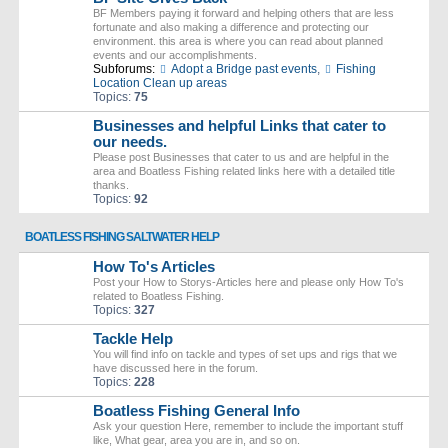
BF Members paying it forward and helping others that are less
fortunate and also making a difference and protecting our
environment. this area is where you can read about planned
events and our accomplishments.
Subforums:
Adopt a Bridge past events
,
Fishing
Location Clean up areas
Topics:
75
Businesses and helpful Links that cater to
our needs.
Please post Businesses that cater to us and are helpful in the
area and Boatless Fishing related links here with a detailed title
thanks.
Topics:
92
BOATLESS FISHING SALTWATER HELP
How To's Articles
Post your How to Storys-Articles here and please only How To's
related to Boatless Fishing.
Topics:
327
Tackle Help
You will find info on tackle and types of set ups and rigs that we
have discussed here in the forum.
Topics:
228
Boatless Fishing General Info
Ask your question Here, remember to include the important stuff
like, What gear, area you are in, and so on.