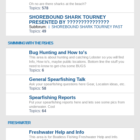
Oh no are there sharks at the beach?
Topics:
578
SHOREBOUND SHARK TOURNEY
PRESENTED BY ???????????????
Subforum:
SHOREBOUND SHARK TOURNEY PAST
Topics:
49
SWIMMING WITH THE FISHES
Bug Hunting and How to's
This area is about hunting and catching Lobster so you will find
Info, How to's, maybe public locations. Bottom line the stuff you
need to know to get-cha some BUGS
Topics:
6
General Spearfishing Talk
Ask your spearfishing questions here Gear, Location ideas, etc.
Topics:
58
Spearfishing Reports
Put your spearfishing reports here and lets see some pics from
underwater. Cool
Topics:
64
FRESHWATER
Freshwater Help and Info
This area is for Boatless Fishing Freshwater Help and Info.