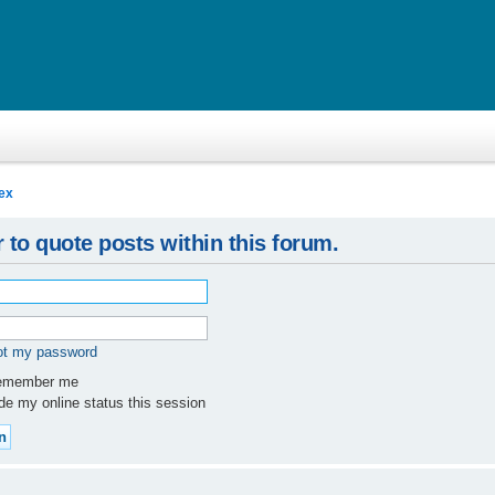
ex
r to quote posts within this forum.
got my password
member me
e my online status this session