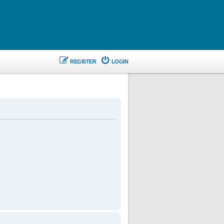
REGISTER
LOGIN