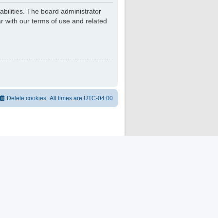
bilities. The board administrator
r with our terms of use and related
Delete cookies
All times are
UTC-04:00