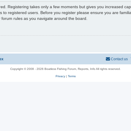
ered. Registering takes only a few moments but gives you increased capa
s to registered users. Before you register please ensure you are familia
y forum rules as you navigate around the board.
ex
Contact us
Copyright © 2008 - 2026 Boatless Fishing Forum, Reports, Info All rights reserved.
Privacy
|
Terms