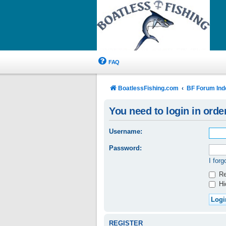
FAQ
BoatlessFishing.com
BF Forum Ind
You need to login in orde
Username:
Password:
I for
Re
Hid
REGISTER