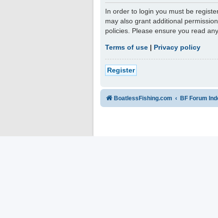
In order to login you must be regist
may also grant additional permission
policies. Please ensure you read an
Terms of use
|
Privacy policy
Register
BoatlessFishing.com
BF Forum Ind