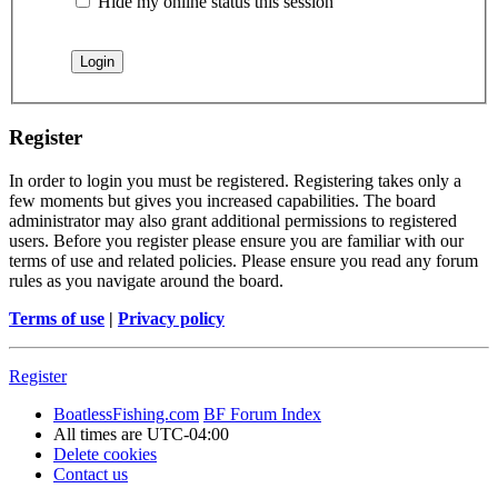
Hide my online status this session
Register
In order to login you must be registered. Registering takes only a
few moments but gives you increased capabilities. The board
administrator may also grant additional permissions to registered
users. Before you register please ensure you are familiar with our
terms of use and related policies. Please ensure you read any forum
rules as you navigate around the board.
Terms of use
|
Privacy policy
Register
BoatlessFishing.com
BF Forum Index
All times are
UTC-04:00
Delete cookies
Contact us