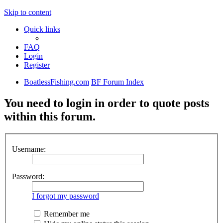
Skip to content
Quick links
FAQ
Login
Register
BoatlessFishing.com
BF Forum Index
You need to login in order to quote posts
within this forum.
Username:
Password:
I forgot my password
Remember me