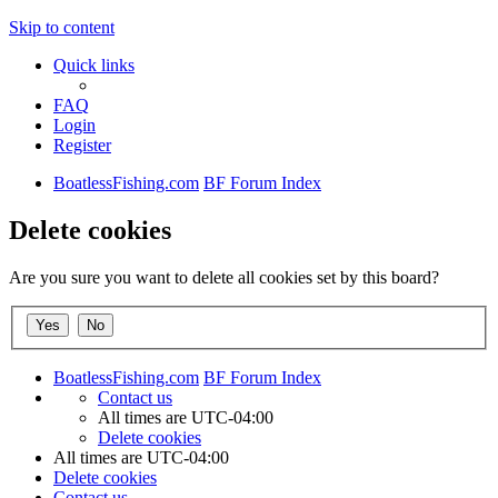
Skip to content
Quick links
FAQ
Login
Register
BoatlessFishing.com
BF Forum Index
Delete cookies
Are you sure you want to delete all cookies set by this board?
BoatlessFishing.com
BF Forum Index
Contact us
All times are
UTC-04:00
Delete cookies
All times are
UTC-04:00
Delete cookies
Contact us