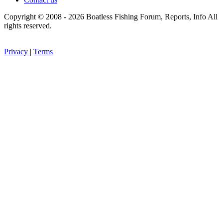
Copyright © 2008 - 2026 Boatless Fishing Forum, Reports, Info All
rights reserved.
Privacy
|
Terms