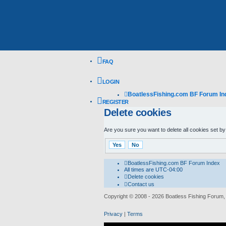
FAQ
LOGIN
BoatlessFishing.com
BF Forum In
REGISTER
Delete cookies
Are you sure you want to delete all cookies set by
BoatlessFishing.com
BF Forum Index
All times are
UTC-04:00
Delete cookies
Contact us
Copyright © 2008 - 2026 Boatless Fishing Forum, R
Privacy
|
Terms