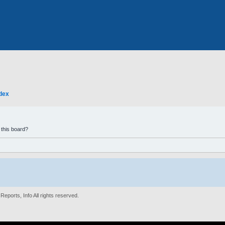
dex
 this board?
eports, Info All rights reserved.