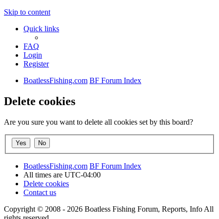
Skip to content
Quick links
FAQ
Login
Register
BoatlessFishing.com
BF Forum Index
Delete cookies
Are you sure you want to delete all cookies set by this board?
BoatlessFishing.com
BF Forum Index
All times are
UTC-04:00
Delete cookies
Contact us
Copyright © 2008 - 2026 Boatless Fishing Forum, Reports, Info All
rights reserved.