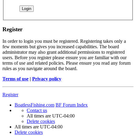
Register
In order to login you must be registered. Registering takes only a
few moments but gives you increased capabilities. The board
administrator may also grant additional permissions to registered
users. Before you register please ensure you are familiar with our
terms of use and related policies. Please ensure you read any forum
rules as you navigate around the board.
Terms of use
|
Privacy policy
Register
BoatlessFishing.com
BF Forum Index
Contact us
All times are
UTC-04:00
Delete cookies
All times are
UTC-04:00
Delete cookies