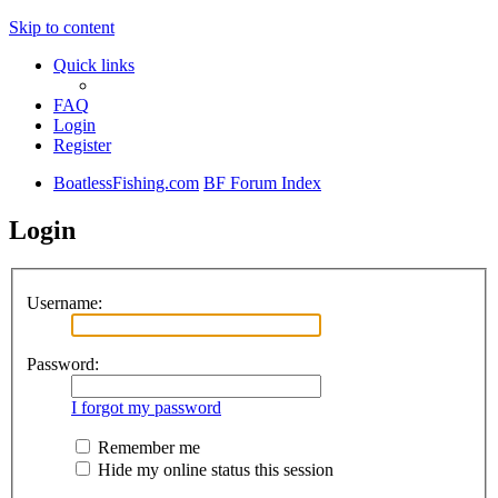
Skip to content
Quick links
FAQ
Login
Register
BoatlessFishing.com
BF Forum Index
Login
Username:
Password:
I forgot my password
Remember me
Hide my online status this session