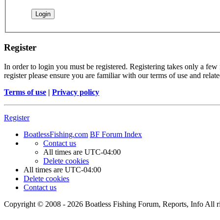
Register
In order to login you must be registered. Registering takes only a few
register please ensure you are familiar with our terms of use and rela
Terms of use
|
Privacy policy
Register
BoatlessFishing.com
BF Forum Index
Contact us
All times are
UTC-04:00
Delete cookies
All times are
UTC-04:00
Delete cookies
Contact us
Copyright © 2008 - 2026 Boatless Fishing Forum, Reports, Info All ri