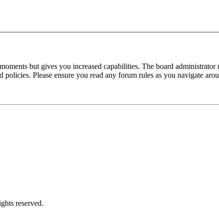
 moments but gives you increased capabilities. The board administrator 
ted policies. Please ensure you read any forum rules as you navigate aro
ghts reserved.