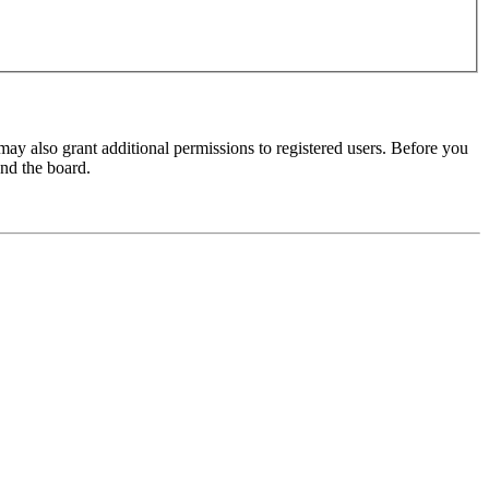
may also grant additional permissions to registered users. Before you
und the board.