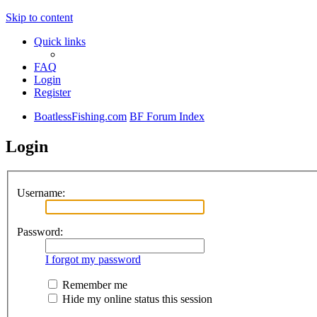
Skip to content
Quick links
FAQ
Login
Register
BoatlessFishing.com
BF Forum Index
Login
Username:
Password:
I forgot my password
Remember me
Hide my online status this session