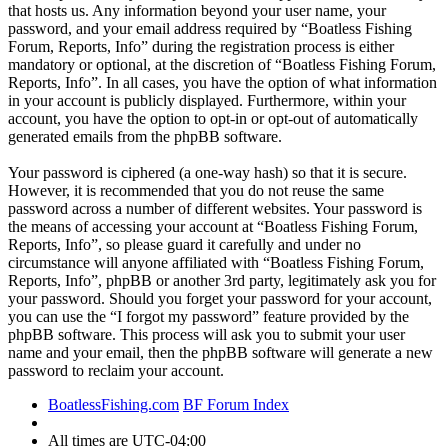
that hosts us. Any information beyond your user name, your
password, and your email address required by “Boatless Fishing
Forum, Reports, Info” during the registration process is either
mandatory or optional, at the discretion of “Boatless Fishing Forum,
Reports, Info”. In all cases, you have the option of what information
in your account is publicly displayed. Furthermore, within your
account, you have the option to opt-in or opt-out of automatically
generated emails from the phpBB software.
Your password is ciphered (a one-way hash) so that it is secure.
However, it is recommended that you do not reuse the same
password across a number of different websites. Your password is
the means of accessing your account at “Boatless Fishing Forum,
Reports, Info”, so please guard it carefully and under no
circumstance will anyone affiliated with “Boatless Fishing Forum,
Reports, Info”, phpBB or another 3rd party, legitimately ask you for
your password. Should you forget your password for your account,
you can use the “I forgot my password” feature provided by the
phpBB software. This process will ask you to submit your user
name and your email, then the phpBB software will generate a new
password to reclaim your account.
BoatlessFishing.com
BF Forum Index
All times are
UTC-04:00