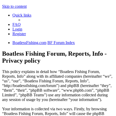
Skip to content
Quick links
FAQ
Login
Register
BoatlessFishing.com
BF Forum Index
Boatless Fishing Forum, Reports, Info -
Privacy policy
This policy explains in detail how “Boatless Fishing Forum,
Reports, Info” along with its affiliated companies (hereinafter “we”,
“us”, “our”, “Boatless Fishing Forum, Reports, Info”,
“http://boatlessfishing.com/forum”) and phpBB (hereinafter “they”,
“them”, “their”, “phpBB software”, “www.phpbb.com”, “phpBB
Limited”, “phpBB Teams”) use any information collected during
any session of usage by you (hereinafter “your information”).
Your information is collected via two ways. Firstly, by browsing
“Boatless Fishing Forum, Reports, Info” will cause the phpBB