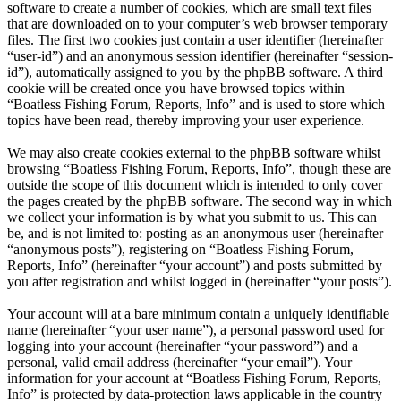
software to create a number of cookies, which are small text files
that are downloaded on to your computer’s web browser temporary
files. The first two cookies just contain a user identifier (hereinafter
“user-id”) and an anonymous session identifier (hereinafter “session-
id”), automatically assigned to you by the phpBB software. A third
cookie will be created once you have browsed topics within
“Boatless Fishing Forum, Reports, Info” and is used to store which
topics have been read, thereby improving your user experience.
We may also create cookies external to the phpBB software whilst
browsing “Boatless Fishing Forum, Reports, Info”, though these are
outside the scope of this document which is intended to only cover
the pages created by the phpBB software. The second way in which
we collect your information is by what you submit to us. This can
be, and is not limited to: posting as an anonymous user (hereinafter
“anonymous posts”), registering on “Boatless Fishing Forum,
Reports, Info” (hereinafter “your account”) and posts submitted by
you after registration and whilst logged in (hereinafter “your posts”).
Your account will at a bare minimum contain a uniquely identifiable
name (hereinafter “your user name”), a personal password used for
logging into your account (hereinafter “your password”) and a
personal, valid email address (hereinafter “your email”). Your
information for your account at “Boatless Fishing Forum, Reports,
Info” is protected by data-protection laws applicable in the country