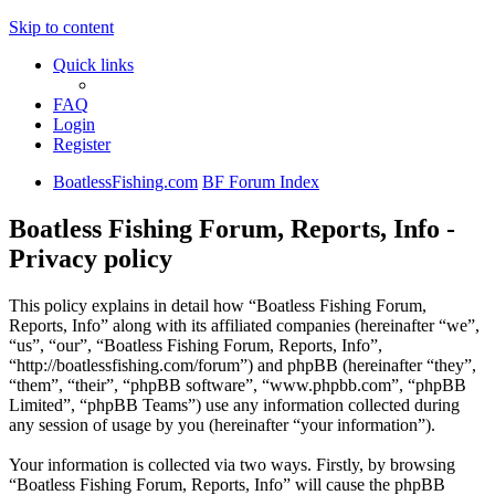
Skip to content
Quick links
FAQ
Login
Register
BoatlessFishing.com
BF Forum Index
Boatless Fishing Forum, Reports, Info -
Privacy policy
This policy explains in detail how “Boatless Fishing Forum,
Reports, Info” along with its affiliated companies (hereinafter “we”,
“us”, “our”, “Boatless Fishing Forum, Reports, Info”,
“http://boatlessfishing.com/forum”) and phpBB (hereinafter “they”,
“them”, “their”, “phpBB software”, “www.phpbb.com”, “phpBB
Limited”, “phpBB Teams”) use any information collected during
any session of usage by you (hereinafter “your information”).
Your information is collected via two ways. Firstly, by browsing
“Boatless Fishing Forum, Reports, Info” will cause the phpBB