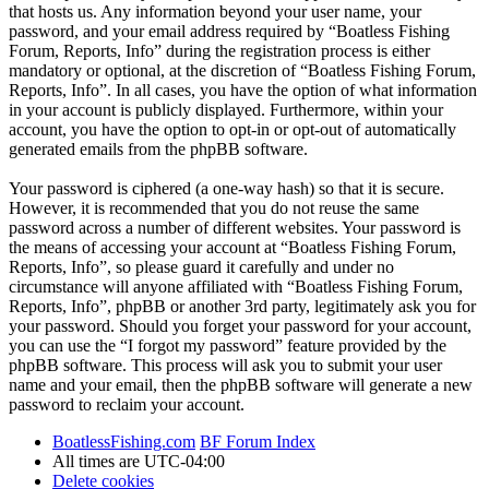
that hosts us. Any information beyond your user name, your
password, and your email address required by “Boatless Fishing
Forum, Reports, Info” during the registration process is either
mandatory or optional, at the discretion of “Boatless Fishing Forum,
Reports, Info”. In all cases, you have the option of what information
in your account is publicly displayed. Furthermore, within your
account, you have the option to opt-in or opt-out of automatically
generated emails from the phpBB software.
Your password is ciphered (a one-way hash) so that it is secure.
However, it is recommended that you do not reuse the same
password across a number of different websites. Your password is
the means of accessing your account at “Boatless Fishing Forum,
Reports, Info”, so please guard it carefully and under no
circumstance will anyone affiliated with “Boatless Fishing Forum,
Reports, Info”, phpBB or another 3rd party, legitimately ask you for
your password. Should you forget your password for your account,
you can use the “I forgot my password” feature provided by the
phpBB software. This process will ask you to submit your user
name and your email, then the phpBB software will generate a new
password to reclaim your account.
BoatlessFishing.com
BF Forum Index
All times are
UTC-04:00
Delete cookies