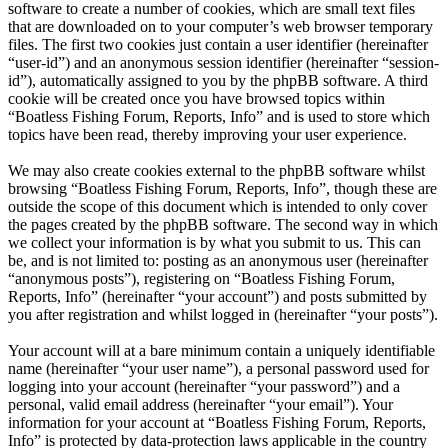
software to create a number of cookies, which are small text files
that are downloaded on to your computer’s web browser temporary
files. The first two cookies just contain a user identifier (hereinafter
“user-id”) and an anonymous session identifier (hereinafter “session-
id”), automatically assigned to you by the phpBB software. A third
cookie will be created once you have browsed topics within
“Boatless Fishing Forum, Reports, Info” and is used to store which
topics have been read, thereby improving your user experience.
We may also create cookies external to the phpBB software whilst
browsing “Boatless Fishing Forum, Reports, Info”, though these are
outside the scope of this document which is intended to only cover
the pages created by the phpBB software. The second way in which
we collect your information is by what you submit to us. This can
be, and is not limited to: posting as an anonymous user (hereinafter
“anonymous posts”), registering on “Boatless Fishing Forum,
Reports, Info” (hereinafter “your account”) and posts submitted by
you after registration and whilst logged in (hereinafter “your posts”).
Your account will at a bare minimum contain a uniquely identifiable
name (hereinafter “your user name”), a personal password used for
logging into your account (hereinafter “your password”) and a
personal, valid email address (hereinafter “your email”). Your
information for your account at “Boatless Fishing Forum, Reports,
Info” is protected by data-protection laws applicable in the country