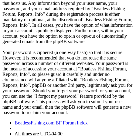
that hosts us. Any information beyond your user name, your
password, and your email address required by “Boatless Fishing
Forum, Reports, Info” during the registration process is either
mandatory or optional, at the discretion of “Boatless Fishing Forum,
Reports, Info”. In all cases, you have the option of what information
in your account is publicly displayed. Furthermore, within your
account, you have the option to opt-in or opt-out of automatically
generated emails from the phpBB software.
Your password is ciphered (a one-way hash) so that it is secure.
However, it is recommended that you do not reuse the same
password across a number of different websites. Your password is
the means of accessing your account at “Boatless Fishing Forum,
Reports, Info”, so please guard it carefully and under no
circumstance will anyone affiliated with “Boatless Fishing Forum,
Reports, Info”, phpBB or another 3rd party, legitimately ask you for
your password. Should you forget your password for your account,
you can use the “I forgot my password” feature provided by the
phpBB software. This process will ask you to submit your user
name and your email, then the phpBB software will generate a new
password to reclaim your account.
BoatlessFishing.com
BF Forum Index
All times are
UTC-04:00