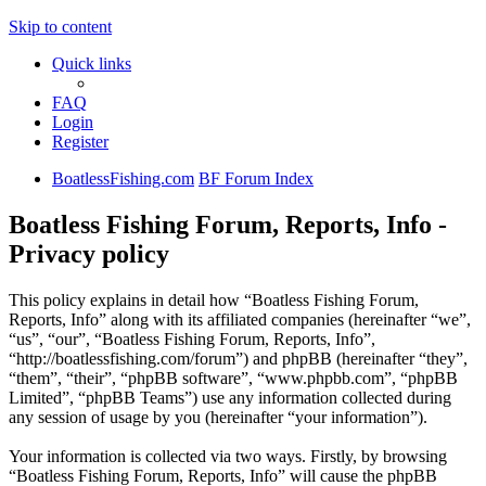
Skip to content
Quick links
FAQ
Login
Register
BoatlessFishing.com
BF Forum Index
Boatless Fishing Forum, Reports, Info -
Privacy policy
This policy explains in detail how “Boatless Fishing Forum,
Reports, Info” along with its affiliated companies (hereinafter “we”,
“us”, “our”, “Boatless Fishing Forum, Reports, Info”,
“http://boatlessfishing.com/forum”) and phpBB (hereinafter “they”,
“them”, “their”, “phpBB software”, “www.phpbb.com”, “phpBB
Limited”, “phpBB Teams”) use any information collected during
any session of usage by you (hereinafter “your information”).
Your information is collected via two ways. Firstly, by browsing
“Boatless Fishing Forum, Reports, Info” will cause the phpBB