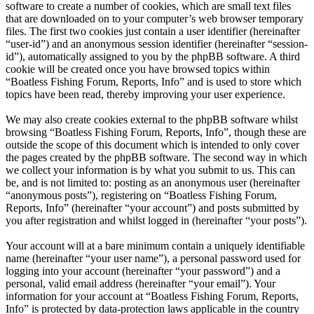
software to create a number of cookies, which are small text files
that are downloaded on to your computer’s web browser temporary
files. The first two cookies just contain a user identifier (hereinafter
“user-id”) and an anonymous session identifier (hereinafter “session-
id”), automatically assigned to you by the phpBB software. A third
cookie will be created once you have browsed topics within
“Boatless Fishing Forum, Reports, Info” and is used to store which
topics have been read, thereby improving your user experience.
We may also create cookies external to the phpBB software whilst
browsing “Boatless Fishing Forum, Reports, Info”, though these are
outside the scope of this document which is intended to only cover
the pages created by the phpBB software. The second way in which
we collect your information is by what you submit to us. This can
be, and is not limited to: posting as an anonymous user (hereinafter
“anonymous posts”), registering on “Boatless Fishing Forum,
Reports, Info” (hereinafter “your account”) and posts submitted by
you after registration and whilst logged in (hereinafter “your posts”).
Your account will at a bare minimum contain a uniquely identifiable
name (hereinafter “your user name”), a personal password used for
logging into your account (hereinafter “your password”) and a
personal, valid email address (hereinafter “your email”). Your
information for your account at “Boatless Fishing Forum, Reports,
Info” is protected by data-protection laws applicable in the country