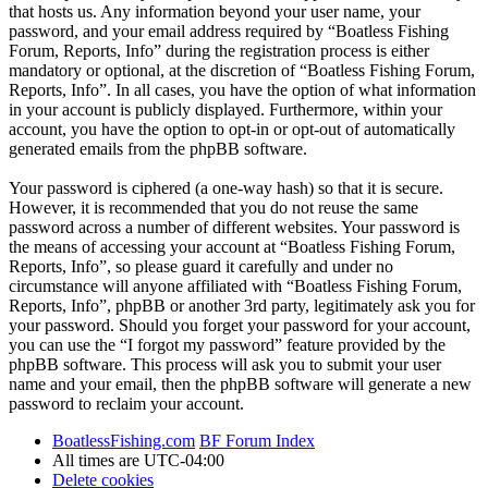
that hosts us. Any information beyond your user name, your
password, and your email address required by “Boatless Fishing
Forum, Reports, Info” during the registration process is either
mandatory or optional, at the discretion of “Boatless Fishing Forum,
Reports, Info”. In all cases, you have the option of what information
in your account is publicly displayed. Furthermore, within your
account, you have the option to opt-in or opt-out of automatically
generated emails from the phpBB software.
Your password is ciphered (a one-way hash) so that it is secure.
However, it is recommended that you do not reuse the same
password across a number of different websites. Your password is
the means of accessing your account at “Boatless Fishing Forum,
Reports, Info”, so please guard it carefully and under no
circumstance will anyone affiliated with “Boatless Fishing Forum,
Reports, Info”, phpBB or another 3rd party, legitimately ask you for
your password. Should you forget your password for your account,
you can use the “I forgot my password” feature provided by the
phpBB software. This process will ask you to submit your user
name and your email, then the phpBB software will generate a new
password to reclaim your account.
BoatlessFishing.com
BF Forum Index
All times are
UTC-04:00
Delete cookies