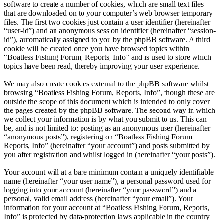
software to create a number of cookies, which are small text files
that are downloaded on to your computer’s web browser temporary
files. The first two cookies just contain a user identifier (hereinafter
“user-id”) and an anonymous session identifier (hereinafter “session-
id”), automatically assigned to you by the phpBB software. A third
cookie will be created once you have browsed topics within
“Boatless Fishing Forum, Reports, Info” and is used to store which
topics have been read, thereby improving your user experience.
We may also create cookies external to the phpBB software whilst
browsing “Boatless Fishing Forum, Reports, Info”, though these are
outside the scope of this document which is intended to only cover
the pages created by the phpBB software. The second way in which
we collect your information is by what you submit to us. This can
be, and is not limited to: posting as an anonymous user (hereinafter
“anonymous posts”), registering on “Boatless Fishing Forum,
Reports, Info” (hereinafter “your account”) and posts submitted by
you after registration and whilst logged in (hereinafter “your posts”).
Your account will at a bare minimum contain a uniquely identifiable
name (hereinafter “your user name”), a personal password used for
logging into your account (hereinafter “your password”) and a
personal, valid email address (hereinafter “your email”). Your
information for your account at “Boatless Fishing Forum, Reports,
Info” is protected by data-protection laws applicable in the country