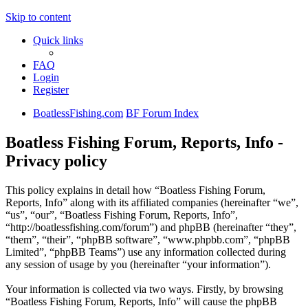
Skip to content
Quick links
FAQ
Login
Register
BoatlessFishing.com
BF Forum Index
Boatless Fishing Forum, Reports, Info -
Privacy policy
This policy explains in detail how “Boatless Fishing Forum,
Reports, Info” along with its affiliated companies (hereinafter “we”,
“us”, “our”, “Boatless Fishing Forum, Reports, Info”,
“http://boatlessfishing.com/forum”) and phpBB (hereinafter “they”,
“them”, “their”, “phpBB software”, “www.phpbb.com”, “phpBB
Limited”, “phpBB Teams”) use any information collected during
any session of usage by you (hereinafter “your information”).
Your information is collected via two ways. Firstly, by browsing
“Boatless Fishing Forum, Reports, Info” will cause the phpBB