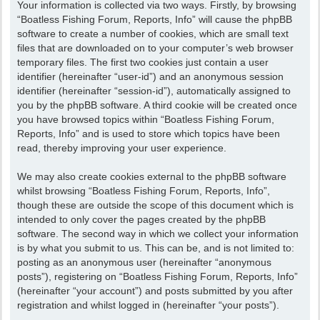
Your information is collected via two ways. Firstly, by browsing
“Boatless Fishing Forum, Reports, Info” will cause the phpBB
software to create a number of cookies, which are small text
files that are downloaded on to your computer’s web browser
temporary files. The first two cookies just contain a user
identifier (hereinafter “user-id”) and an anonymous session
identifier (hereinafter “session-id”), automatically assigned to
you by the phpBB software. A third cookie will be created once
you have browsed topics within “Boatless Fishing Forum,
Reports, Info” and is used to store which topics have been
read, thereby improving your user experience.
We may also create cookies external to the phpBB software
whilst browsing “Boatless Fishing Forum, Reports, Info”,
though these are outside the scope of this document which is
intended to only cover the pages created by the phpBB
software. The second way in which we collect your information
is by what you submit to us. This can be, and is not limited to:
posting as an anonymous user (hereinafter “anonymous
posts”), registering on “Boatless Fishing Forum, Reports, Info”
(hereinafter “your account”) and posts submitted by you after
registration and whilst logged in (hereinafter “your posts”).