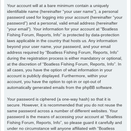
Your account will at a bare minimum contain a uniquely
identifiable name (hereinafter “your user name”), a personal
password used for logging into your account (hereinafter “your
password”) and a personal, valid email address (hereinafter
“your email”). Your information for your account at “Boatless
Fishing Forum, Reports, Info” is protected by data-protection
laws applicable in the country that hosts us. Any information
beyond your user name, your password, and your email
address required by “Boatless Fishing Forum, Reports, Info”
during the registration process is either mandatory or optional,
at the discretion of “Boatless Fishing Forum, Reports, Info”. In
all cases, you have the option of what information in your
account is publicly displayed. Furthermore, within your
account, you have the option to opt-in or opt-out of
automatically generated emails from the phpBB software.
Your password is ciphered (a one-way hash) so that it is
secure. However, it is recommended that you do not reuse the
same password across a number of different websites. Your
password is the means of accessing your account at “Boatless
Fishing Forum, Reports, Info”, so please guard it carefully and
under no circumstance will anyone affiliated with “Boatless