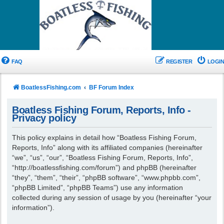
FAQ
REGISTER
LOGIN
BoatlessFishing.com
BF Forum Index
Boatless Fishing Forum, Reports, Info -
Privacy policy
This policy explains in detail how “Boatless Fishing Forum,
Reports, Info” along with its affiliated companies (hereinafter
“we”, “us”, “our”, “Boatless Fishing Forum, Reports, Info”,
“http://boatlessfishing.com/forum”) and phpBB (hereinafter
“they”, “them”, “their”, “phpBB software”, “www.phpbb.com”,
“phpBB Limited”, “phpBB Teams”) use any information
collected during any session of usage by you (hereinafter “your
information”).