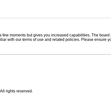
y a few moments but gives you increased capabilities. The board 
iliar with our terms of use and related policies. Please ensure 
ll rights reserved.