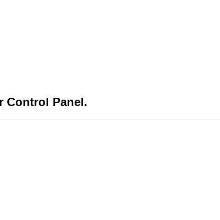
r Control Panel.