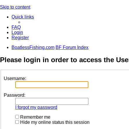
Skip to content
Quick links
FAQ
Login
Register
BoatlessFishing.com
BF Forum Index
Please login in order to access the Use
Username:
Password:
I forgot my password
Remember me
Hide my online status this session