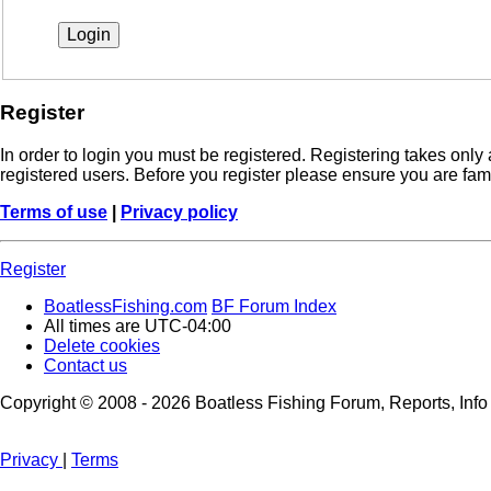
Register
In order to login you must be registered. Registering takes onl
registered users. Before you register please ensure you are fam
Terms of use
|
Privacy policy
Register
BoatlessFishing.com
BF Forum Index
All times are
UTC-04:00
Delete cookies
Contact us
Copyright © 2008 - 2026 Boatless Fishing Forum, Reports, Info A
Privacy
|
Terms