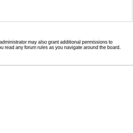
administrator may also grant additional permissions to
you read any forum rules as you navigate around the board.