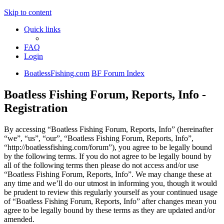
Skip to content
Quick links
FAQ
Login
BoatlessFishing.com
BF Forum Index
Boatless Fishing Forum, Reports, Info -
Registration
By accessing “Boatless Fishing Forum, Reports, Info” (hereinafter
“we”, “us”, “our”, “Boatless Fishing Forum, Reports, Info”,
“http://boatlessfishing.com/forum”), you agree to be legally bound
by the following terms. If you do not agree to be legally bound by
all of the following terms then please do not access and/or use
“Boatless Fishing Forum, Reports, Info”. We may change these at
any time and we’ll do our utmost in informing you, though it would
be prudent to review this regularly yourself as your continued usage
of “Boatless Fishing Forum, Reports, Info” after changes mean you
agree to be legally bound by these terms as they are updated and/or
amended.