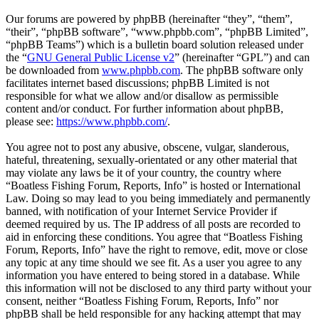
Our forums are powered by phpBB (hereinafter “they”, “them”,
“their”, “phpBB software”, “www.phpbb.com”, “phpBB Limited”,
“phpBB Teams”) which is a bulletin board solution released under
the “
GNU General Public License v2
” (hereinafter “GPL”) and can
be downloaded from
www.phpbb.com
. The phpBB software only
facilitates internet based discussions; phpBB Limited is not
responsible for what we allow and/or disallow as permissible
content and/or conduct. For further information about phpBB,
please see:
https://www.phpbb.com/
.
You agree not to post any abusive, obscene, vulgar, slanderous,
hateful, threatening, sexually-orientated or any other material that
may violate any laws be it of your country, the country where
“Boatless Fishing Forum, Reports, Info” is hosted or International
Law. Doing so may lead to you being immediately and permanently
banned, with notification of your Internet Service Provider if
deemed required by us. The IP address of all posts are recorded to
aid in enforcing these conditions. You agree that “Boatless Fishing
Forum, Reports, Info” have the right to remove, edit, move or close
any topic at any time should we see fit. As a user you agree to any
information you have entered to being stored in a database. While
this information will not be disclosed to any third party without your
consent, neither “Boatless Fishing Forum, Reports, Info” nor
phpBB shall be held responsible for any hacking attempt that may