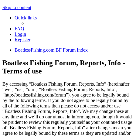
Skip to content
Quick links
FAQ
Login
Register
BoatlessFishing.com
BF Forum Index
Boatless Fishing Forum, Reports, Info -
Terms of use
By accessing “Boatless Fishing Forum, Reports, Info” (hereinafter
“we”, “us”, “our”, “Boatless Fishing Forum, Reports, Info”,
“http://boatlessfishing.com/forum”), you agree to be legally bound
by the following terms. If you do not agree to be legally bound by
all of the following terms then please do not access and/or use
“Boatless Fishing Forum, Reports, Info”. We may change these at
any time and we’ll do our utmost in informing you, though it would
be prudent to review this regularly yourself as your continued usage
of “Boatless Fishing Forum, Reports, Info” after changes mean you
agree to be legally bound by these terms as they are updated and/or