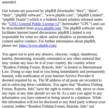
amended.
Our forums are powered by phpBB (hereinafter “they”, “them”,
“their”, “phpBB software”, “www.phpbb.com”, “phpBB Limited”,
“phpBB Teams”) which is a bulletin board solution released under
the “
GNU General Public License v2
” (hereinafter “GPL”) and can
be downloaded from
www.phpbb.com
. The phpBB software only
facilitates internet based discussions; phpBB Limited is not
responsible for what we allow and/or disallow as permissible
content and/or conduct. For further information about phpBB,
please see:
https://www.phpbb.com/
.
You agree not to post any abusive, obscene, vulgar, slanderous,
hateful, threatening, sexually-orientated or any other material that
may violate any laws be it of your country, the country where
“Boatless Fishing Forum, Reports, Info” is hosted or International
Law. Doing so may lead to you being immediately and permanently
banned, with notification of your Internet Service Provider if
deemed required by us. The IP address of all posts are recorded to
aid in enforcing these conditions. You agree that “Boatless Fishing
Forum, Reports, Info” have the right to remove, edit, move or close
any topic at any time should we see fit. As a user you agree to any
information you have entered to being stored in a database. While
this information will not be disclosed to any third party without your
consent, neither “Boatless Fishing Forum, Reports, Info” nor