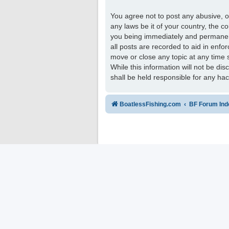
You agree not to post any abusive, ob
any laws be it of your country, the 
you being immediately and permanentl
all posts are recorded to aid in enfo
move or close any topic at any time 
While this information will not be di
shall be held responsible for any ha
BoatlessFishing.com
BF Forum Ind