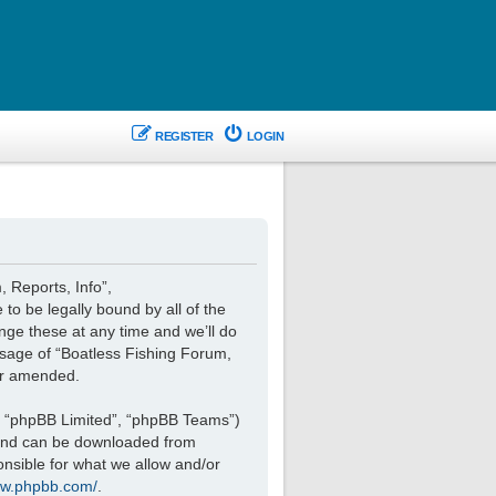
REGISTER
LOGIN
, Reports, Info”,
 to be legally bound by all of the
nge these at any time and we’ll do
 usage of “Boatless Fishing Forum,
or amended.
, “phpBB Limited”, “phpBB Teams”)
 and can be downloaded from
onsible for what we allow and/or
ww.phpbb.com/
.