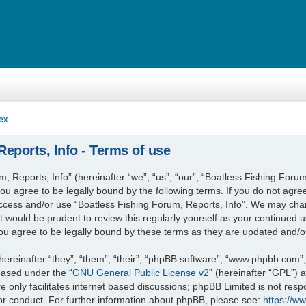
ex
eports, Info - Terms of use
 Reports, Info” (hereinafter “we”, “us”, “our”, “Boatless Fishing Forum
you agree to be legally bound by the following terms. If you do not agree
access and/or use “Boatless Fishing Forum, Reports, Info”. We may cha
it would be prudent to review this regularly yourself as your continued
ou agree to be legally bound by these terms as they are updated and/
reinafter “they”, “them”, “their”, “phpBB software”, “www.phpbb.com”
leased under the “
GNU General Public License v2
” (hereinafter “GPL”)
 only facilitates internet based discussions; phpBB Limited is not resp
or conduct. For further information about phpBB, please see:
https://w