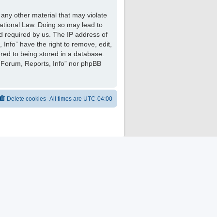
 any other material that may violate
national Law. Doing so may lead to
d required by us. The IP address of
 Info” have the right to remove, edit,
red to being stored in a database.
ng Forum, Reports, Info” nor phpBB
Delete cookies
All times are
UTC-04:00