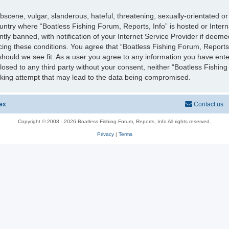
scene, vulgar, slanderous, hateful, threatening, sexually-orientated or
country where “Boatless Fishing Forum, Reports, Info” is hosted or Inter
y banned, with notification of your Internet Service Provider if deeme
rcing these conditions. You agree that “Boatless Fishing Forum, Reports,
should we see fit. As a user you agree to any information you have ente
sclosed to any third party without your consent, neither “Boatless Fishi
cking attempt that may lead to the data being compromised.
ex
Contact us
Copyright © 2008 - 2026 Boatless Fishing Forum, Reports, Info All rights reserved.
Privacy
|
Terms