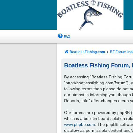
FAQ
BoatlessFishing.com
BF Forum Ind
Boatless Fishing Forum, R
By accessing “Boatless Fishing Forum,
“http://boatlessfishing.com/forum”), 
following terms then please do not 
our utmost in informing you, though 
Reports, Info” after changes mean y
Our forums are powered by phpBB (he
which is a bulletin board solution re
www.phpbb.com
. The phpBB software
disallow as permissible content and/