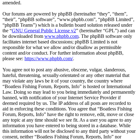
amended.
Our forums are powered by phpBB (hereinafter “they”, “them”,
“their”, “phpBB software”, “www.phpbb.com”, “phpBB Limited”,
“phpBB Teams”) which is a bulletin board solution released under
the “
GNU General Public License v2
” (hereinafter “GPL”) and can
be downloaded from
www.phpbb.com
. The phpBB software only
facilitates internet based discussions; phpBB Limited is not
responsible for what we allow and/or disallow as permissible
content and/or conduct. For further information about phpBB,
please see:
https://www.phpbb.com/
.
You agree not to post any abusive, obscene, vulgar, slanderous,
hateful, threatening, sexually-orientated or any other material that
may violate any laws be it of your country, the country where
“Boatless Fishing Forum, Reports, Info” is hosted or International
Law. Doing so may lead to you being immediately and permanently
banned, with notification of your Internet Service Provider if
deemed required by us. The IP address of all posts are recorded to
aid in enforcing these conditions. You agree that “Boatless Fishing
Forum, Reports, Info” have the right to remove, edit, move or close
any topic at any time should we see fit. As a user you agree to any
information you have entered to being stored in a database. While
this information will not be disclosed to any third party without your
consent, neither “Boatless Fishing Forum, Reports, Info” nor