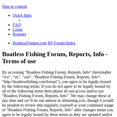
Skip to content
Quick links
FAQ
Login
Register
BoatlessFishing.com
BF Forum Index
Boatless Fishing Forum, Reports, Info -
Terms of use
By accessing “Boatless Fishing Forum, Reports, Info” (hereinafter
“we”, “us”, “our”, “Boatless Fishing Forum, Reports, Info”,
“http://boatlessfishing.com/forum”), you agree to be legally bound
by the following terms. If you do not agree to be legally bound by
all of the following terms then please do not access and/or use
“Boatless Fishing Forum, Reports, Info”. We may change these at
any time and we’ll do our utmost in informing you, though it would
be prudent to review this regularly yourself as your continued usage
of “Boatless Fishing Forum, Reports, Info” after changes mean you
agree to be legally bound by these terms as they are updated and/or