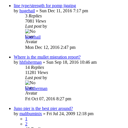
line type/strength for pomp jigging
by
hugehail
»
Sun Dec 11, 2016 7:17 pm
3
Replies
7081
Views
Last post
by
hugehail
Mon Dec 12, 2016 2:47 pm
Where is the mullet migration report?
by
hhfisherman
»
Sun Sep 18, 2016 10:46 am
14
Replies
11281
Views
Last post
by
hhfisherman
Fri Oct 07, 2016 8:27 pm
Juno pier is the best pier around?
by
malibuminix
»
Fri Jul 24, 2009 12:18 pm
1
2