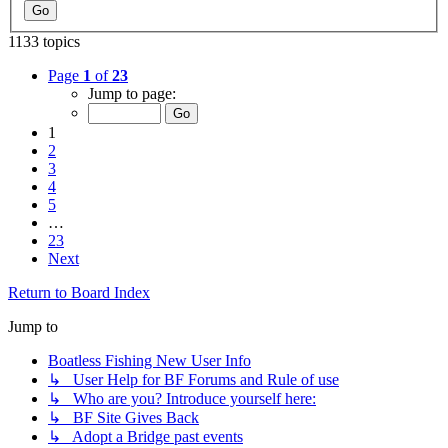
1133 topics
Page
1
of
23
Jump to page:
1
2
3
4
5
…
23
Next
Return to Board Index
Jump to
Boatless Fishing New User Info
↳ User Help for BF Forums and Rule of use
↳ Who are you? Introduce yourself here:
↳ BF Site Gives Back
↳ Adopt a Bridge past events