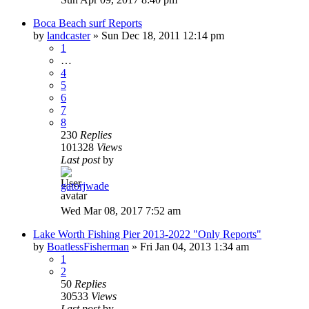
Boca Beach surf Reports
by
landcaster
»
Sun Dec 18, 2011 12:14 pm
1
…
4
5
6
7
8
230
Replies
101328
Views
Last post
by
gatorjwade
Wed Mar 08, 2017 7:52 am
Lake Worth Fishing Pier 2013-2022 "Only Reports"
by
BoatlessFisherman
»
Fri Jan 04, 2013 1:34 am
1
2
50
Replies
30533
Views
Last post
by