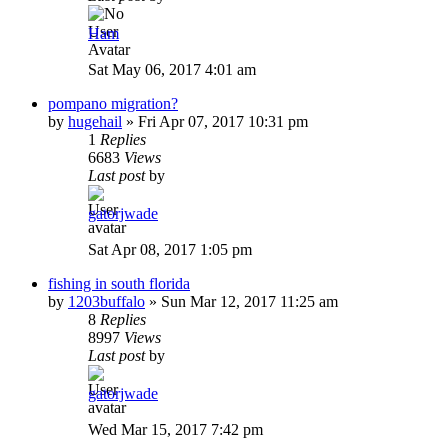
Ham
Sat May 06, 2017 4:01 am
pompano migration?
by
hugehail
»
Fri Apr 07, 2017 10:31 pm
1
Replies
6683
Views
Last post
by
gatorjwade
Sat Apr 08, 2017 1:05 pm
fishing in south florida
by
1203buffalo
»
Sun Mar 12, 2017 11:25 am
8
Replies
8997
Views
Last post
by
gatorjwade
Wed Mar 15, 2017 7:42 pm