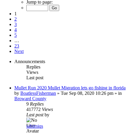
Jump to page:
1
2
3
4
5
…
23
Next
Announcements
Replies
Views
Last post
Mullet Run 2020 Mullet Migration lets go fishing in florida
by
BoatlessFisherman
»
Tue Sep 08, 2020 10:26 pm
» in
Broward County
9
Replies
417772
Views
Last post
by
sabirniqs