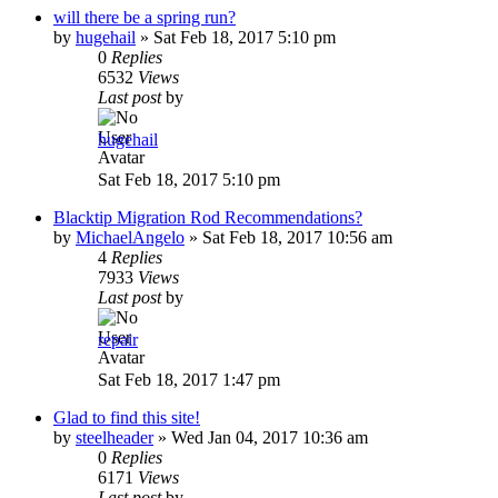
will there be a spring run?
by
hugehail
»
Sat Feb 18, 2017 5:10 pm
0
Replies
6532
Views
Last post
by
hugehail
Sat Feb 18, 2017 5:10 pm
Blacktip Migration Rod Recommendations?
by
MichaelAngelo
»
Sat Feb 18, 2017 10:56 am
4
Replies
7933
Views
Last post
by
repair
Sat Feb 18, 2017 1:47 pm
Glad to find this site!
by
steelheader
»
Wed Jan 04, 2017 10:36 am
0
Replies
6171
Views
Last post
by