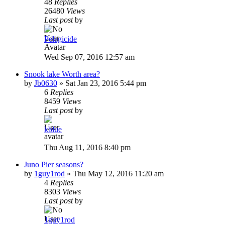
48
Replies
26480
Views
Last post
by
Pelagicide
Wed Sep 07, 2016 12:57 am
Snook lake Worth area?
by
Jb0630
»
Sat Jan 23, 2016 5:44 pm
6
Replies
8459
Views
Last post
by
kblue
Thu Aug 11, 2016 8:40 pm
Juno Pier seasons?
by
1guy1rod
»
Thu May 12, 2016 11:20 am
4
Replies
8303
Views
Last post
by
1guy1rod