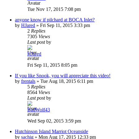
Tue Nov 17, 2015 7:08 pm
anyone know if pilchard at BOCA Inlet?
by
HJared
»
Fri Sep 11, 2015 3:33 pm
2
Replies
7305
Views
Last post
by
HJared
Fri Sep 11, 2015 8:05 pm
If you like Snook, you will appreciate this video!
by
frentals
»
Tue Aug 18, 2015 6:11 pm
5
Replies
8564
Views
Last post
by
BadWolf43
Wed Sep 02, 2015 3:59 pm
Hutchinson Island Marriot Oceanside
by
sachig
»
Mon Aug 17, 2015 12:33 pm