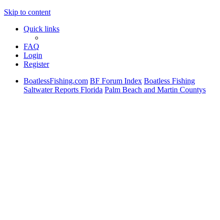
Skip to content
Quick links
FAQ
Login
Register
BoatlessFishing.com
BF Forum Index
Boatless Fishing
Saltwater Reports Florida
Palm Beach and Martin Countys