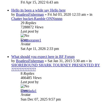
Fri Apr 15, 2022 6:43 am
Hello its been a while say Hello here
by
BoatlessFisherman
»
Fri Jul 03, 2020 12:33 am
» in
Chatter bucket-Ramble ONNnnnn
29
Replies
7288872
Views
Last post
by
oceanorange1
Sat Apr 11, 2026 2:33 pm
What should you expect here in BF Forum
by
BoatlessFisherman
»
Sat Jan 31, 2015 5:30 am
» in
SHOREBOUND SHARK TOURNEY PRESENTED BY
???????????????
8
Replies
466485
Views
Last post
by
chendada1
Sun Dec 07, 2025 9:57 pm