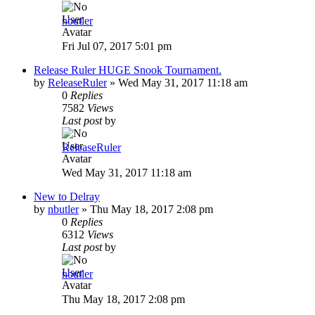
nbutler
Fri Jul 07, 2017 5:01 pm
Release Ruler HUGE Snook Tournament.
by
ReleaseRuler
»
Wed May 31, 2017 11:18 am
0
Replies
7582
Views
Last post
by
ReleaseRuler
Wed May 31, 2017 11:18 am
New to Delray
by
nbutler
»
Thu May 18, 2017 2:08 pm
0
Replies
6312
Views
Last post
by
nbutler
Thu May 18, 2017 2:08 pm