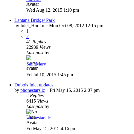
Wed Aug 12, 2015 1:10 pm
Lantana Bridge/ Park
by
Inlet_Hookn
»
Mon Oct 08, 2012 12:15 pm
1
2
41
Replies
22939
Views
Last post
by
SaintMary
Fri Jul 10, 2015 1:45 pm
Dubois Inlet updates
by
phonestarsllc
»
Fri May 15, 2015 2:07 pm
2
Replies
6415
Views
Last post
by
phonestarsllc
Fri May 15, 2015 4:16 pm