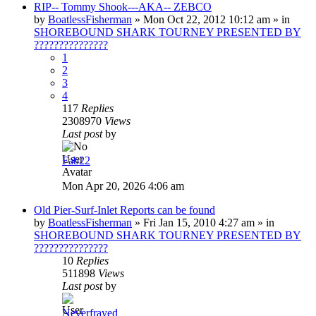
RIP-- Tommy Shook---AKA-- ZEBCO
by
BoatlessFisherman
»
Mon Oct 22, 2012 10:12 am
» in
SHOREBOUND SHARK TOURNEY PRESENTED BY
???????????????
1
2
3
4
117
Replies
2308970
Views
Last post
by
Fab22
Mon Apr 20, 2026 4:06 am
Old Pier-Surf-Inlet Reports can be found
by
BoatlessFisherman
»
Fri Jan 15, 2010 4:27 am
» in
SHOREBOUND SHARK TOURNEY PRESENTED BY
???????????????
10
Replies
511898
Views
Last post
by
Neverfrayed