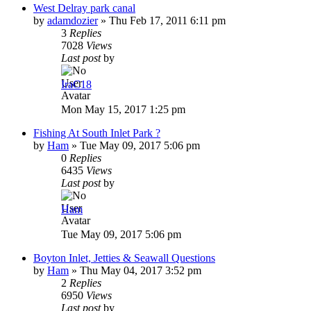
West Delray park canal
by
adamdozier
»
Thu Feb 17, 2011 6:11 pm
3
Replies
7028
Views
Last post
by
IraC18
Mon May 15, 2017 1:25 pm
Fishing At South Inlet Park ?
by
Ham
»
Tue May 09, 2017 5:06 pm
0
Replies
6435
Views
Last post
by
Ham
Tue May 09, 2017 5:06 pm
Boyton Inlet, Jetties & Seawall Questions
by
Ham
»
Thu May 04, 2017 3:52 pm
2
Replies
6950
Views
Last post
by