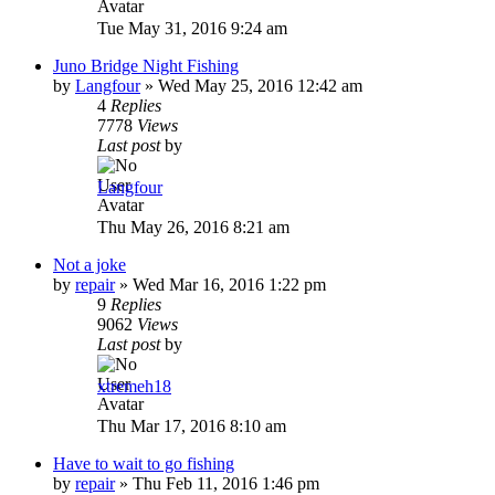
Tue May 31, 2016 9:24 am
Juno Bridge Night Fishing
by
Langfour
»
Wed May 25, 2016 12:42 am
4
Replies
7778
Views
Last post
by
Langfour
Thu May 26, 2016 8:21 am
Not a joke
by
repair
»
Wed Mar 16, 2016 1:22 pm
9
Replies
9062
Views
Last post
by
xtremeh18
Thu Mar 17, 2016 8:10 am
Have to wait to go fishing
by
repair
»
Thu Feb 11, 2016 1:46 pm