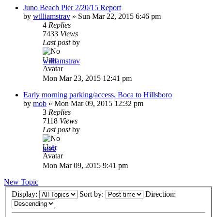
Juno Beach Pier 2/20/15 Report
by
williamstrav
»
Sun Mar 22, 2015 6:46 pm
4
Replies
7433
Views
Last post
by
williamstrav
Mon Mar 23, 2015 12:41 pm
Early morning parking/access, Boca to Hillsboro
by
mob
»
Mon Mar 09, 2015 12:32 pm
3
Replies
7118
Views
Last post
by
mob
Mon Mar 09, 2015 9:41 pm
New Topic
Display:
Sort by:
Direction: