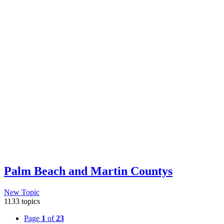
Palm Beach and Martin Countys
New Topic
1133 topics
Page
1
of
23