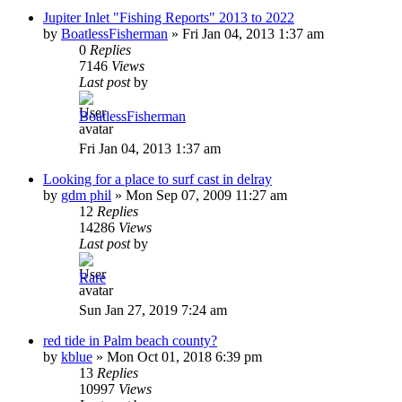
Jupiter Inlet "Fishing Reports" 2013 to 2022
by
BoatlessFisherman
»
Fri Jan 04, 2013 1:37 am
0
Replies
7146
Views
Last post
by
BoatlessFisherman
Fri Jan 04, 2013 1:37 am
Looking for a place to surf cast in delray
by
gdm phil
»
Mon Sep 07, 2009 11:27 am
12
Replies
14286
Views
Last post
by
Rare
Sun Jan 27, 2019 7:24 am
red tide in Palm beach county?
by
kblue
»
Mon Oct 01, 2018 6:39 pm
13
Replies
10997
Views