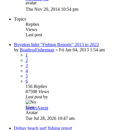
Thu Nov 20, 2014 10:54 pm
Topics
Replies
Views
Last post
Boynton Inlet "Fishing Reports" 2013 to 2022
by
BoatlessFisherman
»
Fri Jan 04, 2013 1:54 am
1
2
3
4
5
6
156
Replies
87598
Views
Last post
by
SecretAgent
Tue Jul 28, 2026 10:47 am
Delray beach surf fishing report