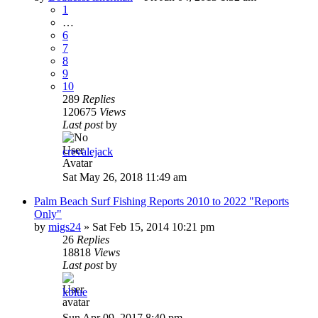
1
…
6
7
8
9
10
289
Replies
120675
Views
Last post
by
crevalejack
Sat May 26, 2018 11:49 am
Palm Beach Surf Fishing Reports 2010 to 2022 "Reports
Only"
by
migs24
»
Sat Feb 15, 2014 10:21 pm
26
Replies
18818
Views
Last post
by
kblue
Sun Apr 09, 2017 8:40 pm