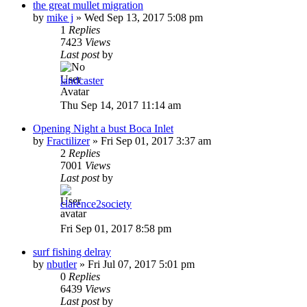
the great mullet migration
by
mike j
»
Wed Sep 13, 2017 5:08 pm
1
Replies
7423
Views
Last post
by
landcaster
Thu Sep 14, 2017 11:14 am
Opening Night a bust Boca Inlet
by
Fractilizer
»
Fri Sep 01, 2017 3:37 am
2
Replies
7001
Views
Last post
by
clarence2society
Fri Sep 01, 2017 8:58 pm
surf fishing delray
by
nbutler
»
Fri Jul 07, 2017 5:01 pm
0
Replies
6439
Views
Last post
by