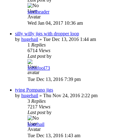
steelheader
Wed Jan 04, 2017 10:36 am
silly willy jigs with dropper loop
by
hugehail
»
Tue Dec 13, 2016 1:44 am
1
Replies
6714
Views
Last post
by
fishnfool73
Tue Dec 13, 2016 7:39 pm
tying Pompano jigs
by
hugehail
»
Thu Nov 24, 2016 2:22 pm
3
Replies
7217
Views
Last post
by
hugehail
Tue Dec 13, 2016 1:43 am