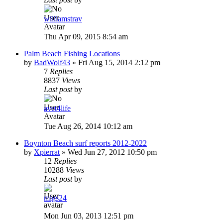
williamstrav
Thu Apr 09, 2015 8:54 am
Palm Beach Fishing Locations
by
BadWolf43
»
Fri Aug 15, 2014 2:12 pm
7
Replies
8837
Views
Last post
by
avet4life
Tue Aug 26, 2014 10:12 am
Boynton Beach surf reports 2012-2022
by
Xpierrat
»
Wed Jun 27, 2012 10:50 pm
12
Replies
10288
Views
Last post
by
migs24
Mon Jun 03, 2013 12:51 pm