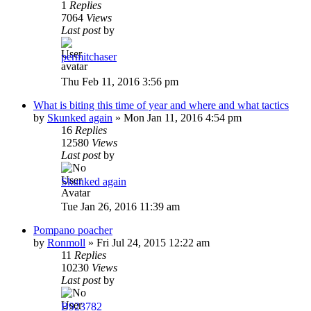
1
Replies
7064
Views
Last post
by
permitchaser
Thu Feb 11, 2016 3:56 pm
What is biting this time of year and where and what tactics
by
Skunked again
»
Mon Jan 11, 2016 4:54 pm
16
Replies
12580
Views
Last post
by
Skunked again
Tue Jan 26, 2016 11:39 am
Pompano poacher
by
Ronmoll
»
Fri Jul 24, 2015 12:22 am
11
Replies
10230
Views
Last post
by
B923782