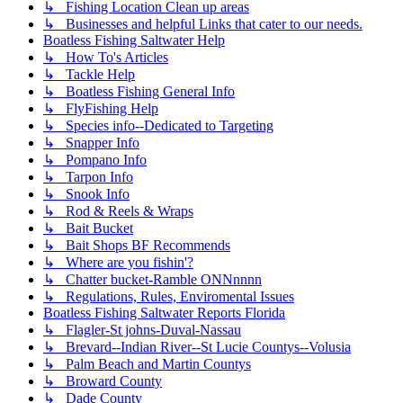
↳ Fishing Location Clean up areas
↳ Businesses and helpful Links that cater to our needs.
Boatless Fishing Saltwater Help
↳ How To's Articles
↳ Tackle Help
↳ Boatless Fishing General Info
↳ FlyFishing Help
↳ Species info--Dedicated to Targeting
↳ Snapper Info
↳ Pompano Info
↳ Tarpon Info
↳ Snook Info
↳ Rod & Reels & Wraps
↳ Bait Bucket
↳ Bait Shops BF Recommends
↳ Where are you fishin'?
↳ Chatter bucket-Ramble ONNnnnn
↳ Regulations, Rules, Enviromental Issues
Boatless Fishing Saltwater Reports Florida
↳ Flagler-St johns-Duval-Nassau
↳ Brevard--Indian River--St Lucie Countys--Volusia
↳ Palm Beach and Martin Countys
↳ Broward County
↳ Dade County