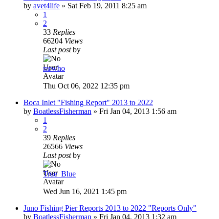
by
avet4life
»
Sat Feb 19, 2011 8:25 am
1
2
33
Replies
66204
Views
Last post
by
mrwho
Thu Oct 06, 2022 12:35 pm
Boca Inlet "Fishing Report" 2013 to 2022
by
BoatlessFisherman
»
Fri Jan 04, 2013 1:56 am
1
2
39
Replies
26566
Views
Last post
by
True_Blue
Wed Jun 16, 2021 1:45 pm
Juno Fishing Pier Reports 2013 to 2022 "Reports Only"
by
BoatlessFisherman
»
Fri Jan 04, 2013 1:32 am