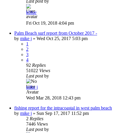
Last post
by
kblue
Fri Oct 19, 2018 4:04 pm
Palm Beach surf report from October 2017 -
by
mike j
»
Wed Oct 25, 2017 5:03 pm
1
2
3
4
92
Replies
51022
Views
Last post
by
mike j
Wed Mar 28, 2018 12:43 pm
fishing report for the intracoastal in west palm beach
by
mike j
»
Sun Sep 17, 2017 11:52 pm
2
Replies
7446
Views
Last post
by