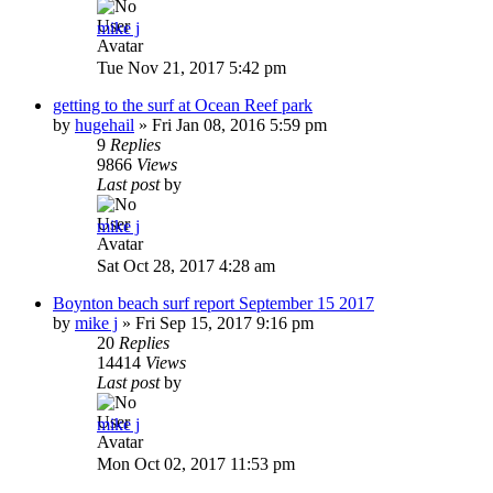
mike j
Tue Nov 21, 2017 5:42 pm
getting to the surf at Ocean Reef park
by
hugehail
»
Fri Jan 08, 2016 5:59 pm
9
Replies
9866
Views
Last post
by
mike j
Sat Oct 28, 2017 4:28 am
Boynton beach surf report September 15 2017
by
mike j
»
Fri Sep 15, 2017 9:16 pm
20
Replies
14414
Views
Last post
by
mike j
Mon Oct 02, 2017 11:53 pm