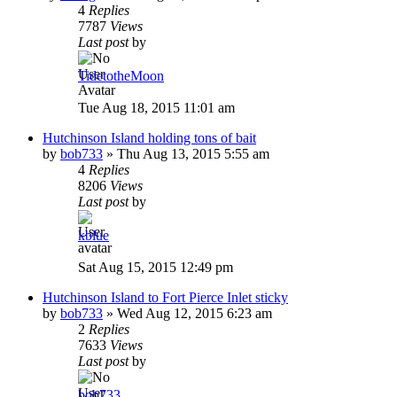
4
Replies
7787
Views
Last post
by
TidetotheMoon
Tue Aug 18, 2015 11:01 am
Hutchinson Island holding tons of bait
by
bob733
»
Thu Aug 13, 2015 5:55 am
4
Replies
8206
Views
Last post
by
kblue
Sat Aug 15, 2015 12:49 pm
Hutchinson Island to Fort Pierce Inlet sticky
by
bob733
»
Wed Aug 12, 2015 6:23 am
2
Replies
7633
Views
Last post
by
bob733