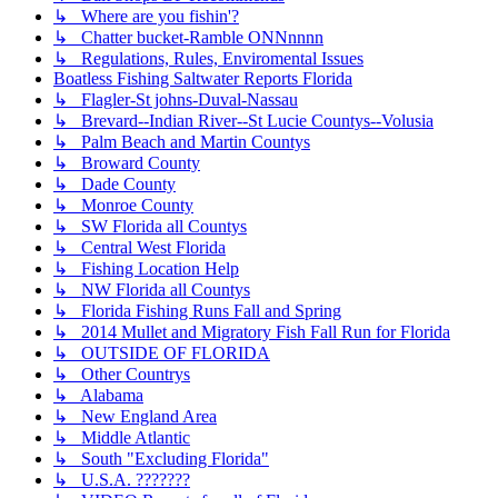
↳ Where are you fishin'?
↳ Chatter bucket-Ramble ONNnnnn
↳ Regulations, Rules, Enviromental Issues
Boatless Fishing Saltwater Reports Florida
↳ Flagler-St johns-Duval-Nassau
↳ Brevard--Indian River--St Lucie Countys--Volusia
↳ Palm Beach and Martin Countys
↳ Broward County
↳ Dade County
↳ Monroe County
↳ SW Florida all Countys
↳ Central West Florida
↳ Fishing Location Help
↳ NW Florida all Countys
↳ Florida Fishing Runs Fall and Spring
↳ 2014 Mullet and Migratory Fish Fall Run for Florida
↳ OUTSIDE OF FLORIDA
↳ Other Countrys
↳ Alabama
↳ New England Area
↳ Middle Atlantic
↳ South "Excluding Florida"
↳ U.S.A. ???????