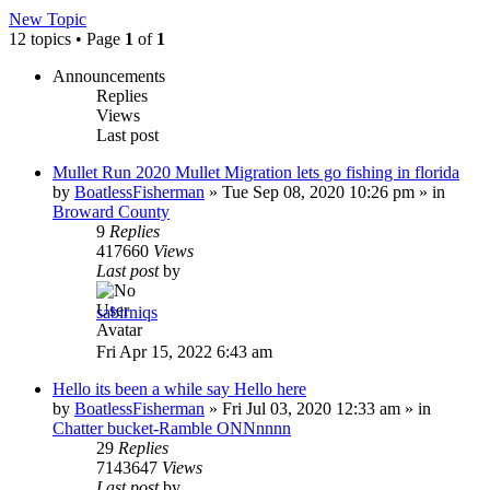
New Topic
12 topics • Page
1
of
1
Announcements
Replies
Views
Last post
Mullet Run 2020 Mullet Migration lets go fishing in florida
by
BoatlessFisherman
»
Tue Sep 08, 2020 10:26 pm
» in
Broward County
9
Replies
417660
Views
Last post
by
sabirniqs
Fri Apr 15, 2022 6:43 am
Hello its been a while say Hello here
by
BoatlessFisherman
»
Fri Jul 03, 2020 12:33 am
» in
Chatter bucket-Ramble ONNnnnn
29
Replies
7143647
Views
Last post
by