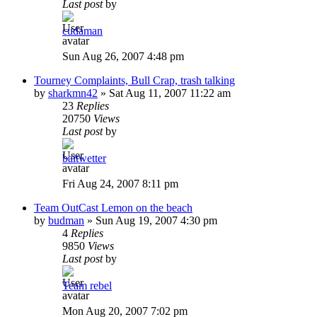
Last post
by
cudaman
Sun Aug 26, 2007 4:48 pm
Tourney Complaints, Bull Crap, trash talking
by
sharkmn42
»
Sat Aug 11, 2007 11:22 am
23
Replies
20750
Views
Last post
by
baitwetter
Fri Aug 24, 2007 8:11 pm
Team OutCast Lemon on the beach
by
budman
»
Sun Aug 19, 2007 4:30 pm
4
Replies
9850
Views
Last post
by
Team rebel
Mon Aug 20, 2007 7:02 pm