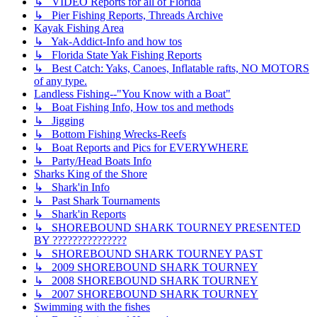
↳ VIDEO Reports for all of Florida
↳ Pier Fishing Reports, Threads Archive
Kayak Fishing Area
↳ Yak-Addict-Info and how tos
↳ Florida State Yak Fishing Reports
↳ Best Catch: Yaks, Canoes, Inflatable rafts, NO MOTORS
of any type.
Landless Fishing--"You Know with a Boat"
↳ Boat Fishing Info, How tos and methods
↳ Jigging
↳ Bottom Fishing Wrecks-Reefs
↳ Boat Reports and Pics for EVERYWHERE
↳ Party/Head Boats Info
Sharks King of the Shore
↳ Shark'in Info
↳ Past Shark Tournaments
↳ Shark'in Reports
↳ SHOREBOUND SHARK TOURNEY PRESENTED
BY ???????????????
↳ SHOREBOUND SHARK TOURNEY PAST
↳ 2009 SHOREBOUND SHARK TOURNEY
↳ 2008 SHOREBOUND SHARK TOURNEY
↳ 2007 SHOREBOUND SHARK TOURNEY
Swimming with the fishes