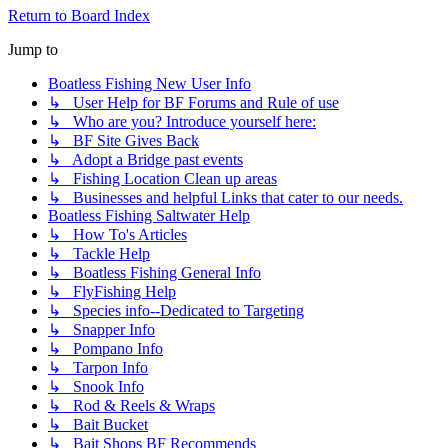
Return to Board Index
Jump to
Boatless Fishing New User Info
↳ User Help for BF Forums and Rule of use
↳ Who are you? Introduce yourself here:
↳ BF Site Gives Back
↳ Adopt a Bridge past events
↳ Fishing Location Clean up areas
↳ Businesses and helpful Links that cater to our needs.
Boatless Fishing Saltwater Help
↳ How To's Articles
↳ Tackle Help
↳ Boatless Fishing General Info
↳ FlyFishing Help
↳ Species info--Dedicated to Targeting
↳ Snapper Info
↳ Pompano Info
↳ Tarpon Info
↳ Snook Info
↳ Rod & Reels & Wraps
↳ Bait Bucket
↳ Bait Shops BF Recommends