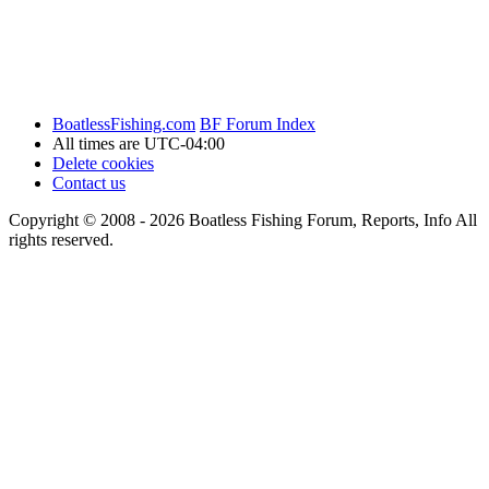
BoatlessFishing.com
BF Forum Index
All times are
UTC-04:00
Delete cookies
Contact us
Copyright © 2008 - 2026 Boatless Fishing Forum, Reports, Info All
rights reserved.