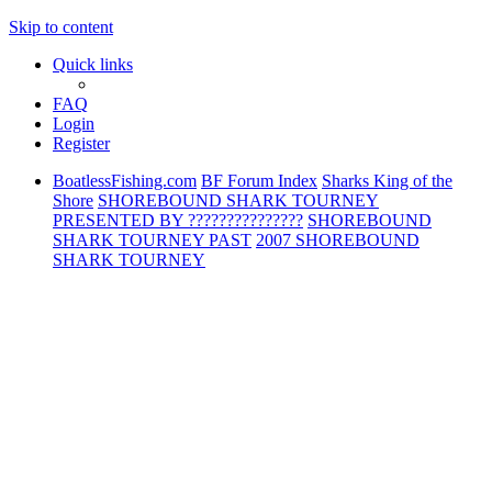
Skip to content
Quick links
FAQ
Login
Register
BoatlessFishing.com
BF Forum Index
Sharks King of the
Shore
SHOREBOUND SHARK TOURNEY
PRESENTED BY ???????????????
SHOREBOUND
SHARK TOURNEY PAST
2007 SHOREBOUND
SHARK TOURNEY