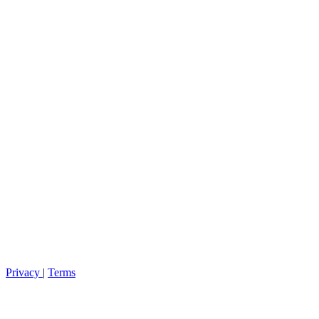
Privacy
|
Terms