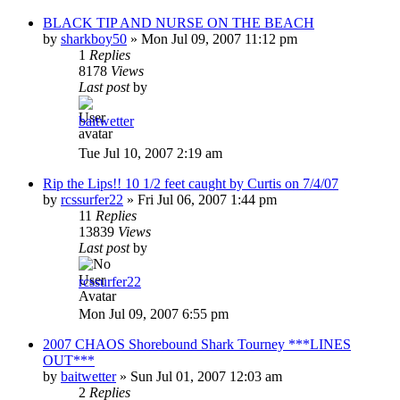
BLACK TIP AND NURSE ON THE BEACH
by
sharkboy50
»
Mon Jul 09, 2007 11:12 pm
1
Replies
8178
Views
Last post
by
baitwetter
Tue Jul 10, 2007 2:19 am
Rip the Lips!! 10 1/2 feet caught by Curtis on 7/4/07
by
rcssurfer22
»
Fri Jul 06, 2007 1:44 pm
11
Replies
13839
Views
Last post
by
rcssurfer22
Mon Jul 09, 2007 6:55 pm
2007 CHAOS Shorebound Shark Tourney ***LINES
OUT***
by
baitwetter
»
Sun Jul 01, 2007 12:03 am
2
Replies