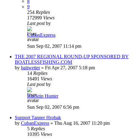
8
9
254
Replies
172999
Views
Last post
by
CubanExpress
Sun Sep 02, 2007 11:14 pm
THE 2007 REGIONAL ROUND-UP SPONSORED BY
BOATLESSFISHING.COM
by
baitwetter
»
Fri Apr 27, 2007 5:18 pm
14
Replies
16491
Views
Last post
by
Blacktip Hunter
Sun Sep 02, 2007 6:56 pm
Support Tanner Hrobak
by
CubanExpress
»
Thu Aug 16, 2007 11:20 pm
5
Replies
10395
Views