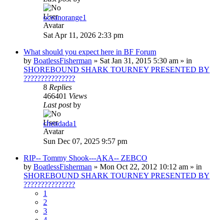
oceanorange1
Sat Apr 11, 2026 2:33 pm
What should you expect here in BF Forum
by
BoatlessFisherman
»
Sat Jan 31, 2015 5:30 am
» in
SHOREBOUND SHARK TOURNEY PRESENTED BY
???????????????
8
Replies
466401
Views
Last post
by
chendada1
Sun Dec 07, 2025 9:57 pm
RIP-- Tommy Shook---AKA-- ZEBCO
by
BoatlessFisherman
»
Mon Oct 22, 2012 10:12 am
» in
SHOREBOUND SHARK TOURNEY PRESENTED BY
???????????????
1
2
3
4