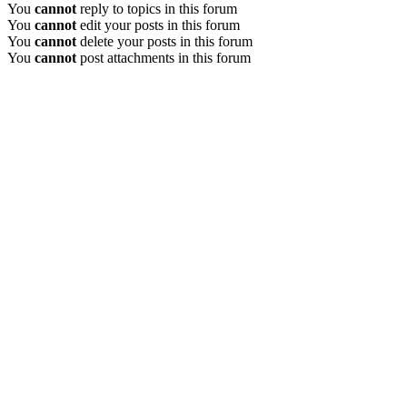
You
cannot
reply to topics in this forum
You
cannot
edit your posts in this forum
You
cannot
delete your posts in this forum
You
cannot
post attachments in this forum