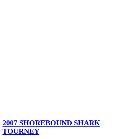
2007 SHOREBOUND SHARK
TOURNEY