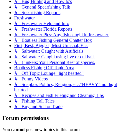
↳ Bug Hunting and How to's
↳ General Spearfishing Talk
↳ Spearfishing Reports
Freshwater
↳ Freshwater Help and Info
↳ Freshwater Florida Reports
↳ Freshwater Pics: Any fish caught in freshwater.
↳ Boatless Fishing General Chatter Box
First, Best, Biggest, Most Unusual, Etc.
↳ Saltwater: Caught with Artificials.
↳ Saltwater: Caught using live or cut bait.
↳ Lunkers: Your Personal Best of species.
Boatless Fishing Off Topic Area
↳ Off Topic Lounge "light hearted"
↳ Funny Videos
↳ Soapbox Politics, Religion, etc."HEAVY" not light
hearted
↳ Recipes and Fish Fileting and Cleaning Tips
↳ Fishing Tall Tales
↳ Buy and Sell or Trade
Forum permissions
You
cannot
post new topics in this forum