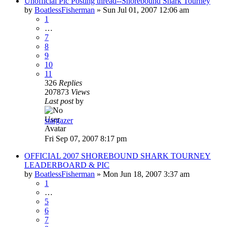
Unofficial Pic Posting thread--Shorebound Shark Tourney
by
BoatlessFisherman
»
Sun Jul 01, 2007 12:06 am
1
…
7
8
9
10
11
326
Replies
207873
Views
Last post
by
stargazer
Fri Sep 07, 2007 8:17 pm
OFFICIAL 2007 SHOREBOUND SHARK TOURNEY
LEADERBOARD & PIC
by
BoatlessFisherman
»
Mon Jun 18, 2007 3:37 am
1
…
5
6
7