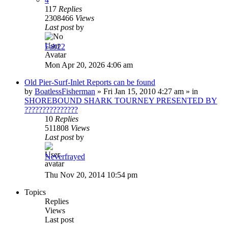
117
Replies
2308466
Views
Last post
by
Fab22
Mon Apr 20, 2026 4:06 am
Old Pier-Surf-Inlet Reports can be found
by
BoatlessFisherman
»
Fri Jan 15, 2010 4:27 am
» in
SHOREBOUND SHARK TOURNEY PRESENTED BY
???????????????
10
Replies
511808
Views
Last post
by
Neverfrayed
Thu Nov 20, 2014 10:54 pm
Topics
Replies
Views
Last post