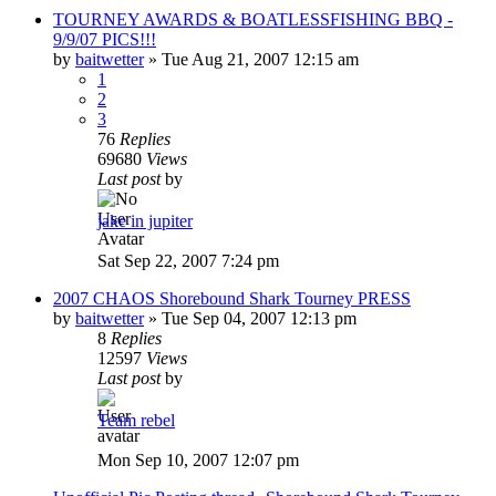
TOURNEY AWARDS & BOATLESSFISHING BBQ -
9/9/07 PICS!!!
by
baitwetter
»
Tue Aug 21, 2007 12:15 am
1
2
3
76
Replies
69680
Views
Last post
by
jake in jupiter
Sat Sep 22, 2007 7:24 pm
2007 CHAOS Shorebound Shark Tourney PRESS
by
baitwetter
»
Tue Sep 04, 2007 12:13 pm
8
Replies
12597
Views
Last post
by
Team rebel
Mon Sep 10, 2007 12:07 pm