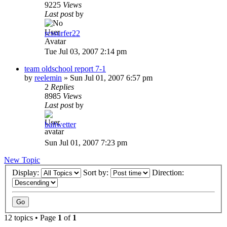
9225
Views
Last post
by
rcssurfer22
Tue Jul 03, 2007 2:14 pm
team oldschool report 7-1
by
reelemin
»
Sun Jul 01, 2007 6:57 pm
2
Replies
8985
Views
Last post
by
baitwetter
Sun Jul 01, 2007 7:23 pm
New Topic
Display:
Sort by:
Direction:
12 topics • Page
1
of
1