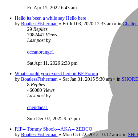
Fri Apr 15, 2022 6:43 am
Hello its been a while say Hello here
by
BoatlessFisherman
»
Fri Jul 03, 2020 12:33 am
» in
Chatte
29
Replies
7082441
Views
Last post
by
oceanorange1
Sat Apr 11, 2026 2:33 pm
What should you expect here in BF Forum
by
BoatlessFisherman
»
Sat Jan 31, 2015 5:30 am
» in
SHORE
8
Replies
466080
Views
Last post
by
chendada1
Sun Dec 07, 2025 9:57 pm
RIP-- Tommy Shook---AKA-- ZEBCO
by
BoatlessFisherman
»
Mon Oct 22, 2012 10:12 am
» in
SHO