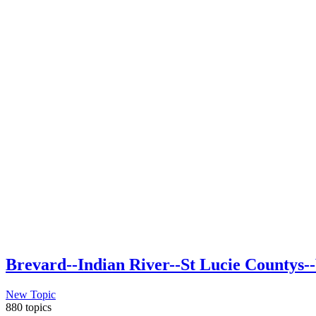
Brevard--Indian River--St Lucie Countys--
New Topic
880 topics