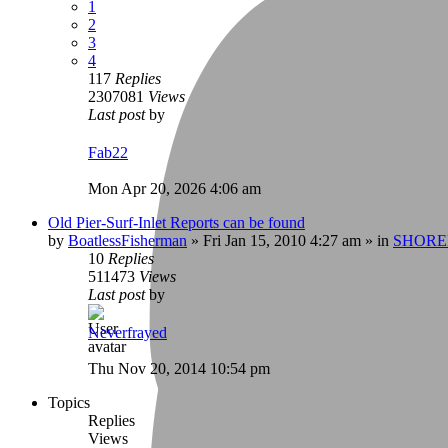
1
2
3
4
117
Replies
2307081
Views
Last post
by
Fab22
Mon Apr 20, 2026 4:06 am
Old Pier-Surf-Inlet Reports can be found
by
BoatlessFisherman
»
Fri Jan 15, 2010 4:27 am
» in
SHORE
10
Replies
511473
Views
Last post
by
Neverfrayed
Thu Nov 20, 2014 10:54 pm
Topics
Replies
Views