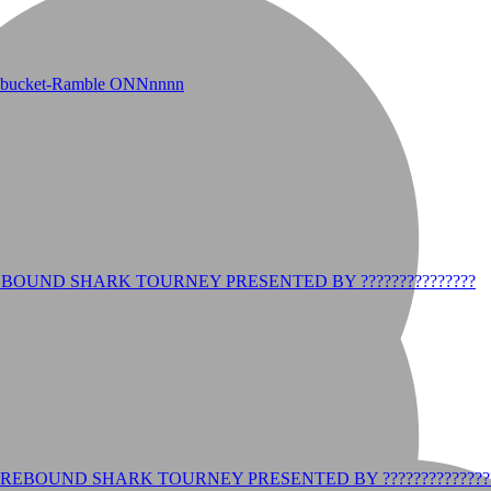
r bucket-Ramble ONNnnnn
BOUND SHARK TOURNEY PRESENTED BY ???????????????
REBOUND SHARK TOURNEY PRESENTED BY ??????????????