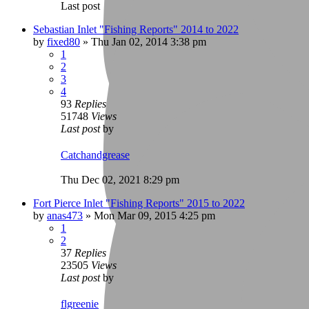
Last post
Sebastian Inlet "Fishing Reports" 2014 to 2022
by
fixed80
»
Thu Jan 02, 2014 3:38 pm
1
2
3
4
93
Replies
51748
Views
Last post
by
Catchandgrease
Thu Dec 02, 2021 8:29 pm
Fort Pierce Inlet "Fishing Reports" 2015 to 2022
by
anas473
»
Mon Mar 09, 2015 4:25 pm
1
2
37
Replies
23505
Views
Last post
by
flgreenie