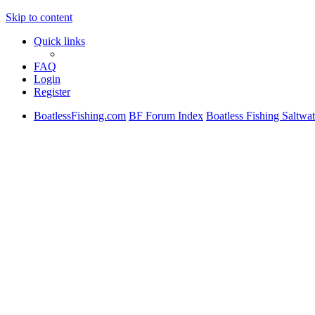
Skip to content
Quick links
FAQ
Login
Register
BoatlessFishing.com
BF Forum Index
Boatless Fishing Saltwat