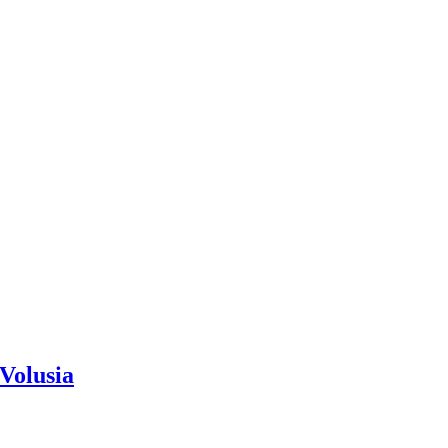
Volusia