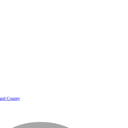
ard County