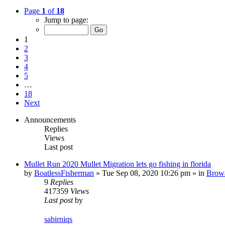
Page
1
of
18
Jump to page:
1
2
3
4
5
…
18
Next
Announcements
Replies
Views
Last post
Mullet Run 2020 Mullet Migration lets go fishing in florida
by
BoatlessFisherman
»
Tue Sep 08, 2020 10:26 pm
» in
Brow
9
Replies
417359
Views
Last post
by
sabirniqs