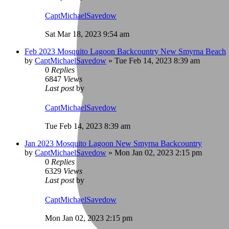
CaptMichaelSavedow
Sat Mar 18, 2023 9:54 am
Feb 2023 Mosquito Lagoon Backcountry New Smyrna Beach
by
CaptMichaelSavedow
»
Tue Feb 14, 2023 8:39 am
0
Replies
6847
Views
Last post
by
CaptMichaelSavedow
Tue Feb 14, 2023 8:39 am
Jan 2023 Mosquito Lagoon New Smyrna Backcountry
by
CaptMichaelSavedow
»
Mon Jan 02, 2023 2:15 pm
0
Replies
6329
Views
Last post
by
CaptMichaelSavedow
Mon Jan 02, 2023 2:15 pm