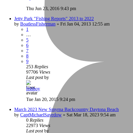
Thu Jun 23, 2016 9:43 pm
Jetty Park "Fishing Reports" 2013 to 2022
by
BoatlessFisherman
»
Fri Jan 04, 2013 12:55 am
1
…
5
6
7
8
9
253
Replies
97706
Views
Last post
by
fishboy
Tue Jan 20, 2015 9:24 pm
March 2023 New Smyrna Backcountry Daytona Beach
by
CaptMichaelSavedow
»
Sat Mar 18, 2023 9:54 am
0
Replies
22973
Views
Last post
by