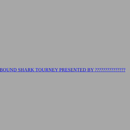
BOUND SHARK TOURNEY PRESENTED BY ???????????????