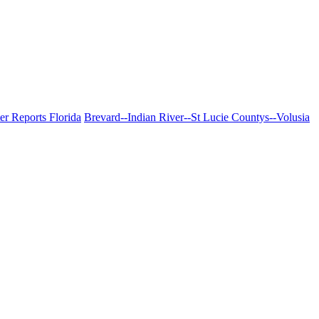
er Reports Florida
Brevard--Indian River--St Lucie Countys--Volusia