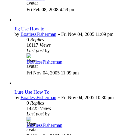
Fri Feb 08, 2008 4:59 pm
Jig Use How to
by
BoatlessFisherman
»
Fri Nov 04, 2005 11:09 pm
0
Replies
16117
Views
Last post
by
BoatlessFisherman
Fri Nov 04, 2005 11:09 pm
Lure Use How To
by
BoatlessFisherman
»
Fri Nov 04, 2005 10:30 pm
0
Replies
14225
Views
Last post
by
BoatlessFisherman