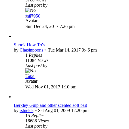
Last post
by
mil7950
Sun Dec 24, 2017 7:26 pm
Snook How To's
by
Chasinpoons
»
Tue Mar 14, 2017 9:46 pm
1
Replies
11084
Views
Last post
by
mike j
Wed Nov 01, 2017 1:10 pm
Berkley Gulp and other scented soft bait
by
rshields
»
Sat Aug 01, 2009 12:20 pm
15
Replies
16686
Views
Last post
by