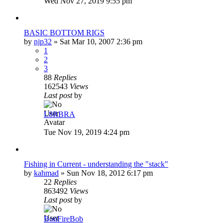
Wed Nov 27, 2019 9:55 pm
BASIC BOTTOM RIGS
by
njp32
»
Sat Mar 10, 2007 2:36 pm
1
2
3
88
Replies
162543
Views
Last post
by
L8RBRA
Tue Nov 19, 2019 4:24 pm
Fishing in Current - understanding the "stack"
by
kahmad
»
Sun Nov 18, 2012 6:17 pm
22
Replies
863492
Views
Last post
by
BonFireBob