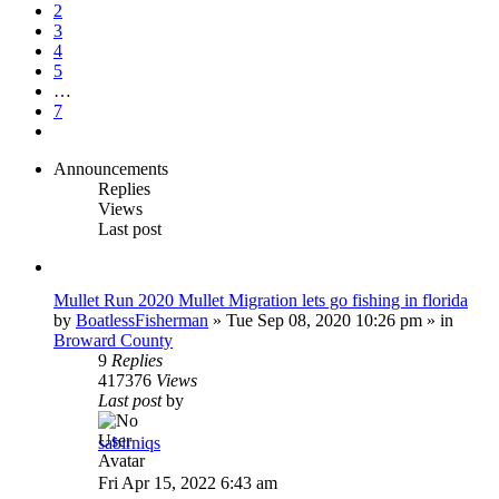
7
2
3
4
5
…
7
Next
Announcements
Replies
Views
Last post
Mullet Run 2020 Mullet Migration lets go fishing in florida
by
BoatlessFisherman
»
Tue Sep 08, 2020 10:26 pm
» in
Broward County
9
Replies
417376
Views
Last post
by
sabirniqs
Fri Apr 15, 2022 6:43 am