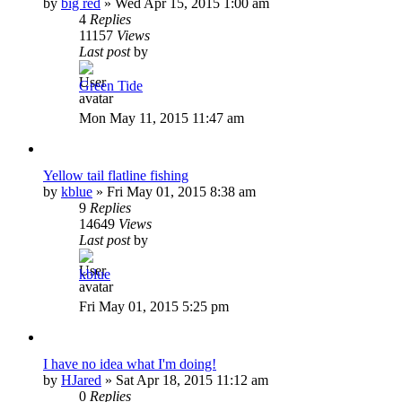
by
big red
»
Wed Apr 15, 2015 1:00 am
4
Replies
11157
Views
Last post
by
Green Tide
Mon May 11, 2015 11:47 am
Yellow tail flatline fishing
by
kblue
»
Fri May 01, 2015 8:38 am
9
Replies
14649
Views
Last post
by
kblue
Fri May 01, 2015 5:25 pm
I have no idea what I'm doing!
by
HJared
»
Sat Apr 18, 2015 11:12 am
0
Replies