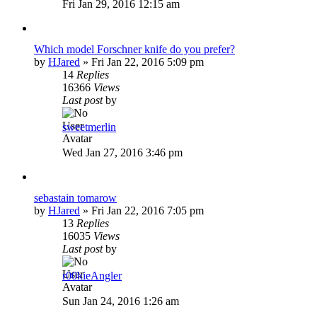
Fri Jan 29, 2016 12:15 am
Which model Forschner knife do you prefer?
by
HJared
»
Fri Jan 22, 2016 5:09 pm
14
Replies
16366
Views
Last post
by
sweetmerlin
Wed Jan 27, 2016 3:46 pm
sebastain tomarow
by
HJared
»
Fri Jan 22, 2016 7:05 pm
13
Replies
16035
Views
Last post
by
r00kieAngler
Sun Jan 24, 2016 1:26 am