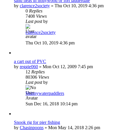
sand fleas in hollywood or fort lauderdale
by
clarence2society
»
Thu Oct 10, 2019 4:36 pm
0
Replies
7408
Views
Last post
by
clarence2society
Thu Oct 10, 2019 4:36 pm
a cart out of PVC
by
reggie060
»
Mon Oct 12, 2009 7:45 pm
12
Replies
80306
Views
Last post
by
Skinnywaterpaddlers
Sun Dec 16, 2018 10:14 pm
Snook rig for pier fishing
by
Chasinpoons
»
Mon May 14, 2018 2:26 pm