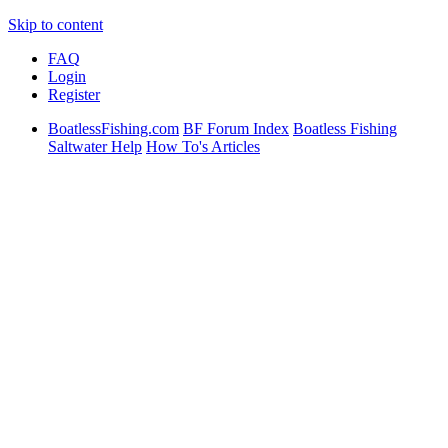
Skip to content
FAQ
Login
Register
BoatlessFishing.com
BF Forum Index
Boatless Fishing
Saltwater Help
How To's Articles