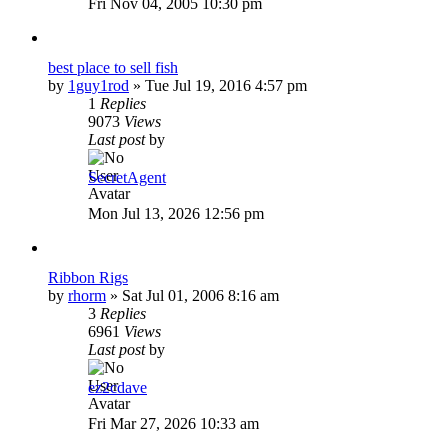
Fri Nov 04, 2005 10:30 pm
best place to sell fish
by
1guy1rod
»
Tue Jul 19, 2016 4:57 pm
1
Replies
9073
Views
Last post
by
SecretAgent
Mon Jul 13, 2026 12:56 pm
Ribbon Rigs
by
rhorm
»
Sat Jul 01, 2006 8:16 am
3
Replies
6961
Views
Last post
by
ez2cdave
Fri Mar 27, 2026 10:33 am