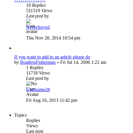
10
Replies
511519
Views
Last post
by
Neverfrayed
Thu Nov 20, 2014 10:54 pm
If you want to add to an article please do
by
BoatlessFisherman
»
Fri Jul 14, 2006 1:22 am
1
Replies
11718
Views
Last post
by
Username28
Fri Aug 16, 2013 11:42 pm
Topics
Replies
Views
Last post