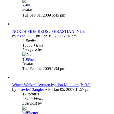
bolo
Tue Sep 01, 2009 5:45 pm
NORTH SIDE REDS / SEBASTIAN INLET
by
fixed80
»
Thu Feb 19, 2009 2:01 am
2
Replies
13383
Views
Last post
by
Torched
Tue Feb 24, 2009 1:34 pm
Winter Walkin'! Written by: Jon Mulliken (P13A)
by
Prowler13angler
»
Fri Jan 05, 2007 11:57 pm
17
Replies
23499
Views
Last post
by
baitwetter