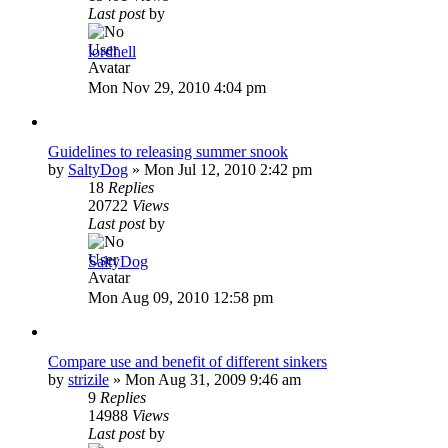
Last post
by
lordhell
Mon Nov 29, 2010 4:04 pm
Guidelines to releasing summer snook
by
SaltyDog
»
Mon Jul 12, 2010 2:42 pm
18
Replies
20722
Views
Last post
by
SaltyDog
Mon Aug 09, 2010 12:58 pm
Compare use and benefit of different sinkers
by
strizile
»
Mon Aug 31, 2009 9:46 am
9
Replies
14988
Views
Last post
by