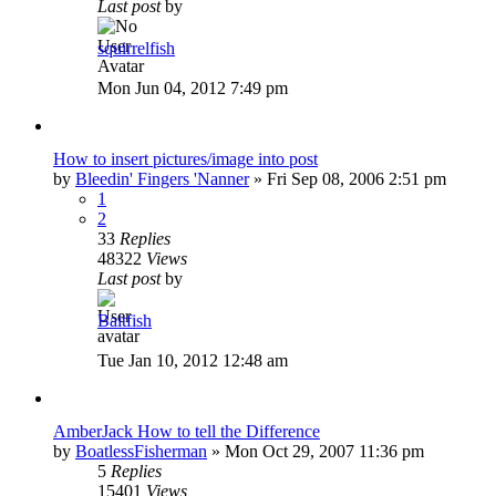
Last post
by
squirrelfish
Mon Jun 04, 2012 7:49 pm
How to insert pictures/image into post
by
Bleedin' Fingers 'Nanner
»
Fri Sep 08, 2006 2:51 pm
1
2
33
Replies
48322
Views
Last post
by
Baitfish
Tue Jan 10, 2012 12:48 am
AmberJack How to tell the Difference
by
BoatlessFisherman
»
Mon Oct 29, 2007 11:36 pm
5
Replies
15401
Views