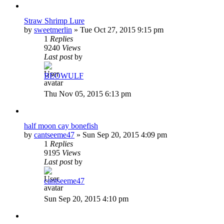
Straw Shrimp Lure
by
sweetmerlin
»
Tue Oct 27, 2015 9:15 pm
1
Replies
9240
Views
Last post
by
BEOWULF
Thu Nov 05, 2015 6:13 pm
half moon cay bonefish
by
cantseeme47
»
Sun Sep 20, 2015 4:09 pm
1
Replies
9195
Views
Last post
by
cantseeme47
Sun Sep 20, 2015 4:10 pm