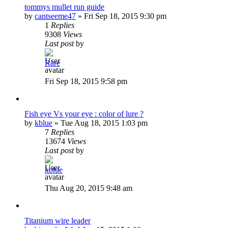
tommys mullet run guide
by
cantseeme47
»
Fri Sep 18, 2015 9:30 pm
1
Replies
9308
Views
Last post
by
Rare
Fri Sep 18, 2015 9:58 pm
Fish eye Vs your eye : color of lure ?
by
kblue
»
Tue Aug 18, 2015 1:03 pm
7
Replies
13674
Views
Last post
by
kblue
Thu Aug 20, 2015 9:48 am
Titanium wire leader