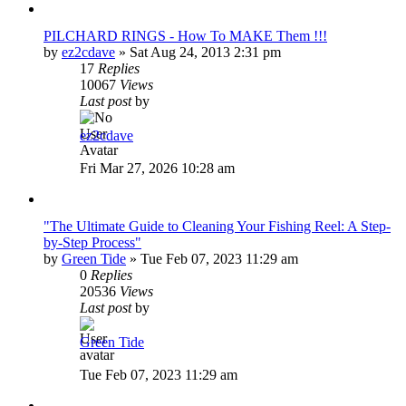
PILCHARD RINGS - How To MAKE Them !!!
by
ez2cdave
»
Sat Aug 24, 2013 2:31 pm
17
Replies
10067
Views
Last post
by
ez2cdave
Fri Mar 27, 2026 10:28 am
"The Ultimate Guide to Cleaning Your Fishing Reel: A Step-
by-Step Process"
by
Green Tide
»
Tue Feb 07, 2023 11:29 am
0
Replies
20536
Views
Last post
by
Green Tide
Tue Feb 07, 2023 11:29 am