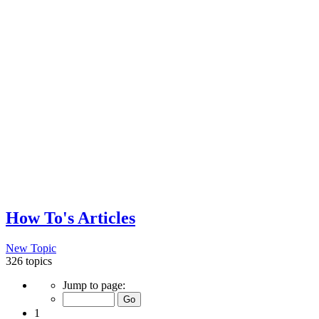
How To's Articles
New Topic
326 topics
Page
Jump to page:
1
of
1