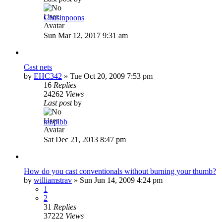
Chasinpoons
Sun Mar 12, 2017 9:31 am
Cast nets
by
EHC342
»
Tue Oct 20, 2009 7:53 pm
16
Replies
24262
Views
Last post
by
mr.pibb
Sat Dec 21, 2013 8:47 pm
How do you cast conventionals without burning your thumb?
by
williamstrav
»
Sun Jun 14, 2009 4:24 pm
1
2
31
Replies
37222
Views