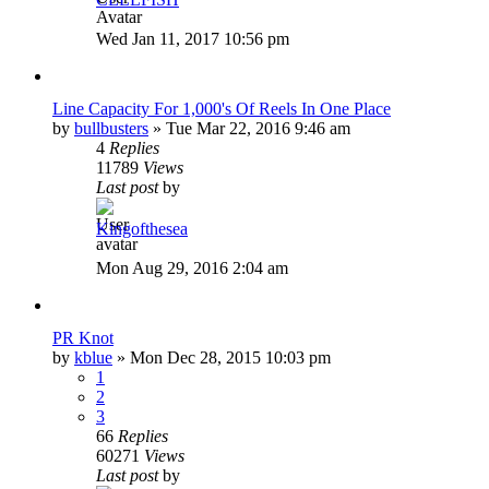
Wed Jan 11, 2017 10:56 pm
Line Capacity For 1,000's Of Reels In One Place
by
bullbusters
»
Tue Mar 22, 2016 9:46 am
4
Replies
11789
Views
Last post
by
Kingofthesea
Mon Aug 29, 2016 2:04 am
PR Knot
by
kblue
»
Mon Dec 28, 2015 10:03 pm
1
2
3
66
Replies
60271
Views
Last post
by