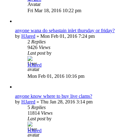
Fri Mar 18, 2016 10:22 pm
anyone wana do sebastain inlet thursday or friday?
by
HJared
»
Mon Feb 01, 2016 7:24 pm
2
Replies
9426
Views
Last post
by
HJared
Mon Feb 01, 2016 10:16 pm
anyone know where to buy live clams?
by
HJared
»
Thu Jan 28, 2016 3:14 pm
5
Replies
11814
Views
Last post
by
HJared