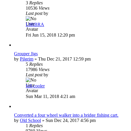
3
Replies
10536
Views
Last post
by
L8RBRA
Fri Jun 15, 2018 12:20 pm
Grouper Jigs
by
Pilgrim
»
Thu Dec 21, 2017 12:59 pm
5
Replies
17986
Views
Last post
by
full-cooler
Sun Mar 11, 2018 4:21 am
Converted a four wheel walker into a bridge fishing cart.
by
Old School
»
Sun Dec 24, 2017 4:56 pm
1
Replies
9760
Views