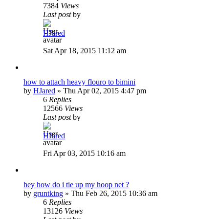
7384
Views
Last post
by
HJared
Sat Apr 18, 2015 11:12 am
how to attach heavy flouro to bimini
by
HJared
»
Thu Apr 02, 2015 4:47 pm
6
Replies
12566
Views
Last post
by
HJared
Fri Apr 03, 2015 10:16 am
hey how do i tie up my hoop net ?
by
gruntking
»
Thu Feb 26, 2015 10:36 am
6
Replies
13126
Views