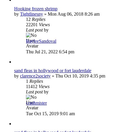
Hooking frozen shrimp
by
Tightlinesny
»
Mon Aug 06, 2018 8:26 am
12
Replies
22201
Views
Last post
by
BayleeSandoval
Thu Jul 21, 2022 6:54 pm
sand fleas in hollywood or fort lauderdale
by
clarence2society
»
Thu Oct 10, 2019 4:35 pm
1
Replies
11412
Views
Last post
by
crashmister
Tue Oct 15, 2019 9:01 am