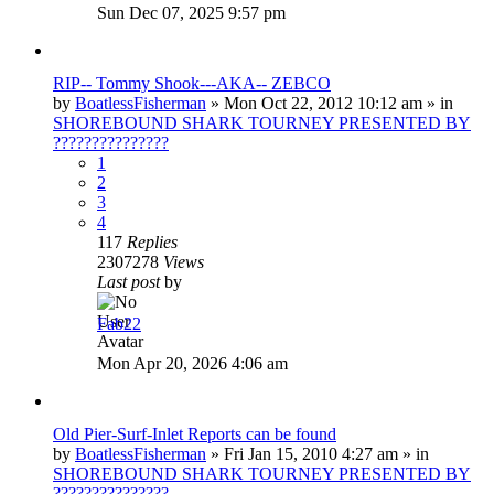
Sun Dec 07, 2025 9:57 pm
RIP-- Tommy Shook---AKA-- ZEBCO
by
BoatlessFisherman
»
Mon Oct 22, 2012 10:12 am
» in
SHOREBOUND SHARK TOURNEY PRESENTED BY
???????????????
1
2
3
4
117
Replies
2307278
Views
Last post
by
Fab22
Mon Apr 20, 2026 4:06 am
Old Pier-Surf-Inlet Reports can be found
by
BoatlessFisherman
»
Fri Jan 15, 2010 4:27 am
» in
SHOREBOUND SHARK TOURNEY PRESENTED BY
???????????????