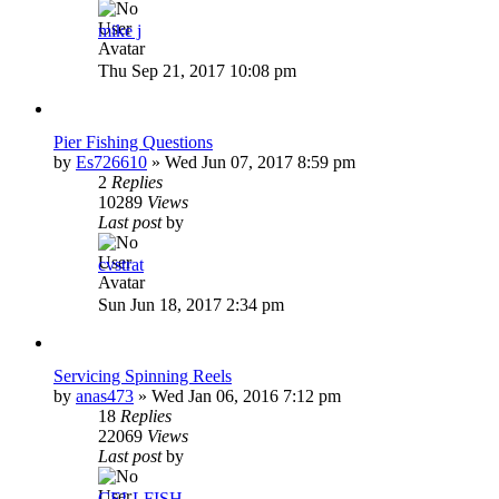
mike j
Thu Sep 21, 2017 10:08 pm
Pier Fishing Questions
by
Es726610
»
Wed Jun 07, 2017 8:59 pm
2
Replies
10289
Views
Last post
by
cvstrat
Sun Jun 18, 2017 2:34 pm
Servicing Spinning Reels
by
anas473
»
Wed Jan 06, 2016 7:12 pm
18
Replies
22069
Views
Last post
by
CELLFISH