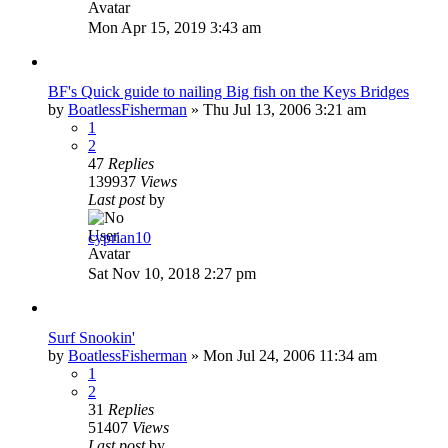
Mon Apr 15, 2019 3:43 am
BF's Quick guide to nailing Big fish on the Keys Bridges
by
BoatlessFisherman
»
Thu Jul 13, 2006 3:21 am
1
2
47
Replies
139937
Views
Last post
by
cyprian10
Sat Nov 10, 2018 2:27 pm
Surf Snookin'
by
BoatlessFisherman
»
Mon Jul 24, 2006 11:34 am
1
2
31
Replies
51407
Views
Last post
by