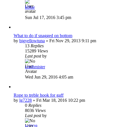
kblue
Sun Jul 17, 2016 3:45 pm
What to do if snagged on bottom
by
bigyellowtuna
»
Fri Nov 29, 2013 9:11 pm
13
Replies
15289
Views
Last post
by
crashmister
Wed Jun 29, 2016 4:05 am
Rope to treble hook for gaff
by
lg7228
»
Fri Mar 18, 2016 10:22 pm
0
Replies
8036
Views
Last post
by
lg7228