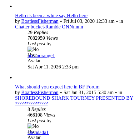
Hello its been a while say Hello here
by
BoatlessFisherman
»
Fri Jul 03, 2020 12:33 am
» in
Chatter bucket-Ramble ONNnnnn
29
Replies
7082959
Views
Last post
by
oceanorange1
Sat Apr 11, 2026 2:33 pm
What should you expect here in BF Forum
by
BoatlessFisherman
»
Sat Jan 31, 2015 5:30 am
» in
SHOREBOUND SHARK TOURNEY PRESENTED BY
???????????????
8
Replies
466108
Views
Last post
by
chendada1