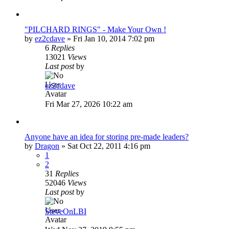
"PILCHARD RINGS" - Make Your Own !
by
ez2cdave
»
Fri Jan 10, 2014 7:02 pm
6
Replies
13021
Views
Last post
by
ez2cdave
Fri Mar 27, 2026 10:22 am
Anyone have an idea for storing pre-made leaders?
by
Dragon
»
Sat Oct 22, 2011 4:16 pm
1
2
31
Replies
52046
Views
Last post
by
SteveOnLBI