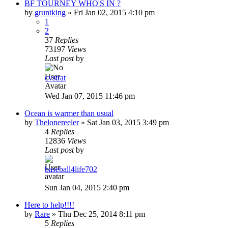
BF TOURNEY WHO'S IN ?
by
gruntking
»
Fri Jan 02, 2015 4:10 pm
1
2
37
Replies
73197
Views
Last post
by
cvstrat
Wed Jan 07, 2015 11:46 pm
Ocean is warmer than usual
by
Thelonereeler
»
Sat Jan 03, 2015 3:49 pm
4
Replies
12836
Views
Last post
by
baseball4life702
Sun Jan 04, 2015 2:40 pm
Here to help!!!!
by
Rare
»
Thu Dec 25, 2014 8:11 pm
5
Replies