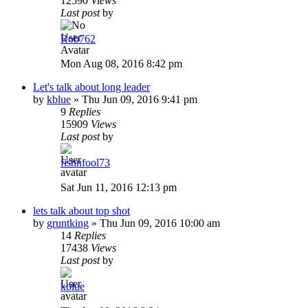
12590
Views
Last post
by
Rob762
Mon Aug 08, 2016 8:42 pm
Let's talk about long leader
by
kblue
»
Thu Jun 09, 2016 9:41 pm
9
Replies
15909
Views
Last post
by
fishnfool73
Sat Jun 11, 2016 12:13 pm
lets talk about top shot
by
gruntking
»
Thu Jun 09, 2016 10:00 am
14
Replies
17438
Views
Last post
by
kblue