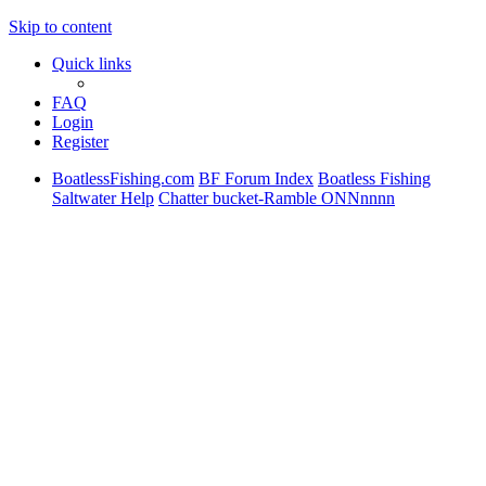
Skip to content
Quick links
FAQ
Login
Register
BoatlessFishing.com
BF Forum Index
Boatless Fishing
Saltwater Help
Chatter bucket-Ramble ONNnnnn