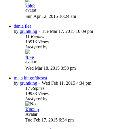
kblue
Sun Apr 12, 2015 10:24 am
dania flea
by
gruntking
»
Tue Mar 17, 2015 10:09 pm
11
Replies
15913
Views
Last post
by
Rare
Wed Mar 18, 2015 3:58 pm
m.i.a kingofthesea
by
gruntking
»
Wed Feb 11, 2015 4:34 pm
17
Replies
19933
Views
Last post
by
K R lip
Tue Feb 17, 2015 6:34 pm