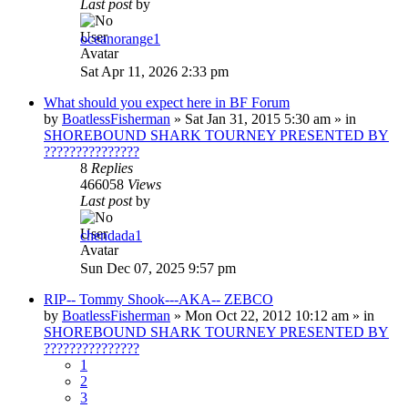
Last post
by
oceanorange1
Sat Apr 11, 2026 2:33 pm
What should you expect here in BF Forum
by
BoatlessFisherman
»
Sat Jan 31, 2015 5:30 am
» in
SHOREBOUND SHARK TOURNEY PRESENTED BY
???????????????
8
Replies
466058
Views
Last post
by
chendada1
Sun Dec 07, 2025 9:57 pm
RIP-- Tommy Shook---AKA-- ZEBCO
by
BoatlessFisherman
»
Mon Oct 22, 2012 10:12 am
» in
SHOREBOUND SHARK TOURNEY PRESENTED BY
???????????????
1
2
3