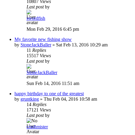
10807
Views
Last post
by
swordfish
Mon Feb 29, 2016 6:45 pm
My favorite new fishing show
by
StoneJackBaller
»
Sat Feb 13, 2016 10:29 am
11
Replies
15517
Views
Last post
by
StoneJackBaller
Sun Feb 14, 2016 11:51 am
happy birthday to one of the greatest
by
gruntking
»
Thu Feb 04, 2016 10:58 am
14
Replies
17121
Views
Last post
by
crashmister