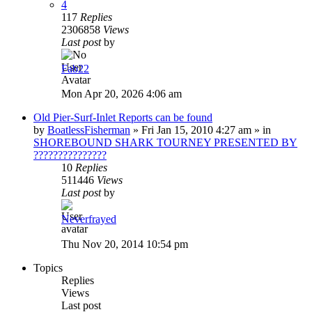
4
117
Replies
2306858
Views
Last post
by
Fab22
Mon Apr 20, 2026 4:06 am
Old Pier-Surf-Inlet Reports can be found
by
BoatlessFisherman
»
Fri Jan 15, 2010 4:27 am
» in
SHOREBOUND SHARK TOURNEY PRESENTED BY
???????????????
10
Replies
511446
Views
Last post
by
Neverfrayed
Thu Nov 20, 2014 10:54 pm
Topics
Replies
Views
Last post