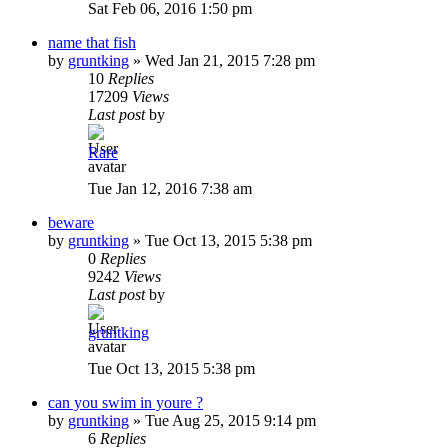
Sat Feb 06, 2016 1:50 pm
name that fish
by
gruntking
»
Wed Jan 21, 2015 7:28 pm
10
Replies
17209
Views
Last post
by
Rare
Tue Jan 12, 2016 7:38 am
beware
by
gruntking
»
Tue Oct 13, 2015 5:38 pm
0
Replies
9242
Views
Last post
by
gruntking
Tue Oct 13, 2015 5:38 pm
can you swim in youre ?
by
gruntking
»
Tue Aug 25, 2015 9:14 pm
6
Replies