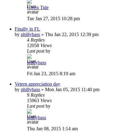
Green Tide
Tue Jan 27, 2015 10:28 pm
Finally in FL
by
phillybass
»
Thu Jan 22, 2015 12:39 pm
4
Replies
12058
Views
Last post
by
phillybass
Fri Jan 23, 2015 8:19 am
Vetern appreciation day
by
phillybass
»
Mon Jan 05, 2015 11:40 pm
9
Replies
15963
Views
Last post
by
phillybass
Thu Jan 08, 2015 1:14 am