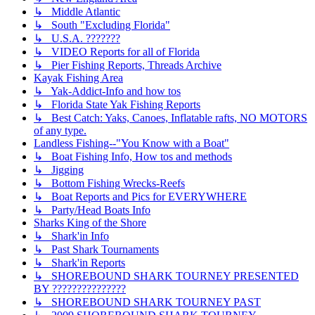
↳ Middle Atlantic
↳ South "Excluding Florida"
↳ U.S.A. ???????
↳ VIDEO Reports for all of Florida
↳ Pier Fishing Reports, Threads Archive
Kayak Fishing Area
↳ Yak-Addict-Info and how tos
↳ Florida State Yak Fishing Reports
↳ Best Catch: Yaks, Canoes, Inflatable rafts, NO MOTORS
of any type.
Landless Fishing--"You Know with a Boat"
↳ Boat Fishing Info, How tos and methods
↳ Jigging
↳ Bottom Fishing Wrecks-Reefs
↳ Boat Reports and Pics for EVERYWHERE
↳ Party/Head Boats Info
Sharks King of the Shore
↳ Shark'in Info
↳ Past Shark Tournaments
↳ Shark'in Reports
↳ SHOREBOUND SHARK TOURNEY PRESENTED
BY ???????????????
↳ SHOREBOUND SHARK TOURNEY PAST