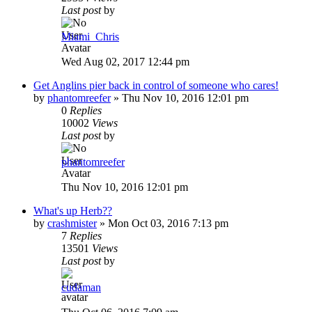
Last post
by
Miami_Chris
Wed Aug 02, 2017 12:44 pm
Get Anglins pier back in control of someone who cares!
by
phantomreefer
»
Thu Nov 10, 2016 12:01 pm
0
Replies
10002
Views
Last post
by
phantomreefer
Thu Nov 10, 2016 12:01 pm
What's up Herb??
by
crashmister
»
Mon Oct 03, 2016 7:13 pm
7
Replies
13501
Views
Last post
by
cudaman