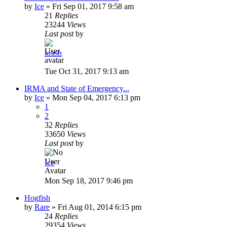
by
Ice
»
Fri Sep 01, 2017 9:58 am
21
Replies
23244
Views
Last post
by
krash
Tue Oct 31, 2017 9:13 am
IRMA and State of Emergency...
by
Ice
»
Mon Sep 04, 2017 6:13 pm
1
2
32
Replies
33650
Views
Last post
by
Ice
Mon Sep 18, 2017 9:46 pm
Hogfish
by
Rare
»
Fri Aug 01, 2014 6:15 pm
24
Replies
29354
Views