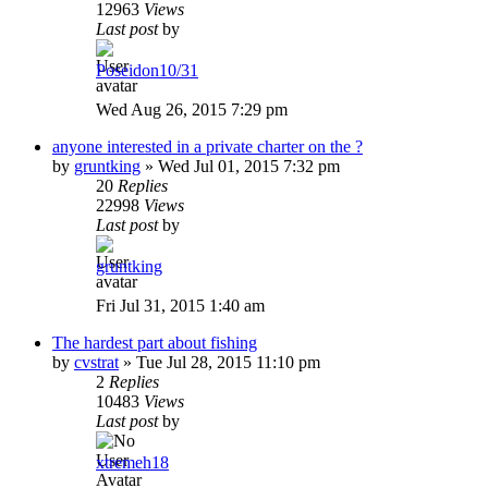
12963
Views
Last post
by
Poseidon10/31
Wed Aug 26, 2015 7:29 pm
anyone interested in a private charter on the ?
by
gruntking
»
Wed Jul 01, 2015 7:32 pm
20
Replies
22998
Views
Last post
by
gruntking
Fri Jul 31, 2015 1:40 am
The hardest part about fishing
by
cvstrat
»
Tue Jul 28, 2015 11:10 pm
2
Replies
10483
Views
Last post
by
xtremeh18