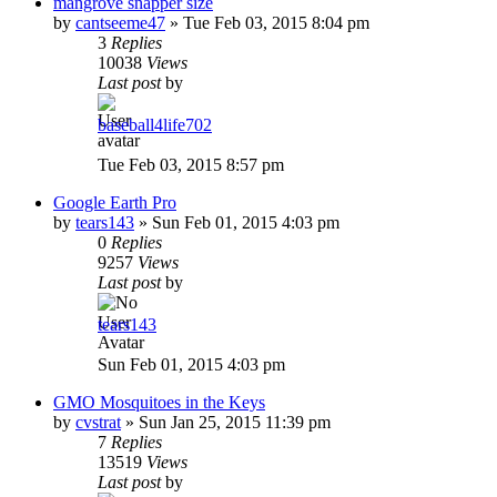
mangrove snapper size
by
cantseeme47
»
Tue Feb 03, 2015 8:04 pm
3
Replies
10038
Views
Last post
by
baseball4life702
Tue Feb 03, 2015 8:57 pm
Google Earth Pro
by
tears143
»
Sun Feb 01, 2015 4:03 pm
0
Replies
9257
Views
Last post
by
tears143
Sun Feb 01, 2015 4:03 pm
GMO Mosquitoes in the Keys
by
cvstrat
»
Sun Jan 25, 2015 11:39 pm
7
Replies
13519
Views
Last post
by