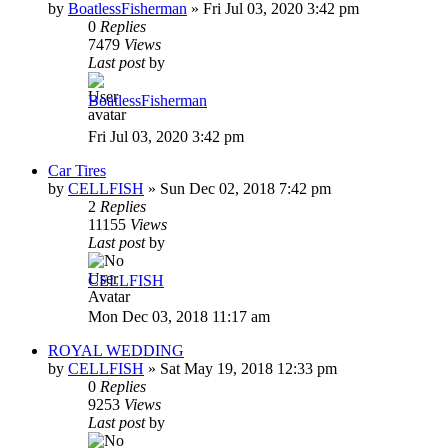
by
BoatlessFisherman
»
Fri Jul 03, 2020 3:42 pm
0
Replies
7479
Views
Last post
by
BoatlessFisherman
Fri Jul 03, 2020 3:42 pm
Car Tires
by
CELLFISH
»
Sun Dec 02, 2018 7:42 pm
2
Replies
11155
Views
Last post
by
CELLFISH
Mon Dec 03, 2018 11:17 am
ROYAL WEDDING
by
CELLFISH
»
Sat May 19, 2018 12:33 pm
0
Replies
9253
Views
Last post
by