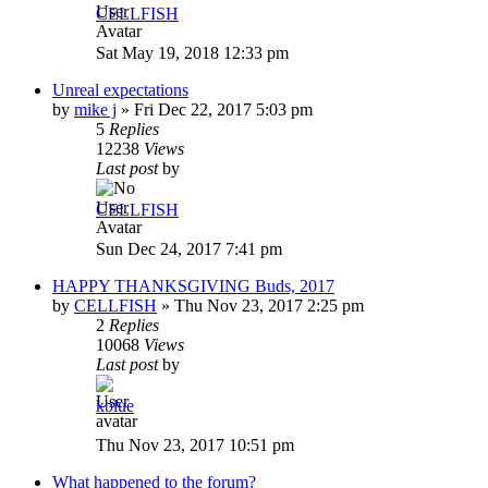
CELLFISH
Sat May 19, 2018 12:33 pm
Unreal expectations
by
mike j
»
Fri Dec 22, 2017 5:03 pm
5
Replies
12238
Views
Last post
by
CELLFISH
Sun Dec 24, 2017 7:41 pm
HAPPY THANKSGIVING Buds, 2017
by
CELLFISH
»
Thu Nov 23, 2017 2:25 pm
2
Replies
10068
Views
Last post
by
kblue
Thu Nov 23, 2017 10:51 pm
What happened to the forum?