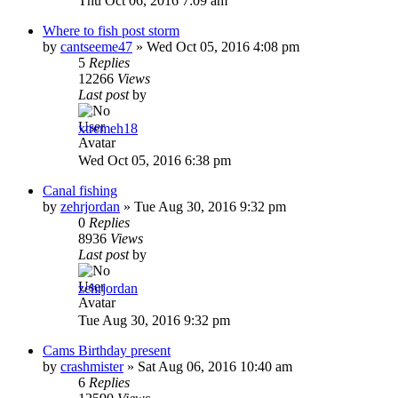
Thu Oct 06, 2016 7:09 am
Where to fish post storm
by
cantseeme47
»
Wed Oct 05, 2016 4:08 pm
5
Replies
12266
Views
Last post
by
xtremeh18
Wed Oct 05, 2016 6:38 pm
Canal fishing
by
zehrjordan
»
Tue Aug 30, 2016 9:32 pm
0
Replies
8936
Views
Last post
by
zehrjordan
Tue Aug 30, 2016 9:32 pm
Cams Birthday present
by
crashmister
»
Sat Aug 06, 2016 10:40 am
6
Replies