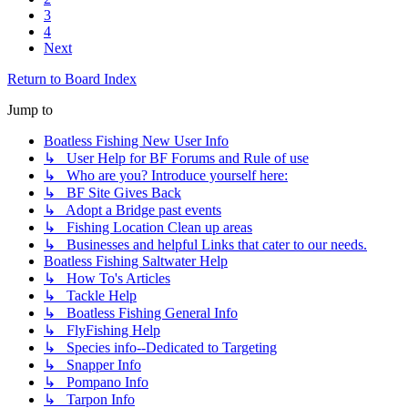
3
4
Next
Return to Board Index
Jump to
Boatless Fishing New User Info
↳ User Help for BF Forums and Rule of use
↳ Who are you? Introduce yourself here:
↳ BF Site Gives Back
↳ Adopt a Bridge past events
↳ Fishing Location Clean up areas
↳ Businesses and helpful Links that cater to our needs.
Boatless Fishing Saltwater Help
↳ How To's Articles
↳ Tackle Help
↳ Boatless Fishing General Info
↳ FlyFishing Help
↳ Species info--Dedicated to Targeting
↳ Snapper Info
↳ Pompano Info
↳ Tarpon Info