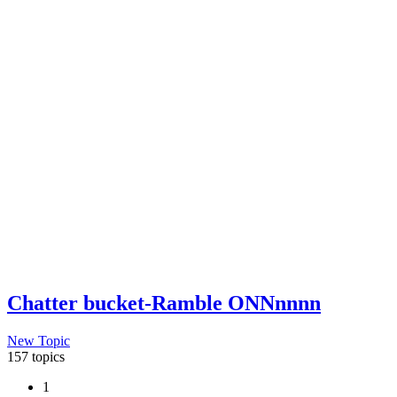
Chatter bucket-Ramble ONNnnnn
New Topic
157 topics
1