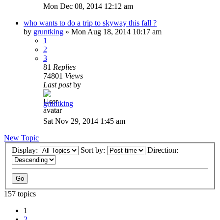
Mon Dec 08, 2014 12:12 am
who wants to do a trip to skyway this fall ?
by
gruntking
»
Mon Aug 18, 2014 10:17 am
1
2
3
81
Replies
74801
Views
Last post
by
gruntking
Sat Nov 29, 2014 1:45 am
New Topic
Display:
Sort by:
Direction:
157 topics
1
2