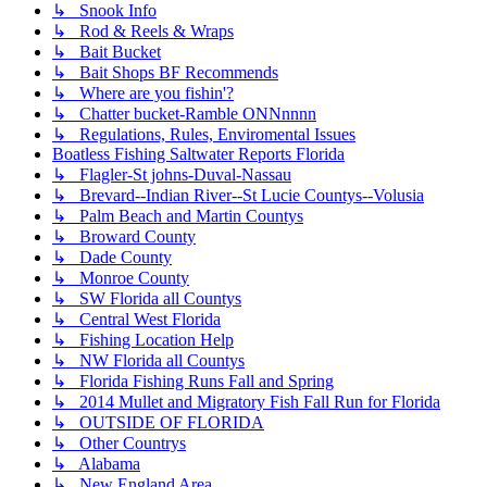
↳ Snook Info
↳ Rod & Reels & Wraps
↳ Bait Bucket
↳ Bait Shops BF Recommends
↳ Where are you fishin'?
↳ Chatter bucket-Ramble ONNnnnn
↳ Regulations, Rules, Enviromental Issues
Boatless Fishing Saltwater Reports Florida
↳ Flagler-St johns-Duval-Nassau
↳ Brevard--Indian River--St Lucie Countys--Volusia
↳ Palm Beach and Martin Countys
↳ Broward County
↳ Dade County
↳ Monroe County
↳ SW Florida all Countys
↳ Central West Florida
↳ Fishing Location Help
↳ NW Florida all Countys
↳ Florida Fishing Runs Fall and Spring
↳ 2014 Mullet and Migratory Fish Fall Run for Florida
↳ OUTSIDE OF FLORIDA
↳ Other Countrys
↳ Alabama
↳ New England Area