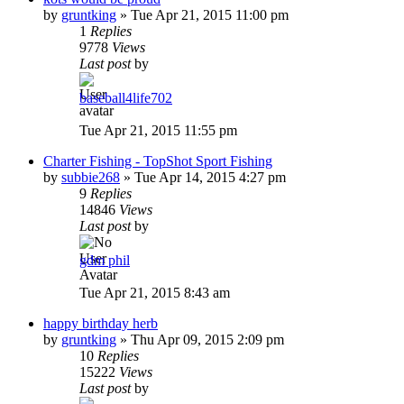
by
gruntking
»
Tue Apr 21, 2015 11:00 pm
1
Replies
9778
Views
Last post
by
baseball4life702
Tue Apr 21, 2015 11:55 pm
Charter Fishing - TopShot Sport Fishing
by
subbie268
»
Tue Apr 14, 2015 4:27 pm
9
Replies
14846
Views
Last post
by
gdm phil
Tue Apr 21, 2015 8:43 am
happy birthday herb
by
gruntking
»
Thu Apr 09, 2015 2:09 pm
10
Replies
15222
Views
Last post
by