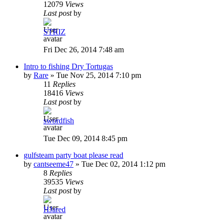
12079
Views
Last post
by
STRIZ
Fri Dec 26, 2014 7:48 am
Intro to fishing Dry Tortugas
by
Rare
»
Tue Nov 25, 2014 7:10 pm
11
Replies
18416
Views
Last post
by
swordfish
Tue Dec 09, 2014 8:45 pm
gulfsteam party boat please read
by
cantseeme47
»
Tue Dec 02, 2014 1:12 pm
8
Replies
39535
Views
Last post
by
HJared