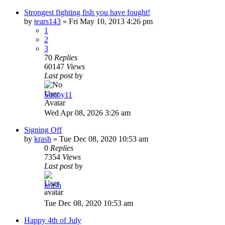
Strongest fighting fish you have fought!
by
tears143
»
Fri May 10, 2013 4:26 pm
1
2
3
70
Replies
60147
Views
Last post
by
Simoy11
Wed Apr 08, 2026 3:26 am
Signing Off
by
krash
»
Tue Dec 08, 2020 10:53 am
0
Replies
7354
Views
Last post
by
krash
Tue Dec 08, 2020 10:53 am
Happy 4th of July