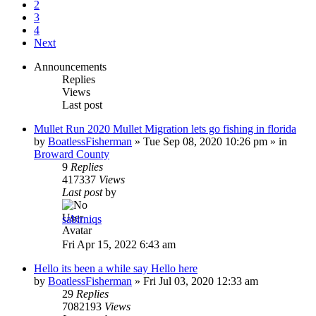
2
3
4
Next
Announcements
Replies
Views
Last post
Mullet Run 2020 Mullet Migration lets go fishing in florida
by
BoatlessFisherman
»
Tue Sep 08, 2020 10:26 pm
» in
Broward County
9
Replies
417337
Views
Last post
by
sabirniqs
Fri Apr 15, 2022 6:43 am
Hello its been a while say Hello here
by
BoatlessFisherman
»
Fri Jul 03, 2020 12:33 am
29
Replies
7082193
Views