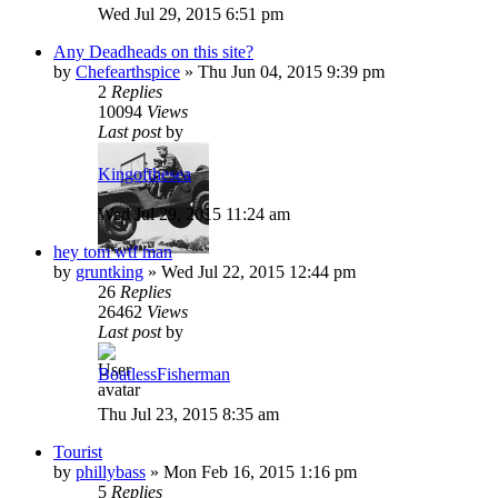
Wed Jul 29, 2015 6:51 pm
Any Deadheads on this site?
by
Chefearthspice
»
Thu Jun 04, 2015 9:39 pm
2
Replies
10094
Views
Last post
by
Kingofthesea
Wed Jul 29, 2015 11:24 am
hey tom wtf man
by
gruntking
»
Wed Jul 22, 2015 12:44 pm
26
Replies
26462
Views
Last post
by
BoatlessFisherman
Thu Jul 23, 2015 8:35 am
Tourist
by
phillybass
»
Mon Feb 16, 2015 1:16 pm
5
Replies