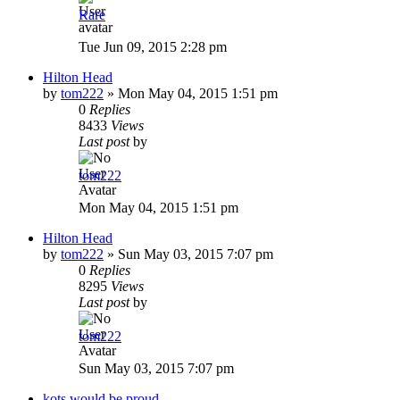
Rare
Tue Jun 09, 2015 2:28 pm
Hilton Head
by
tom222
»
Mon May 04, 2015 1:51 pm
0
Replies
8433
Views
Last post
by
tom222
Mon May 04, 2015 1:51 pm
Hilton Head
by
tom222
»
Sun May 03, 2015 7:07 pm
0
Replies
8295
Views
Last post
by
tom222
Sun May 03, 2015 7:07 pm
kots would be proud