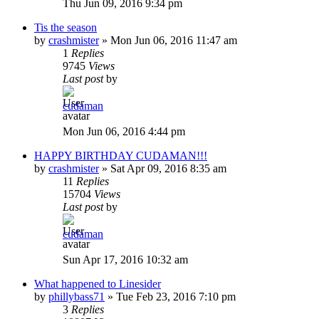
Thu Jun 09, 2016 9:34 pm
Tis the season
by
crashmister
»
Mon Jun 06, 2016 11:47 am
1
Replies
9745
Views
Last post
by
cudaman
Mon Jun 06, 2016 4:44 pm
HAPPY BIRTHDAY CUDAMAN!!!
by
crashmister
»
Sat Apr 09, 2016 8:35 am
11
Replies
15704
Views
Last post
by
cudaman
Sun Apr 17, 2016 10:32 am
What happened to Linesider
by
phillybass71
»
Tue Feb 23, 2016 7:10 pm
3
Replies