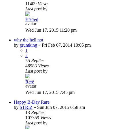
11409
Views
Last post
by
HJared
Wed Jun 17, 2015 11:20 pm
why the hell not
by
gruntking
»
Fri Feb 07, 2014 10:05 pm
1
2
55
Replies
46983
Views
Last post
by
Rare
Wed Jun 17, 2015 7:45 pm
Happy B-Day Rare
by
STRIZ
»
Sun Jun 07, 2015 6:58 am
13
Replies
107359
Views
Last post
by