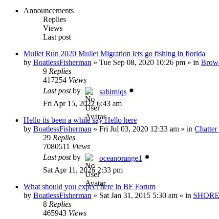
Announcements
Replies
Views
Last post
Mullet Run 2020 Mullet Migration lets go fishing in florida
by
BoatlessFisherman
»
Tue Sep 08, 2020 10:26 pm
» in
Brow
9
Replies
417254
Views
Last post
by
sabirniqs
Fri Apr 15, 2022 6:43 am
Hello its been a while say Hello here
by
BoatlessFisherman
»
Fri Jul 03, 2020 12:33 am
» in
Chatte
29
Replies
7080511
Views
Last post
by
oceanorange1
Sat Apr 11, 2026 2:33 pm
What should you expect here in BF Forum
by
BoatlessFisherman
»
Sat Jan 31, 2015 5:30 am
» in
SHORE
8
Replies
465943
Views