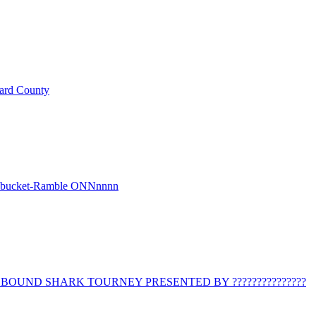
ard County
r bucket-Ramble ONNnnnn
BOUND SHARK TOURNEY PRESENTED BY ???????????????