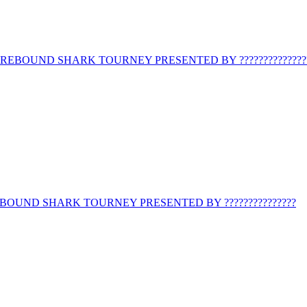
REBOUND SHARK TOURNEY PRESENTED BY ??????????????
BOUND SHARK TOURNEY PRESENTED BY ???????????????