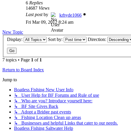
6
Replies
14687
Views
Last post
by
krhyde1066
Fri Mar 09, 2012 8:24 am
New Topic
Display:
Sort by:
Direction:
7 topics • Page
1
of
1
Return to Board Index
Jump to
Boatless Fishing New User Info
↳ User Help for BF Forums and Rule of use
↳ Who are you? Introduce yourself here:
↳ BF Site Gives Back
↳ Adopt a Bridge past events
↳ Fishing Location Clean up areas
↳ Businesses and helpful Links that cater to our needs.
Boatless Fishing Saltwater Help