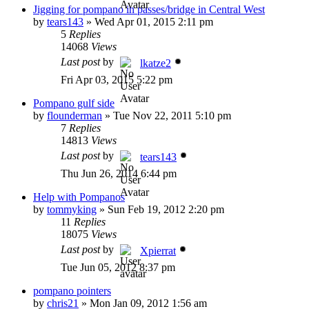
Jigging for pompano in passes/bridge in Central West
by
tears143
»
Wed Apr 01, 2015 2:11 pm
5
Replies
14068
Views
Last post
by
lkatze2
Fri Apr 03, 2015 5:22 pm
Pompano gulf side
by
flounderman
»
Tue Nov 22, 2011 5:10 pm
7
Replies
14813
Views
Last post
by
tears143
Thu Jun 26, 2014 6:44 pm
Help with Pompanos
by
tommyking
»
Sun Feb 19, 2012 2:20 pm
11
Replies
18075
Views
Last post
by
Xpierrat
Tue Jun 05, 2012 8:37 pm
pompano pointers
by
chris21
»
Mon Jan 09, 2012 1:56 am