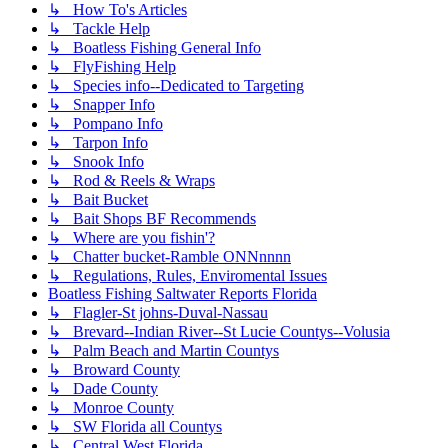
↳ How To's Articles
↳ Tackle Help
↳ Boatless Fishing General Info
↳ FlyFishing Help
↳ Species info--Dedicated to Targeting
↳ Snapper Info
↳ Pompano Info
↳ Tarpon Info
↳ Snook Info
↳ Rod & Reels & Wraps
↳ Bait Bucket
↳ Bait Shops BF Recommends
↳ Where are you fishin'?
↳ Chatter bucket-Ramble ONNnnnn
↳ Regulations, Rules, Enviromental Issues
Boatless Fishing Saltwater Reports Florida
↳ Flagler-St johns-Duval-Nassau
↳ Brevard--Indian River--St Lucie Countys--Volusia
↳ Palm Beach and Martin Countys
↳ Broward County
↳ Dade County
↳ Monroe County
↳ SW Florida all Countys
↳ Central West Florida