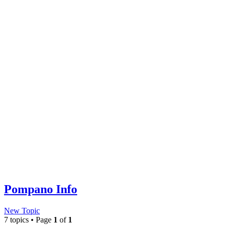
Pompano Info
New Topic
7 topics • Page
1
of
1