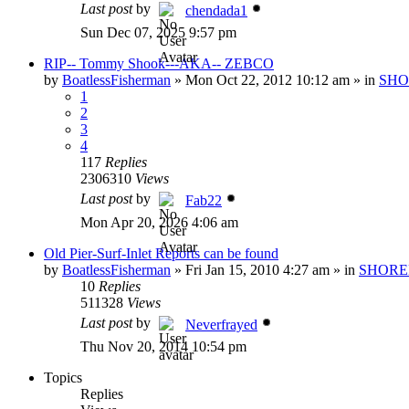
Last post
by
chendada1
Sun Dec 07, 2025 9:57 pm
RIP-- Tommy Shook---AKA-- ZEBCO
by
BoatlessFisherman
»
Mon Oct 22, 2012 10:12 am
» in
SHO
1
2
3
4
117
Replies
2306310
Views
Last post
by
Fab22
Mon Apr 20, 2026 4:06 am
Old Pier-Surf-Inlet Reports can be found
by
BoatlessFisherman
»
Fri Jan 15, 2010 4:27 am
» in
SHORE
10
Replies
511328
Views
Last post
by
Neverfrayed
Thu Nov 20, 2014 10:54 pm
Topics
Replies