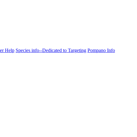
ter Help
Species info--Dedicated to Targeting
Pompano Info