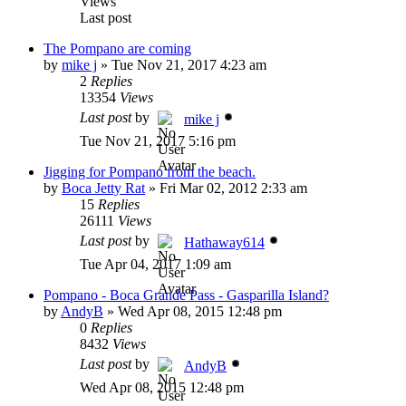
Views
Last post
The Pompano are coming
by
mike j
»
Tue Nov 21, 2017 4:23 am
2
Replies
13354
Views
Last post
by
mike j
Tue Nov 21, 2017 5:16 pm
Jigging for Pompano from the beach.
by
Boca Jetty Rat
»
Fri Mar 02, 2012 2:33 am
15
Replies
26111
Views
Last post
by
Hathaway614
Tue Apr 04, 2017 1:09 am
Pompano - Boca Grande Pass - Gasparilla Island?
by
AndyB
»
Wed Apr 08, 2015 12:48 pm
0
Replies
8432
Views
Last post
by
AndyB
Wed Apr 08, 2015 12:48 pm