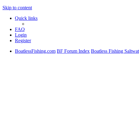
Skip to content
Quick links
FAQ
Login
Register
BoatlessFishing.com
BF Forum Index
Boatless Fishing Saltwa