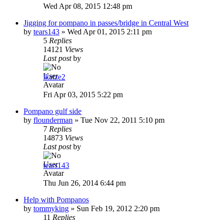
Wed Apr 08, 2015 12:48 pm
Jigging for pompano in passes/bridge in Central West
by
tears143
»
Wed Apr 01, 2015 2:11 pm
5
Replies
14121
Views
Last post
by
lkatze2
Fri Apr 03, 2015 5:22 pm
Pompano gulf side
by
flounderman
»
Tue Nov 22, 2011 5:10 pm
7
Replies
14873
Views
Last post
by
tears143
Thu Jun 26, 2014 6:44 pm
Help with Pompanos
by
tommyking
»
Sun Feb 19, 2012 2:20 pm
11
Replies