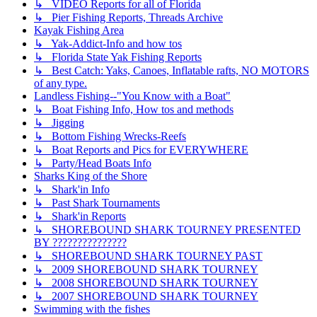
↳ VIDEO Reports for all of Florida
↳ Pier Fishing Reports, Threads Archive
Kayak Fishing Area
↳ Yak-Addict-Info and how tos
↳ Florida State Yak Fishing Reports
↳ Best Catch: Yaks, Canoes, Inflatable rafts, NO MOTORS
of any type.
Landless Fishing--"You Know with a Boat"
↳ Boat Fishing Info, How tos and methods
↳ Jigging
↳ Bottom Fishing Wrecks-Reefs
↳ Boat Reports and Pics for EVERYWHERE
↳ Party/Head Boats Info
Sharks King of the Shore
↳ Shark'in Info
↳ Past Shark Tournaments
↳ Shark'in Reports
↳ SHOREBOUND SHARK TOURNEY PRESENTED
BY ???????????????
↳ SHOREBOUND SHARK TOURNEY PAST
↳ 2009 SHOREBOUND SHARK TOURNEY
↳ 2008 SHOREBOUND SHARK TOURNEY
↳ 2007 SHOREBOUND SHARK TOURNEY
Swimming with the fishes