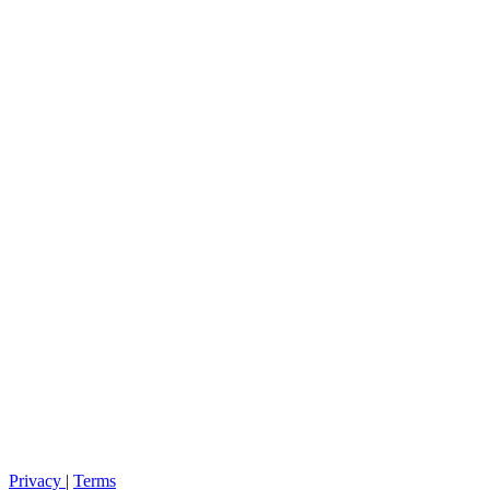
Privacy
|
Terms