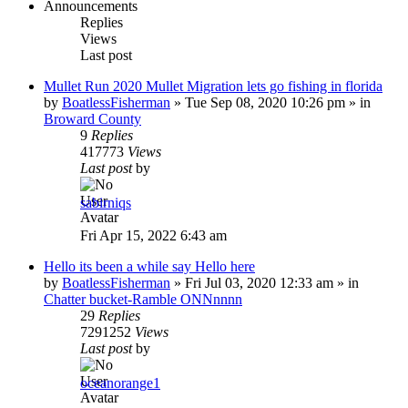
Announcements
Replies
Views
Last post
Mullet Run 2020 Mullet Migration lets go fishing in florida
by
BoatlessFisherman
»
Tue Sep 08, 2020 10:26 pm
» in
Broward County
9
Replies
417773
Views
Last post
by
sabirniqs
Fri Apr 15, 2022 6:43 am
Hello its been a while say Hello here
by
BoatlessFisherman
»
Fri Jul 03, 2020 12:33 am
» in
Chatter bucket-Ramble ONNnnnn
29
Replies
7291252
Views
Last post
by
oceanorange1