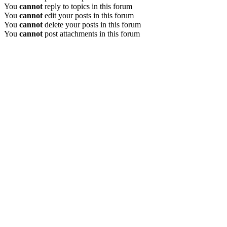
You
cannot
reply to topics in this forum
You
cannot
edit your posts in this forum
You
cannot
delete your posts in this forum
You
cannot
post attachments in this forum