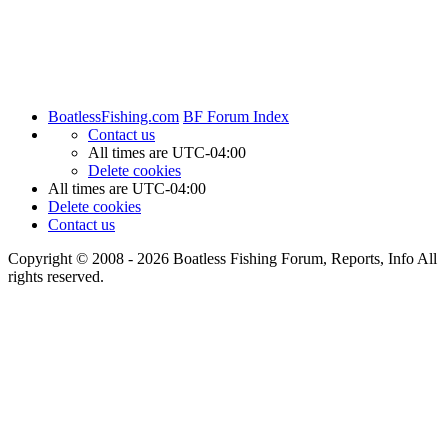
BoatlessFishing.com
BF Forum Index
Contact us
All times are
UTC-04:00
Delete cookies
All times are
UTC-04:00
Delete cookies
Contact us
Copyright © 2008 - 2026 Boatless Fishing Forum, Reports, Info All
rights reserved.