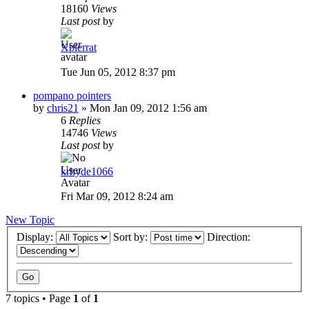
18160
Views
Last post
by
Xpierrat
Tue Jun 05, 2012 8:37 pm
pompano pointers
by
chris21
»
Mon Jan 09, 2012 1:56 am
6
Replies
14746
Views
Last post
by
krhyde1066
Fri Mar 09, 2012 8:24 am
New Topic
Display:
Sort by:
Direction:
7 topics • Page
1
of
1