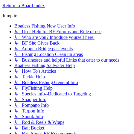
Return to Board Index
Jump to
Boatless Fishing New User Info
↳ User Help for BF Forums and Rule of use
↳ Who are you? Introduce yourself here:
↳ BF Site Gives Back
↳ Adopt a Bridge past events
↳ Fishing Location Clean up areas
↳ Businesses and helpful Links that cater to our needs.
Boatless Fishing Saltwater Help
↳ How To's Articles
↳ Tackle Help
↳ Boatless Fishing General Info
↳ FlyFishing Help
↳ Species info--Dedicated to Targeting
↳ Snapper Info
↳ Pompano Info
↳ Tarpon Info
↳ Snook Info
↳ Rod & Reels & Wraps
↳ Bait Bucket
↳ Bait Shops BF Recommends