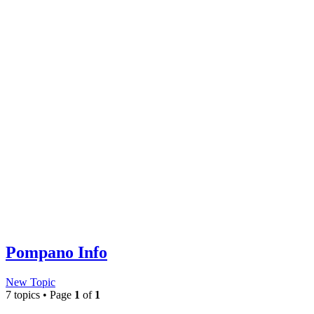
Pompano Info
New Topic
7 topics • Page
1
of
1