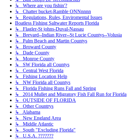
↳ Where are you fishin'?
↳ Chatter bucket-Ramble ONNnnnn
↳ Regulations, Rules, Enviromental Issues
Boatless Fishing Saltwater Reports Florida
↳ Flagler-St johns-Duval-Nassau
↳ Brevard--Indian River--St Lucie Countys--Volusia
↳ Palm Beach and Martin Countys
↳ Broward County
↳ Dade County
↳ Monroe County
↳ SW Florida all Countys
↳ Central West Florida
↳ Fishing Location Help
↳ NW Florida all Countys
↳ Florida Fishing Runs Fall and Spring
↳ 2014 Mullet and Migratory Fish Fall Run for Florida
↳ OUTSIDE OF FLORIDA
↳ Other Countrys
↳ Alabama
↳ New England Area
↳ Middle Atlantic
↳ South "Excluding Florida"
↳ U.S.A. ???????