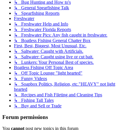
↳ Bug Hunting and How to's
↳ General Spearfishing Talk
↳ Spearfishing Reports
Freshwater
↳ Freshwater Help and Info
↳ Freshwater Florida Reports
↳ Freshwater Pics: Any fish caught in freshwater.
↳ Boatless Fishing General Chatter Box
First, Best, Biggest, Most Unusual, Etc.
↳ Saltwater: Caught with Artificials.
↳ Saltwater: Caught using live or cut bait.
↳ Lunkers: Your Personal Best of species.
Boatless Fishing Off Topic Area
↳ Off Topic Lounge "light hearted"
↳ Funny Videos
↳ Soapbox Politics, Religion, etc."HEAVY" not light
hearted
↳ Recipes and Fish Fileting and Cleaning Tips
↳ Fishing Tall Tales
↳ Buy and Sell or Trade
Forum permissions
You
cannot
post new topics in this forum