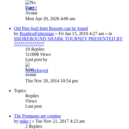
Fab22
Mon Apr 20, 2026 4:06 am
Old Pier-Surf-Inlet Reports can be found
by
BoatlessFisherman
»
Fri Jan 15, 2010 4:27 am
» in
SHOREBOUND SHARK TOURNEY PRESENTED BY
???????????????
10
Replies
511898
Views
Last post
by
Neverfrayed
Thu Nov 20, 2014 10:54 pm
Topics
Replies
Views
Last post
The Pompano are coming
by
mike j
»
Tue Nov 21, 2017 4:23 am
2
Replies