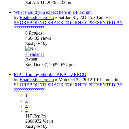
Sat Apr 11, 2026 2:33 pm
What should you expect here in BF Forum
by
BoatlessFisherman
»
Sat Jan 31, 2015 5:30 am
» in
SHOREBOUND SHARK TOURNEY PRESENTED BY
???????????????
8
Replies
466485
Views
Last post
by
chendada1
Sun Dec 07, 2025 9:57 pm
RIP-- Tommy Shook---AKA-- ZEBCO
by
BoatlessFisherman
»
Mon Oct 22, 2012 10:12 am
» in
SHOREBOUND SHARK TOURNEY PRESENTED BY
???????????????
1
2
3
4
117
Replies
2308972
Views
Last post
by