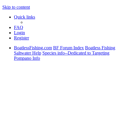
Skip to content
Quick links
FAQ
Login
Register
BoatlessFishing.com
BF Forum Index
Boatless Fishing
Saltwater Help
Species info--Dedicated to Targeting
Pompano Info