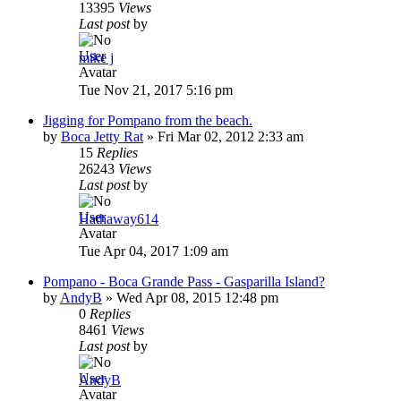
13395
Views
Last post
by
mike j
Tue Nov 21, 2017 5:16 pm
Jigging for Pompano from the beach.
by
Boca Jetty Rat
»
Fri Mar 02, 2012 2:33 am
15
Replies
26243
Views
Last post
by
Hathaway614
Tue Apr 04, 2017 1:09 am
Pompano - Boca Grande Pass - Gasparilla Island?
by
AndyB
»
Wed Apr 08, 2015 12:48 pm
0
Replies
8461
Views
Last post
by
AndyB