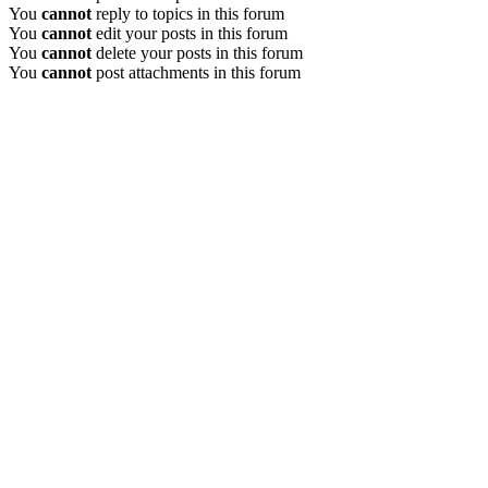
You
cannot
reply to topics in this forum
You
cannot
edit your posts in this forum
You
cannot
delete your posts in this forum
You
cannot
post attachments in this forum