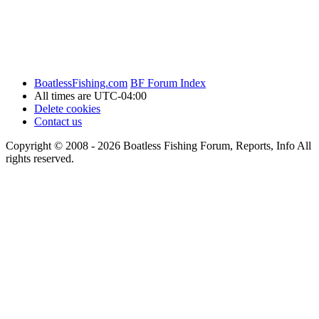
BoatlessFishing.com
BF Forum Index
All times are
UTC-04:00
Delete cookies
Contact us
Copyright © 2008 - 2026 Boatless Fishing Forum, Reports, Info All
rights reserved.