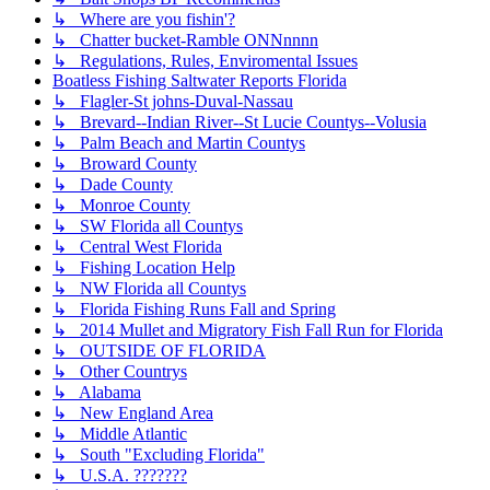
↳ Where are you fishin'?
↳ Chatter bucket-Ramble ONNnnnn
↳ Regulations, Rules, Enviromental Issues
Boatless Fishing Saltwater Reports Florida
↳ Flagler-St johns-Duval-Nassau
↳ Brevard--Indian River--St Lucie Countys--Volusia
↳ Palm Beach and Martin Countys
↳ Broward County
↳ Dade County
↳ Monroe County
↳ SW Florida all Countys
↳ Central West Florida
↳ Fishing Location Help
↳ NW Florida all Countys
↳ Florida Fishing Runs Fall and Spring
↳ 2014 Mullet and Migratory Fish Fall Run for Florida
↳ OUTSIDE OF FLORIDA
↳ Other Countrys
↳ Alabama
↳ New England Area
↳ Middle Atlantic
↳ South "Excluding Florida"
↳ U.S.A. ???????