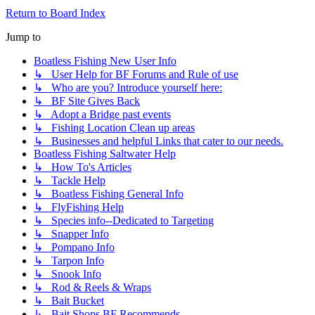
Return to Board Index
Jump to
Boatless Fishing New User Info
↳ User Help for BF Forums and Rule of use
↳ Who are you? Introduce yourself here:
↳ BF Site Gives Back
↳ Adopt a Bridge past events
↳ Fishing Location Clean up areas
↳ Businesses and helpful Links that cater to our needs.
Boatless Fishing Saltwater Help
↳ How To's Articles
↳ Tackle Help
↳ Boatless Fishing General Info
↳ FlyFishing Help
↳ Species info--Dedicated to Targeting
↳ Snapper Info
↳ Pompano Info
↳ Tarpon Info
↳ Snook Info
↳ Rod & Reels & Wraps
↳ Bait Bucket
↳ Bait Shops BF Recommends