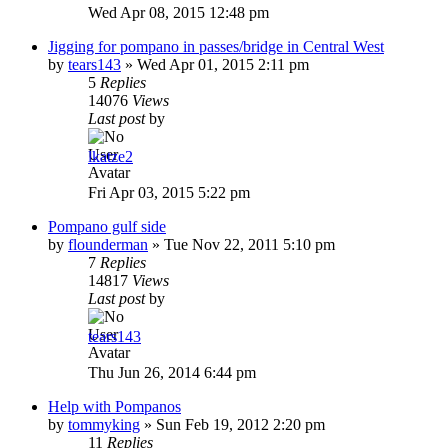
Wed Apr 08, 2015 12:48 pm
Jigging for pompano in passes/bridge in Central West
by
tears143
»
Wed Apr 01, 2015 2:11 pm
5
Replies
14076
Views
Last post
by
lkatze2
Fri Apr 03, 2015 5:22 pm
Pompano gulf side
by
flounderman
»
Tue Nov 22, 2011 5:10 pm
7
Replies
14817
Views
Last post
by
tears143
Thu Jun 26, 2014 6:44 pm
Help with Pompanos
by
tommyking
»
Sun Feb 19, 2012 2:20 pm
11
Replies