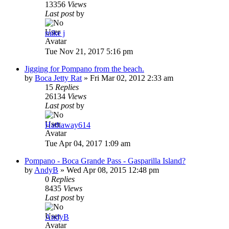
13356
Views
Last post
by
mike j
Tue Nov 21, 2017 5:16 pm
Jigging for Pompano from the beach.
by
Boca Jetty Rat
»
Fri Mar 02, 2012 2:33 am
15
Replies
26134
Views
Last post
by
Hathaway614
Tue Apr 04, 2017 1:09 am
Pompano - Boca Grande Pass - Gasparilla Island?
by
AndyB
»
Wed Apr 08, 2015 12:48 pm
0
Replies
8435
Views
Last post
by
AndyB