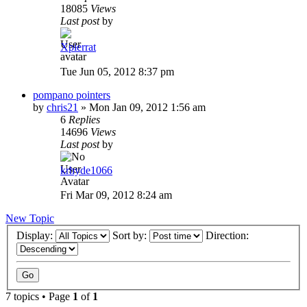
18085
Views
Last post
by
Xpierrat
Tue Jun 05, 2012 8:37 pm
pompano pointers
by
chris21
»
Mon Jan 09, 2012 1:56 am
6
Replies
14696
Views
Last post
by
krhyde1066
Fri Mar 09, 2012 8:24 am
New Topic
Display:
Sort by:
Direction:
7 topics • Page
1
of
1