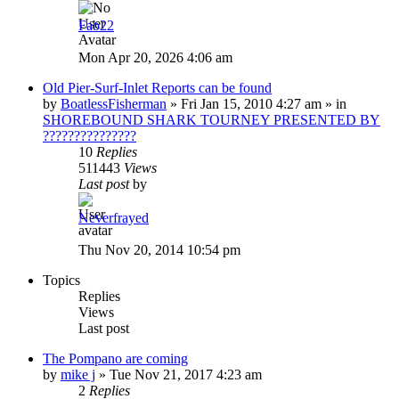
Fab22
Mon Apr 20, 2026 4:06 am
Old Pier-Surf-Inlet Reports can be found
by
BoatlessFisherman
»
Fri Jan 15, 2010 4:27 am
» in
SHOREBOUND SHARK TOURNEY PRESENTED BY
???????????????
10
Replies
511443
Views
Last post
by
Neverfrayed
Thu Nov 20, 2014 10:54 pm
Topics
Replies
Views
Last post
The Pompano are coming
by
mike j
»
Tue Nov 21, 2017 4:23 am
2
Replies