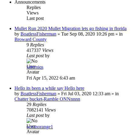
Announcements
Replies
Views
Last post
Mullet Run 2020 Mullet Migration lets go fishing in florida
by
BoatlessFisherman
»
Tue Sep 08, 2020 10:26 pm
» in
Broward County
9
Replies
417337
Views
Last post
by
sabirniqs
Fri Apr 15, 2022 6:43 am
Hello its been a while say Hello here
by
BoatlessFisherman
»
Fri Jul 03, 2020 12:33 am
» in
Chatter bucket-Ramble ONNnnnn
29
Replies
7082141
Views
Last post
by
oceanorange1