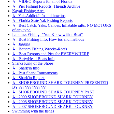
↳ VIDEO Reports for all of Florida
↳ Pier Fishing Reports, Threads Archive
Kayak Fishing Area
↳ Yak-Addict-Info and how tos
↳ Florida State Yak Fishing Reports
↳ Best Catch: Yaks, Canoes, Inflatable rafts, NO MOTORS
of any type.
Landless Fishing--"You Know with a Boat"
↳ Boat Fishing Info, How tos and methods
↳ Jigging
↳ Bottom Fishing Wrecks-Reefs
↳ Boat Reports and Pics for EVERYWHERE
↳ Party/Head Boats Info
Sharks King of the Shore
↳ Shark'in Info
↳ Past Shark Tournaments
↳ Shark'in Reports
↳ SHOREBOUND SHARK TOURNEY PRESENTED
BY ???????????????
↳ SHOREBOUND SHARK TOURNEY PAST
↳ 2009 SHOREBOUND SHARK TOURNEY
↳ 2008 SHOREBOUND SHARK TOURNEY
↳ 2007 SHOREBOUND SHARK TOURNEY
Swimming with the fishes