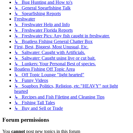
↳ Bug Hunting and How to's
↳ General Spearfishing Talk
↳ Spearfishing Reports
Freshwater
↳ Freshwater Help and Info
↳ Freshwater Florida Reports
↳ Freshwater Pics: Any fish caught in freshwater.
↳ Boatless Fishing General Chatter Box
First, Best, Biggest, Most Unusual, Etc.
↳ Saltwater: Caught with Artificials.
↳ Saltwater: Caught using live or cut bait.
↳ Lunkers: Your Personal Best of species.
Boatless Fishing Off Topic Area
↳ Off Topic Lounge "light hearted"
↳ Funny Videos
↳ Soapbox Politics, Religion, etc."HEAVY" not light
hearted
↳ Recipes and Fish Fileting and Cleaning Tips
↳ Fishing Tall Tales
↳ Buy and Sell or Trade
Forum permissions
You
cannot
post new topics in this forum