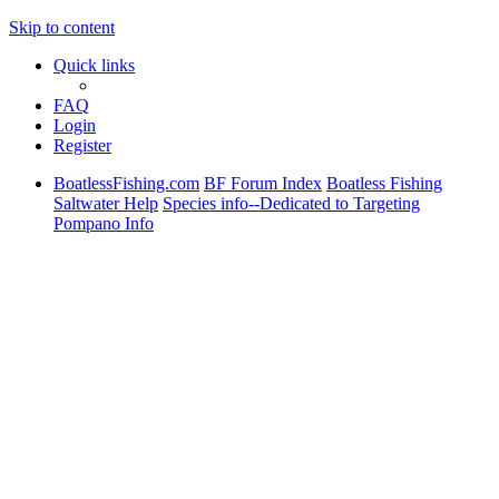
Skip to content
Quick links
FAQ
Login
Register
BoatlessFishing.com
BF Forum Index
Boatless Fishing
Saltwater Help
Species info--Dedicated to Targeting
Pompano Info