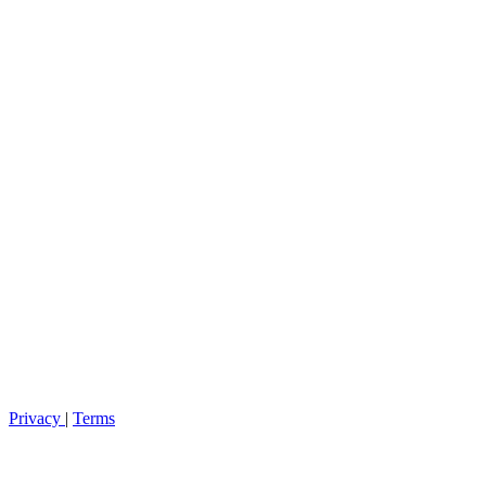
Privacy
|
Terms