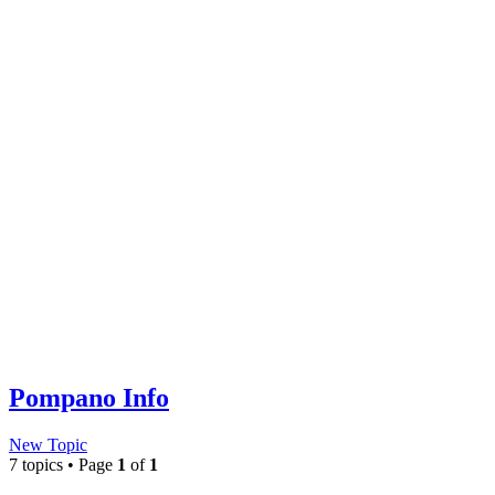
Pompano Info
New Topic
7 topics • Page
1
of
1