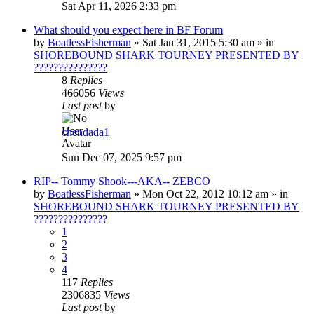
Sat Apr 11, 2026 2:33 pm
What should you expect here in BF Forum
by
BoatlessFisherman
»
Sat Jan 31, 2015 5:30 am
» in
SHOREBOUND SHARK TOURNEY PRESENTED BY
???????????????
8
Replies
466056
Views
Last post
by
chendada1
Sun Dec 07, 2025 9:57 pm
RIP-- Tommy Shook---AKA-- ZEBCO
by
BoatlessFisherman
»
Mon Oct 22, 2012 10:12 am
» in
SHOREBOUND SHARK TOURNEY PRESENTED BY
???????????????
1
2
3
4
117
Replies
2306835
Views
Last post
by