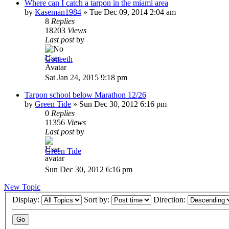
Where can I catch a tarpon in the miami area
by
Kaseman1984
»
Tue Dec 09, 2014 2:04 am
8
Replies
18203
Views
Last post
by
Gotteeth
Sat Jan 24, 2015 9:18 pm
Tarpon school below Marathon 12/26
by
Green Tide
»
Sun Dec 30, 2012 6:16 pm
0
Replies
11356
Views
Last post
by
Green Tide
Sun Dec 30, 2012 6:16 pm
New Topic
Display:
Sort by:
Direction: