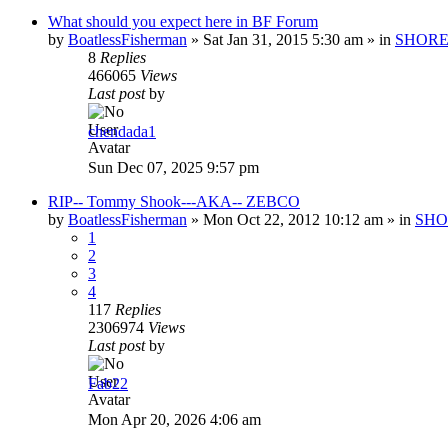
What should you expect here in BF Forum
by
BoatlessFisherman
»
Sat Jan 31, 2015 5:30 am
» in
SHORE
8
Replies
466065
Views
Last post
by
chendada1
Sun Dec 07, 2025 9:57 pm
RIP-- Tommy Shook---AKA-- ZEBCO
by
BoatlessFisherman
»
Mon Oct 22, 2012 10:12 am
» in
SHO
1
2
3
4
117
Replies
2306974
Views
Last post
by
Fab22
Mon Apr 20, 2026 4:06 am