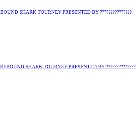
BOUND SHARK TOURNEY PRESENTED BY ???????????????
REBOUND SHARK TOURNEY PRESENTED BY ??????????????