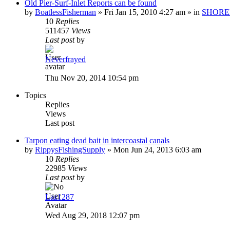
Old Pier-Surf-Inlet Reports can be found
by
BoatlessFisherman
»
Fri Jan 15, 2010 4:27 am
» in
SHORE
10
Replies
511457
Views
Last post
by
Neverfrayed
Thu Nov 20, 2014 10:54 pm
Topics
Replies
Views
Last post
Tarpon eating dead bait in intercoastal canals
by
RippysFishingSupply
»
Mon Jun 24, 2013 6:03 am
10
Replies
22985
Views
Last post
by
Laz1287
Wed Aug 29, 2018 12:07 pm