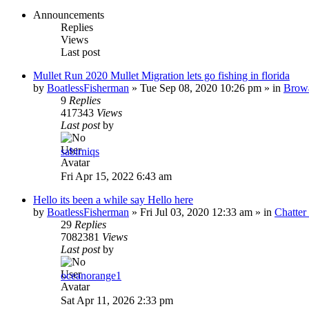
Announcements
Replies
Views
Last post
Mullet Run 2020 Mullet Migration lets go fishing in florida
by
BoatlessFisherman
»
Tue Sep 08, 2020 10:26 pm
» in
Brow
9
Replies
417343
Views
Last post
by
sabirniqs
Fri Apr 15, 2022 6:43 am
Hello its been a while say Hello here
by
BoatlessFisherman
»
Fri Jul 03, 2020 12:33 am
» in
Chatte
29
Replies
7082381
Views
Last post
by
oceanorange1
Sat Apr 11, 2026 2:33 pm