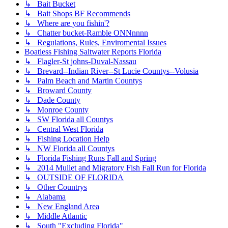
↳ Bait Bucket
↳ Bait Shops BF Recommends
↳ Where are you fishin'?
↳ Chatter bucket-Ramble ONNnnnn
↳ Regulations, Rules, Enviromental Issues
Boatless Fishing Saltwater Reports Florida
↳ Flagler-St johns-Duval-Nassau
↳ Brevard--Indian River--St Lucie Countys--Volusia
↳ Palm Beach and Martin Countys
↳ Broward County
↳ Dade County
↳ Monroe County
↳ SW Florida all Countys
↳ Central West Florida
↳ Fishing Location Help
↳ NW Florida all Countys
↳ Florida Fishing Runs Fall and Spring
↳ 2014 Mullet and Migratory Fish Fall Run for Florida
↳ OUTSIDE OF FLORIDA
↳ Other Countrys
↳ Alabama
↳ New England Area
↳ Middle Atlantic
↳ South "Excluding Florida"