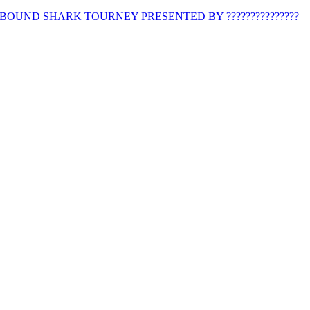
BOUND SHARK TOURNEY PRESENTED BY ???????????????