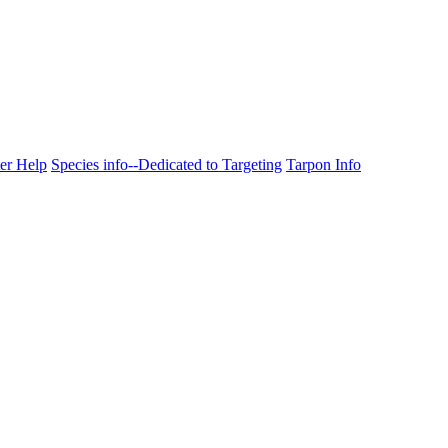
ter Help
Species info--Dedicated to Targeting
Tarpon Info