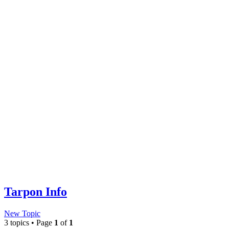
Tarpon Info
New Topic
3 topics • Page
1
of
1