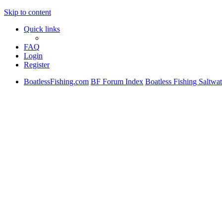
Skip to content
Quick links
FAQ
Login
Register
BoatlessFishing.com
BF Forum Index
Boatless Fishing Saltwa