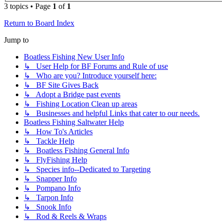
3 topics • Page
1
of
1
Return to Board Index
Jump to
Boatless Fishing New User Info
↳ User Help for BF Forums and Rule of use
↳ Who are you? Introduce yourself here:
↳ BF Site Gives Back
↳ Adopt a Bridge past events
↳ Fishing Location Clean up areas
↳ Businesses and helpful Links that cater to our needs.
Boatless Fishing Saltwater Help
↳ How To's Articles
↳ Tackle Help
↳ Boatless Fishing General Info
↳ FlyFishing Help
↳ Species info--Dedicated to Targeting
↳ Snapper Info
↳ Pompano Info
↳ Tarpon Info
↳ Snook Info
↳ Rod & Reels & Wraps