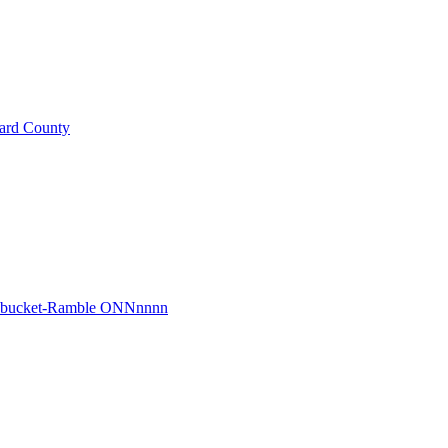
ard County
r bucket-Ramble ONNnnnn