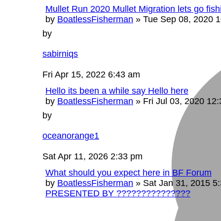
Mullet Run 2020 Mullet Migration lets go fishi
by
BoatlessFisherman
»
Tue Sep 08, 2020 
by
sabirniqs
Fri Apr 15, 2022 6:43 am
Hello its been a while say Hello here
by
BoatlessFisherman
»
Fri Jul 03, 2020 12
by
oceanorange1
Sat Apr 11, 2026 2:33 pm
What should you expect here in BF Forum
by
BoatlessFisherman
»
Sat Jan 31, 2015 5
PRESENTED BY ???????????????