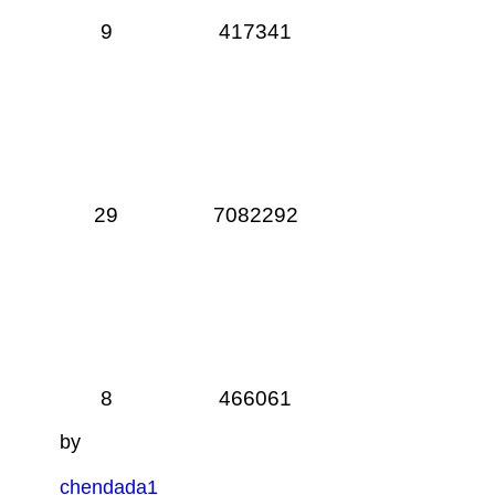
9
417341
29
7082292
8
466061
by
chendada1