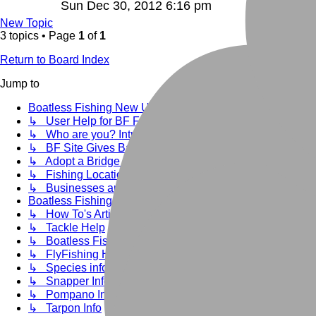
Sun Dec 30, 2012 6:16 pm
New Topic
3 topics • Page
1
of
1
Return to Board Index
Jump to
Boatless Fishing New User Info
↳ User Help for BF Forums and Rule of use
↳ Who are you? Introduce yourself here:
↳ BF Site Gives Back
↳ Adopt a Bridge past events
↳ Fishing Location Clean up areas
↳ Businesses and helpful Links that cater to our needs.
Boatless Fishing Saltwater Help
↳ How To's Articles
↳ Tackle Help
↳ Boatless Fishing General Info
↳ FlyFishing Help
↳ Species info--Dedicated to Targeting
↳ Snapper Info
↳ Pompano Info
↳ Tarpon Info