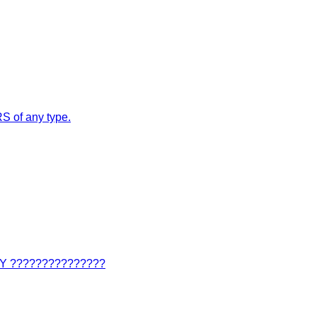
S of any type.
???????????????