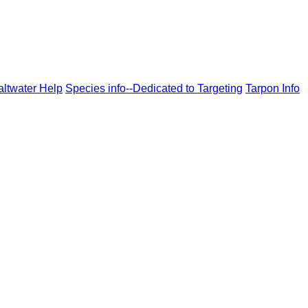
altwater Help
Species info--Dedicated to Targeting
Tarpon Info