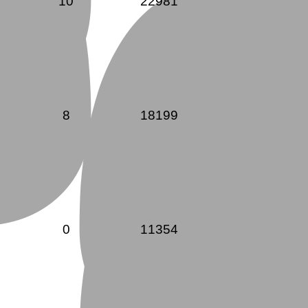
10
22981
8
18199
0
11354