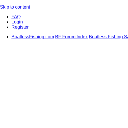
Skip to content
FAQ
Login
Register
BoatlessFishing.com
BF Forum Index
Boatless Fishing S