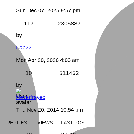
Sun Dec 07, 2025 9:57 pm
117
2306887
by
Fab22
Mon Apr 20, 2026 4:06 am
10
511452
by
Neverfrayed
Thu Nov 20, 2014 10:54 pm
REPLIES
VIEWS
LAST POST