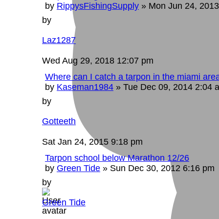
by
RippysFishingSupply
»
Mon Jun 24, 2013
by
Laz1287
Wed Aug 29, 2018 12:07 pm
Where can I catch a tarpon in the miami are
by
Kaseman1984
»
Tue Dec 09, 2014 2:04 
by
Gotteeth
Sat Jan 24, 2015 9:18 pm
Tarpon school below Marathon 12/26
by
Green Tide
»
Sun Dec 30, 2012 6:16 pm
by
Green Tide