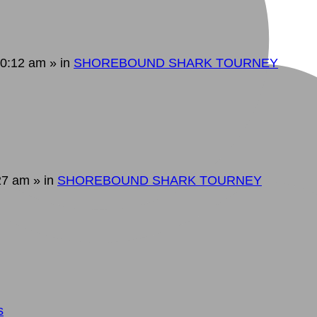
10:12 am
» in
SHOREBOUND SHARK TOURNEY
:27 am
» in
SHOREBOUND SHARK TOURNEY
s