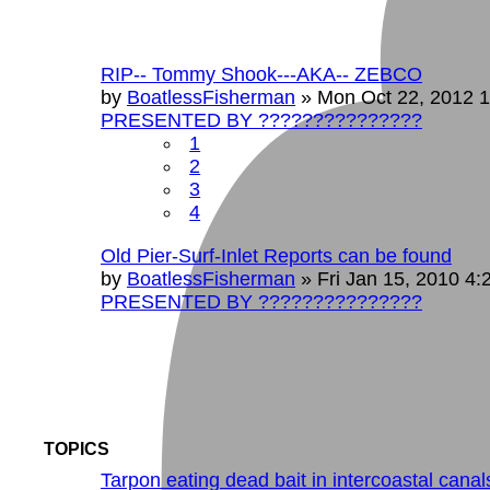
RIP-- Tommy Shook---AKA-- ZEBCO
by
BoatlessFisherman
»
Mon Oct 22, 2012 
PRESENTED BY ???????????????
1
2
3
4
Old Pier-Surf-Inlet Reports can be found
by
BoatlessFisherman
»
Fri Jan 15, 2010 4
PRESENTED BY ???????????????
TOPICS
Tarpon eating dead bait in intercoastal canal