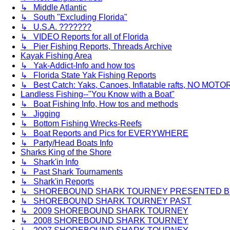
↳ Middle Atlantic
↳ South "Excluding Florida"
↳ U.S.A. ???????
↳ VIDEO Reports for all of Florida
↳ Pier Fishing Reports, Threads Archive
Kayak Fishing Area
↳ Yak-Addict-Info and how tos
↳ Florida State Yak Fishing Reports
↳ Best Catch: Yaks, Canoes, Inflatable rafts, NO MOTOR
Landless Fishing--"You Know with a Boat"
↳ Boat Fishing Info, How tos and methods
↳ Jigging
↳ Bottom Fishing Wrecks-Reefs
↳ Boat Reports and Pics for EVERYWHERE
↳ Party/Head Boats Info
Sharks King of the Shore
↳ Shark'in Info
↳ Past Shark Tournaments
↳ Shark'in Reports
↳ SHOREBOUND SHARK TOURNEY PRESENTED BY 
↳ SHOREBOUND SHARK TOURNEY PAST
↳ 2009 SHOREBOUND SHARK TOURNEY
↳ 2008 SHOREBOUND SHARK TOURNEY