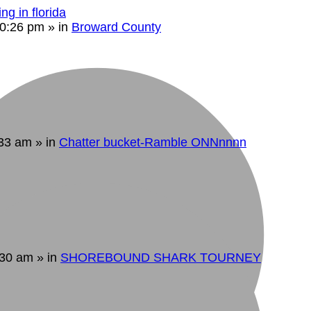
ng in florida
10:26 pm
» in
Broward County
:33 am
» in
Chatter bucket-Ramble ONNnnnn
:30 am
» in
SHOREBOUND SHARK TOURNEY