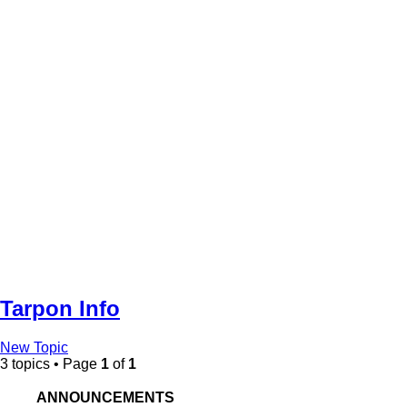
Tarpon Info
New Topic
3 topics • Page
1
of
1
ANNOUNCEMENTS