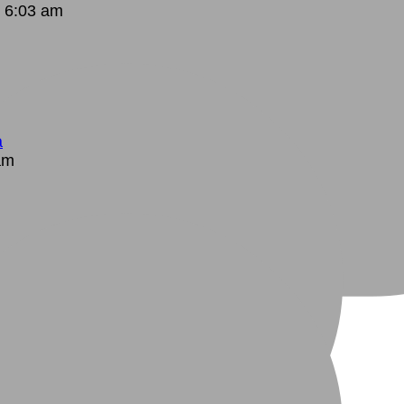
 6:03 am
a
am