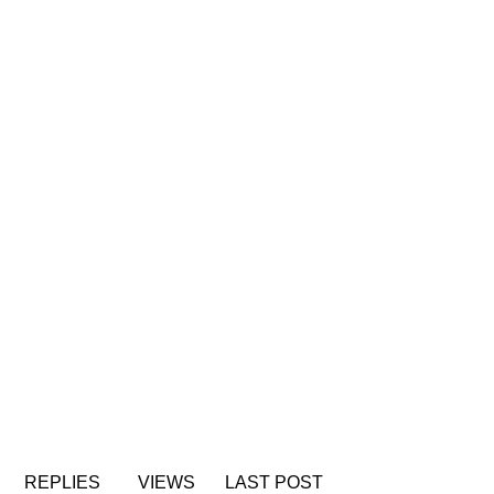
REPLIES
VIEWS
LAST POST