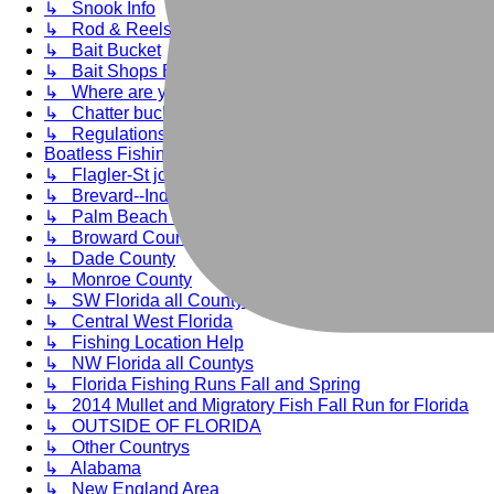
↳ Snook Info
↳ Rod & Reels & Wraps
↳ Bait Bucket
↳ Bait Shops BF Recommends
↳ Where are you fishin'?
↳ Chatter bucket-Ramble ONNnnnn
↳ Regulations, Rules, Enviromental Issues
Boatless Fishing Saltwater Reports Florida
↳ Flagler-St johns-Duval-Nassau
↳ Brevard--Indian River--St Lucie Countys--Volusia
↳ Palm Beach and Martin Countys
↳ Broward County
↳ Dade County
↳ Monroe County
↳ SW Florida all Countys
↳ Central West Florida
↳ Fishing Location Help
↳ NW Florida all Countys
↳ Florida Fishing Runs Fall and Spring
↳ 2014 Mullet and Migratory Fish Fall Run for Florida
↳ OUTSIDE OF FLORIDA
↳ Other Countrys
↳ Alabama
↳ New England Area