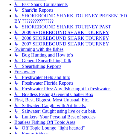
↳ Past Shark Tournaments
↳ Shark'in Reports
↳ SHOREBOUND SHARK TOURNEY PRESENTED
BY ???????????????
↳ SHOREBOUND SHARK TOURNEY PAST
↳ 2009 SHOREBOUND SHARK TOURNEY
↳ 2008 SHOREBOUND SHARK TOURNEY
↳ 2007 SHOREBOUND SHARK TOURNEY
Swimming with the fishes
↳ Bug Hunting and How to's
↳ General Spearfishing Talk
↳ Spearfishing Reports
Freshwater
↳ Freshwater Help and Info
↳ Freshwater Florida Reports
↳ Freshwater Pics: Any fish caught in freshwater.
↳ Boatless Fishing General Chatter Box
First, Best, Biggest, Most Unusual, Etc.
↳ Saltwater: Caught with Artificials.
↳ Saltwater: Caught using live or cut bait.
↳ Lunkers: Your Personal Best of species.
Boatless Fishing Off Topic Area
↳ Off Topic Lounge "light hearted"
↳ Funny Videos