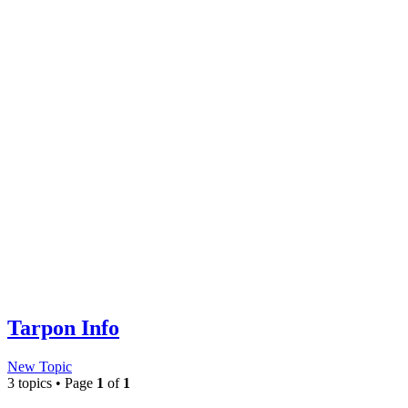
Tarpon Info
New Topic
3 topics • Page
1
of
1