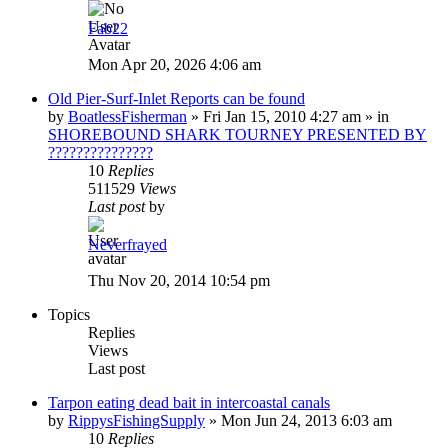
Fab22
Mon Apr 20, 2026 4:06 am
Old Pier-Surf-Inlet Reports can be found
by
BoatlessFisherman
»
Fri Jan 15, 2010 4:27 am
» in
SHOREBOUND SHARK TOURNEY PRESENTED BY
???????????????
10
Replies
511529
Views
Last post
by
Neverfrayed
Thu Nov 20, 2014 10:54 pm
Topics
Replies
Views
Last post
Tarpon eating dead bait in intercoastal canals
by
RippysFishingSupply
»
Mon Jun 24, 2013 6:03 am
10
Replies