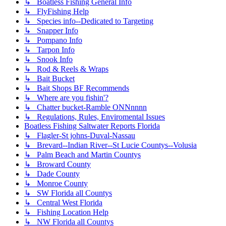
↳ Boatless Fishing General Info
↳ FlyFishing Help
↳ Species info--Dedicated to Targeting
↳ Snapper Info
↳ Pompano Info
↳ Tarpon Info
↳ Snook Info
↳ Rod & Reels & Wraps
↳ Bait Bucket
↳ Bait Shops BF Recommends
↳ Where are you fishin'?
↳ Chatter bucket-Ramble ONNnnnn
↳ Regulations, Rules, Enviromental Issues
Boatless Fishing Saltwater Reports Florida
↳ Flagler-St johns-Duval-Nassau
↳ Brevard--Indian River--St Lucie Countys--Volusia
↳ Palm Beach and Martin Countys
↳ Broward County
↳ Dade County
↳ Monroe County
↳ SW Florida all Countys
↳ Central West Florida
↳ Fishing Location Help
↳ NW Florida all Countys