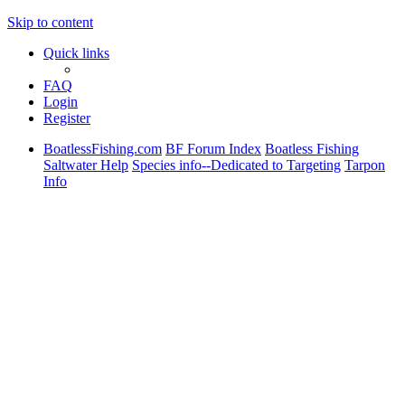
Skip to content
Quick links
FAQ
Login
Register
BoatlessFishing.com
BF Forum Index
Boatless Fishing
Saltwater Help
Species info--Dedicated to Targeting
Tarpon
Info