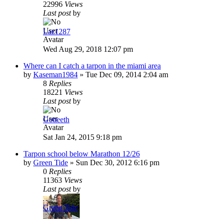
22996
Views
Last post
by
Laz1287
Wed Aug 29, 2018 12:07 pm
Where can I catch a tarpon in the miami area
by
Kaseman1984
»
Tue Dec 09, 2014 2:04 am
8
Replies
18221
Views
Last post
by
Gotteeth
Sat Jan 24, 2015 9:18 pm
Tarpon school below Marathon 12/26
by
Green Tide
»
Sun Dec 30, 2012 6:16 pm
0
Replies
11363
Views
Last post
by
Green Tide