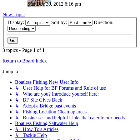
Sun Dec 30, 2012 6:16 pm
New Topic
Display:
Sort by:
Direction:
3 topics • Page
1
of
1
Return to Board Index
Jump to
Boatless Fishing New User Info
↳ User Help for BF Forums and Rule of use
↳ Who are you? Introduce yourself here:
↳ BF Site Gives Back
↳ Adopt a Bridge past events
↳ Fishing Location Clean up areas
↳ Businesses and helpful Links that cater to our needs.
Boatless Fishing Saltwater Help
↳ How To's Articles
↳ Tackle Help