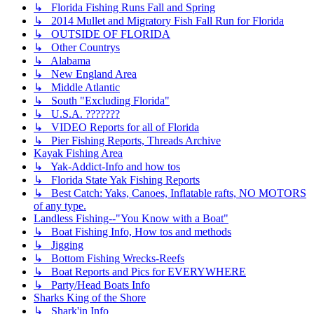
↳ Florida Fishing Runs Fall and Spring
↳ 2014 Mullet and Migratory Fish Fall Run for Florida
↳ OUTSIDE OF FLORIDA
↳ Other Countrys
↳ Alabama
↳ New England Area
↳ Middle Atlantic
↳ South "Excluding Florida"
↳ U.S.A. ???????
↳ VIDEO Reports for all of Florida
↳ Pier Fishing Reports, Threads Archive
Kayak Fishing Area
↳ Yak-Addict-Info and how tos
↳ Florida State Yak Fishing Reports
↳ Best Catch: Yaks, Canoes, Inflatable rafts, NO MOTORS
of any type.
Landless Fishing--"You Know with a Boat"
↳ Boat Fishing Info, How tos and methods
↳ Jigging
↳ Bottom Fishing Wrecks-Reefs
↳ Boat Reports and Pics for EVERYWHERE
↳ Party/Head Boats Info
Sharks King of the Shore
↳ Shark'in Info