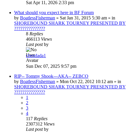
Sat Apr 11, 2026 2:33 pm
What should you expect here in BF Forum
by
BoatlessFisherman
»
Sat Jan 31, 2015 5:30 am
» in
SHOREBOUND SHARK TOURNEY PRESENTED BY
???????????????
8
Replies
466113
Views
Last post
by
chendada1
Sun Dec 07, 2025 9:57 pm
RIP-- Tommy Shook---AKA-- ZEBCO
by
BoatlessFisherman
»
Mon Oct 22, 2012 10:12 am
» in
SHOREBOUND SHARK TOURNEY PRESENTED BY
???????????????
1
2
3
4
117
Replies
2307312
Views
Last post
by