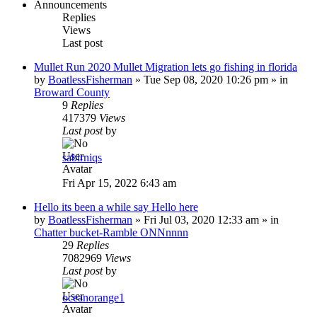
Announcements
Replies
Views
Last post
Mullet Run 2020 Mullet Migration lets go fishing in florida
by
BoatlessFisherman
»
Tue Sep 08, 2020 10:26 pm
» in
Broward County
9
Replies
417379
Views
Last post
by
sabirniqs
Fri Apr 15, 2022 6:43 am
Hello its been a while say Hello here
by
BoatlessFisherman
»
Fri Jul 03, 2020 12:33 am
» in
Chatter bucket-Ramble ONNnnnn
29
Replies
7082969
Views
Last post
by
oceanorange1