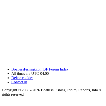
BoatlessFishing.com
BF Forum Index
All times are
UTC-04:00
Delete cookies
Contact us
Copyright © 2008 - 2026 Boatless Fishing Forum, Reports, Info All
rights reserved.