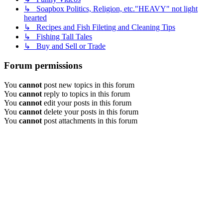
↳ Soapbox Politics, Religion, etc."HEAVY" not light
hearted
↳ Recipes and Fish Fileting and Cleaning Tips
↳ Fishing Tall Tales
↳ Buy and Sell or Trade
Forum permissions
You
cannot
post new topics in this forum
You
cannot
reply to topics in this forum
You
cannot
edit your posts in this forum
You
cannot
delete your posts in this forum
You
cannot
post attachments in this forum