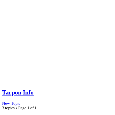
Tarpon Info
New Topic
3 topics • Page
1
of
1