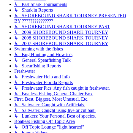
↳ Past Shark Tournaments
↳ Shark'in Reports
↳ SHOREBOUND SHARK TOURNEY PRESENTED
BY ???????????????
↳ SHOREBOUND SHARK TOURNEY PAST
↳ 2009 SHOREBOUND SHARK TOURNEY
↳ 2008 SHOREBOUND SHARK TOURNEY
↳ 2007 SHOREBOUND SHARK TOURNEY
Swimming with the fishes
↳ Bug Hunting and How to's
↳ General Spearfishing Talk
↳ Spearfishing Reports
Freshwater
↳ Freshwater Help and Info
↳ Freshwater Florida Reports
↳ Freshwater Pics: Any fish caught in freshwater.
↳ Boatless Fishing General Chatter Box
First, Best, Biggest, Most Unusual, Etc.
↳ Saltwater: Caught with Artificials.
↳ Saltwater: Caught using live or cut bait.
↳ Lunkers: Your Personal Best of species.
Boatless Fishing Off Topic Area
↳ Off Topic Lounge "light hearted"
↳ Funny Videos