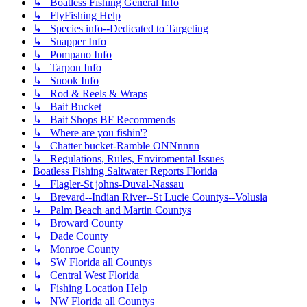
↳ Boatless Fishing General Info
↳ FlyFishing Help
↳ Species info--Dedicated to Targeting
↳ Snapper Info
↳ Pompano Info
↳ Tarpon Info
↳ Snook Info
↳ Rod & Reels & Wraps
↳ Bait Bucket
↳ Bait Shops BF Recommends
↳ Where are you fishin'?
↳ Chatter bucket-Ramble ONNnnnn
↳ Regulations, Rules, Enviromental Issues
Boatless Fishing Saltwater Reports Florida
↳ Flagler-St johns-Duval-Nassau
↳ Brevard--Indian River--St Lucie Countys--Volusia
↳ Palm Beach and Martin Countys
↳ Broward County
↳ Dade County
↳ Monroe County
↳ SW Florida all Countys
↳ Central West Florida
↳ Fishing Location Help
↳ NW Florida all Countys