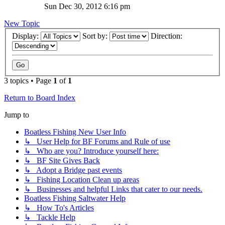
Sun Dec 30, 2012 6:16 pm
New Topic
Display:
Sort by:
Direction:
3 topics • Page
1
of
1
Return to Board Index
Jump to
Boatless Fishing New User Info
↳ User Help for BF Forums and Rule of use
↳ Who are you? Introduce yourself here:
↳ BF Site Gives Back
↳ Adopt a Bridge past events
↳ Fishing Location Clean up areas
↳ Businesses and helpful Links that cater to our needs.
Boatless Fishing Saltwater Help
↳ How To's Articles
↳ Tackle Help