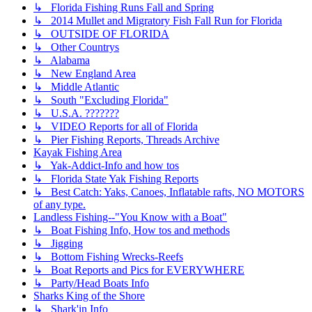
↳ Florida Fishing Runs Fall and Spring
↳ 2014 Mullet and Migratory Fish Fall Run for Florida
↳ OUTSIDE OF FLORIDA
↳ Other Countrys
↳ Alabama
↳ New England Area
↳ Middle Atlantic
↳ South "Excluding Florida"
↳ U.S.A. ???????
↳ VIDEO Reports for all of Florida
↳ Pier Fishing Reports, Threads Archive
Kayak Fishing Area
↳ Yak-Addict-Info and how tos
↳ Florida State Yak Fishing Reports
↳ Best Catch: Yaks, Canoes, Inflatable rafts, NO MOTORS
of any type.
Landless Fishing--"You Know with a Boat"
↳ Boat Fishing Info, How tos and methods
↳ Jigging
↳ Bottom Fishing Wrecks-Reefs
↳ Boat Reports and Pics for EVERYWHERE
↳ Party/Head Boats Info
Sharks King of the Shore
↳ Shark'in Info