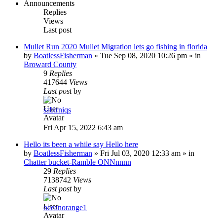
Announcements
Replies
Views
Last post
Mullet Run 2020 Mullet Migration lets go fishing in florida
by
BoatlessFisherman
»
Tue Sep 08, 2020 10:26 pm
» in
Broward County
9
Replies
417644
Views
Last post
by
sabirniqs
Fri Apr 15, 2022 6:43 am
Hello its been a while say Hello here
by
BoatlessFisherman
»
Fri Jul 03, 2020 12:33 am
» in
Chatter bucket-Ramble ONNnnnn
29
Replies
7138742
Views
Last post
by
oceanorange1