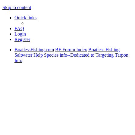
Skip to content
Quick links
FAQ
Login
Register
BoatlessFishing.com
BF Forum Index
Boatless Fishing
Saltwater Help
Species info--Dedicated to Targeting
Tarpon
Info