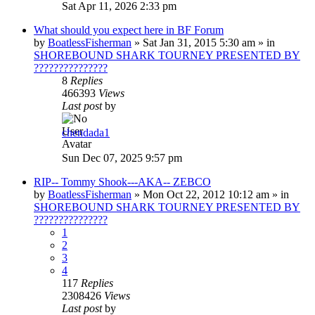
Sat Apr 11, 2026 2:33 pm
What should you expect here in BF Forum
by
BoatlessFisherman
»
Sat Jan 31, 2015 5:30 am
» in
SHOREBOUND SHARK TOURNEY PRESENTED BY
???????????????
8
Replies
466393
Views
Last post
by
chendada1
Sun Dec 07, 2025 9:57 pm
RIP-- Tommy Shook---AKA-- ZEBCO
by
BoatlessFisherman
»
Mon Oct 22, 2012 10:12 am
» in
SHOREBOUND SHARK TOURNEY PRESENTED BY
???????????????
1
2
3
4
117
Replies
2308426
Views
Last post
by