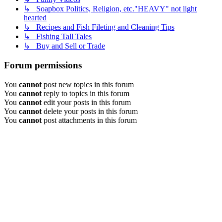
↳ Soapbox Politics, Religion, etc."HEAVY" not light
hearted
↳ Recipes and Fish Fileting and Cleaning Tips
↳ Fishing Tall Tales
↳ Buy and Sell or Trade
Forum permissions
You
cannot
post new topics in this forum
You
cannot
reply to topics in this forum
You
cannot
edit your posts in this forum
You
cannot
delete your posts in this forum
You
cannot
post attachments in this forum