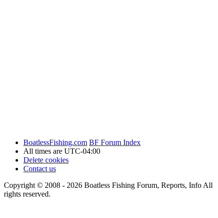
BoatlessFishing.com
BF Forum Index
All times are
UTC-04:00
Delete cookies
Contact us
Copyright © 2008 - 2026 Boatless Fishing Forum, Reports, Info All
rights reserved.