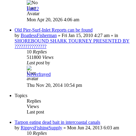
Fab22
Mon Apr 20, 2026 4:06 am
Old Pier-Surf-Inlet Reports can be found
by
BoatlessFisherman
»
Fri Jan 15, 2010 4:27 am
» in
SHOREBOUND SHARK TOURNEY PRESENTED BY
???????????????
10
Replies
511800
Views
Last post
by
Neverfrayed
Thu Nov 20, 2014 10:54 pm
Topics
Replies
Views
Last post
Tarpon eating dead bait in intercoastal canals
by
RippysFishingSupply
»
Mon Jun 24, 2013 6:03 am
10
Replies