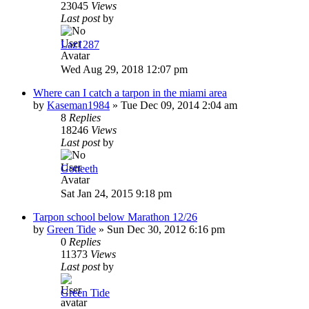
23045
Views
Last post
by
Laz1287
Wed Aug 29, 2018 12:07 pm
Where can I catch a tarpon in the miami area
by
Kaseman1984
»
Tue Dec 09, 2014 2:04 am
8
Replies
18246
Views
Last post
by
Gotteeth
Sat Jan 24, 2015 9:18 pm
Tarpon school below Marathon 12/26
by
Green Tide
»
Sun Dec 30, 2012 6:16 pm
0
Replies
11373
Views
Last post
by
Green Tide