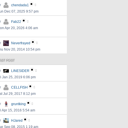
y
chendada1
un Dec 07, 2025 9:57 pm
y
Fab22
on Apr 20, 2026 4:06 am
y
Neverfrayed
hu Nov 20, 2014 10:54 pm
AST POST
y
LINESIDER
ri Jan 25, 2019 6:06 pm
y
CELLFISH
at Jul 29, 2017 8:12 pm
y
gruntking
ri Apr 15, 2016 5:54 am
y
HJared
ue Sep 08, 2015 1:19 am