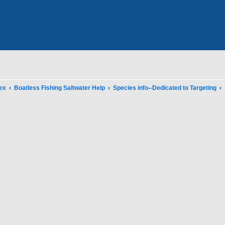
ex
Boatless Fishing Saltwater Help
Species info--Dedicated to Targeting