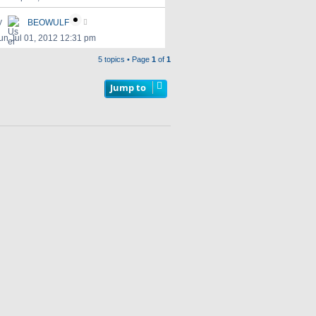
y
BEOWULF
un Jul 01, 2012 12:31 pm
5 topics • Page
1
of
1
Jump to