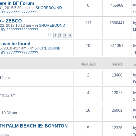
ere in BF Forum
8
465969
b
31, 2015 5:30 am
» in
SHOREBOUND
BY ???????????????
S
A-- ZEBCO
117
2306441
b
22, 2012 10:12 am
» in
SHOREBOUND
BY ???????????????
M
1
2
3
4
ts can be found
10
511351
b
15, 2010 4:27 am
» in
SHOREBOUND
BY ???????????????
T
REPLIES
VIEWS
L
2
13466
b
:19 pm
F
4
12077
b
17 9:32 am
S
16
26001
b
6 10:32 am
F
H PALM BEACH IE: BOYNTON
5
12326
b
T
58 pm