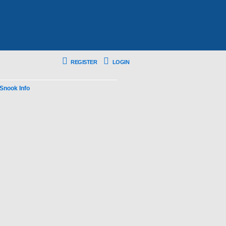
REGISTER
LOGIN
Snook Info