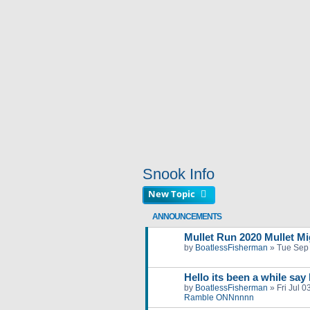
Snook Info
New Topic
ANNOUNCEMENTS
Mullet Run 2020 Mullet Mig
by
BoatlessFisherman
»
Tue Sep
Hello its been a while say
by
BoatlessFisherman
»
Fri Jul 
Ramble ONNnnnn