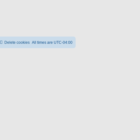
Delete cookies
All times are
UTC-04:00