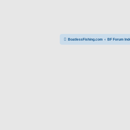
BoatlessFishing.com
BF Forum Ind