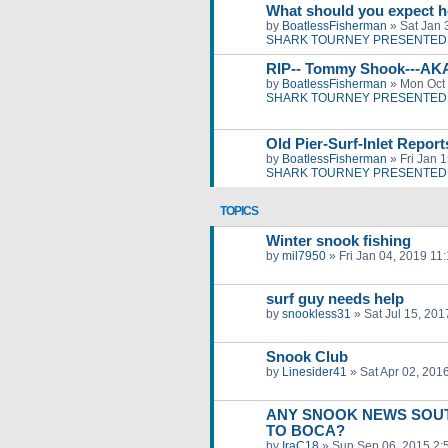
What should you expect h
by
BoatlessFisherman
»
Sat Jan 
SHARK TOURNEY PRESENTED 
RIP-- Tommy Shook---AK
by
BoatlessFisherman
»
Mon Oct 
SHARK TOURNEY PRESENTED 
Old Pier-Surf-Inlet Repor
by
BoatlessFisherman
»
Fri Jan 
SHARK TOURNEY PRESENTED 
TOPICS
Winter snook fishing
by
mil7950
»
Fri Jan 04, 2019 11
surf guy needs help
by
snookless31
»
Sat Jul 15, 20
Snook Club
by
Linesider41
»
Sat Apr 02, 201
ANY SNOOK NEWS SOUT
TO BOCA?
by
IraC18
»
Sun Sep 06, 2015 2: