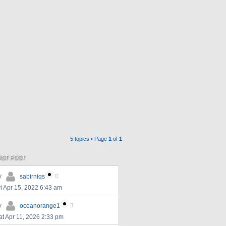
5 topics • Page
1
of
1
AST POST
y
sabirniqs
ri Apr 15, 2022 6:43 am
y
oceanorange1
at Apr 11, 2026 2:33 pm