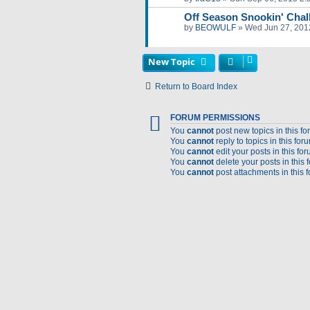
Off Season Snookin' Chal
by
BEOWULF
»
Wed Jun 27, 201
New Topic
Return to Board Index
FORUM PERMISSIONS
You
cannot
post new topics in this f
You
cannot
reply to topics in this for
You
cannot
edit your posts in this fo
You
cannot
delete your posts in this 
You
cannot
post attachments in this 