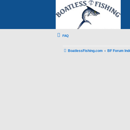
FAQ
BoatlessFishing.com
BF Forum Ind