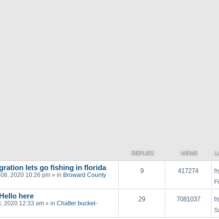
REPLIES
VIEWS
L
ration lets go fishing in florida
9
417274
b
 08, 2020 10:26 pm
» in
Broward County
F
 Hello here
29
7081037
b
03, 2020 12:33 am
» in
Chatter bucket-
S