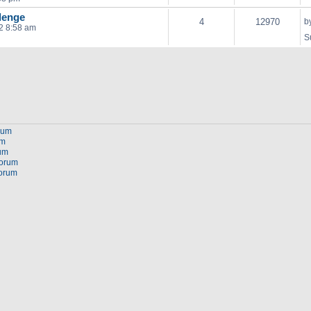
lenge
4
12970
b
2 8:58 am
S
orum
um
rum
forum
forum