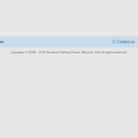
ex
Contact us
Copyright © 2008 - 2026 Boatless Fishing Forum, Reports, Info All rights reserved.