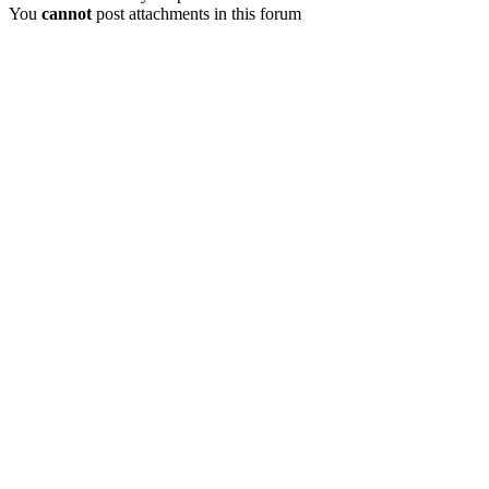
You
cannot
post attachments in this forum