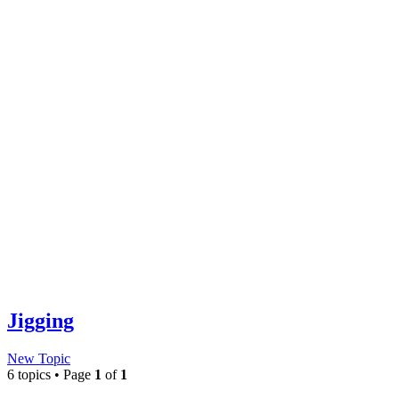
Jigging
New Topic
6 topics • Page
1
of
1