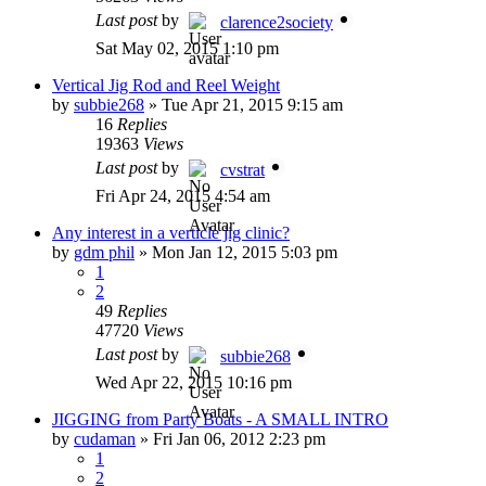
Last post
by
clarence2society
Sat May 02, 2015 1:10 pm
Vertical Jig Rod and Reel Weight
by
subbie268
»
Tue Apr 21, 2015 9:15 am
16
Replies
19363
Views
Last post
by
cvstrat
Fri Apr 24, 2015 4:54 am
Any interest in a verticle jig clinic?
by
gdm phil
»
Mon Jan 12, 2015 5:03 pm
1
2
49
Replies
47720
Views
Last post
by
subbie268
Wed Apr 22, 2015 10:16 pm
JIGGING from Party Boats - A SMALL INTRO
by
cudaman
»
Fri Jan 06, 2012 2:23 pm
1
2