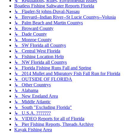
↳ Regulations, Rules, Enviromental Issues
Boatless Fishing Saltwater Reports Florida
↳ Flagler-St johns-Duval-Nassau
↳ Brevard--Indian River--St Lucie Countys--Volusia
↳ Palm Beach and Martin Countys
↳ Broward County
↳ Dade County
↳ Monroe County
↳ SW Florida all Countys
↳ Central West Florida
↳ Fishing Location Help
↳ NW Florida all Countys
↳ Florida Fishing Runs Fall and Spring
↳ 2014 Mullet and Migratory Fish Fall Run for Florida
↳ OUTSIDE OF FLORIDA
↳ Other Countrys
↳ Alabama
↳ New England Area
↳ Middle Atlantic
↳ South "Excluding Florida"
↳ U.S.A. ???????
↳ VIDEO Reports for all of Florida
↳ Pier Fishing Reports, Threads Archive
Kayak Fishing Area