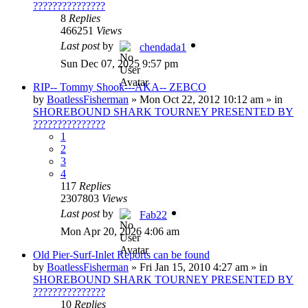
???????????????
8
Replies
466251
Views
Last post
by
chendada1
Sun Dec 07, 2025 9:57 pm
RIP-- Tommy Shook---AKA-- ZEBCO
by
BoatlessFisherman
»
Mon Oct 22, 2012 10:12 am
» in
SHOREBOUND SHARK TOURNEY PRESENTED BY
???????????????
1
2
3
4
117
Replies
2307803
Views
Last post
by
Fab22
Mon Apr 20, 2026 4:06 am
Old Pier-Surf-Inlet Reports can be found
by
BoatlessFisherman
»
Fri Jan 15, 2010 4:27 am
» in
SHOREBOUND SHARK TOURNEY PRESENTED BY
???????????????
10
Replies