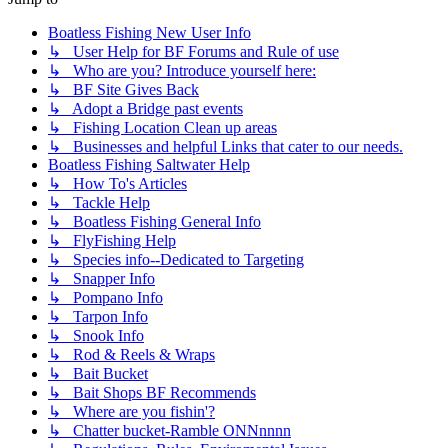
Boatless Fishing New User Info
↳ User Help for BF Forums and Rule of use
↳ Who are you? Introduce yourself here:
↳ BF Site Gives Back
↳ Adopt a Bridge past events
↳ Fishing Location Clean up areas
↳ Businesses and helpful Links that cater to our needs.
Boatless Fishing Saltwater Help
↳ How To's Articles
↳ Tackle Help
↳ Boatless Fishing General Info
↳ FlyFishing Help
↳ Species info--Dedicated to Targeting
↳ Snapper Info
↳ Pompano Info
↳ Tarpon Info
↳ Snook Info
↳ Rod & Reels & Wraps
↳ Bait Bucket
↳ Bait Shops BF Recommends
↳ Where are you fishin'?
↳ Chatter bucket-Ramble ONNnnnn