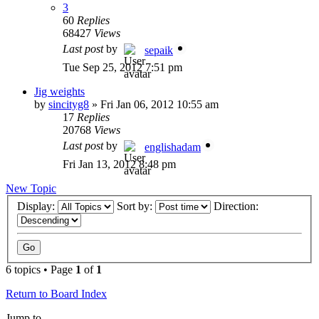
3
60
Replies
68427
Views
Last post
by
sepaik
Tue Sep 25, 2012 7:51 pm
Jig weights
by
sincityg8
»
Fri Jan 06, 2012 10:55 am
17
Replies
20768
Views
Last post
by
englishadam
Fri Jan 13, 2012 8:48 pm
New Topic
Display:
Sort by:
Direction:
6 topics • Page
1
of
1
Return to Board Index
Jump to