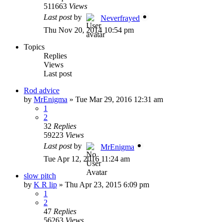
511663
Views
Last post
by
Neverfrayed
Thu Nov 20, 2014 10:54 pm
Topics
Replies
Views
Last post
Rod advice
by
MrEnigma
»
Tue Mar 29, 2016 12:31 am
1
2
32
Replies
59223
Views
Last post
by
MrEnigma
Tue Apr 12, 2016 11:24 am
slow pitch
by
K R lip
»
Thu Apr 23, 2015 6:09 pm
1
2
47
Replies
56263
Views