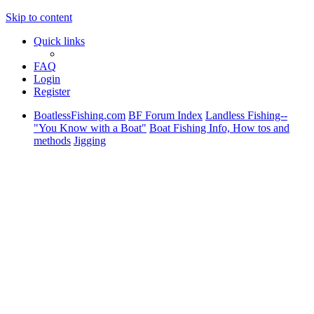
Skip to content
Quick links
FAQ
Login
Register
BoatlessFishing.com
BF Forum Index
Landless Fishing--
"You Know with a Boat"
Boat Fishing Info, How tos and
methods
Jigging