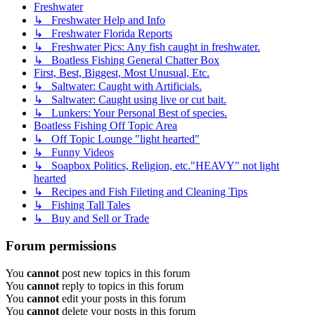
Freshwater
↳ Freshwater Help and Info
↳ Freshwater Florida Reports
↳ Freshwater Pics: Any fish caught in freshwater.
↳ Boatless Fishing General Chatter Box
First, Best, Biggest, Most Unusual, Etc.
↳ Saltwater: Caught with Artificials.
↳ Saltwater: Caught using live or cut bait.
↳ Lunkers: Your Personal Best of species.
Boatless Fishing Off Topic Area
↳ Off Topic Lounge "light hearted"
↳ Funny Videos
↳ Soapbox Politics, Religion, etc."HEAVY" not light
hearted
↳ Recipes and Fish Fileting and Cleaning Tips
↳ Fishing Tall Tales
↳ Buy and Sell or Trade
Forum permissions
You
cannot
post new topics in this forum
You
cannot
reply to topics in this forum
You
cannot
edit your posts in this forum
You
cannot
delete your posts in this forum