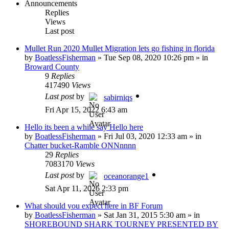
Announcements
Replies
Views
Last post
Mullet Run 2020 Mullet Migration lets go fishing in florida
by
BoatlessFisherman
»
Tue Sep 08, 2020 10:26 pm
» in
Broward County
9
Replies
417490
Views
Last post
by
sabirniqs
Fri Apr 15, 2022 6:43 am
Hello its been a while say Hello here
by
BoatlessFisherman
»
Fri Jul 03, 2020 12:33 am
» in
Chatter bucket-Ramble ONNnnnn
29
Replies
7083170
Views
Last post
by
oceanorange1
Sat Apr 11, 2026 2:33 pm
What should you expect here in BF Forum
by
BoatlessFisherman
»
Sat Jan 31, 2015 5:30 am
» in
SHOREBOUND SHARK TOURNEY PRESENTED BY