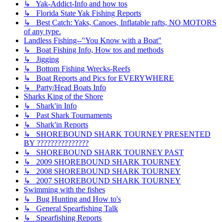
↳ Yak-Addict-Info and how tos
↳ Florida State Yak Fishing Reports
↳ Best Catch: Yaks, Canoes, Inflatable rafts, NO MOTORS
of any type.
Landless Fishing--"You Know with a Boat"
↳ Boat Fishing Info, How tos and methods
↳ Jigging
↳ Bottom Fishing Wrecks-Reefs
↳ Boat Reports and Pics for EVERYWHERE
↳ Party/Head Boats Info
Sharks King of the Shore
↳ Shark'in Info
↳ Past Shark Tournaments
↳ Shark'in Reports
↳ SHOREBOUND SHARK TOURNEY PRESENTED
BY ???????????????
↳ SHOREBOUND SHARK TOURNEY PAST
↳ 2009 SHOREBOUND SHARK TOURNEY
↳ 2008 SHOREBOUND SHARK TOURNEY
↳ 2007 SHOREBOUND SHARK TOURNEY
Swimming with the fishes
↳ Bug Hunting and How to's
↳ General Spearfishing Talk
↳ Spearfishing Reports