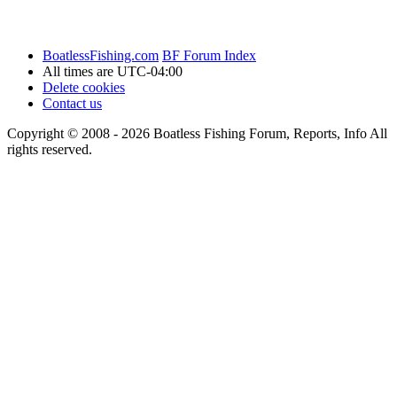
BoatlessFishing.com
BF Forum Index
All times are
UTC-04:00
Delete cookies
Contact us
Copyright © 2008 - 2026 Boatless Fishing Forum, Reports, Info All
rights reserved.