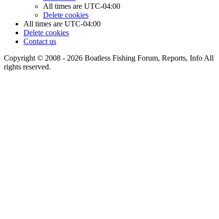
All times are
UTC-04:00
Delete cookies
All times are
UTC-04:00
Delete cookies
Contact us
Copyright © 2008 - 2026 Boatless Fishing Forum, Reports, Info All
rights reserved.