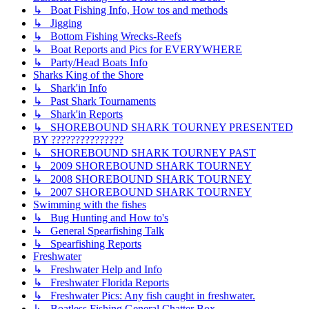
↳ Boat Fishing Info, How tos and methods
↳ Jigging
↳ Bottom Fishing Wrecks-Reefs
↳ Boat Reports and Pics for EVERYWHERE
↳ Party/Head Boats Info
Sharks King of the Shore
↳ Shark'in Info
↳ Past Shark Tournaments
↳ Shark'in Reports
↳ SHOREBOUND SHARK TOURNEY PRESENTED
BY ???????????????
↳ SHOREBOUND SHARK TOURNEY PAST
↳ 2009 SHOREBOUND SHARK TOURNEY
↳ 2008 SHOREBOUND SHARK TOURNEY
↳ 2007 SHOREBOUND SHARK TOURNEY
Swimming with the fishes
↳ Bug Hunting and How to's
↳ General Spearfishing Talk
↳ Spearfishing Reports
Freshwater
↳ Freshwater Help and Info
↳ Freshwater Florida Reports
↳ Freshwater Pics: Any fish caught in freshwater.
↳ Boatless Fishing General Chatter Box