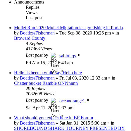
Announcements
Replies
Views
Last post
Mullet Run 2020 Mullet Migration lets go fishing in florida
by
BoatlessFisherman
»
Tue Sep 08, 2020 10:26 pm
» in
Broward County
9
Replies
417368
Views
Last post
by
sabirniqs
Fri Apr 15, 2022 6:43 am
Hello its been a while say Hello here
by
BoatlessFisherman
»
Fri Jul 03, 2020 12:33 am
» in
Chatter bucket-Ramble ONNnnnn
29
Replies
7082698
Views
Last post
by
oceanorange1
Sat Apr 11, 2026 2:33 pm
What should you expect here in BF Forum
by
BoatlessFisherman
»
Sat Jan 31, 2015 5:30 am
» in
SHOREBOUND SHARK TOURNEY PRESENTED BY