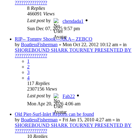
???????????????
8
Replies
466091
Views
Last post
by
chendada1
Sun Dec 07, 2025 9:57 pm
RIP-- Tommy Shook---AKA-- ZEBCO
by
BoatlessFisherman
»
Mon Oct 22, 2012 10:12 am
» in
SHOREBOUND SHARK TOURNEY PRESENTED BY
???????????????
1
2
3
4
117
Replies
2307156
Views
Last post
by
Fab22
Mon Apr 20, 2026 4:06 am
Old Pier-Surf-Inlet Reports can be found
by
BoatlessFisherman
»
Fri Jan 15, 2010 4:27 am
» in
SHOREBOUND SHARK TOURNEY PRESENTED BY
???????????????
10
Replies