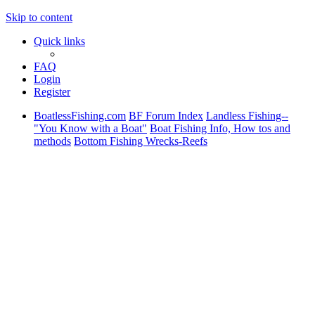
Skip to content
Quick links
FAQ
Login
Register
BoatlessFishing.com
BF Forum Index
Landless Fishing--
"You Know with a Boat"
Boat Fishing Info, How tos and
methods
Bottom Fishing Wrecks-Reefs