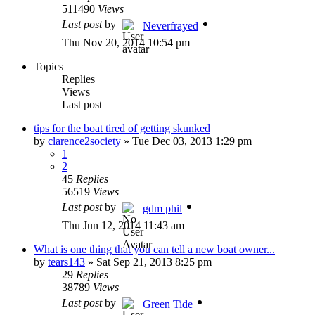
511490
Views
Last post
by
Neverfrayed
Thu Nov 20, 2014 10:54 pm
Topics
Replies
Views
Last post
tips for the boat tired of getting skunked
by
clarence2society
»
Tue Dec 03, 2013 1:29 pm
1
2
45
Replies
56519
Views
Last post
by
gdm phil
Thu Jun 12, 2014 11:43 am
What is one thing that you can tell a new boat owner...
by
tears143
»
Sat Sep 21, 2013 8:25 pm
29
Replies
38789
Views
Last post
by
Green Tide