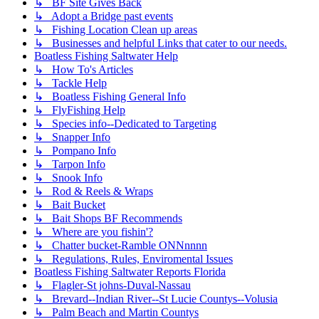
↳ BF Site Gives Back
↳ Adopt a Bridge past events
↳ Fishing Location Clean up areas
↳ Businesses and helpful Links that cater to our needs.
Boatless Fishing Saltwater Help
↳ How To's Articles
↳ Tackle Help
↳ Boatless Fishing General Info
↳ FlyFishing Help
↳ Species info--Dedicated to Targeting
↳ Snapper Info
↳ Pompano Info
↳ Tarpon Info
↳ Snook Info
↳ Rod & Reels & Wraps
↳ Bait Bucket
↳ Bait Shops BF Recommends
↳ Where are you fishin'?
↳ Chatter bucket-Ramble ONNnnnn
↳ Regulations, Rules, Enviromental Issues
Boatless Fishing Saltwater Reports Florida
↳ Flagler-St johns-Duval-Nassau
↳ Brevard--Indian River--St Lucie Countys--Volusia
↳ Palm Beach and Martin Countys