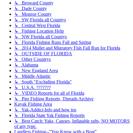
↳ Broward County
↳ Dade County
↳ Monroe County
↳ SW Florida all Countys
↳ Central West Florida
↳ Fishing Location Help
↳ NW Florida all Countys
↳ Florida Fishing Runs Fall and Spring
↳ 2014 Mullet and Migratory Fish Fall Run for Florida
↳ OUTSIDE OF FLORIDA
↳ Other Countrys
↳ Alabama
↳ New England Area
↳ Middle Atlantic
↳ South "Excluding Florida"
↳ U.S.A. ???????
↳ VIDEO Reports for all of Florida
↳ Pier Fishing Reports, Threads Archive
Kayak Fishing Area
↳ Yak-Addict-Info and how tos
↳ Florida State Yak Fishing Reports
↳ Best Catch: Yaks, Canoes, Inflatable rafts, NO MOTORS
of any type.
Landless Fishing--"You Know with a Boat"