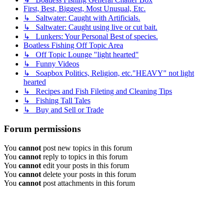
First, Best, Biggest, Most Unusual, Etc.
↳ Saltwater: Caught with Artificials.
↳ Saltwater: Caught using live or cut bait.
↳ Lunkers: Your Personal Best of species.
Boatless Fishing Off Topic Area
↳ Off Topic Lounge "light hearted"
↳ Funny Videos
↳ Soapbox Politics, Religion, etc."HEAVY" not light
hearted
↳ Recipes and Fish Fileting and Cleaning Tips
↳ Fishing Tall Tales
↳ Buy and Sell or Trade
Forum permissions
You
cannot
post new topics in this forum
You
cannot
reply to topics in this forum
You
cannot
edit your posts in this forum
You
cannot
delete your posts in this forum
You
cannot
post attachments in this forum