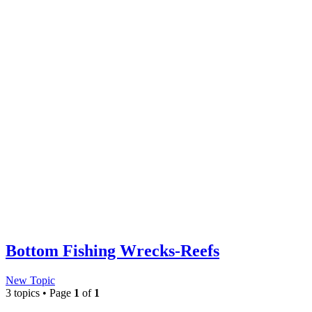
Bottom Fishing Wrecks-Reefs
New Topic
3 topics • Page
1
of
1