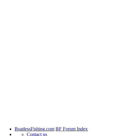
BoatlessFishing.com
BF Forum Index
Contact us