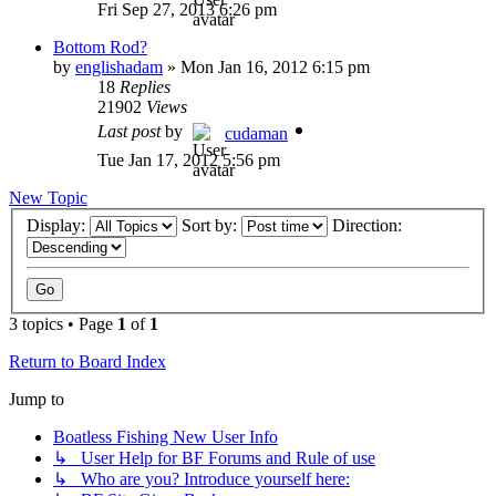
Fri Sep 27, 2013 6:26 pm
Bottom Rod?
by
englishadam
»
Mon Jan 16, 2012 6:15 pm
18
Replies
21902
Views
Last post
by
cudaman
Tue Jan 17, 2012 5:56 pm
New Topic
Display:
Sort by:
Direction:
3 topics • Page
1
of
1
Return to Board Index
Jump to
Boatless Fishing New User Info
↳ User Help for BF Forums and Rule of use
↳ Who are you? Introduce yourself here: