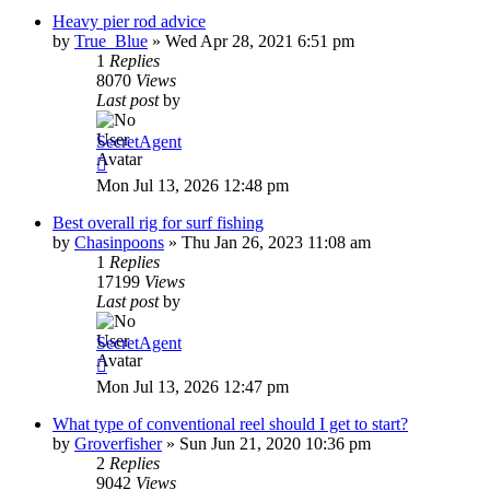
Heavy pier rod advice
by
True_Blue
»
Wed Apr 28, 2021 6:51 pm
1
Replies
8070
Views
Last post
by
SecretAgent
Mon Jul 13, 2026 12:48 pm
Best overall rig for surf fishing
by
Chasinpoons
»
Thu Jan 26, 2023 11:08 am
1
Replies
17199
Views
Last post
by
SecretAgent
Mon Jul 13, 2026 12:47 pm
What type of conventional reel should I get to start?
by
Groverfisher
»
Sun Jun 21, 2020 10:36 pm
2
Replies
9042
Views