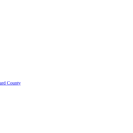
ard County