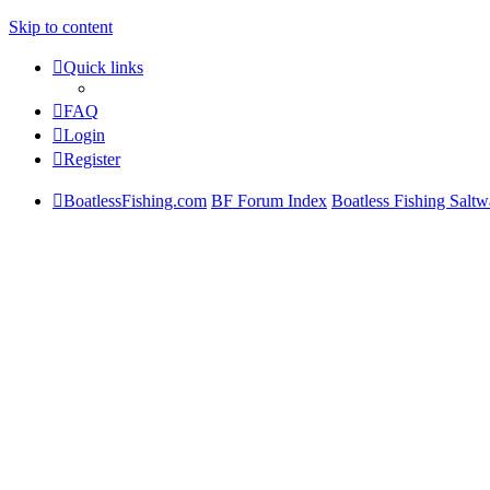
Skip to content
Quick links
FAQ
Login
Register
BoatlessFishing.com
BF Forum Index
Boatless Fishing Saltw