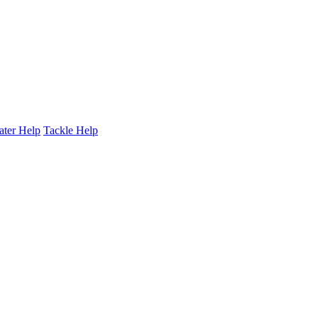
ater Help
Tackle Help