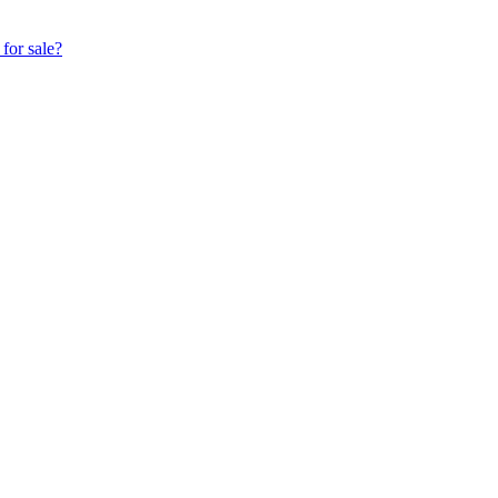
for sale?