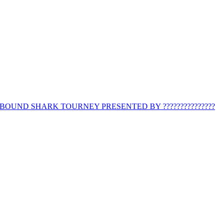
BOUND SHARK TOURNEY PRESENTED BY ???????????????