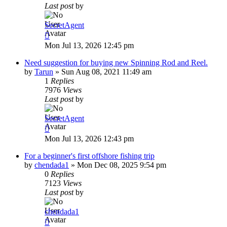
Last post
by
SecretAgent
Mon Jul 13, 2026 12:45 pm
Need suggestion for buying new Spinning Rod and Reel.
by
Tarun
»
Sun Aug 08, 2021 11:49 am
1
Replies
7976
Views
Last post
by
SecretAgent
Mon Jul 13, 2026 12:43 pm
For a beginner's first offshore fishing trip
by
chendada1
»
Mon Dec 08, 2025 9:54 pm
0
Replies
7123
Views
Last post
by
chendada1