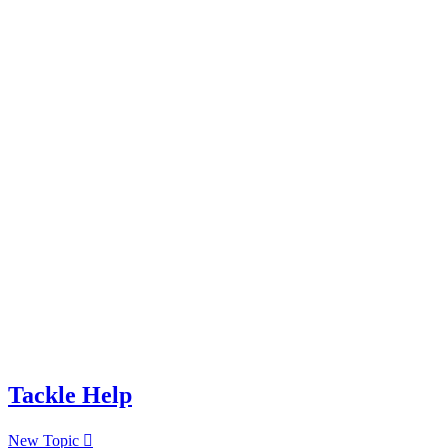
Tackle Help
New Topic