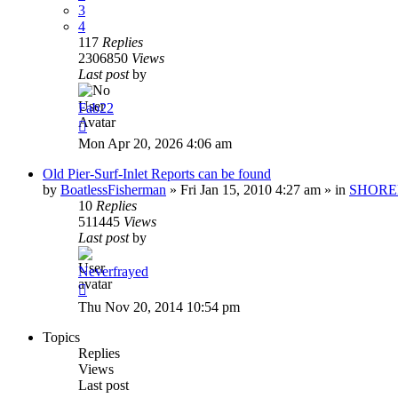
3
4
117
Replies
2306850
Views
Last post
by
Fab22
Mon Apr 20, 2026 4:06 am
Old Pier-Surf-Inlet Reports can be found
by
BoatlessFisherman
»
Fri Jan 15, 2010 4:27 am
» in
SHORE
10
Replies
511445
Views
Last post
by
Neverfrayed
Thu Nov 20, 2014 10:54 pm
Topics
Replies
Views
Last post