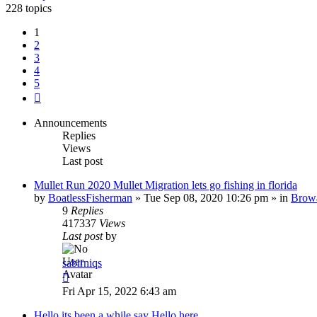
228 topics
1
2
3
4
5
Next
Announcements
Replies
Views
Last post
Mullet Run 2020 Mullet Migration lets go fishing in florida
by
BoatlessFisherman
»
Tue Sep 08, 2020 10:26 pm
» in
Brow
9
Replies
417337
Views
Last post
by
sabirniqs
Fri Apr 15, 2022 6:43 am
Hello its been a while say Hello here