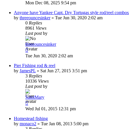
Mon Dec 08, 2025 9:54 pm
Anyone have Yankee Capt. Dry Tortugas style rod/reel combos 
by
threeouncesinker
»
Tue Jun 30, 2020 2:02 am
0
Replies
8961
Views
Last post
by
threeouncesinker
Tue Jun 30, 2020 2:02 am
Pier Fishing rod & reel
by
JamesPL
»
Sat Jun 27, 2015 3:51 pm
3
Replies
10336
Views
Last post
by
SaintMary
Wed Jul 01, 2015 12:31 pm
Homestead fishing
by
monaco2
»
Tue Jan 08, 2013 5:00 pm
3
Replies