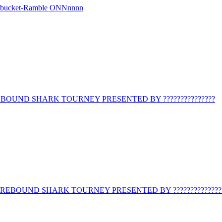
r bucket-Ramble ONNnnnn
BOUND SHARK TOURNEY PRESENTED BY ???????????????
REBOUND SHARK TOURNEY PRESENTED BY ??????????????