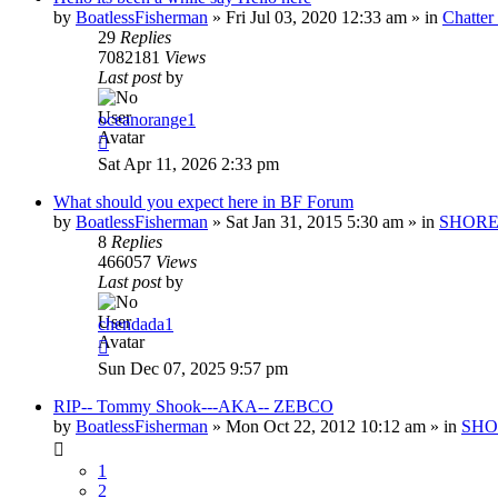
by
BoatlessFisherman
»
Fri Jul 03, 2020 12:33 am
» in
Chatte
29
Replies
7082181
Views
Last post
by
oceanorange1
Sat Apr 11, 2026 2:33 pm
What should you expect here in BF Forum
by
BoatlessFisherman
»
Sat Jan 31, 2015 5:30 am
» in
SHORE
8
Replies
466057
Views
Last post
by
chendada1
Sun Dec 07, 2025 9:57 pm
RIP-- Tommy Shook---AKA-- ZEBCO
by
BoatlessFisherman
»
Mon Oct 22, 2012 10:12 am
» in
SHO
1
2