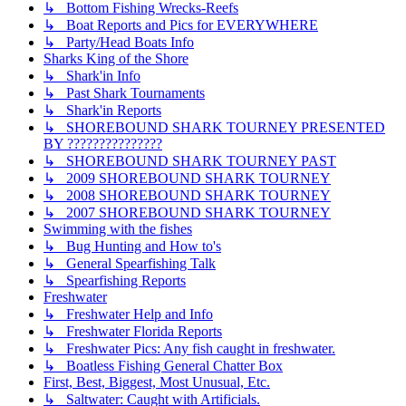
↳ Bottom Fishing Wrecks-Reefs
↳ Boat Reports and Pics for EVERYWHERE
↳ Party/Head Boats Info
Sharks King of the Shore
↳ Shark'in Info
↳ Past Shark Tournaments
↳ Shark'in Reports
↳ SHOREBOUND SHARK TOURNEY PRESENTED
BY ???????????????
↳ SHOREBOUND SHARK TOURNEY PAST
↳ 2009 SHOREBOUND SHARK TOURNEY
↳ 2008 SHOREBOUND SHARK TOURNEY
↳ 2007 SHOREBOUND SHARK TOURNEY
Swimming with the fishes
↳ Bug Hunting and How to's
↳ General Spearfishing Talk
↳ Spearfishing Reports
Freshwater
↳ Freshwater Help and Info
↳ Freshwater Florida Reports
↳ Freshwater Pics: Any fish caught in freshwater.
↳ Boatless Fishing General Chatter Box
First, Best, Biggest, Most Unusual, Etc.
↳ Saltwater: Caught with Artificials.