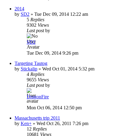
2014
by
SD2
»
Tue Dec 09, 2014 12:22 am
5
Replies
9302
Views
Last post
by
SD2
Tue Dec 09, 2014 9:26 pm
Targeting Tautog
by
Stickalip
»
Wed Oct 01, 2014 5:32 pm
4
Replies
9655
Views
Last post
by
DragonFire
Mon Oct 06, 2014 12:50 pm
Massachusetts trip 2011
by
Ken+
»
Wed Oct 26, 2011 7:26 pm
12
Replies
10681
Views