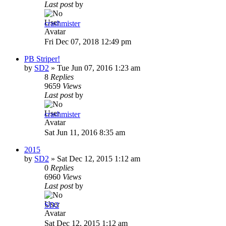
Last post
by
crashmister
Fri Dec 07, 2018 12:49 pm
PB Striper!
by
SD2
»
Tue Jun 07, 2016 1:23 am
8
Replies
9659
Views
Last post
by
crashmister
Sat Jun 11, 2016 8:35 am
2015
by
SD2
»
Sat Dec 12, 2015 1:12 am
0
Replies
6960
Views
Last post
by
SD2
Sat Dec 12, 2015 1:12 am