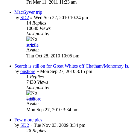
Fri Mar 11, 2011 11:23 am
MacGyver trip
by
SD2
»
Wed Sep 22, 2010 10:24 pm
14
Replies
10030
Views
Last post
by
strizile
Thu Oct 28, 2010 10:05 pm
Search is still on for Great Whites off Chatham/Monomoy Is.
by
onshore
»
Mon Sep 27, 2010 3:15 pm
1
Replies
7430
Views
Last post
by
onshore
Mon Sep 27, 2010 3:34 pm
Few more pics
by
SD2
»
Tue Nov 03, 2009 3:34 pm
26
Replies