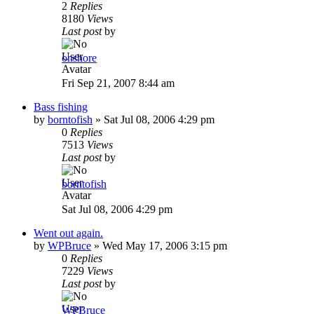
2
Replies
8180
Views
Last post
by
onshore
Fri Sep 21, 2007 8:44 am
Bass fishing
by
borntofish
»
Sat Jul 08, 2006 4:29 pm
0
Replies
7513
Views
Last post
by
borntofish
Sat Jul 08, 2006 4:29 pm
Went out again.
by
WPBruce
»
Wed May 17, 2006 3:15 pm
0
Replies
7229
Views
Last post
by
WPBruce