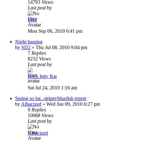
14793
Views
Last post
by
SD2
Mon Sep 06, 2010 6:41 pm
Night bassing
by
SD2
»
Thu Jul 08, 2010 9:04 pm
7
Replies
8232
Views
Last post
by
Boca Jetty Rat
Sat Jul 24, 2010 1:16 am
Spring so far...striper/bluefish report
by
Albacized
»
Wed Jun 09, 2010 6:27 pm
9
Replies
10068
Views
Last post
by
Albacized