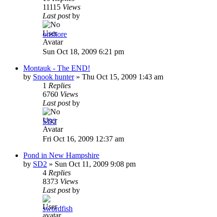
11115
Views
Last post
by
onshore
Sun Oct 18, 2009 6:21 pm
Montauk - The END!
by
Snook hunter
»
Thu Oct 15, 2009 1:43 am
1
Replies
6760
Views
Last post
by
SD2
Fri Oct 16, 2009 12:37 am
Pond in New Hampshire
by
SD2
»
Sun Oct 11, 2009 9:08 pm
4
Replies
8373
Views
Last post
by
swordfish