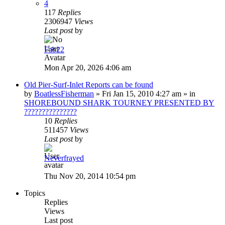
4
117
Replies
2306947
Views
Last post
by
Fab22
Mon Apr 20, 2026 4:06 am
Old Pier-Surf-Inlet Reports can be found
by
BoatlessFisherman
»
Fri Jan 15, 2010 4:27 am
» in
SHOREBOUND SHARK TOURNEY PRESENTED BY
???????????????
10
Replies
511457
Views
Last post
by
Neverfrayed
Thu Nov 20, 2014 10:54 pm
Topics
Replies
Views
Last post