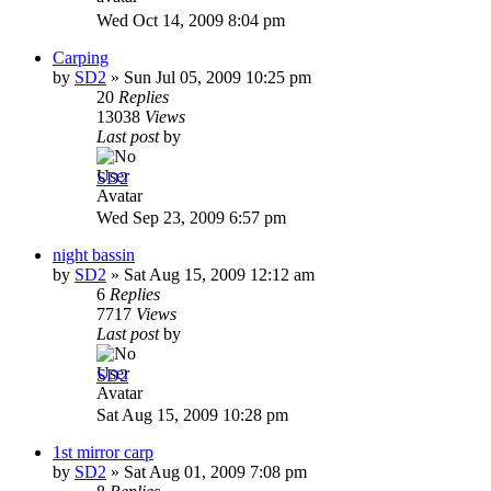
Wed Oct 14, 2009 8:04 pm
Carping
by
SD2
»
Sun Jul 05, 2009 10:25 pm
20
Replies
13038
Views
Last post
by
SD2
Wed Sep 23, 2009 6:57 pm
night bassin
by
SD2
»
Sat Aug 15, 2009 12:12 am
6
Replies
7717
Views
Last post
by
SD2
Sat Aug 15, 2009 10:28 pm
1st mirror carp
by
SD2
»
Sat Aug 01, 2009 7:08 pm