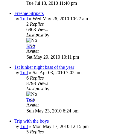
Tue Jul 13, 2010 11:40 pm
Freshie Stripers
by
Tull
»
Wed May 26, 2010 10:27 am
2
Replies
6963
Views
Last post
by
SD2
Sat May 29, 2010 10:11 pm
1st lunker night bass of the year
by
Tull
»
Sat Apr 03, 2010 7:02 am
6
Replies
8793
Views
Last post
by
Tull
Sun May 23, 2010 6:24 pm
Trip with the boys
by
Tull
»
Mon May 17, 2010 12:15 pm
5
Replies