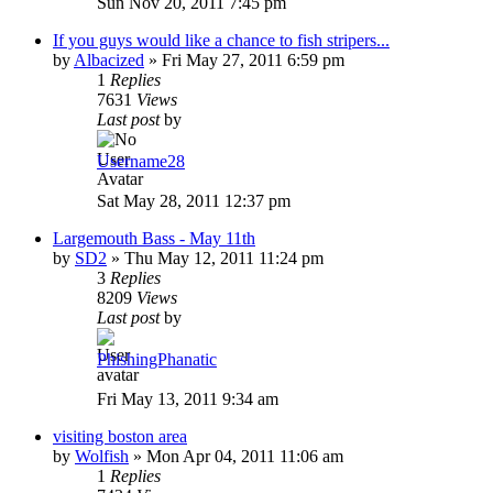
Sun Nov 20, 2011 7:45 pm
If you guys would like a chance to fish stripers...
by
Albacized
»
Fri May 27, 2011 6:59 pm
1
Replies
7631
Views
Last post
by
Username28
Sat May 28, 2011 12:37 pm
Largemouth Bass - May 11th
by
SD2
»
Thu May 12, 2011 11:24 pm
3
Replies
8209
Views
Last post
by
PhishingPhanatic
Fri May 13, 2011 9:34 am
visiting boston area
by
Wolfish
»
Mon Apr 04, 2011 11:06 am
1
Replies