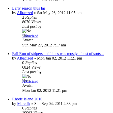
Early season thus far
by
Albacized
»
Sat May 26, 2012 11:05 pm
2
Replies
8070
Views
Last post
by
Albacized
Sun May 27, 2012 7:17 am
Fall Run of stripers and blues was mostly a bust of sorts...
by
Albacized
»
Mon Jan 02, 2012 11:21 pm
0
Replies
6824
Views
Last post
by
Albacized
Mon Jan 02, 2012 11:21 pm
Rhode Island 2010
by
Marcelk
»
Sun Sep 04, 2011 4:38 pm
6
Replies
10063
Views