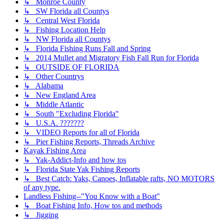
↳ Monroe County
↳ SW Florida all Countys
↳ Central West Florida
↳ Fishing Location Help
↳ NW Florida all Countys
↳ Florida Fishing Runs Fall and Spring
↳ 2014 Mullet and Migratory Fish Fall Run for Florida
↳ OUTSIDE OF FLORIDA
↳ Other Countrys
↳ Alabama
↳ New England Area
↳ Middle Atlantic
↳ South "Excluding Florida"
↳ U.S.A. ???????
↳ VIDEO Reports for all of Florida
↳ Pier Fishing Reports, Threads Archive
Kayak Fishing Area
↳ Yak-Addict-Info and how tos
↳ Florida State Yak Fishing Reports
↳ Best Catch: Yaks, Canoes, Inflatable rafts, NO MOTORS
of any type.
Landless Fishing--"You Know with a Boat"
↳ Boat Fishing Info, How tos and methods
↳ Jigging