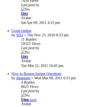
7434
Views
Last post
by
SD2
Sat Apr 09, 2011 4:33 pm
Good ending
by
SD2
»
Thu Nov 25, 2010 8:33 pm
11
Replies
10323
Views
Last post
by
SD2
Tue Mar 22, 2011 10:45 pm
New to Boston Spring Questions
by
dipmiami
»
Wed Mar 09, 2011 6:53 pm
4
Replies
8625
Views
Last post
by
Albacized