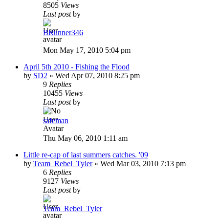
8505
Views
Last post
by
BRunner346
Mon May 17, 2010 5:04 pm
April 5th 2010 - Fishing the Flood
by
SD2
»
Wed Apr 07, 2010 8:25 pm
9
Replies
10455
Views
Last post
by
safeman
Thu May 06, 2010 1:11 am
Little re-cap of last summers catches. '09
by
Team_Rebel_Tyler
»
Wed Mar 03, 2010 7:13 pm
6
Replies
9127
Views
Last post
by
Team_Rebel_Tyler