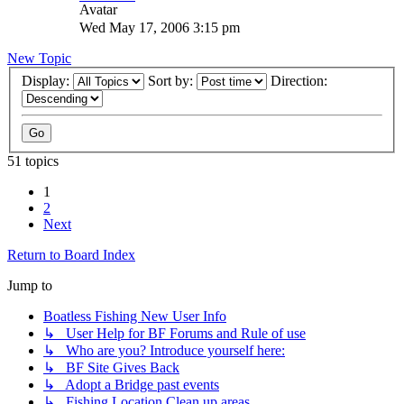
Wed May 17, 2006 3:15 pm
New Topic
Display:
Sort by:
Direction:
51 topics
1
2
Next
Return to Board Index
Jump to
Boatless Fishing New User Info
↳ User Help for BF Forums and Rule of use
↳ Who are you? Introduce yourself here:
↳ BF Site Gives Back
↳ Adopt a Bridge past events
↳ Fishing Location Clean up areas