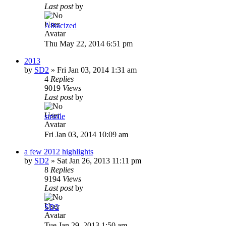
Last post
by
Albacized
Thu May 22, 2014 6:51 pm
2013
by
SD2
»
Fri Jan 03, 2014 1:31 am
4
Replies
9019
Views
Last post
by
strizile
Fri Jan 03, 2014 10:09 am
a few 2012 highlights
by
SD2
»
Sat Jan 26, 2013 11:11 pm
8
Replies
9194
Views
Last post
by
SD2
Tue Jan 29, 2013 1:50 am