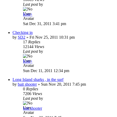
Last post
by
Ken+
Sat Dec 31, 2011 3:41 pm
Checking in
by
SD2
»
Fri Nov 25, 2011 10:31 pm
17
Replies
12144
Views
Last post
by
Ken+
Sun Dec 11, 2011 12:34 pm
Long Island sharks , in the surf
by
bait shooter
»
Sun Nov 20, 2011 7:45 pm
0
Replies
7206
Views
Last post
by
bait shooter