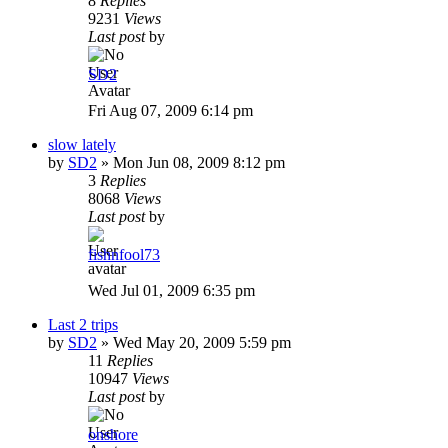
8
Replies
9231
Views
Last post
by
SD2
Fri Aug 07, 2009 6:14 pm
slow lately
by
SD2
»
Mon Jun 08, 2009 8:12 pm
3
Replies
8068
Views
Last post
by
fishnfool73
Wed Jul 01, 2009 6:35 pm
Last 2 trips
by
SD2
»
Wed May 20, 2009 5:59 pm
11
Replies
10947
Views
Last post
by
onshore