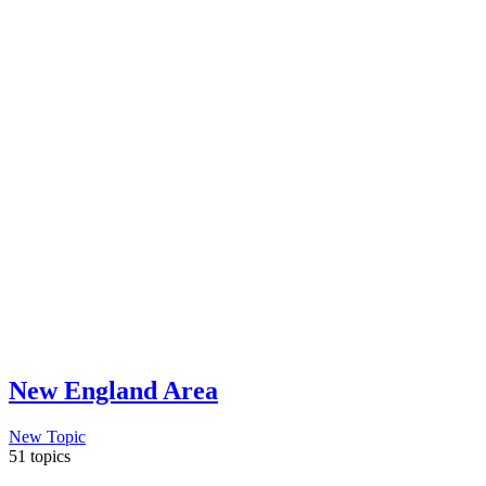
New England Area
New Topic
51 topics