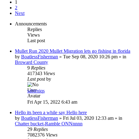
1
2
Next
Announcements
Replies
Views
Last post
Mullet Run 2020 Mullet Migration lets go fishing in florida
by
BoatlessFisherman
»
Tue Sep 08, 2020 10:26 pm
» in
Broward County
9
Replies
417343
Views
Last post
by
sabirniqs
Fri Apr 15, 2022 6:43 am
Hello its been a while say Hello here
by
BoatlessFisherman
»
Fri Jul 03, 2020 12:33 am
» in
Chatter bucket-Ramble ONNnnnn
29
Replies
7082376
Views