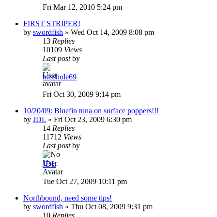
Fri Mar 12, 2010 5:24 pm
FIRST STRIPER!
by
swordfish
»
Wed Oct 14, 2009 8:08 pm
13
Replies
10109
Views
Last post
by
basshole69
Fri Oct 30, 2009 9:14 pm
10/20/09: Bluefin tuna on surface poppers!!!
by
JDL
»
Fri Oct 23, 2009 6:30 pm
14
Replies
11712
Views
Last post
by
JDL
Tue Oct 27, 2009 10:11 pm
Northbound, need some tips!
by
swordfish
»
Thu Oct 08, 2009 9:31 pm
10
Replies