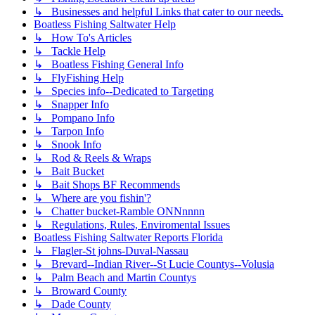
↳ Businesses and helpful Links that cater to our needs.
Boatless Fishing Saltwater Help
↳ How To's Articles
↳ Tackle Help
↳ Boatless Fishing General Info
↳ FlyFishing Help
↳ Species info--Dedicated to Targeting
↳ Snapper Info
↳ Pompano Info
↳ Tarpon Info
↳ Snook Info
↳ Rod & Reels & Wraps
↳ Bait Bucket
↳ Bait Shops BF Recommends
↳ Where are you fishin'?
↳ Chatter bucket-Ramble ONNnnnn
↳ Regulations, Rules, Enviromental Issues
Boatless Fishing Saltwater Reports Florida
↳ Flagler-St johns-Duval-Nassau
↳ Brevard--Indian River--St Lucie Countys--Volusia
↳ Palm Beach and Martin Countys
↳ Broward County
↳ Dade County