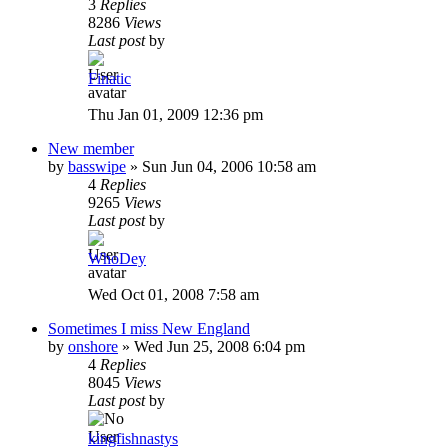
3
Replies
8286
Views
Last post
by
Finatic
Thu Jan 01, 2009 12:36 pm
New member
by
basswipe
»
Sun Jun 04, 2006 10:58 am
4
Replies
9265
Views
Last post
by
WhoDey
Wed Oct 01, 2008 7:58 am
Sometimes I miss New England
by
onshore
»
Wed Jun 25, 2008 6:04 pm
4
Replies
8045
Views
Last post
by
kingfishnastys