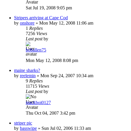
Sat Jul 19, 2008 9:05 pm
Stripers arriving at Cape Cod
by
onshore
»
Mon May 12, 2008 11:06 am
1
Replies
7256
Views
Last post
by
boballen75
Mon May 12, 2008 8:08 pm
maine sharks?
by
reelemin
»
Mon Sep 24, 2007 10:34 am
9
Replies
11715
Views
Last post
by
mackboi0127
Thu Oct 04, 2007 3:42 pm
striper pic
by
basswipe
»
Sun Jul 02, 2006 11:33 am