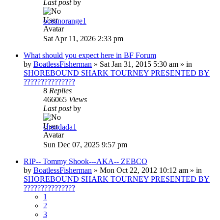
Last post
by
oceanorange1
Sat Apr 11, 2026 2:33 pm
What should you expect here in BF Forum
by
BoatlessFisherman
»
Sat Jan 31, 2015 5:30 am
» in
SHOREBOUND SHARK TOURNEY PRESENTED BY
???????????????
8
Replies
466065
Views
Last post
by
chendada1
Sun Dec 07, 2025 9:57 pm
RIP-- Tommy Shook---AKA-- ZEBCO
by
BoatlessFisherman
»
Mon Oct 22, 2012 10:12 am
» in
SHOREBOUND SHARK TOURNEY PRESENTED BY
???????????????
1
2
3