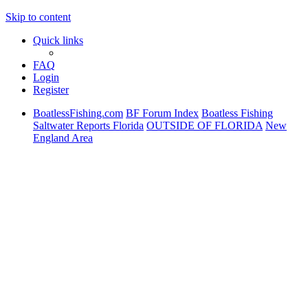
Skip to content
Quick links
FAQ
Login
Register
BoatlessFishing.com
BF Forum Index
Boatless Fishing
Saltwater Reports Florida
OUTSIDE OF FLORIDA
New
England Area