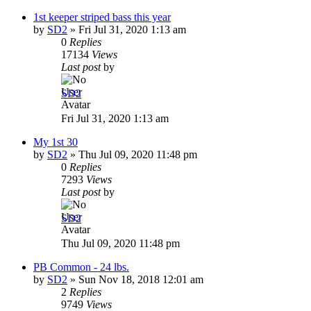
1st keeper striped bass this year
by
SD2
»
Fri Jul 31, 2020 1:13 am
0
Replies
17134
Views
Last post
by
SD2
Fri Jul 31, 2020 1:13 am
My 1st 30
by
SD2
»
Thu Jul 09, 2020 11:48 pm
0
Replies
7293
Views
Last post
by
SD2
Thu Jul 09, 2020 11:48 pm
PB Common - 24 lbs.
by
SD2
»
Sun Nov 18, 2018 12:01 am
2
Replies
9749
Views