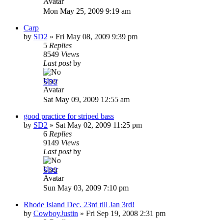
Mon May 25, 2009 9:19 am
Carp
by
SD2
»
Fri May 08, 2009 9:39 pm
5
Replies
8549
Views
Last post
by
SD2
Sat May 09, 2009 12:55 am
good practice for striped bass
by
SD2
»
Sat May 02, 2009 11:25 pm
6
Replies
9149
Views
Last post
by
SD2
Sun May 03, 2009 7:10 pm
Rhode Island Dec. 23rd till Jan 3rd!
by
CowboyJustin
»
Fri Sep 19, 2008 2:31 pm