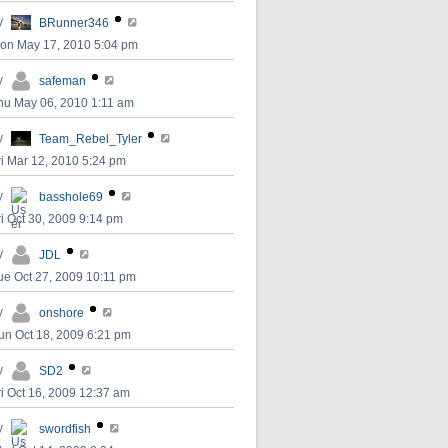
y
BRunner346
on May 17, 2010 5:04 pm
y
safeman
hu May 06, 2010 1:11 am
y
Team_Rebel_Tyler
ri Mar 12, 2010 5:24 pm
y
basshole69
ri Oct 30, 2009 9:14 pm
y
JDL
ue Oct 27, 2009 10:11 pm
y
onshore
un Oct 18, 2009 6:21 pm
y
SD2
ri Oct 16, 2009 12:37 am
y
swordfish