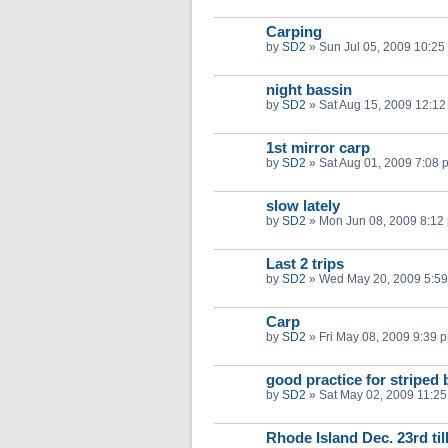
Carping
by
SD2
»
Sun Jul 05, 2009 10:25
night bassin
by
SD2
»
Sat Aug 15, 2009 12:1
1st mirror carp
by
SD2
»
Sat Aug 01, 2009 7:08 
slow lately
by
SD2
»
Mon Jun 08, 2009 8:12
Last 2 trips
by
SD2
»
Wed May 20, 2009 5:5
Carp
by
SD2
»
Fri May 08, 2009 9:39 
good practice for striped 
by
SD2
»
Sat May 02, 2009 11:2
Rhode Island Dec. 23rd til