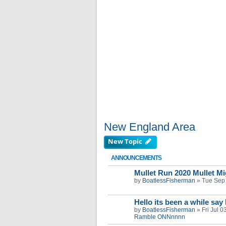
New England Area
New Topic
ANNOUNCEMENTS
Mullet Run 2020 Mullet Mig
by
BoatlessFisherman
»
Tue Sep
Hello its been a while say
by
BoatlessFisherman
»
Fri Jul 
Ramble ONNnnnn