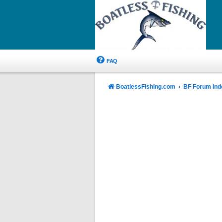
FAQ
BoatlessFishing.com
BF Forum Ind