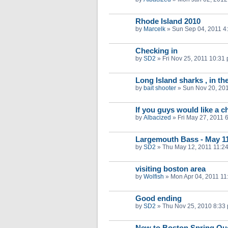
Rhode Island 2010
by
Marcelk
»
Sun Sep 04, 2011 4
Checking in
by
SD2
»
Fri Nov 25, 2011 10:31
Long Island sharks , in th
by
bait shooter
»
Sun Nov 20, 20
If you guys would like a ch
by
Albacized
»
Fri May 27, 2011 
Largemouth Bass - May 1
by
SD2
»
Thu May 12, 2011 11:2
visiting boston area
by
Wolfish
»
Mon Apr 04, 2011 11
Good ending
by
SD2
»
Thu Nov 25, 2010 8:33
New to Boston Spring Qu