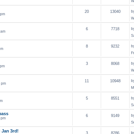
W
20
13040
b
 pm
W
6
7718
b
2 am
S
8
9232
b
pm
F
3
8068
b
 pm
W
11
10948
b
9 pm
M
5
8551
b
pm
S
bass
6
9149
b
5 pm
S
l Jan 3rd!
3
8286
b