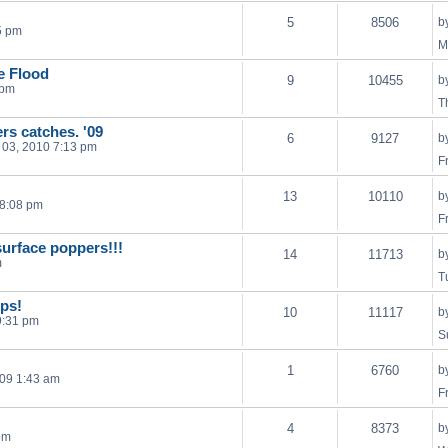
5
8506
b
5 pm
M
he Flood
9
10455
b
 pm
T
ers catches. '09
6
9127
b
03, 2010 7:13 pm
F
13
10110
b
 8:08 pm
F
surface poppers!!!
14
11713
b
m
T
ps!
10
11117
b
9:31 pm
S
1
6760
b
009 1:43 am
F
4
8373
b
pm