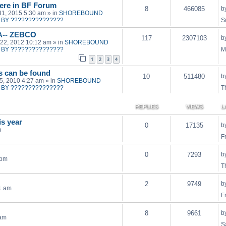
ere in BF Forum
8
466085
b
31, 2015 5:30 am
» in
SHOREBOUND
BY ???????????????
S
A-- ZEBCO
117
2307103
b
22, 2012 10:12 am
» in
SHOREBOUND
BY ???????????????
M
1
2
3
4
ts can be found
10
511480
b
15, 2010 4:27 am
» in
SHOREBOUND
BY ???????????????
T
REPLIES
VIEWS
L
is year
0
17135
b
m
F
0
7293
b
 pm
T
2
9749
b
1 am
F
8
9661
b
 am
S