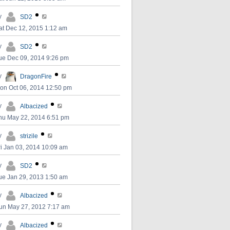
y
SD2
at Dec 12, 2015 1:12 am
y
SD2
ue Dec 09, 2014 9:26 pm
y
DragonFire
on Oct 06, 2014 12:50 pm
y
Albacized
hu May 22, 2014 6:51 pm
y
strizile
ri Jan 03, 2014 10:09 am
y
SD2
ue Jan 29, 2013 1:50 am
y
Albacized
un May 27, 2012 7:17 am
y
Albacized