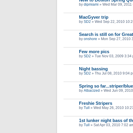
by
dipmiami
»
Wed Mar 09, 2011
MacGyver trip
by
SD2
»
Wed Sep 22, 2010 10:
Search is still on for Gr
by
onshore
»
Mon Sep 27, 2010 
Few more pics
by
SD2
»
Tue Nov 03, 2009 3:34
Night bassing
by
SD2
»
Thu Jul 08, 2010 9:04 
Spring so far...striper/blu
by
Albacized
»
Wed Jun 09, 2010
Freshie Stripers
by
Tull
»
Wed May 26, 2010 10:2
1st lunker night bass of t
by
Tull
»
Sat Apr 03, 2010 7:02 a