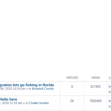
REPLIES
VIEWS
L
ration lets go fishing in florida
9
417363
b
 08, 2020 10:26 pm
» in
Broward County
F
 Hello here
29
7082483
b
03, 2020 12:33 am
» in
Chatter bucket-
S