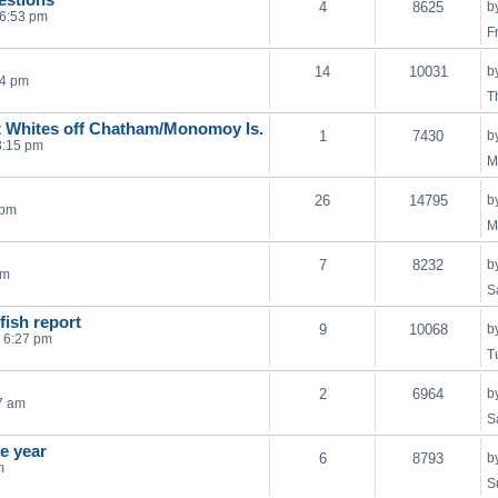
4
8625
b
 6:53 pm
F
14
10031
b
24 pm
T
eat Whites off Chatham/Monomoy Is.
1
7430
b
3:15 pm
M
26
14795
b
 pm
M
7
8232
b
pm
S
efish report
9
10068
b
 6:27 pm
T
2
6964
b
7 am
S
he year
6
8793
b
m
S