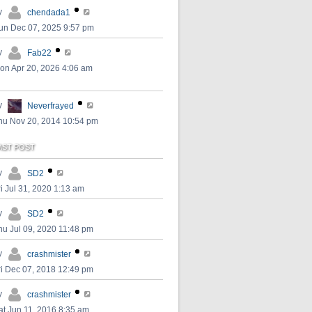
y
chendada1
un Dec 07, 2025 9:57 pm
y
Fab22
on Apr 20, 2026 4:06 am
y
Neverfrayed
hu Nov 20, 2014 10:54 pm
AST POST
y
SD2
ri Jul 31, 2020 1:13 am
y
SD2
hu Jul 09, 2020 11:48 pm
y
crashmister
ri Dec 07, 2018 12:49 pm
y
crashmister
at Jun 11, 2016 8:35 am