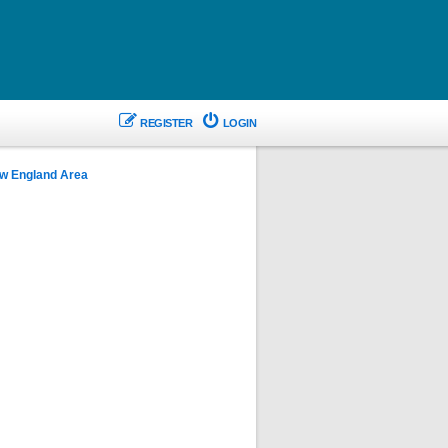
REGISTER
LOGIN
w England Area