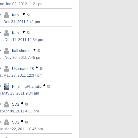
on Jan 02, 2012 11:21 pm
y
Ken+
at Dec 31, 2011 3:41 pm
y
Ken+
un Dec 11, 2011 12:34 pm
y
bait shooter
un Nov 20, 2011 7:45 pm
y
Username28
at May 28, 2011 12:37 pm
y
PhishingPhanatic
ri May 13, 2011 9:34 am
y
SD2
at Apr 09, 2011 4:33 pm
y
SD2
ue Mar 22, 2011 10:45 pm