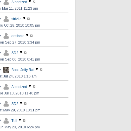
y
Albacized
ri Mar 11, 2011 11:23 am
y
strizile
hu Oct 28, 2010 10:05 pm
y
onshore
on Sep 27, 2010 3:34 pm
y
SD2
on Sep 06, 2010 6:41 pm
y
Boca Jetty Rat
at Jul 24, 2010 1:16 am
y
Albacized
ue Jul 13, 2010 11:40 pm
y
SD2
at May 29, 2010 10:11 pm
y
Tull
un May 23, 2010 6:24 pm