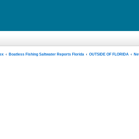
ex
Boatless Fishing Saltwater Reports Florida
OUTSIDE OF FLORIDA
Ne