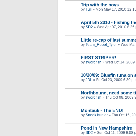
Trip with the boys
by
Tull
»
Mon May 17, 2010 12:1
April 5th 2010 - Fishing t
by
SD2
»
Wed Apr 07, 2010 8:25
Little re-cap of last summ
by
Team_Rebel_Tyler
»
Wed Mar 
FIRST STRIPER!
by
swordfish
»
Wed Oct 14, 2009
10/20/09: Bluefin tuna on 
by
JDL
»
Fri Oct 23, 2009 6:30 p
Northbound, need some ti
by
swordfish
»
Thu Oct 08, 2009 
Montauk - The END!
by
Snook hunter
»
Thu Oct 15, 2
Pond in New Hampshire
by
SD2
»
Sun Oct 11, 2009 9:08 