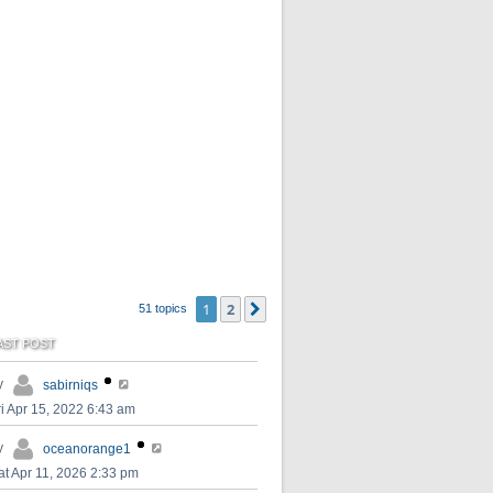
1
2
Next
51 topics
AST POST
y
sabirniqs
ri Apr 15, 2022 6:43 am
y
oceanorange1
at Apr 11, 2026 2:33 pm