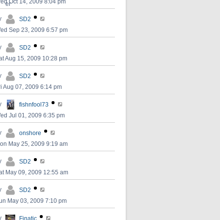
ed Oct 14, 2009 8:04 pm
y
SD2
ed Sep 23, 2009 6:57 pm
y
SD2
at Aug 15, 2009 10:28 pm
y
SD2
ri Aug 07, 2009 6:14 pm
y
fishnfool73
ed Jul 01, 2009 6:35 pm
y
onshore
on May 25, 2009 9:19 am
y
SD2
at May 09, 2009 12:55 am
y
SD2
un May 03, 2009 7:10 pm
y
Finatic