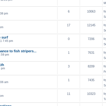
M
6
10063
b
:38 pm
S
17
12145
b
 pm
S
e surf
0
7206
b
11 7:45 pm
S
ance to fish stripers...
1
7631
b
6:59 pm
S
1th
3
8209
b
4 pm
F
1
7435
b
:06 am
S
11
10323
b
 pm
T
estions