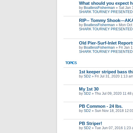
What should you expect h
by
BoatlessFisherman
»
Sat Jan 
SHARK TOURNEY PRESENTED 
RIP-- Tommy Shook---AK
by
BoatlessFisherman
»
Mon Oct 
SHARK TOURNEY PRESENTED 
Old Pier-Surf-Inlet Repor
by
BoatlessFisherman
»
Fri Jan 
SHARK TOURNEY PRESENTED 
TOPICS
1st keeper striped bass th
by
SD2
»
Fri Jul 31, 2020 1:13 a
My 1st 30
by
SD2
»
Thu Jul 09, 2020 11:48
PB Common - 24 lbs.
by
SD2
»
Sun Nov 18, 2018 12:0
PB Striper!
by
SD2
»
Tue Jun 07, 2016 1:23