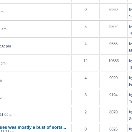
0
6960
b
 am
S
5
9302
b
2 am
T
4
9655
b
5:32 pm
M
12
10683
b
6 pm
T
4
9020
b
am
F
8
9194
b
 pm
T
2
8070
b
 11:05 pm
S
lues was mostly a bust of sorts...
0
6825
b
 11:21 pm