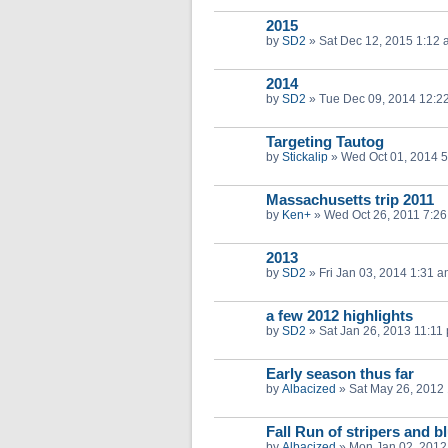
2015
by
SD2
»
Sat Dec 12, 2015 1:12
2014
by
SD2
»
Tue Dec 09, 2014 12:2
Targeting Tautog
by
Stickalip
»
Wed Oct 01, 2014 
Massachusetts trip 2011
by
Ken+
»
Wed Oct 26, 2011 7:2
2013
by
SD2
»
Fri Jan 03, 2014 1:31 
a few 2012 highlights
by
SD2
»
Sat Jan 26, 2013 11:11
Early season thus far
by
Albacized
»
Sat May 26, 2012
Fall Run of stripers and b
by
Albacized
»
Mon Jan 02, 2012