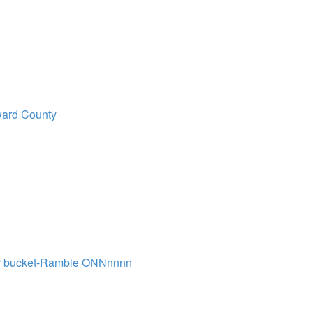
ard County
r bucket-Ramble ONNnnnn