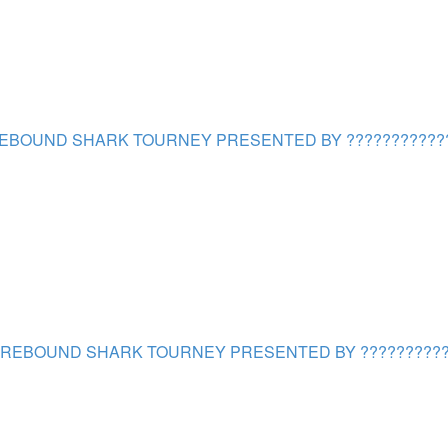
EBOUND SHARK TOURNEY PRESENTED BY ???????????
REBOUND SHARK TOURNEY PRESENTED BY ??????????