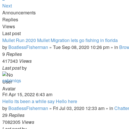
Next
Announcements
Replies
Views
Last post
Mullet Run 2020 Mullet Migration lets go fishing in florida
by
BoatlessFisherman
»
Tue Sep 08, 2020 10:26 pm
» in
Brow
9
Replies
417343
Views
Last post
by
sabirniqs
Fri Apr 15, 2022 6:43 am
Hello its been a while say Hello here
by
BoatlessFisherman
»
Fri Jul 03, 2020 12:33 am
» in
Chatte
29
Replies
7082305
Views
Last post
by