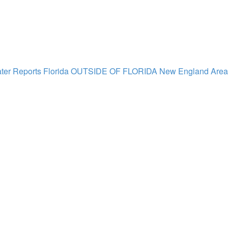
ter Reports Florida
OUTSIDE OF FLORIDA
New England Area