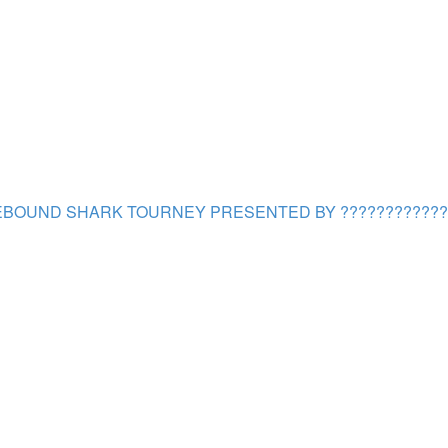
BOUND SHARK TOURNEY PRESENTED BY ????????????