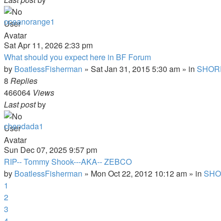
oceanorange1
Sat Apr 11, 2026 2:33 pm
What should you expect here in BF Forum
by
BoatlessFisherman
»
Sat Jan 31, 2015 5:30 am
» in
SHOR
8
Replies
466064
Views
Last post
by
chendada1
Sun Dec 07, 2025 9:57 pm
RIP-- Tommy Shook---AKA-- ZEBCO
by
BoatlessFisherman
»
Mon Oct 22, 2012 10:12 am
» in
SHO
1
2
3
4