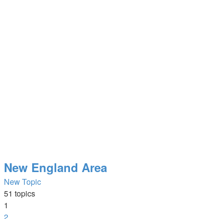
New England Area
New Topic
51 topics
1
2