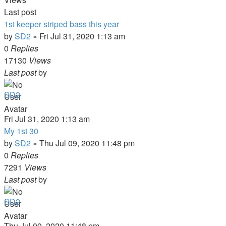
Last post
1st keeper striped bass this year
by
SD2
»
Fri Jul 31, 2020 1:13 am
0
Replies
17130
Views
Last post
by
SD2
Fri Jul 31, 2020 1:13 am
My 1st 30
by
SD2
»
Thu Jul 09, 2020 11:48 pm
0
Replies
7291
Views
Last post
by
SD2
Thu Jul 09, 2020 11:48 pm