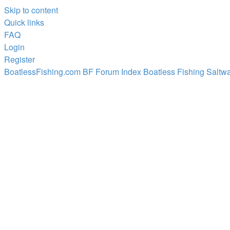
Skip to content
Quick links
FAQ
Login
Register
BoatlessFishing.com
BF Forum Index
Boatless Fishing Saltwa