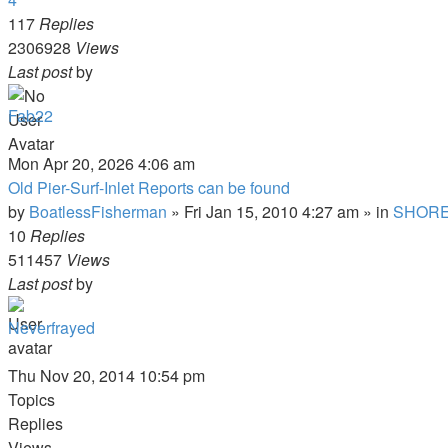
117
Replies
2306928
Views
Last post
by
Fab22
Mon Apr 20, 2026 4:06 am
Old Pier-Surf-Inlet Reports can be found
by
BoatlessFisherman
»
Fri Jan 15, 2010 4:27 am
» in
SHORE
10
Replies
511457
Views
Last post
by
Neverfrayed
Thu Nov 20, 2014 10:54 pm
Topics
Replies
Views