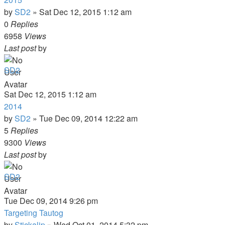
by
SD2
»
Sat Dec 12, 2015 1:12 am
0
Replies
6958
Views
Last post
by
SD2
Sat Dec 12, 2015 1:12 am
2014
by
SD2
»
Tue Dec 09, 2014 12:22 am
5
Replies
9300
Views
Last post
by
SD2
Tue Dec 09, 2014 9:26 pm
Targeting Tautog
by
Stickalip
»
Wed Oct 01, 2014 5:32 pm