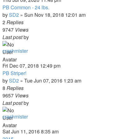
PB Common - 24 lbs.
by
SD2
»
Sun Nov 18, 2018 12:01 am
2
Replies
9747
Views
Last post
by
crashmister
Fri Dec 07, 2018 12:49 pm
PB Striper!
by
SD2
»
Tue Jun 07, 2016 1:23 am
8
Replies
9657
Views
Last post
by
crashmister
Sat Jun 11, 2016 8:35 am
2015