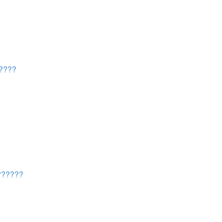
????
?????