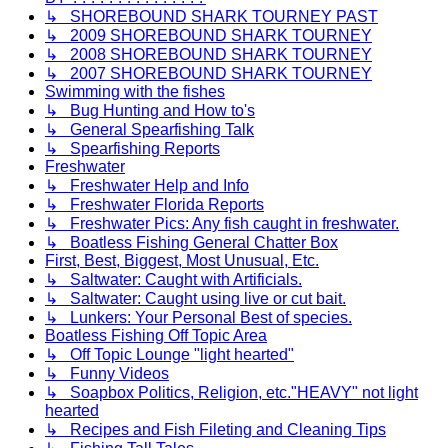
↳ SHOREBOUND SHARK TOURNEY PAST
↳ 2009 SHOREBOUND SHARK TOURNEY
↳ 2008 SHOREBOUND SHARK TOURNEY
↳ 2007 SHOREBOUND SHARK TOURNEY
Swimming with the fishes
↳ Bug Hunting and How to's
↳ General Spearfishing Talk
↳ Spearfishing Reports
Freshwater
↳ Freshwater Help and Info
↳ Freshwater Florida Reports
↳ Freshwater Pics: Any fish caught in freshwater.
↳ Boatless Fishing General Chatter Box
First, Best, Biggest, Most Unusual, Etc.
↳ Saltwater: Caught with Artificials.
↳ Saltwater: Caught using live or cut bait.
↳ Lunkers: Your Personal Best of species.
Boatless Fishing Off Topic Area
↳ Off Topic Lounge "light hearted"
↳ Funny Videos
↳ Soapbox Politics, Religion, etc."HEAVY" not light
hearted
↳ Recipes and Fish Fileting and Cleaning Tips