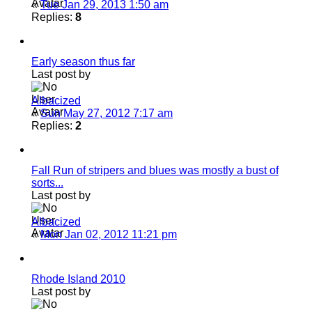
«
Tue Jan 29, 2013 1:50 am
Replies:
8
Early season thus far
Last post by
Albacized
«
Sun May 27, 2012 7:17 am
Replies:
2
Fall Run of stripers and blues was mostly a bust of
sorts...
Last post by
Albacized
«
Mon Jan 02, 2012 11:21 pm
Rhode Island 2010
Last post by