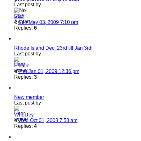
Last post by
SD2
«
Sun May 03, 2009 7:10 pm
Replies:
6
Rhode Island Dec. 23rd till Jan 3rd!
Last post by
Finatic
«
Thu Jan 01, 2009 12:36 pm
Replies:
3
New member
Last post by
WhoDey
«
Wed Oct 01, 2008 7:58 am
Replies:
4