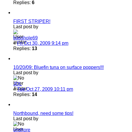
Replies:
6
FIRST STRIPER!
Last post by
basshole69
«
Fri Oct 30, 2009 9:14 pm
Replies:
13
10/20/09: Bluefin tuna on surface poppers!!!
Last post by
JDL
«
Tue Oct 27, 2009 10:11 pm
Replies:
14
Northbound, need some tips!
Last post by
onshore