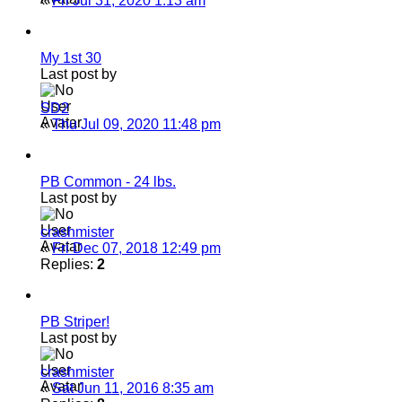
«
Fri Jul 31, 2020 1:13 am
My 1st 30
Last post by
SD2
«
Thu Jul 09, 2020 11:48 pm
PB Common - 24 lbs.
Last post by
crashmister
«
Fri Dec 07, 2018 12:49 pm
Replies:
2
PB Striper!
Last post by
crashmister
«
Sat Jun 11, 2016 8:35 am