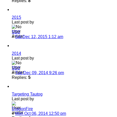
Replies:
8
2015
Last post by
SD2
«
Sat Dec 12, 2015 1:12 am
2014
Last post by
SD2
«
Tue Dec 09, 2014 9:26 pm
Replies:
5
Targeting Tautog
Last post by
DragonFire
«
Mon Oct 06, 2014 12:50 pm