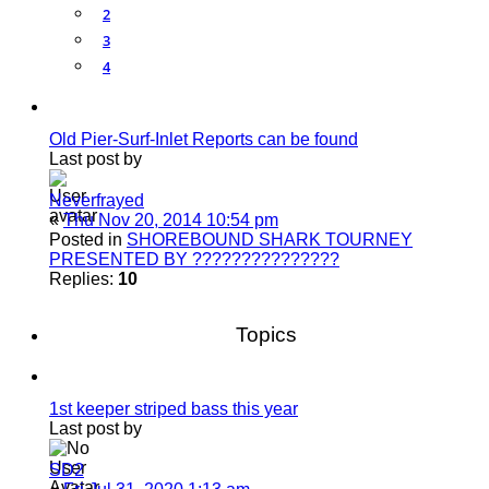
2
3
4
Old Pier-Surf-Inlet Reports can be found
Last post by
Neverfrayed
«
Thu Nov 20, 2014 10:54 pm
Posted in
SHOREBOUND SHARK TOURNEY
PRESENTED BY ???????????????
Replies:
10
Topics
1st keeper striped bass this year
Last post by
SD2