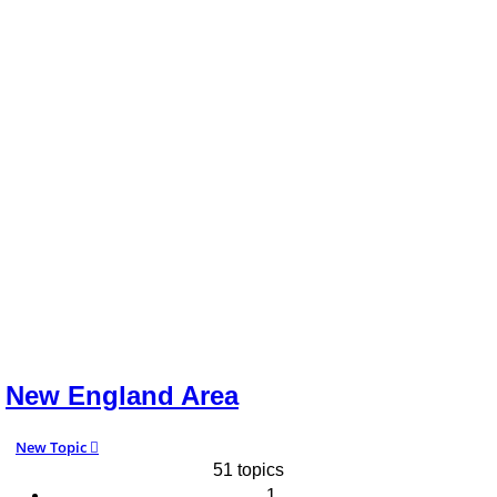
New England Area
New Topic
51 topics
1