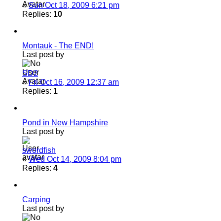
«
Sun Oct 18, 2009 6:21 pm
Replies:
10
Montauk - The END!
Last post by
SD2
«
Fri Oct 16, 2009 12:37 am
Replies:
1
Pond in New Hampshire
Last post by
swordfish
«
Wed Oct 14, 2009 8:04 pm
Replies:
4
Carping
Last post by