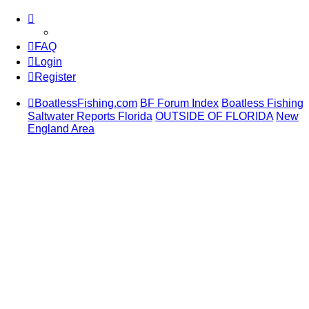
FAQ
Login
Register
BoatlessFishing.com
BF Forum Index
Boatless Fishing
Saltwater Reports Florida
OUTSIDE OF FLORIDA
New
England Area