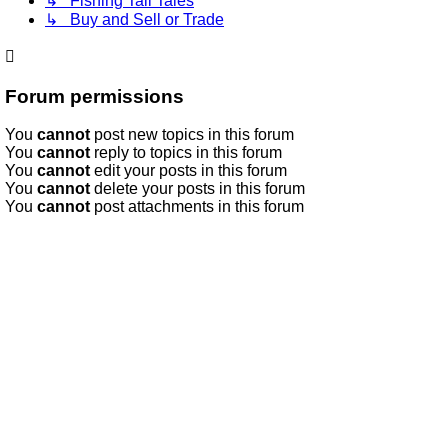
↳ Fishing Tall Tales
↳ Buy and Sell or Trade
Forum permissions
You
cannot
post new topics in this forum
You
cannot
reply to topics in this forum
You
cannot
edit your posts in this forum
You
cannot
delete your posts in this forum
You
cannot
post attachments in this forum