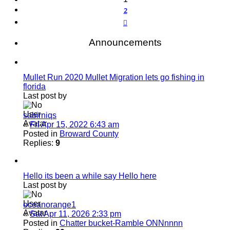
2
Next
Announcements
Mullet Run 2020 Mullet Migration lets go fishing in
florida
Last post by
sabirniqs
«
Fri Apr 15, 2022 6:43 am
Posted in
Broward County
Replies:
9
Hello its been a while say Hello here
Last post by
oceanorange1
«
Sat Apr 11, 2026 2:33 pm
Posted in
Chatter bucket-Ramble ONNnnnn