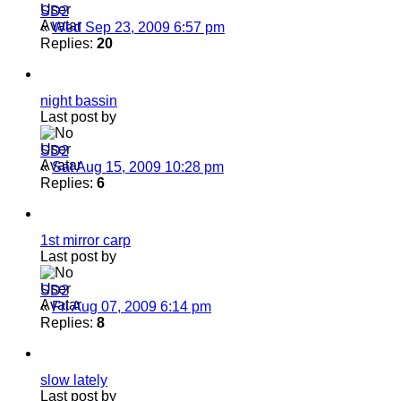
SD2
«
Wed Sep 23, 2009 6:57 pm
Replies:
20
night bassin
Last post by
SD2
«
Sat Aug 15, 2009 10:28 pm
Replies:
6
1st mirror carp
Last post by
SD2
«
Fri Aug 07, 2009 6:14 pm
Replies:
8
slow lately
Last post by