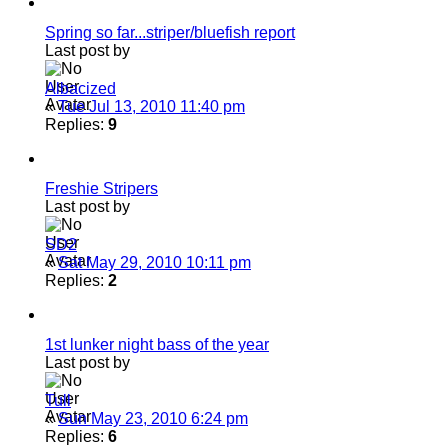
Spring so far...striper/bluefish report
Last post by
Albacized
«
Tue Jul 13, 2010 11:40 pm
Replies:
9
Freshie Stripers
Last post by
SD2
«
Sat May 29, 2010 10:11 pm
Replies:
2
1st lunker night bass of the year
Last post by
Tull
«
Sun May 23, 2010 6:24 pm
Replies:
6