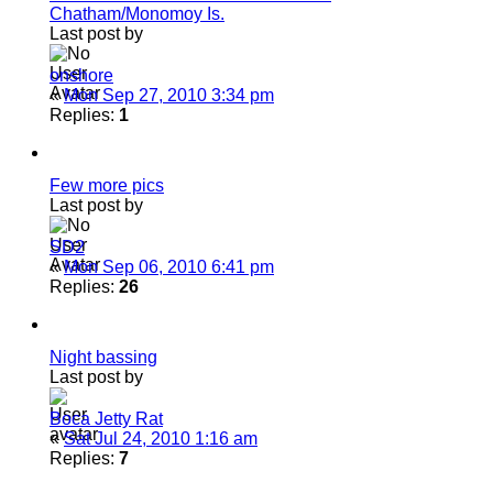
Chatham/Monomoy Is.
Last post by
onshore
«
Mon Sep 27, 2010 3:34 pm
Replies:
1
Few more pics
Last post by
SD2
«
Mon Sep 06, 2010 6:41 pm
Replies:
26
Night bassing
Last post by
Boca Jetty Rat
«
Sat Jul 24, 2010 1:16 am
Replies:
7