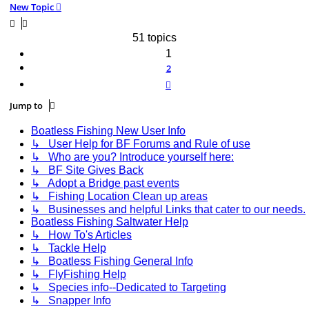
New Topic
51 topics
1
2
Next
Jump to
Boatless Fishing New User Info
↳ User Help for BF Forums and Rule of use
↳ Who are you? Introduce yourself here:
↳ BF Site Gives Back
↳ Adopt a Bridge past events
↳ Fishing Location Clean up areas
↳ Businesses and helpful Links that cater to our needs.
Boatless Fishing Saltwater Help
↳ How To's Articles
↳ Tackle Help
↳ Boatless Fishing General Info
↳ FlyFishing Help
↳ Species info--Dedicated to Targeting
↳ Snapper Info