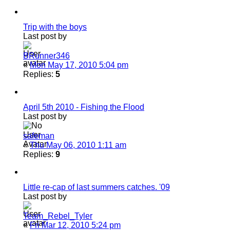
Trip with the boys
Last post by
BRunner346
«
Mon May 17, 2010 5:04 pm
Replies:
5
April 5th 2010 - Fishing the Flood
Last post by
safeman
«
Thu May 06, 2010 1:11 am
Replies:
9
Little re-cap of last summers catches. '09
Last post by
Team_Rebel_Tyler
«
Fri Mar 12, 2010 5:24 pm