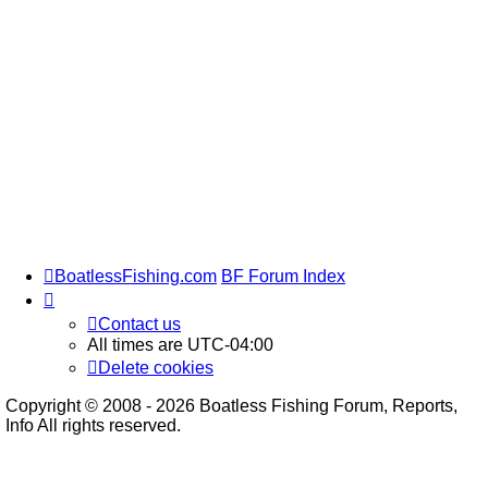
BoatlessFishing.com
BF Forum Index
Contact us
All times are
UTC-04:00
Delete cookies
Copyright © 2008 - 2026 Boatless Fishing Forum, Reports,
Info All rights reserved.