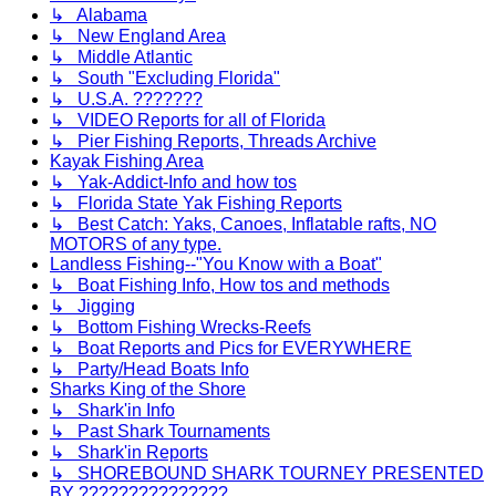
↳ Alabama
↳ New England Area
↳ Middle Atlantic
↳ South "Excluding Florida"
↳ U.S.A. ???????
↳ VIDEO Reports for all of Florida
↳ Pier Fishing Reports, Threads Archive
Kayak Fishing Area
↳ Yak-Addict-Info and how tos
↳ Florida State Yak Fishing Reports
↳ Best Catch: Yaks, Canoes, Inflatable rafts, NO
MOTORS of any type.
Landless Fishing--"You Know with a Boat"
↳ Boat Fishing Info, How tos and methods
↳ Jigging
↳ Bottom Fishing Wrecks-Reefs
↳ Boat Reports and Pics for EVERYWHERE
↳ Party/Head Boats Info
Sharks King of the Shore
↳ Shark'in Info
↳ Past Shark Tournaments
↳ Shark'in Reports
↳ SHOREBOUND SHARK TOURNEY PRESENTED
BY ???????????????