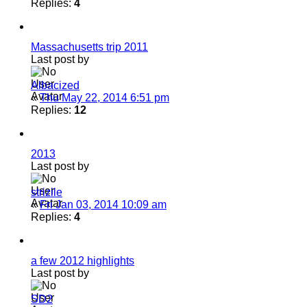
Replies:
4
Massachusetts trip 2011
Last post by
Albacized
«
Thu May 22, 2014 6:51 pm
Replies:
12
2013
Last post by
strizile
«
Fri Jan 03, 2014 10:09 am
Replies:
4
a few 2012 highlights
Last post by
SD2