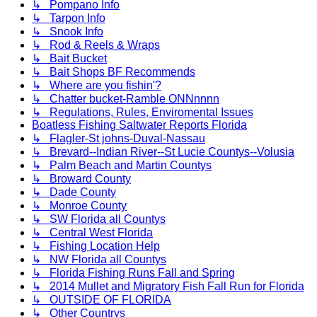
↳ Pompano Info
↳ Tarpon Info
↳ Snook Info
↳ Rod & Reels & Wraps
↳ Bait Bucket
↳ Bait Shops BF Recommends
↳ Where are you fishin'?
↳ Chatter bucket-Ramble ONNnnnn
↳ Regulations, Rules, Enviromental Issues
Boatless Fishing Saltwater Reports Florida
↳ Flagler-St johns-Duval-Nassau
↳ Brevard--Indian River--St Lucie Countys--Volusia
↳ Palm Beach and Martin Countys
↳ Broward County
↳ Dade County
↳ Monroe County
↳ SW Florida all Countys
↳ Central West Florida
↳ Fishing Location Help
↳ NW Florida all Countys
↳ Florida Fishing Runs Fall and Spring
↳ 2014 Mullet and Migratory Fish Fall Run for Florida
↳ OUTSIDE OF FLORIDA
↳ Other Countrys