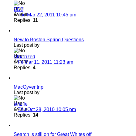
SD2
«
Tue Mar 22, 2011 10:45 pm
Replies:
11
New to Boston Spring Questions
Last post by
Albacized
«
Fri Mar 11, 2011 11:23 am
Replies:
4
MacGyver trip
Last post by
strizile
«
Thu Oct 28, 2010 10:05 pm
Replies:
14
Search is still on for Great Whites off