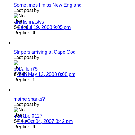
Sometimes I miss New England
Last post by
kingfishnastys
«
Sat Jul 19, 2008 9:05 pm
Replies:
4
Stripers arriving at Cape Cod
Last post by
boballen75
«
Mon May 12, 2008 8:08 pm
Replies:
1
maine sharks?
Last post by
mackboi0127
«
Thu Oct 04, 2007 3:42 pm
Replies:
9