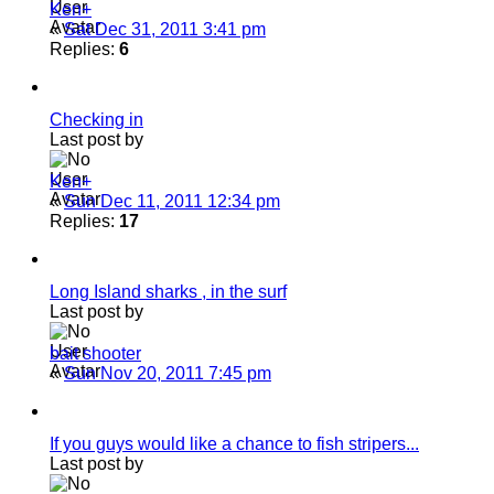
Ken+
«
Sat Dec 31, 2011 3:41 pm
Replies:
6
Checking in
Last post by
Ken+
«
Sun Dec 11, 2011 12:34 pm
Replies:
17
Long Island sharks , in the surf
Last post by
bait shooter
«
Sun Nov 20, 2011 7:45 pm
If you guys would like a chance to fish stripers...
Last post by