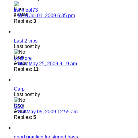
fishnfool73
«
Wed Jul 01, 2009 6:35 pm
Replies:
3
Last 2 trips
Last post by
onshore
«
Mon May 25, 2009 9:19 am
Replies:
11
Carp
Last post by
SD2
«
Sat May 09, 2009 12:55 am
Replies:
5
good practice for striped bass