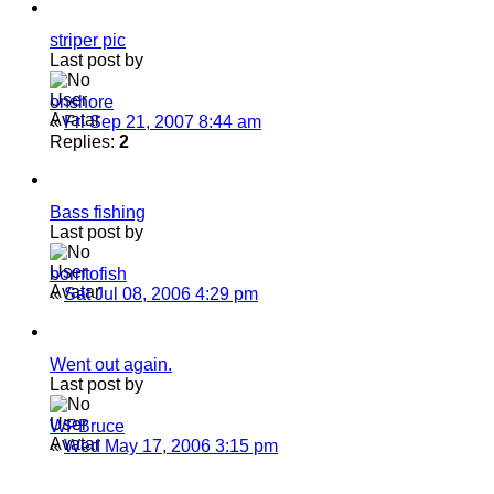
striper pic
Last post by
onshore
«
Fri Sep 21, 2007 8:44 am
Replies:
2
Bass fishing
Last post by
borntofish
«
Sat Jul 08, 2006 4:29 pm
Went out again.
Last post by
WPBruce
«
Wed May 17, 2006 3:15 pm