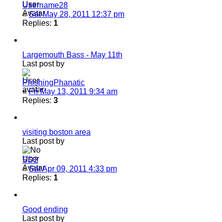
Username28
«
Sat May 28, 2011 12:37 pm
Replies:
1
Largemouth Bass - May 11th
Last post by
PhishingPhanatic
«
Fri May 13, 2011 9:34 am
Replies:
3
visiting boston area
Last post by
SD2
«
Sat Apr 09, 2011 4:33 pm
Replies:
1
Good ending
Last post by