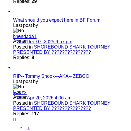
Replies:
29
What should you expect here in BF Forum
Last post by
chendada1
«
Sun Dec 07, 2025 9:57 pm
Posted in
SHOREBOUND SHARK TOURNEY
PRESENTED BY ???????????????
Replies:
8
RIP-- Tommy Shook---AKA-- ZEBCO
Last post by
Fab22
«
Mon Apr 20, 2026 4:06 am
Posted in
SHOREBOUND SHARK TOURNEY
PRESENTED BY ???????????????
Replies:
117
1