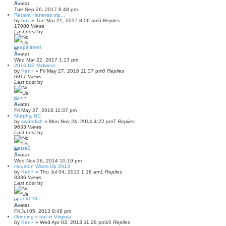
Tue Sep 26, 2017 8:48 pm
Recent Hatteras trip...
by
bnz
»
Tue Mar 21, 2017 8:06 am
5
Replies
17080
Views
Last post
by
keepinitreel
Wed Mar 22, 2017 1:13 pm
2016 US Midwest
by
Ken+
»
Fri May 27, 2016 11:37 pm
0
Replies
6917
Views
Last post
by
Ken+
Fri May 27, 2016 11:37 pm
Murphy, NC
by
swordfish
»
Mon Nov 24, 2014 4:22 pm
7
Replies
9633
Views
Last post
by
lkatze2
Wed Nov 26, 2014 10:19 pm
Houston Warm Up 2013
by
Ken+
»
Thu Jul 04, 2013 1:16 am
1
Replies
8336
Views
Last post
by
snook123
Fri Jul 05, 2013 8:48 pm
Grinding it out in Virginia
by
Ken+
»
Wed Apr 03, 2013 11:28 pm
10
Replies