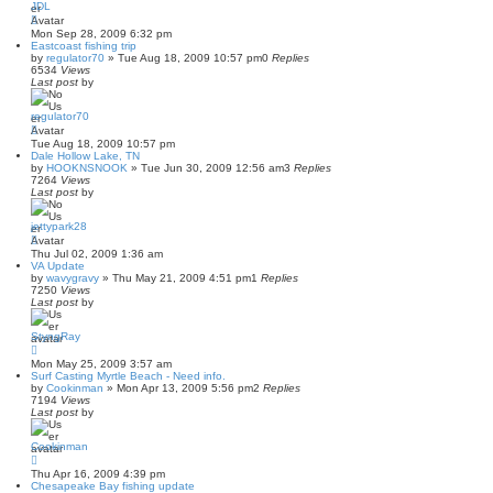
JDL
Mon Sep 28, 2009 6:32 pm
Eastcoast fishing trip
by
regulator70
»
Tue Aug 18, 2009 10:57 pm
0
Replies
6534
Views
Last post
by
regulator70
Tue Aug 18, 2009 10:57 pm
Dale Hollow Lake, TN
by
HOOKNSNOOK
»
Tue Jun 30, 2009 12:56 am
3
Replies
7264
Views
Last post
by
jettypark28
Thu Jul 02, 2009 1:36 am
VA Update
by
wavygravy
»
Thu May 21, 2009 4:51 pm
1
Replies
7250
Views
Last post
by
StyngRay
Mon May 25, 2009 3:57 am
Surf Casting Myrtle Beach - Need info.
by
Cookinman
»
Mon Apr 13, 2009 5:56 pm
2
Replies
7194
Views
Last post
by
Cookinman
Thu Apr 16, 2009 4:39 pm
Chesapeake Bay fishing update