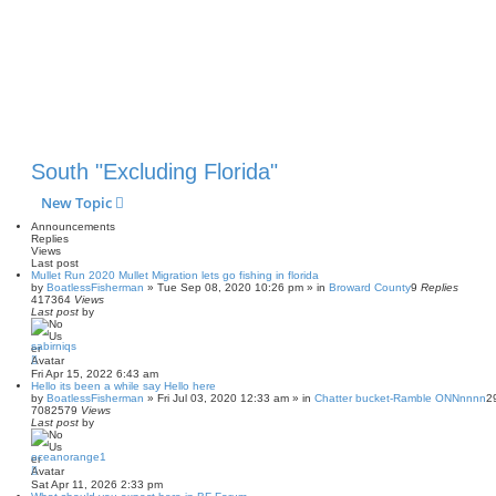
South "Excluding Florida"
New Topic
Announcements
Replies
Views
Last post
Mullet Run 2020 Mullet Migration lets go fishing in florida
by
BoatlessFisherman
»
Tue Sep 08, 2020 10:26 pm
» in
Broward County
9
Replies
417364
Views
Last post
by
sabirniqs
Fri Apr 15, 2022 6:43 am
Hello its been a while say Hello here
by
BoatlessFisherman
»
Fri Jul 03, 2020 12:33 am
» in
Chatter bucket-Ramble ONNnnnn
2
7082579
Views
Last post
by
oceanorange1
Sat Apr 11, 2026 2:33 pm