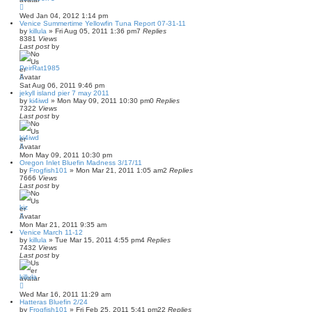
Wed Jan 04, 2012 1:14 pm
Venice Summertime Yellowfin Tuna Report 07-31-11
by
killula
»
Fri Aug 05, 2011 1:36 pm
7
Replies
8381
Views
Last post
by
PeirRat1985
Sat Aug 06, 2011 9:46 pm
jekyll island pier 7 may 2011
by
ki4iwd
»
Mon May 09, 2011 10:30 pm
0
Replies
7322
Views
Last post
by
ki4iwd
Mon May 09, 2011 10:30 pm
Oregon Inlet Bluefin Madness 3/17/11
by
Frogfish101
»
Mon Mar 21, 2011 1:05 am
2
Replies
7666
Views
Last post
by
kiz
Mon Mar 21, 2011 9:35 am
Venice March 11-12
by
killula
»
Tue Mar 15, 2011 4:55 pm
4
Replies
7432
Views
Last post
by
killula
Wed Mar 16, 2011 11:29 am
Hatteras Bluefin 2/24
by
Frogfish101
»
Fri Feb 25, 2011 5:41 pm
22
Replies