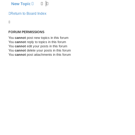
New Topic
Return to Board Index
FORUM PERMISSIONS
You
cannot
post new topics in this forum
You
cannot
reply to topics in this forum
You
cannot
edit your posts in this forum
You
cannot
delete your posts in this forum
You
cannot
post attachments in this forum