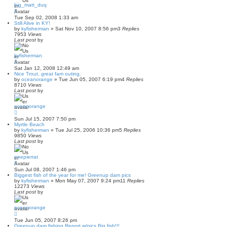
big_matt_duq
Tue Sep 02, 2008 1:33 am
Still Alive in KY!
by
kyfisherman
»
Sat Nov 10, 2007 8:56 pm
3
Replies
7953
Views
Last post
by
kyfisherman
Sat Jan 12, 2008 12:49 am
Nice Trout, great fam outing.
by
oceanorange
»
Tue Jun 05, 2007 6:19 pm
4
Replies
8710
Views
Last post
by
oceanorange
Sun Jul 15, 2007 7:50 pm
Myrtle Beach
by
kyfisherman
»
Tue Jul 25, 2006 10:36 pm
5
Replies
9850
Views
Last post
by
onepierrat
Sun Jul 08, 2007 1:46 pm
Biggest fish of the year for me! Greenup dam pics
by
kyfisherman
»
Mon May 07, 2007 9:24 pm
11
Replies
12273
Views
Last post
by
oceanorange
Tue Jun 05, 2007 8:26 pm
Greenup dam fishing Report w/pics Big fish!!!