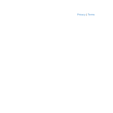
Privacy
|
Terms