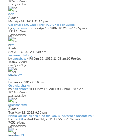
10543
Views
Last post
by
Ken+
Mon Apr 08, 2013 11:15 pm
Greenup dam, Ohio River 4/10/07 report w/pics
by
kyfisherman
»
Tue Apr 10, 2007 10:23 pm
14
Replies
13182
Views
Last post
by
rare
Sat Jul 14, 2012 10:49 am
savannah fishing
by
crossbow
»
Fri Jun 29, 2012 11:58 am
10
Replies
10847
Views
Last post
by
crossbow
Fri Jun 29, 2012 6:16 pm
Georgia sharks
by
bait shooter
»
Fri Nov 18, 2011 9:12 pm
11
Replies
10168
Views
Last post
by
robinsonfam1
Tue May 22, 2012 9:55 pm
NorthCarolina bluefin tuna trip. any suggestions oncaptains?
by
fixed80
»
Wed Dec 14, 2011 12:55 pm
1
Replies
7052
Views
Last post
by
fishnfool73