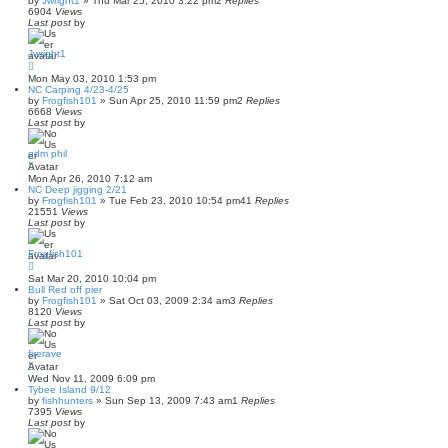
by
Jwright1
»
Thu Mar 25, 2010 3:22 pm
2
Replies
6904
Views
Last post
by
Jwright1
Mon May 03, 2010 1:53 pm
NC Carping 4/23-4/25
by
Frogfish101
»
Sun Apr 25, 2010 11:59 pm
2
Replies
6668
Views
Last post
by
gdm phil
Mon Apr 26, 2010 7:12 am
NC Deep jigging 2/21
by
Frogfish101
»
Tue Feb 23, 2010 10:54 pm
41
Replies
21551
Views
Last post
by
Frogfish101
Sat Mar 20, 2010 10:04 pm
Bull Red off pier
by
Frogfish101
»
Sat Oct 03, 2009 2:34 am
3
Replies
8120
Views
Last post
by
firerave
Wed Nov 11, 2009 6:09 pm
Tybee Island 9/12
by
fishhunters
»
Sun Sep 13, 2009 7:43 am
1
Replies
7395
Views
Last post
by