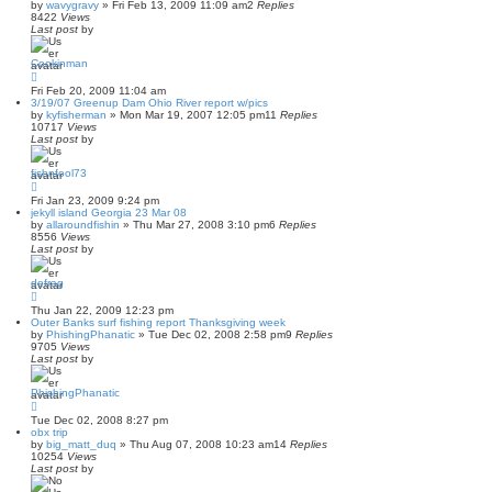
by
wavygravy
»
Fri Feb 13, 2009 11:09 am
2
Replies
8422
Views
Last post
by
Cookinman
Fri Feb 20, 2009 11:04 am
3/19/07 Greenup Dam Ohio River report w/pics
by
kyfisherman
»
Mon Mar 19, 2007 12:05 pm
11
Replies
10717
Views
Last post
by
fishnfool73
Fri Jan 23, 2009 9:24 pm
jekyll island Georgia 23 Mar 08
by
allaroundfishin
»
Thu Mar 27, 2008 3:10 pm
6
Replies
8556
Views
Last post
by
defrag
Thu Jan 22, 2009 12:23 pm
Outer Banks surf fishing report Thanksgiving week
by
PhishingPhanatic
»
Tue Dec 02, 2008 2:58 pm
9
Replies
9705
Views
Last post
by
PhishingPhanatic
Tue Dec 02, 2008 8:27 pm
obx trip
by
big_matt_duq
»
Thu Aug 07, 2008 10:23 am
14
Replies
10254
Views
Last post
by