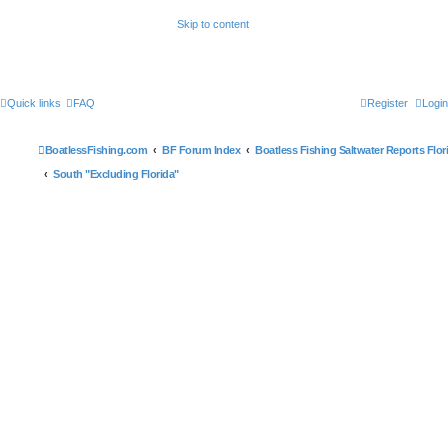
Skip to content
Quick links
FAQ
Register
Login
BoatlessFishing.com
BF Forum Index
Boatless Fishing Saltwater Reports Flor
South "Excluding Florida"