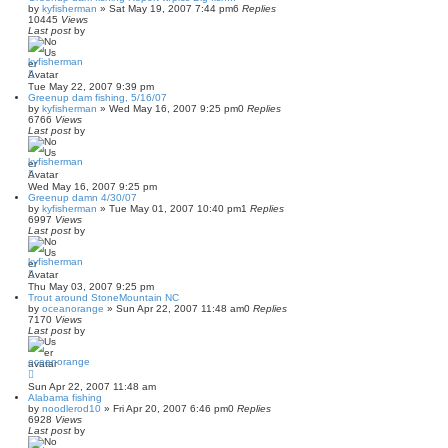
by
kyfisherman
»
Sat May 19, 2007 7:44 pm
6
Replies
10445
Views
Last post
by
kyfisherman
Tue May 22, 2007 9:39 pm
Greenup dam fishing, 5/16/07
by
kyfisherman
»
Wed May 16, 2007 9:25 pm
0
Replies
6766
Views
Last post
by
kyfisherman
Wed May 16, 2007 9:25 pm
Greenup damn 4/30/07
by
kyfisherman
»
Tue May 01, 2007 10:40 pm
1
Replies
6997
Views
Last post
by
kyfisherman
Thu May 03, 2007 9:25 pm
Trout around StoneMountain NC
by
oceanorange
»
Sun Apr 22, 2007 11:48 am
0
Replies
7170
Views
Last post
by
oceanorange
Sun Apr 22, 2007 11:48 am
Alabama fishing
by
noodlerod10
»
Fri Apr 20, 2007 6:46 pm
0
Replies
6928
Views
Last post
by