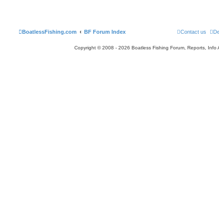
BoatlessFishing.com
BF Forum Index
Contact us
De
Copyright © 2008 - 2026 Boatless Fishing Forum, Reports, Info Al