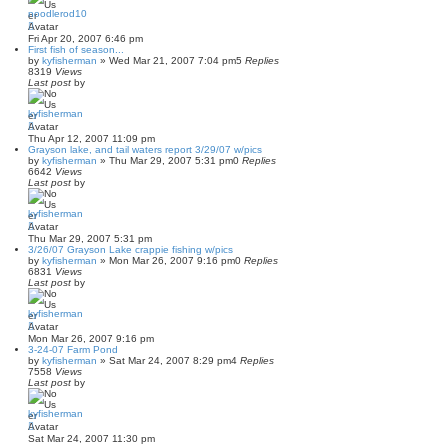
noodlerod10
Fri Apr 20, 2007 6:46 pm
First fish of season...
by
kyfisherman
»
Wed Mar 21, 2007 7:04 pm
5
Replies
8319
Views
Last post
by
kyfisherman
Thu Apr 12, 2007 11:09 pm
Grayson lake, and tail waters report 3/29/07 w/pics
by
kyfisherman
»
Thu Mar 29, 2007 5:31 pm
0
Replies
6642
Views
Last post
by
kyfisherman
Thu Mar 29, 2007 5:31 pm
3/26/07 Grayson Lake crappie fishing w/pics
by
kyfisherman
»
Mon Mar 26, 2007 9:16 pm
0
Replies
6831
Views
Last post
by
kyfisherman
Mon Mar 26, 2007 9:16 pm
3-24-07 Farm Pond
by
kyfisherman
»
Sat Mar 24, 2007 8:29 pm
4
Replies
7558
Views
Last post
by
kyfisherman
Sat Mar 24, 2007 11:30 pm