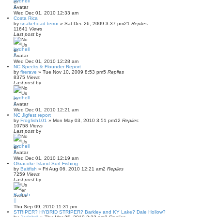
lordhell
Wed Dec 01, 2010 12:33 am
Costa Rica
by
snakehead terror
»
Sat Dec 26, 2009 3:37 pm
21
Replies
11641
Views
Last post
by
lordhell
Wed Dec 01, 2010 12:28 am
NC Specks & Flounder Report
by
firerave
»
Tue Nov 10, 2009 8:53 pm
5
Replies
8375
Views
Last post
by
lordhell
Wed Dec 01, 2010 12:21 am
NC Jigfest report
by
Frogfish101
»
Mon May 03, 2010 3:51 pm
12
Replies
10758
Views
Last post
by
lordhell
Wed Dec 01, 2010 12:19 am
Okracoke Island Surf Fishing
by
Baitfish
»
Fri Aug 06, 2010 12:21 am
2
Replies
7259
Views
Last post
by
Baitfish
Thu Sep 09, 2010 11:31 pm
STRIPER? HYBRID STRIPER? Barkley and KY Lake? Dale Hollow?