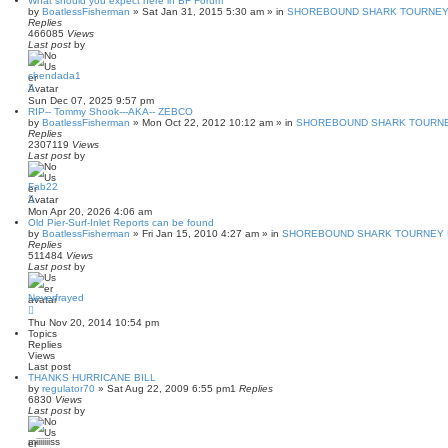
What should you expect here in BF Forum
by
BoatlessFisherman
»
Sat Jan 31, 2015 5:30 am
» in
SHOREBOUND SHARK TOURNEY 
Replies
466085
Views
Last post
by
chendada1
Sun Dec 07, 2025 9:57 pm
RIP-- Tommy Shook---AKA-- ZEBCO
by
BoatlessFisherman
»
Mon Oct 22, 2012 10:12 am
» in
SHOREBOUND SHARK TOURNE
Replies
2307119
Views
Last post
by
Fab22
Mon Apr 20, 2026 4:06 am
Old Pier-Surf-Inlet Reports can be found
by
BoatlessFisherman
»
Fri Jan 15, 2010 4:27 am
» in
SHOREBOUND SHARK TOURNEY P
Replies
511484
Views
Last post
by
Neverfrayed
Thu Nov 20, 2014 10:54 pm
Topics
Replies
Views
Last post
THANKS HURRICANE BILL
by
regulator70
»
Sat Aug 22, 2009 6:55 pm
1
Replies
6830
Views
Last post
by
miiiiiiiss