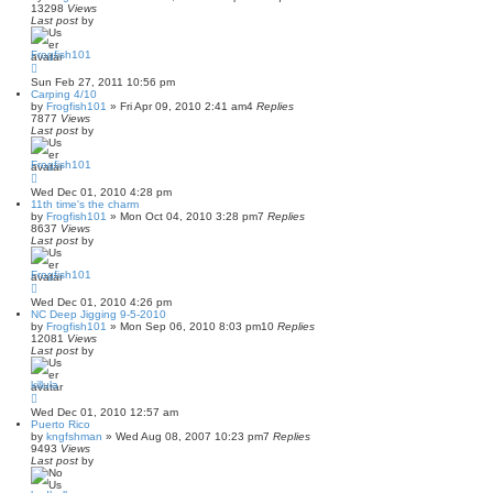
13298
Views
Last post
by
Frogfish101
Sun Feb 27, 2011 10:56 pm
Carping 4/10
by
Frogfish101
»
Fri Apr 09, 2010 2:41 am
4
Replies
7877
Views
Last post
by
Frogfish101
Wed Dec 01, 2010 4:28 pm
11th time's the charm
by
Frogfish101
»
Mon Oct 04, 2010 3:28 pm
7
Replies
8637
Views
Last post
by
Frogfish101
Wed Dec 01, 2010 4:26 pm
NC Deep Jigging 9-5-2010
by
Frogfish101
»
Mon Sep 06, 2010 8:03 pm
10
Replies
12081
Views
Last post
by
killula
Wed Dec 01, 2010 12:57 am
Puerto Rico
by
kngfshman
»
Wed Aug 08, 2007 10:23 pm
7
Replies
9493
Views
Last post
by